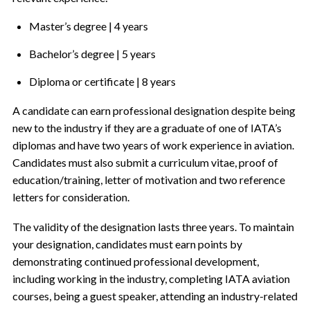
Master’s degree | 4 years
Bachelor’s degree | 5 years
Diploma or certificate | 8 years
A candidate can earn professional designation despite being
new to the industry if they are a graduate of one of IATA’s
diplomas and have two years of work experience in aviation.
Candidates must also submit a curriculum vitae, proof of
education/training, letter of motivation and two reference
letters for consideration.
The validity of the designation lasts three years. To maintain
your designation, candidates must earn points by
demonstrating continued professional development,
including working in the industry, completing IATA aviation
courses, being a guest speaker, attending an industry-related