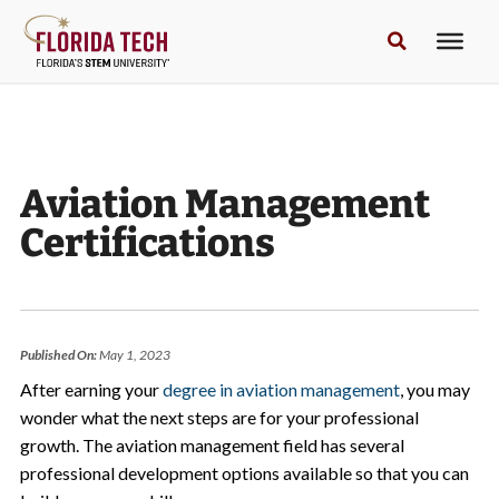
Aviation Management
Certifications
Published On:
May 1, 2023
After earning your
degree in aviation management
, you may
wonder what the next steps are for your professional
growth. The aviation management field has several
professional development options available so that you can