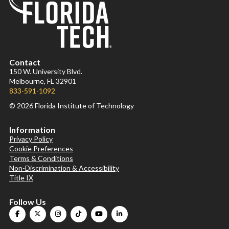
Contact
150 W. University Blvd.
Melbourne, FL 32901
833-591-1092
© 2026 Florida Institute of Technology
Information
Privacy Policy
Cookie Preferences
Terms & Conditions
Non-Discrimination & Accessibility
Title IX
Follow Us