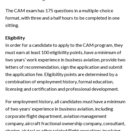
The CAM exam has 175 questions in a multiple-choice
format, with three and a half hours to be completed in one
sitting.
Eligibility
In order for a candidate to apply to the CAM program, they
must earn at least 100 eligibility points, have a minimum of
two years’ work experience in business aviation, provide two
letters of recommendation, sign the application and submit
the application fee. Eligibility points are determined by a
combination of employment history, formal education,
licensing and certification and professional development.
For employment history, all candidates must have a minimum
of two years’ experience in business aviation, including
corporate flight department, aviation management
company, aircraft fractional ownership company, consultant,
charter, air taxi or other related flight operations involving