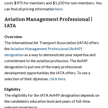
costs $975 for members and $1,250 for non-members. You
can find all pricing information
here
.
Aviation Management Professional |
IATA
Overview
The International Air Transport Association (IATA) offers
the
Aviation Management Professional (AvMP)
designation
as a way to demonstrate your expertise and
commitment to the aviation profession. The AvMP
designation is just one of the many professional
development opportunities the IATA offers. To see a
selection of their diplomas,
click here
.
Eligibility
The eligibility for the IATA AvMP designation depends on
the candidate’s education level and years of full-time
relevant experience: