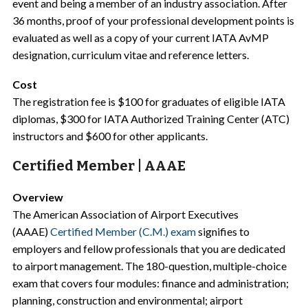
event and being a member of an industry association. After
36 months, proof of your professional development points is
evaluated as well as a copy of your current IATA AvMP
designation, curriculum vitae and reference letters.
Cost
The registration fee is $100 for graduates of eligible IATA
diplomas, $300 for IATA Authorized Training Center (ATC)
instructors and $600 for other applicants.
Certified Member | AAAE
Overview
The American Association of Airport Executives
(AAAE)
Certified Member (C.M.) exam
signifies to
employers and fellow professionals that you are dedicated
to airport management. The 180-question, multiple-choice
exam that covers four modules: finance and administration;
planning, construction and environmental; airport