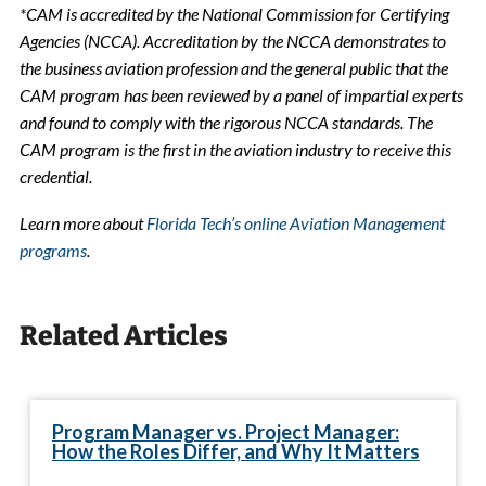
*CAM is accredited by the National Commission for Certifying
Agencies (NCCA). Accreditation by the NCCA demonstrates to
the business aviation profession and the general public that the
CAM program has been reviewed by a panel of impartial experts
and found to comply with the rigorous NCCA standards. The
CAM program is the first in the aviation industry to receive this
credential.
Learn more about
Florida Tech’s online Aviation Management
programs
.
Related Articles
Program Manager vs. Project Manager:
How the Roles Differ, and Why It Matters