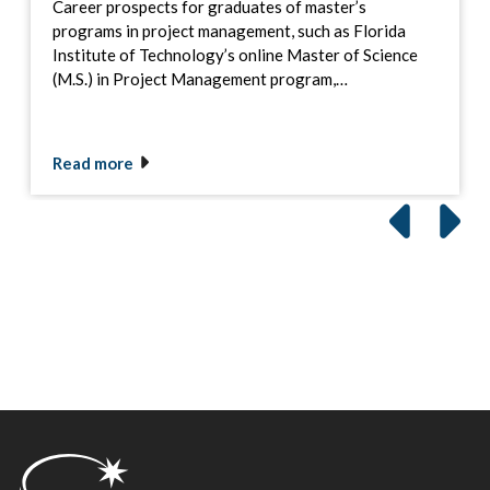
Career prospects for graduates of master’s
programs in project management, such as Florida
Institute of Technology’s online Master of Science
(M.S.) in Project Management program,…
Read more