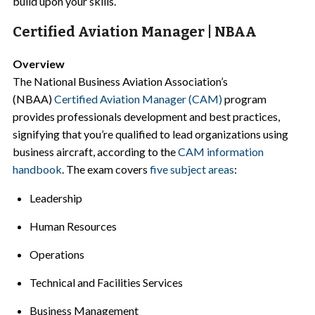
build upon your skills.
Certified Aviation Manager | NBAA
Overview
The National Business Aviation Association’s
(NBAA)
Certified Aviation Manager (CAM)
program
provides professionals development and best practices,
signifying that you’re qualified to lead organizations using
business aircraft, according to the
CAM information
handbook
. The exam covers
five subject areas
:
Leadership
Human Resources
Operations
Technical and Facilities Services
Business Management