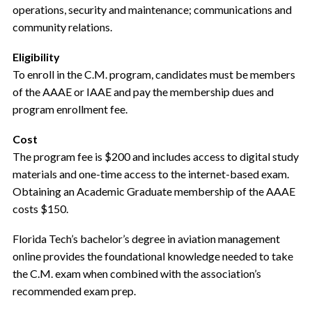
operations, security and maintenance; communications and
community relations.
Eligibility
To enroll in the C.M. program, candidates must be members
of the AAAE or IAAE and pay the membership dues and
program enrollment fee.
Cost
The program fee is $200 and includes access to digital study
materials and one-time access to the internet-based exam.
Obtaining an Academic Graduate membership of the AAAE
costs $150.
Florida Tech’s bachelor’s degree in aviation management
online provides the foundational knowledge needed to take
the C.M. exam when combined with the association’s
recommended exam prep.