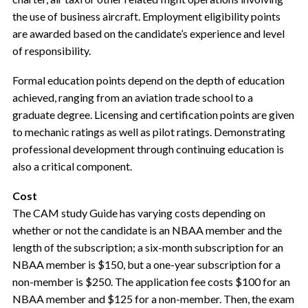
the use of business aircraft. Employment eligibility points
are awarded based on the candidate’s experience and level
of responsibility.
Formal education points depend on the depth of education
achieved, ranging from an aviation trade school to a
graduate degree. Licensing and certification points are given
to mechanic ratings as well as pilot ratings. Demonstrating
professional development through continuing education is
also a critical component.
Cost
The CAM study Guide has varying costs depending on
whether or not the candidate is an NBAA member and the
length of the subscription; a six-month subscription for an
NBAA member is $150, but a one-year subscription for a
non-member is $250. The application fee costs $100 for an
NBAA member and $125 for a non-member. Then, the exam