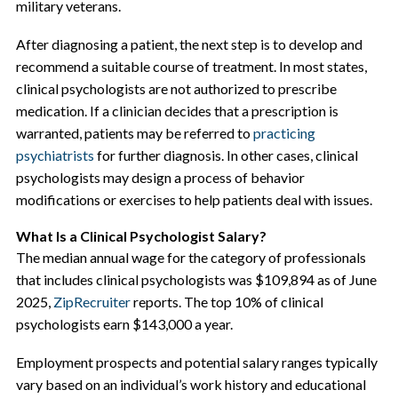
military veterans.
After diagnosing a patient, the next step is to develop and
recommend a suitable course of treatment. In most states,
clinical psychologists are not authorized to prescribe
medication. If a clinician decides that a prescription is
warranted, patients may be referred to
practicing
psychiatrists
for further diagnosis. In other cases, clinical
psychologists may design a process of behavior
modifications or exercises to help patients deal with issues.
What Is a Clinical Psychologist Salary?
The median annual wage for the category of professionals
that includes clinical psychologists was $109,894 as of June
2025,
ZipRecruiter
reports. The top 10% of clinical
psychologists earn $143,000 a year.
Employment prospects and potential salary ranges typically
vary based on an individual’s work history and educational