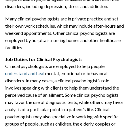
disorders, including depression, stress and addiction.
Many clinical psychologists are in private practice and set
their own work schedules, which may include after-hours and
weekend appointments. Other clinical psychologists are
employed by hospitals, nursing homes and other healthcare
facilities.
Job Duties for Clinical Psychologists
Clinical psychologists are employed to help people
understand and heal
mental, emotional or behavioral
disorders. In many cases, a clinical psychologist’s role
involves speaking with clients to help them understand the
perceived cause of an ailment. Some clinical psychologists
may favor the use of diagnostic tests, while others may favor
analysis of a particular point in a patient’s life. Clinical
psychologists may also specialize in working with specific
groups of people, such as children, the elderly, couples or