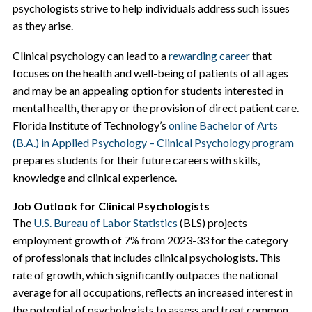
psychologists strive to help individuals address such issues
as they arise.
Clinical psychology can lead to a
rewarding career
that
focuses on the health and well-being of patients of all ages
and may be an appealing option for students interested in
mental health, therapy or the provision of direct patient care.
Florida Institute of Technology’s
online Bachelor of Arts
(B.A.) in Applied Psychology – Clinical Psychology program
prepares students for their future careers with skills,
knowledge and clinical experience.
Job Outlook for Clinical Psychologists
The
U.S. Bureau of Labor Statistics
(BLS) projects
employment growth of 7% from 2023-33 for the category
of professionals that includes clinical psychologists. This
rate of growth, which significantly outpaces the national
average for all occupations, reflects an increased interest in
the potential of psychologists to assess and treat common