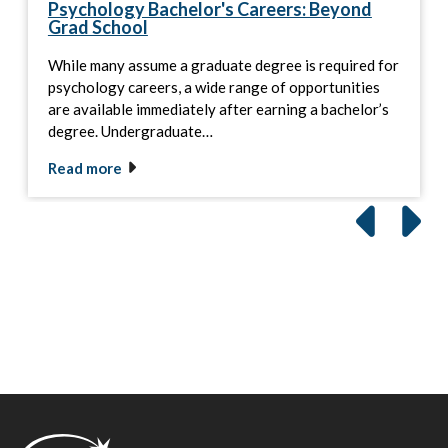
Psychology Bachelor's Careers: Beyond
Grad School
While many assume a graduate degree is required for
psychology careers, a wide range of opportunities
are available immediately after earning a bachelor’s
degree. Undergraduate…
Read more