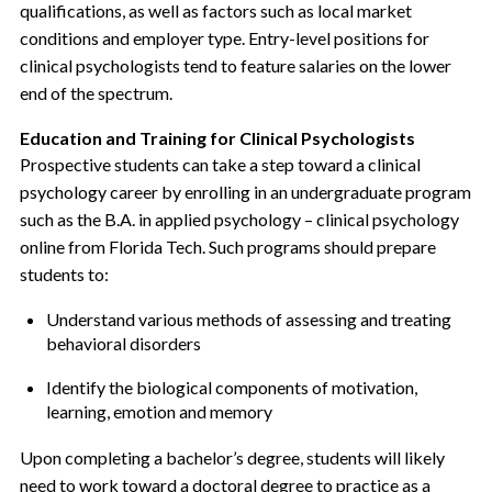
qualifications, as well as factors such as local market
conditions and employer type. Entry-level positions for
clinical psychologists tend to feature salaries on the lower
end of the spectrum.
Education and Training for Clinical Psychologists
Prospective students can take a step toward a clinical
psychology career by enrolling in an undergraduate program
such as the B.A. in applied psychology – clinical psychology
online from Florida Tech. Such programs should prepare
students to:
Understand various methods of assessing and treating
behavioral disorders
Identify the biological components of motivation,
learning, emotion and memory
Upon completing a bachelor’s degree, students will likely
need to work toward a doctoral degree to practice as a