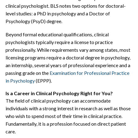
clinical psychologist. BLS notes two options for doctoral-
level studies: a PhD in psychology and a Doctor of
Psychology (PsyD) degree.
Beyond formal educational qualifications, clinical
psychologists typically require a license to practice
professionally. While requirements vary among states, most
licensing programs require a doctoral degree in psychology,
an internship, several years of professional experience and a
passing grade on the
Examination for Professional Practice
in Psychology
(EPPP).
Is a Career in Clinical Psychology Right for You?
The field of clinical psychology can accommodate
individuals with a strong interest in research as well as those
who wish to spend most of their time in clinical practice.
Fundamentally, it is a profession focused on direct patient
care.