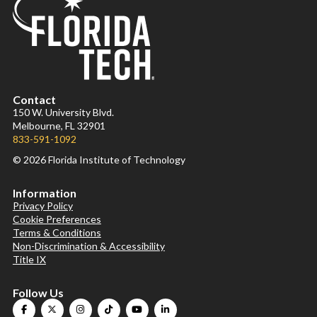
Contact
150 W. University Blvd.
Melbourne, FL 32901
833-591-1092
© 2026 Florida Institute of Technology
Information
Privacy Policy
Cookie Preferences
Terms & Conditions
Non-Discrimination & Accessibility
Title IX
Follow Us