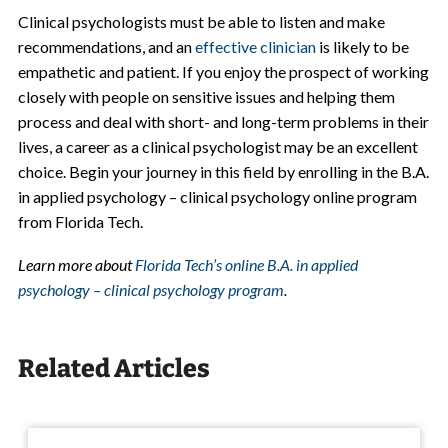
Clinical psychologists must be able to listen and make
recommendations, and an
effective clinician
is likely to be
empathetic and patient. If you enjoy the prospect of working
closely with people on sensitive issues and helping them
process and deal with short- and long-term problems in their
lives, a career as a clinical psychologist may be an excellent
choice. Begin your journey in this field by enrolling in the B.A.
in applied psychology – clinical psychology online program
from Florida Tech.
Learn more about
Florida Tech’s online B.A. in applied
psychology – clinical psychology program
.
Related Articles