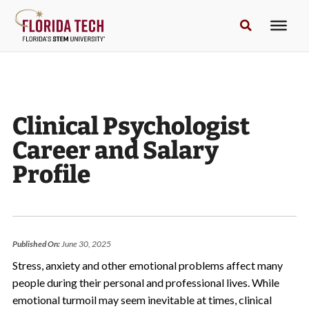
Clinical Psychologist
Career and Salary
Profile
Published On:
June 30, 2025
Stress, anxiety and other emotional problems affect many
people during their personal and professional lives. While
emotional turmoil may seem inevitable at times, clinical