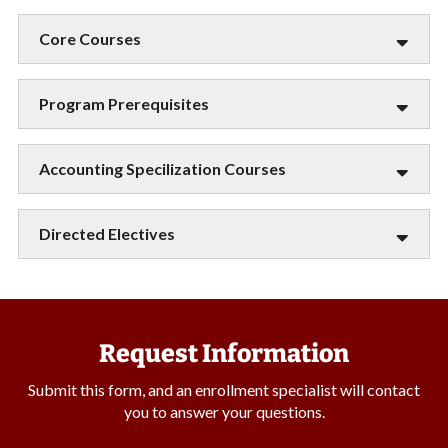
Core Courses
Program Prerequisites
Accounting Specilization Courses
Directed Electives
Request Information
Submit this form, and an enrollment specialist will contact
you to answer your questions.