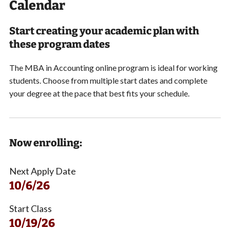
Calendar
Start creating your academic plan with
these program dates
The MBA in Accounting online program is ideal for working
students.
Choose from multiple start dates and
complete
your degree at the pace that best fits your schedule.
Now enrolling:
Next Apply Date
10/6/26
Start Class
10/19/26