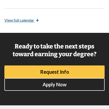
+
View
full calendar
Ready to take the next steps
toward earning your degree?
Request Info
Apply Now