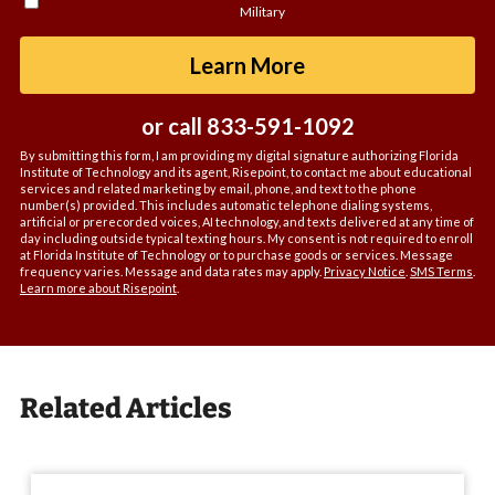
Military
about
us?
by Submitting For
Learn More
*
or call
833-591-1092
By submitting this form, I am providing my digital signature authorizing Florida
Institute of Technology and its agent, Risepoint, to contact me about educational
services and related marketing by email, phone, and text to the phone
number(s) provided. This includes automatic telephone dialing systems,
artificial or prerecorded voices, AI technology, and texts delivered at any time of
day including outside typical texting hours. My consent is not required to enroll
at Florida Institute of Technology or to purchase goods or services. Message
frequency varies. Message and data rates may apply.
Privacy Notice
.
SMS Terms
.
Learn more about Risepoint
.
Related Articles