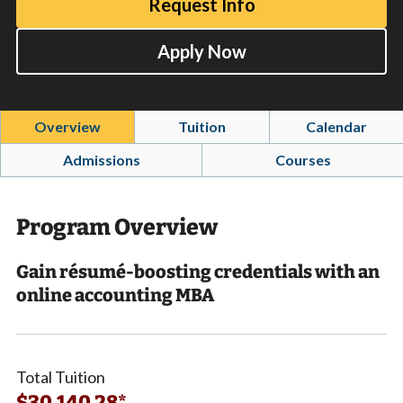
Request Info
Apply Now
Overview
Tuition
Calendar
Admissions
Courses
Program Overview
Gain résumé-boosting credentials with an
online accounting MBA
Total Tuition
$30,140.28*