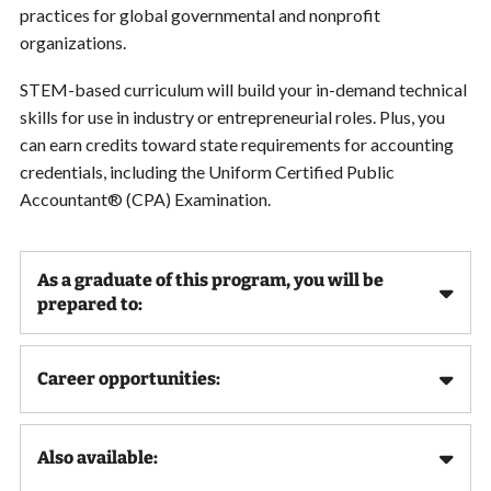
practices for global governmental and nonprofit
organizations.
STEM-based curriculum will build your in-demand technical
skills for use in industry or entrepreneurial roles. Plus, you
can earn credits toward state requirements for accounting
credentials, including the Uniform Certified Public
Accountant® (CPA) Examination.
As a graduate of this program, you will be
prepared to:
Career opportunities:
Also available: