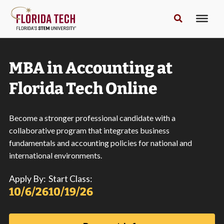
MBA in Accounting at
Florida Tech Online
Become a stronger professional candidate with a
collaborative program that integrates business
fundamentals and accounting policies for national and
international environments.
Apply By:
Start Class:
10/6/26
10/19/26