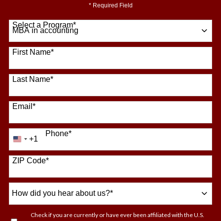
* Required Field
Select a Program
*
64 options available
First Name
*
Last Name
*
Email
*
Phone
*
+1
United
States
+1
ZIP Code
*
How
did
you
Check if you are currently or have ever been affiliated with the U.S.
hear