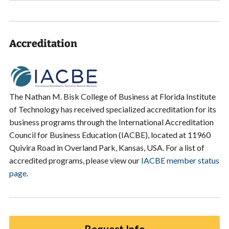
Accreditation
The Nathan M. Bisk College of Business at Florida Institute
of Technology has received specialized accreditation for its
business programs through the International Accreditation
Council for Business Education (IACBE), located at 11960
Quivira Road in Overland Park, Kansas, USA. For a list of
accredited programs, please view our
IACBE member status
page
.
Request Info