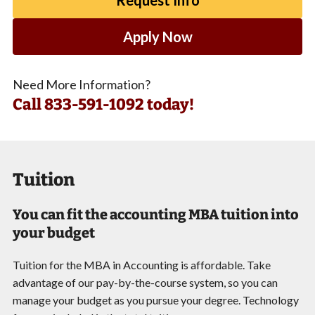
Apply Now
Need More Information?
Call
833-591-1092 today!
Tuition
You can fit the accounting MBA tuition into
your budget
Tuition for the MBA in Accounting is affordable. Take
advantage of our pay-by-the-course system, so you can
manage your budget as you pursue your degree. Technology