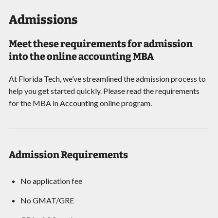
Admissions
Meet these requirements for admission
into the online accounting MBA
At Florida Tech, we’ve streamlined the admission process to
help you get started quickly. Please read the requirements
for the MBA in Accounting online program.
Admission Requirements
No application fee
No GMAT/GRE