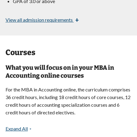
GPA of 3.0 or above
+
View
all admission requirements
Courses
What you will focus on in your MBA in
Accounting online courses
For the MBA in Accounting online, the curriculum comprises
36 credit hours, including 18 credit hours of core courses, 12
credit hours of accounting specialization courses and 6
credit hours of directed electives.
Expand All