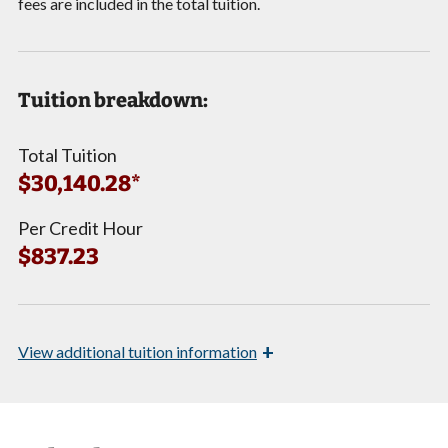
fees are included in the total tuition.
Tuition breakdown:
Total Tuition
$30,140.28*
Per Credit Hour
$837.23
+
View
additional tuition information