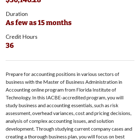
Duration
As few as 15 months
Credit Hours
36
Prepare for accounting positions in various sectors of
business with the Master of Business Administration in
Accounting online program from Florida Institute of
Technology. In this IACBE-accredited program, you will
study business and accounting essentials, such as risk
assessment, overhead variances, cost and pricing decisions,
analysis of complex accounting issues, and solution
development. Through studying current company cases and
creating a thorough business plan, you will focus on best