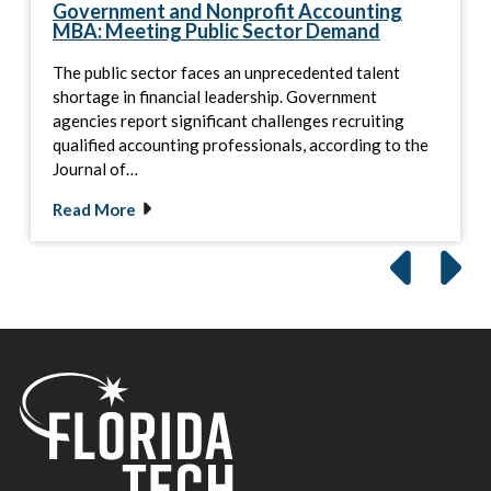
Government and Nonprofit Accounting
MBA: Meeting Public Sector Demand
The public sector faces an unprecedented talent
shortage in financial leadership. Government
agencies report significant challenges recruiting
qualified accounting professionals, according to the
Journal of…
Read More