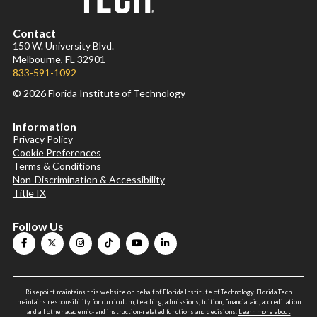
Contact
150 W. University Blvd.
Melbourne, FL 32901
833-591-1092
© 2026 Florida Institute of Technology
Information
Privacy Policy
Cookie Preferences
Terms & Conditions
Non-Discrimination & Accessibility
Title IX
Follow Us
Risepoint maintains this website on behalf of Florida Institute of Technology. Florida Tech
maintains responsibility for curriculum, teaching, admissions, tuition, financial aid, accreditation
and all other academic- and instruction-related functions and decisions.
Learn more about