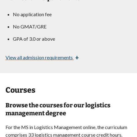
No application fee
No GMAT/GRE
GPA of 3.0 or above
+
View
all admission requirements
Courses
Browse the courses for our logistics
management degree
For the MS in Logistics Management online, the curriculum
comprises 33 logistics management course credit hours.