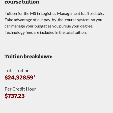
course tuition
Tuition for the MS in Logistics Management is affordable.
Take advantage of our pay-by-the-course system, so you
can manage your budget as you pursue your degree.
Technology fees are included in the total tuition.
Tuition breakdown:
Total Tuition
$24,328.59*
Per Credit Hour
$737.23