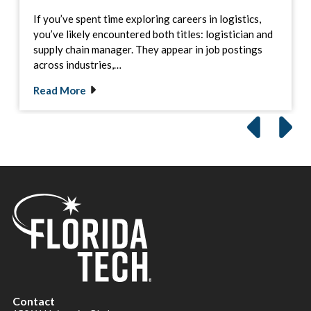
If you’ve spent time exploring careers in logistics,
you’ve likely encountered both titles: logistician and
supply chain manager. They appear in job postings
across industries,…
Read More
Contact