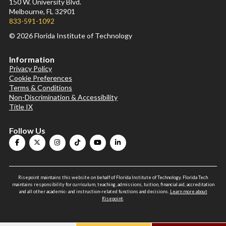
150 W. University Blvd.
Melbourne, FL 32901
833-591-1092
© 2026 Florida Institute of Technology
Information
Privacy Policy
Cookie Preferences
Terms & Conditions
Non-Discrimination & Accessibility
Title IX
Follow Us
Risepoint maintains this website on behalf of Florida Institute of Technology. Florida Tech
maintains responsibility for curriculum, teaching, admissions, tuition, financial aid, accreditation
and all other academic- and instruction-related functions and decisions.
Learn more about
Risepoint
.