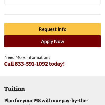
Request Info
Apply Now
Need More Information?
Call
833-591-1092 today!
Tuition
Plan for your MS with our pay-by-the-