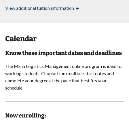
+
View
additional tuition information
Calendar
Know these important dates and deadlines
The MS in Logistics Management online program is ideal for
working students. Choose from multiple start dates and
complete your degree at the pace that best fits your
schedule.
Now enrolling: