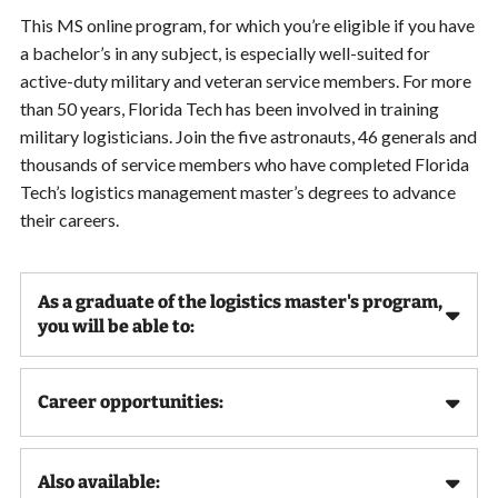
This MS online program, for which you’re eligible if you have
a bachelor’s in any subject, is especially well-suited for
active-duty military and veteran service members. For more
than 50 years, Florida Tech has been involved in training
military logisticians. Join the five astronauts, 46 generals and
thousands of service members who have completed Florida
Tech’s logistics management master’s degrees to advance
their careers.
As a graduate of the logistics master's program,
you will be able to:
Career opportunities:
Also available: