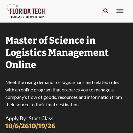
Master of Science in
Logistics Management
Online
Meet the rising demand for logisticians and related roles
with an online program that prepares you to manage a
company’s flow of goods, resources and information from
their source to their final destination.
Apply By:
Start Class:
10/6/26
10/19/26