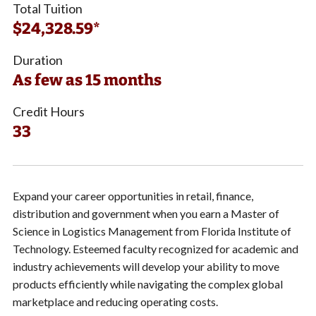
Total Tuition
$24,328.59*
Duration
As few as 15 months
Credit Hours
33
Expand your career opportunities in retail, finance,
distribution and government when you earn a Master of
Science in Logistics Management from Florida Institute of
Technology. Esteemed faculty recognized for academic and
industry achievements will develop your ability to move
products efficiently while navigating the complex global
marketplace and reducing operating costs.