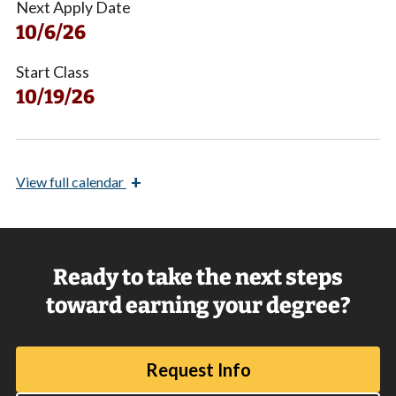
Next Apply Date
10/6/26
Start Class
10/19/26
+
View
full calendar
Ready to take the next steps
toward earning your degree?
Request Info