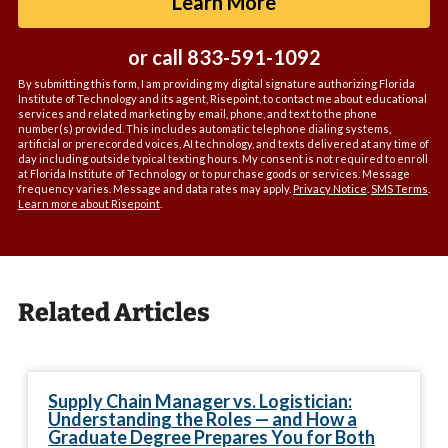
by Submitting For
Learn More
*
or call
833-591-1092
By submitting this form, I am providing my digital signature authorizing Florida
Institute of Technology and its agent, Risepoint, to contact me about educational
services and related marketing by email, phone, and text to the phone
number(s) provided. This includes automatic telephone dialing systems,
artificial or prerecorded voices, AI technology, and texts delivered at any time of
day including outside typical texting hours. My consent is not required to enroll
at Florida Institute of Technology or to purchase goods or services. Message
frequency varies. Message and data rates may apply.
Privacy Notice
.
SMS Terms
.
Learn more about Risepoint
.
Related Articles
Supply Chain Manager vs. Logistician:
Understanding the Roles — and How a
Graduate Degree Prepares You for Both