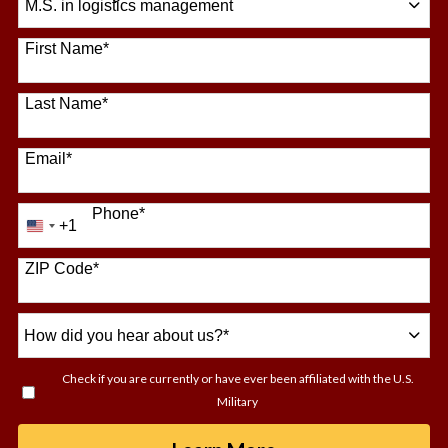
64 options available
First Name
*
Last Name
*
Email
*
Phone
*
+1
United
States
+1
ZIP Code
*
How
did
you
Check if you are currently or have ever been affiliated with the U.S.
hear
Military
about
us?