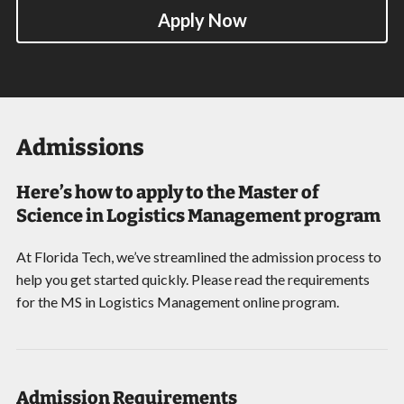
Apply Now
Admissions
Here’s how to apply to the Master of
Science in Logistics Management program
At Florida Tech, we’ve streamlined the admission process to
help you get started quickly. Please read the requirements
for the MS in Logistics Management online program.
Admission Requirements