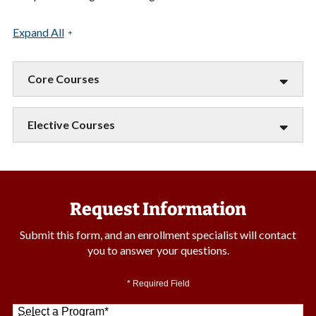
Expand All
Core Courses
Elective Courses
Request Information
Submit this form, and an enrollment specialist will contact
you to answer your questions.
* Required Field
Select a Program
*