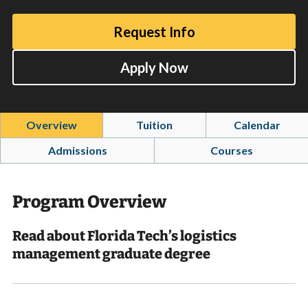
Request Info
Apply Now
Overview
Tuition
Calendar
Admissions
Courses
Program Overview
Read about Florida Tech’s logistics
management graduate degree