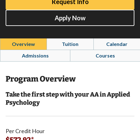
Request Info
Apply Now
Overview
Tuition
Calendar
Admissions
Courses
Program Overview
Take the first step with your AA in Applied
Psychology
Per Credit Hour
$572.92*