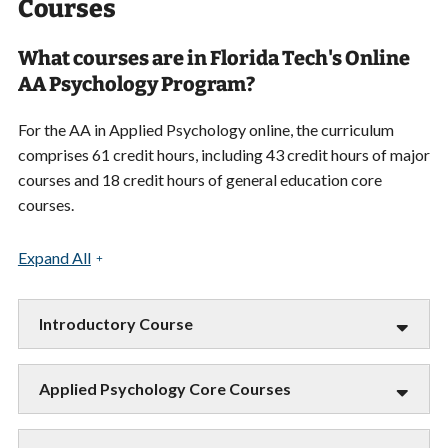
Courses
What courses are in Florida Tech's Online
AA Psychology Program?
For the AA in Applied Psychology online, the curriculum
comprises 61 credit hours, including 43 credit hours of major
courses and 18 credit hours of general education core
courses.
Expand All
Introductory Course
Applied Psychology Core Courses