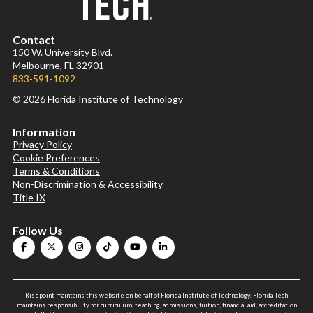
Contact
150 W. University Blvd.
Melbourne, FL 32901
833-591-1092
© 2026 Florida Institute of Technology
Information
Privacy Policy
Cookie Preferences
Terms & Conditions
Non-Discrimination & Accessibility
Title IX
Follow Us
Risepoint maintains this website on behalf of Florida Institute of Technology. Florida Tech
maintains responsibility for curriculum, teaching, admissions, tuition, financial aid, accreditation