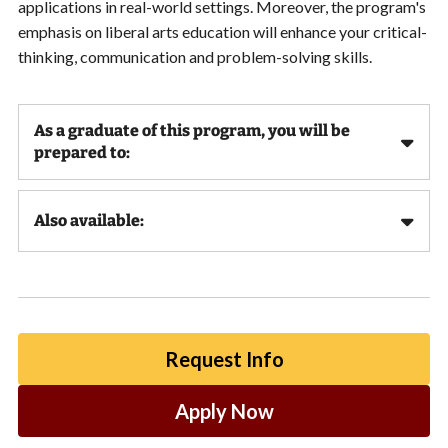
applications in real-world settings. Moreover, the program's
emphasis on liberal arts education will enhance your critical-
thinking, communication and problem-solving skills.
As a graduate of this program, you will be
prepared to:
Also available:
Request Info
Apply Now