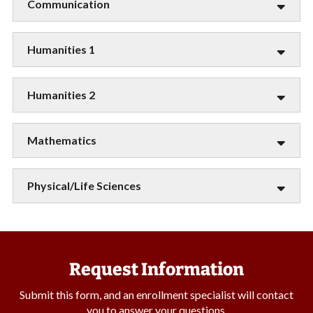
Communication
Humanities 1
Humanities 2
Mathematics
Physical/Life Sciences
Request Information
Submit this form, and an enrollment specialist will contact
you to answer your questions.