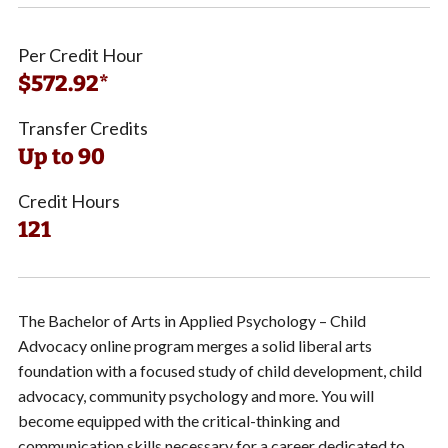
Per Credit Hour
$572.92*
Transfer Credits
Up to 90
Credit Hours
121
The Bachelor of Arts in Applied Psychology – Child
Advocacy online program merges a solid liberal arts
foundation with a focused study of child development, child
advocacy, community psychology and more.
You will
become
equipped with the critical-thinking and
communication skills necessary for a career dedicated to