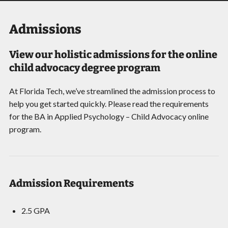
Admissions
View our holistic admissions for the online
child advocacy degree program
At Florida Tech, we’ve streamlined the admission process to
help you get started quickly. Please read the requirements
for the BA in Applied Psychology – Child Advocacy online
program.
Admission Requirements
2.5 GPA