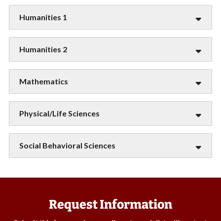
Humanities 1
Humanities 2
Mathematics
Physical/Life Sciences
Social Behavioral Sciences
Request Information