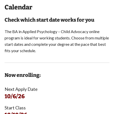
Calendar
Check which start date works for you
The BA in Applied Psychology – Child Advocacy online
program is ideal for working students.
Choose from multiple
start dates and
complete your degree at the pace that best
fits your schedule.
Now enrolling:
Next Apply Date
10/6/26
Start Class