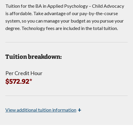
Tuition for the BA in Applied Psychology – Child Advocacy
is affordable. Take advantage of our pay-by-the-course
system, so you can manage your budget as you pursue your
degree. Technology fees are included in the total tuition.
Tuition breakdown:
Per Credit Hour
$572.92*
+
View
additional tuition information