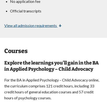
No application fee
Official transcripts
+
View
all admission requirements
Courses
Explore the learnings you’ll gain in the BA
in Applied Psychology – Child Advocacy
For the BA in Applied Psychology – Child Advocacy online,
the curriculum comprises 121 credit hours, including 33
credit hours of general education courses and 57 credit
hours of psychology courses.