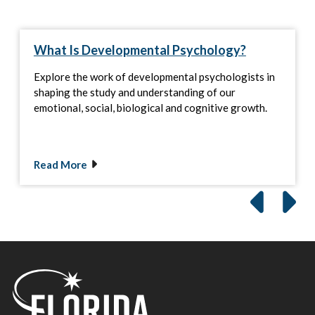
What Is Developmental Psychology?
Explore the work of developmental psychologists in
shaping the study and understanding of our
emotional, social, biological and cognitive growth.
Read More