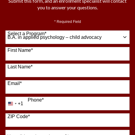
Submit this form, and an enrollment specialist will contact
you to answer your questions.
* Required Field
Select a Program
*
64 options available
First Name
*
Last Name
*
Email
*
Phone
*
+1
United
States
+1
ZIP Code
*
How