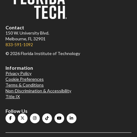
Contact
150 W. University Blvd.
Melbourne, FL 32901
833-591-1092
© 2026 Florida Institute of Technology
Information
Privacy Policy
Cookie Preferences
Terms & Conditions
Non-Discrimination & Accessibility
Title IX
Follow Us