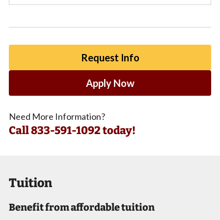
Request Info
Apply Now
Need More Information?
Call
833-591-1092 today!
Tuition
Benefit from affordable tuition