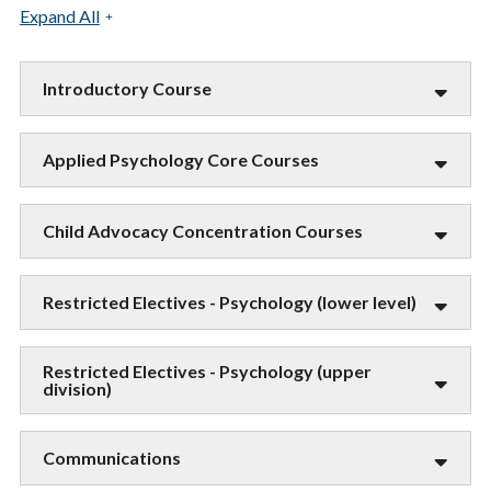
Expand All
Introductory Course
Applied Psychology Core Courses
Child Advocacy Concentration Courses
Restricted Electives - Psychology (lower level)
Restricted Electives - Psychology (upper
division)
Communications