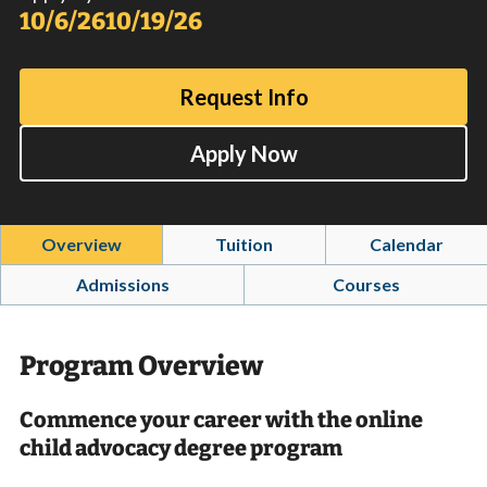
10/6/26
10/19/26
Request Info
Apply Now
Overview
Tuition
Calendar
Admissions
Courses
Program Overview
Commence your career with the online
child advocacy degree program