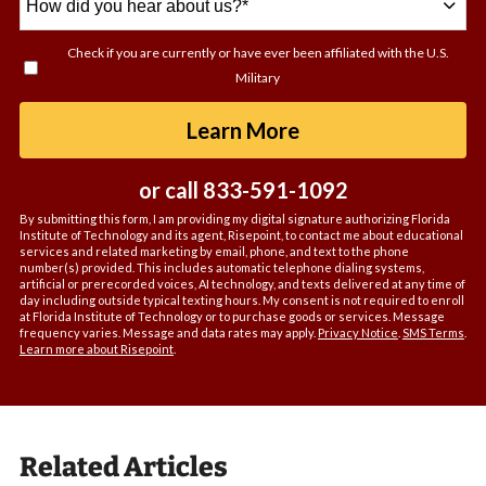
did
you
Check if you are currently or have ever been affiliated with the U.S.
hear
Military
about
us?
by Submitting For
Learn More
*
or call
833-591-1092
By submitting this form, I am providing my digital signature authorizing Florida
Institute of Technology and its agent, Risepoint, to contact me about educational
services and related marketing by email, phone, and text to the phone
number(s) provided. This includes automatic telephone dialing systems,
artificial or prerecorded voices, AI technology, and texts delivered at any time of
day including outside typical texting hours. My consent is not required to enroll
at Florida Institute of Technology or to purchase goods or services. Message
frequency varies. Message and data rates may apply.
Privacy Notice
.
SMS Terms
.
Learn more about Risepoint
.
Related Articles