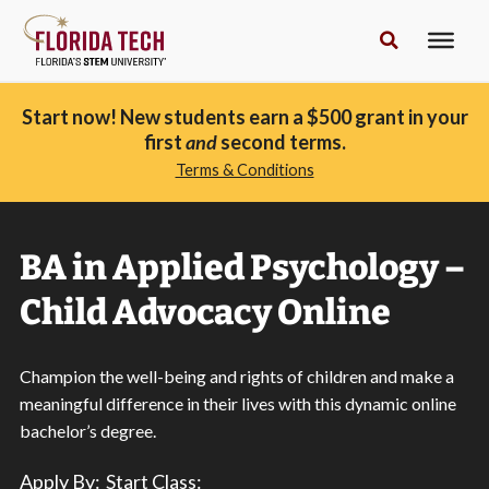
Start now! New students earn a $500 grant in your
first
and
second terms.
Terms & Conditions
BA in Applied Psychology –
Child Advocacy Online
Champion the well-being and rights of children and make a
meaningful difference in their lives with
this dynamic online
bachelor’s degree
.
Apply By:
Start Class: