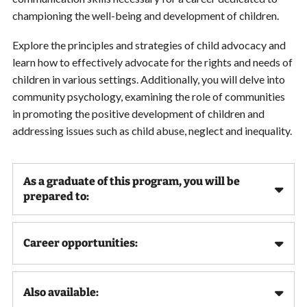
championing the well-being and development of children.
Explore the principles and strategies of child advocacy and
learn how to effectively advocate for the rights and needs of
children in various settings. Additionally, you will delve into
community psychology, examining the role of communities
in promoting the positive development of children and
addressing issues such as child abuse, neglect and inequality.
As a graduate of this program, you will be
prepared to:
Career opportunities:
Also available: