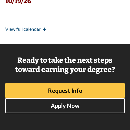
10/19/26
+
View
full calendar
Ready to take the next steps
toward earning your degree?
Request Info
Apply Now