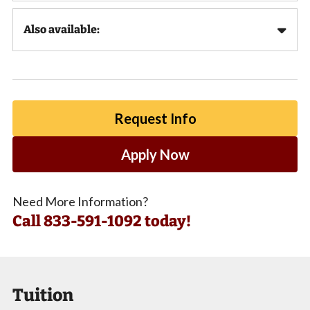
Also available:
Request Info
Apply Now
Need More Information?
Call
833-591-1092 today!
Tuition