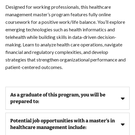
Designed for working professionals, this healthcare
management master’s program features fully online
coursework for a positive work/life balance. You’ll explore
emerging technologies such as health informatics and
telehealth while building skills in data-driven decision-
making. Learn to analyze health care operations, navigate
financial and regulatory complexities, and develop
strategies that strengthen organizational performance and
patient-centered outcomes.
As a graduate of this program, you will be
prepared to:
Potential job opportunities with a master’s in
healthcare management include: