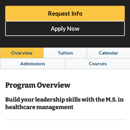
Request Info
Apply Now
Overview
Tuition
Calendar
Admissions
Courses
Program Overview
Build your leadership skills with the M.S. in
healthcare management