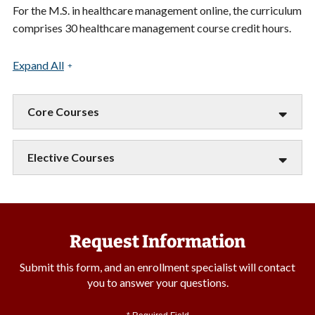
For the M.S. in healthcare management online, the curriculum
comprises 30 healthcare management course credit hours.
Expand All
Core Courses
Elective Courses
Request Information
Submit this form, and an enrollment specialist will contact
you to answer your questions.