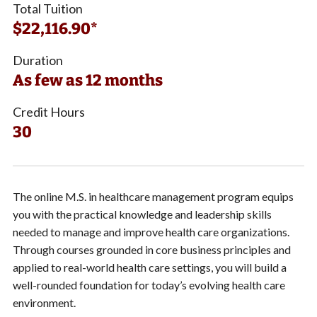
Total Tuition
$22,116.90*
Duration
As few as 12 months
Credit Hours
30
The online M.S. in healthcare management program equips
you with the practical knowledge and leadership skills
needed to manage and improve health care organizations.
Through courses grounded in core business principles and
applied to real-world health care settings, you will build a
well-rounded foundation for today’s evolving health care
environment.