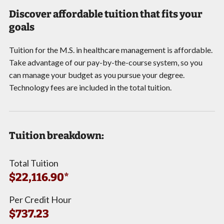
Discover affordable tuition that fits your
goals
Tuition for the M.S. in healthcare management is affordable.
Take advantage of our pay-by-the-course system, so you
can manage your budget as you pursue your degree.
Technology fees are included in the total tuition.
Tuition breakdown:
Total Tuition
$22,116.90*
Per Credit Hour
$737.23