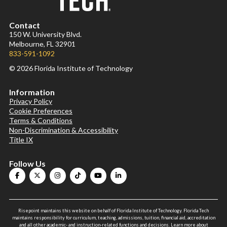
Contact
150 W. University Blvd.
Melbourne, FL 32901
833-591-1092
© 2026 Florida Institute of Technology
Information
Privacy Policy
Cookie Preferences
Terms & Conditions
Non-Discrimination & Accessibility
Title IX
Follow Us
Risepoint maintains this website on behalf of Florida Institute of Technology. Florida Tech
maintains responsibility for curriculum, teaching, admissions, tuition, financial aid, accreditation
and all other academic- and instruction-related functions and decisions.
Learn more about