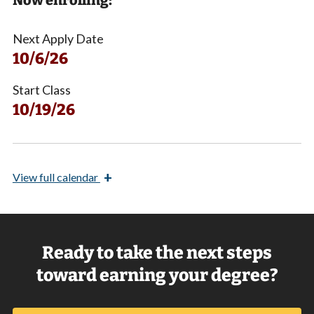
Now enrolling:
Next Apply Date
10/6/26
Start Class
10/19/26
+
View
full calendar
Ready to take the next steps
toward earning your degree?