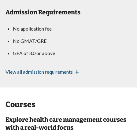
Admission Requirements
No application fee
No GMAT/GRE
GPA of 3.0 or above
+
View
all admission requirements
Courses
Explore health care management courses
with a real-world focus