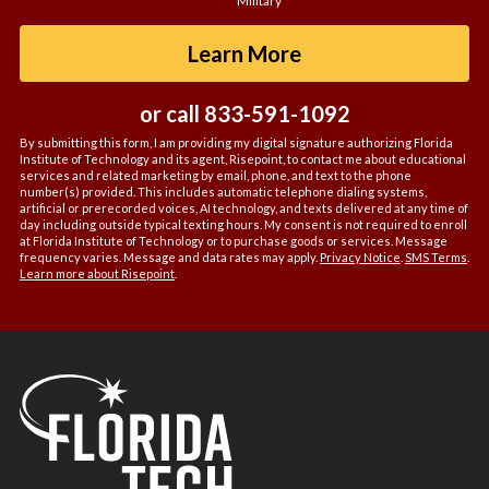
Military
about
us?
by Submitting For
Learn More
*
or call
833-591-1092
By submitting this form, I am providing my digital signature authorizing Florida
Institute of Technology and its agent, Risepoint, to contact me about educational
services and related marketing by email, phone, and text to the phone
number(s) provided. This includes automatic telephone dialing systems,
artificial or prerecorded voices, AI technology, and texts delivered at any time of
day including outside typical texting hours. My consent is not required to enroll
at Florida Institute of Technology or to purchase goods or services. Message
frequency varies. Message and data rates may apply.
Privacy Notice
.
SMS Terms
.
Learn more about Risepoint
.