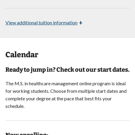
+
View
additional tuition information
Calendar
Ready to jump in? Check out our start dates.
The M.S. in healthcare management online program is ideal
for working students. Choose from multiple start dates and
complete your degree at the pace that best fits your
schedule.