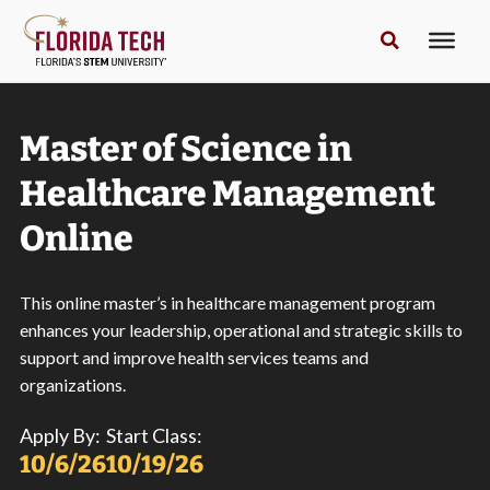
Master of Science in
Healthcare Management
Online
This online master’s in healthcare management program
enhances your leadership, operational and strategic skills to
support and improve health services teams and
organizations.
Apply By:
Start Class:
10/6/26
10/19/26