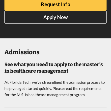
Request Info
Apply Now
Admissions
See what you need to apply to the master’s
in healthcare management
At Florida Tech, we’ve streamlined the admission process to
help you get started quickly. Please read the requirements
for the M.S. in healthcare management program.