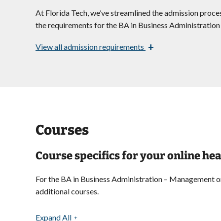
At Florida Tech, we’ve streamlined the admission proces
the requirements for the BA in Business Administrati
+
View
all admission requirements
Courses
Course specifics for your online 
For the BA in Business Administration – Management onli
additional courses.
Expand All