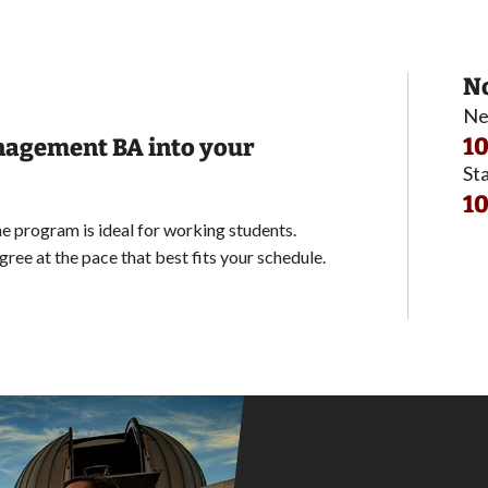
No
Ne
10
anagement BA into your
Sta
10
 program is ideal for working students.
ree at the pace that best fits your schedule.