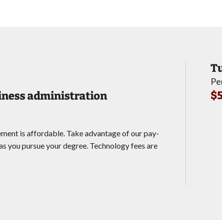
Tu
Pe
$5
siness administration
ement is affordable. Take advantage of our pay-
s you pursue your degree. Technology fees are