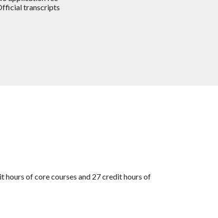
fficial transcripts
t hours of core courses and 27 credit hours of