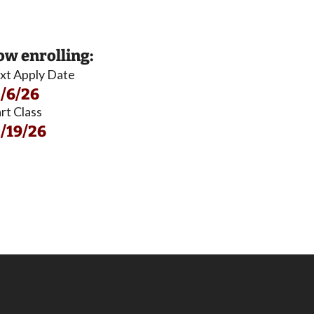
w enrolling:
xt Apply Date
/6/26
rt Class
/19/26