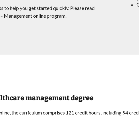
O
s to help you get started quickly. Please read
on – Management online program.
healthcare management degree
ne, the curriculum comprises 121 credit hours, including 94 credi