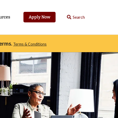
urces
Apply Now
erms.
Terms & Conditions