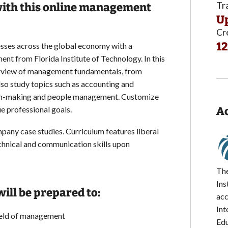
Tr
 with this online management
Up
Cr
12
sses across the global economy with a
nt from Florida Institute of Technology. In this
erview of management fundamentals, from
also study topics such as accounting and
sion-making and people management. Customize
e professional goals.
Ac
pany case studies. Curriculum features liberal
hnical and communication skills upon
The
Ins
ill be prepared to:
acc
Int
ield of management
Edu