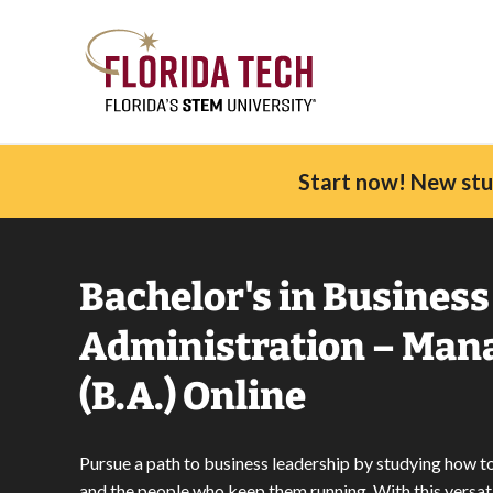
Start now! New stud
Bachelor's in Business
Administration – Ma
(B.A.) Online
Pursue a path to business leadership by studying how 
and the people who keep them running. With this versat