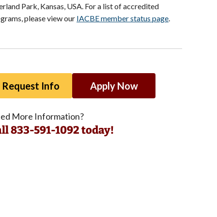
rland Park, Kansas, USA. For a list of accredited
grams, please view our
IACBE member status page
.
Request Info
Apply Now
ed More Information?
ll 833-591-1092 today!