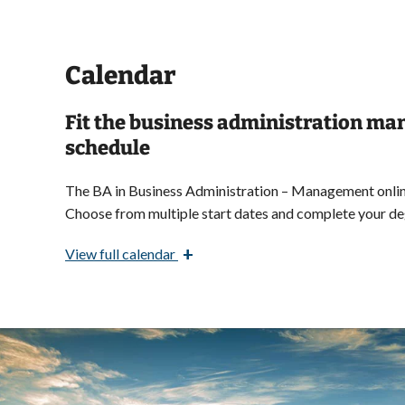
Calendar
Fit the business administration m
schedule
The BA in Business Administration – Management online
Choose from multiple start dates and
complete your deg
+
View
full calendar