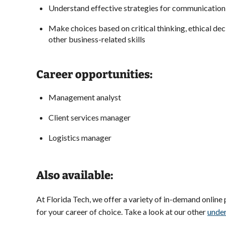
Understand effective strategies for communicatio
Make choices based on critical thinking, ethical de
other business-related skills
Career opportunities:
Management analyst
Client services manager
Logistics manager
Also available:
At Florida Tech, we offer a variety of in-demand online
for your career of choice. Take a look at our other
unde