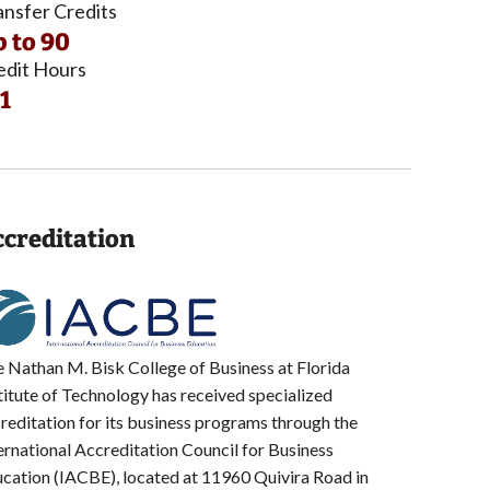
ansfer Credits
 to 90
edit Hours
1
creditation
 Nathan M. Bisk College of Business at Florida
titute of Technology has received specialized
reditation for its business programs through the
ernational Accreditation Council for Business
cation (IACBE), located at 11960 Quivira Road in