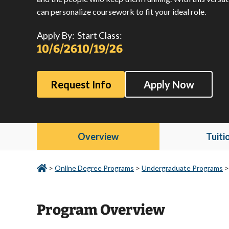
can personalize coursework to fit your ideal role.
Apply By:
Start Class:
10/6/26
10/19/26
Request Info
Apply Now
Overview
Tuiti
>
Online Degree Programs
>
Undergraduate Programs
Program Overview