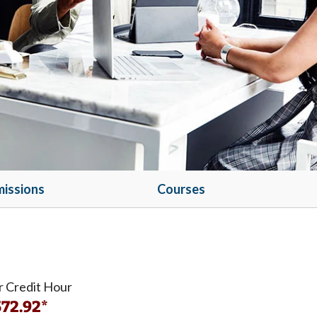
issions
Courses
r Credit Hour
72.92*