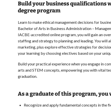
Build your business qualifications
degree program
Learn to make ethical management decisions for busine
Bachelor of Arts in Business Administration – Manageme
IACBE-accredited online program, you will gain an ov
staffing and strategy to planning and leading. You will 
marketing, plus explore effective strategies for deci
your learning by choosing electives based on your uniqu
Build your practical experience when you engage in com
arts and STEM concepts, empowering you with vital tec
graduation.
As a graduate of this program, you w
Recognize and apply fundamental concepts in the f