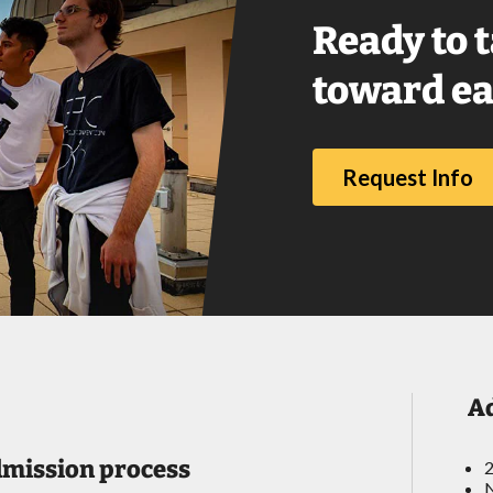
Ready to t
toward ea
Request Info
A
dmission process
2
N