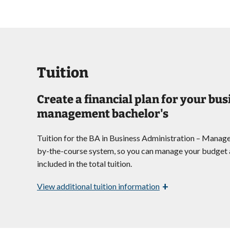
Tuition
Create a financial plan for your bu
management bachelor's
Tuition for the BA in Business Administration – Manag
by-the-course system, so you can manage your budget a
included in the total tuition.
+
View
additional tuition information