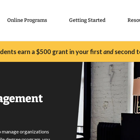
Online Programs
Getting Started
Reso
ents earn a $500 grant in your first
and
second t
nagement
to manage organizations
ile degree program, you