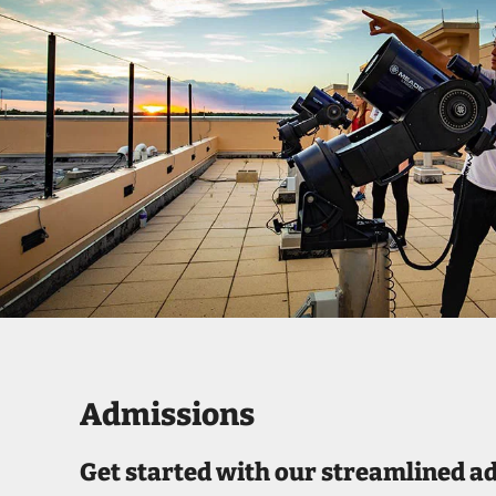
Admissions
Get started with our streamlined a