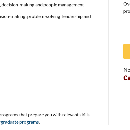
Ove
n, decision-making and people management
pro
cision-making, problem-solving, leadership and
Ne
Ca
 programs that prepare you with relevant skills
rgraduate programs
.