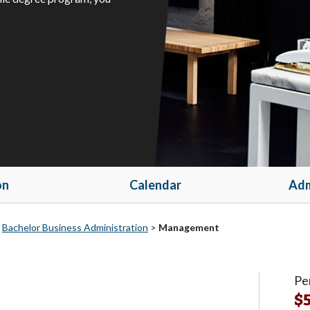
on
Calendar
Adm
>
Bachelor Business Administration
>
Management
Pe
$5