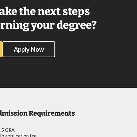
ake the next steps
rning your degree?
Apply Now
dmission Requirements
.5 GPA
o application fee