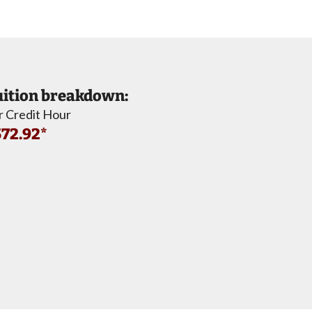
ition breakdown:
r Credit Hour
72.92*