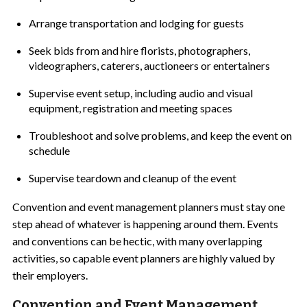
Arrange transportation and lodging for guests
Seek bids from and hire florists, photographers,
videographers, caterers, auctioneers or entertainers
Supervise event setup, including audio and visual
equipment, registration and meeting spaces
Troubleshoot and solve problems, and keep the event on
schedule
Supervise teardown and cleanup of the event
Convention and event management planners must stay one
step ahead of whatever is happening around them. Events
and conventions can be hectic, with many overlapping
activities, so capable event planners are highly valued by
their employers.
Convention and Event Management