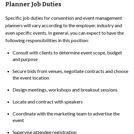
Planner Job Duties
Specific job duties for convention and event management
planners will vary according to the employer, industry and
even specific events. In general, you can expect to have the
following responsibilities in this position:
Consult with clients to determine event scope, budget
and purpose
Secure bids from venues, negotiate contracts and choose
the event location
Design meetings, workshops and breakout sessions
Locate and contract with speakers
Coordinate with the marketing team to advertise the
event
Supervise attendee registration