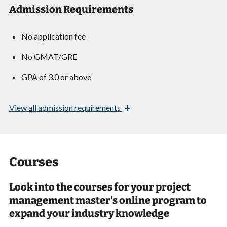
Admission Requirements
No application fee
No GMAT/GRE
GPA of 3.0 or above
+
View
all admission requirements
Courses
Look into the courses for your project
management master's online program to
expand your industry knowledge