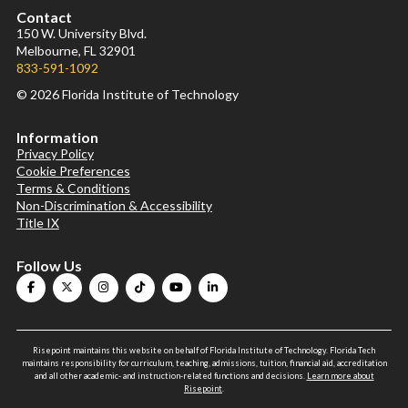
Contact
150 W. University Blvd.
Melbourne, FL 32901
833-591-1092
© 2026 Florida Institute of Technology
Information
Privacy Policy
Cookie Preferences
Terms & Conditions
Non-Discrimination & Accessibility
Title IX
Follow Us
Risepoint maintains this website on behalf of Florida Institute of Technology. Florida Tech
maintains responsibility for curriculum, teaching, admissions, tuition, financial aid, accreditation
and all other academic- and instruction-related functions and decisions.
Learn more about
Risepoint
.