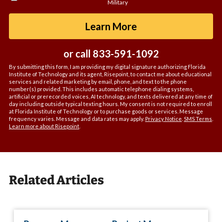
Military
about
us?
by Submitting For
Learn More
*
or call
833-591-1092
By submitting this form, I am providing my digital signature authorizing Florida
Institute of Technology and its agent, Risepoint, to contact me about educational
services and related marketing by email, phone, and text to the phone
number(s) provided. This includes automatic telephone dialing systems,
artificial or prerecorded voices, AI technology, and texts delivered at any time of
day including outside typical texting hours. My consent is not required to enroll
at Florida Institute of Technology or to purchase goods or services. Message
frequency varies. Message and data rates may apply.
Privacy Notice
.
SMS Terms
.
Learn more about Risepoint
.
Related Articles