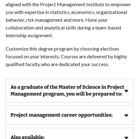
aligned with the Project Management Institute to empower
you with expertise in statistics, economics, organizational
behavior, risk management and more. Hone your
collaboration and analytical skills during a team-based
internship assignment.
Customize this degree program by choosing electives
focused on your interests. Courses are delivered by highly
qualified faculty who are dedicated your success.
As a graduate of the Master of Science in Project
Management program, you will be prepared to:
Project management career opportunities:
Also available: