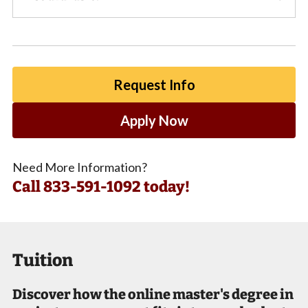
Request Info
Apply Now
Need More Information?
Call
833-591-1092 today!
Tuition
Discover how the online master's degree in