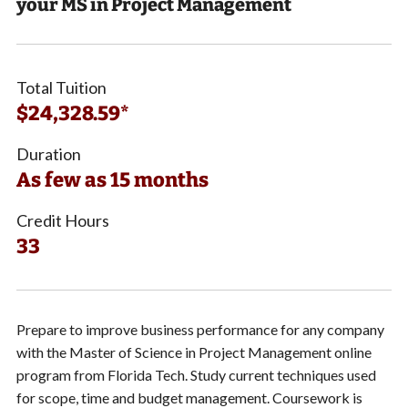
your MS in Project Management
Total Tuition
$24,328.59*
Duration
As few as 15 months
Credit Hours
33
Prepare to improve business performance for any company
with the Master of Science in Project Management online
program from Florida Tech. Study current techniques used
for scope, time and budget management. Coursework is