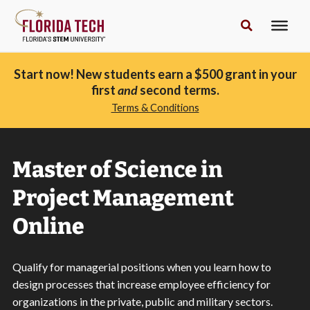
Start now! New students earn a $500 grant in your
first
and
second terms.
Terms & Conditions
Master of Science in
Project Management
Online
Qualify for managerial positions when you learn how to
design processes that increase employee efficiency for
organizations in the private, public and military sectors.