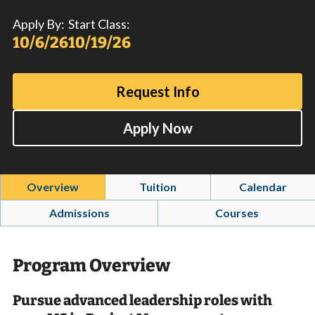
Apply By:
Start Class:
10/6/26
10/19/26
Request Info
Apply Now
Overview
Tuition
Calendar
Admissions
Courses
Program Overview
Pursue advanced leadership roles with