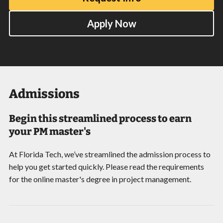
Apply Now
Admissions
Begin this streamlined process to earn
your PM master's
At Florida Tech, we’ve streamlined the admission process to
help you get started quickly. Please read the requirements
for the online master's degree in project management.