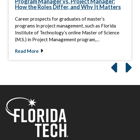
Program Manager vs. Project Manager:
How the Roles Differ, and Why It Matters
Career prospects for graduates of master’s
programs in project management, such as Florida
Institute of Technology’s online Master of Science
(M.S.) in Project Management program,…
Read More