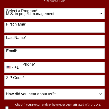
* Required Field
Select a Program
*
64 options available
First Name
*
Last Name
*
Email
*
Phone
*
+1
United
States
+1
ZIP Code
*
How
did
you
Check if you are currently or have ever been affiliated with the U.S.
hear