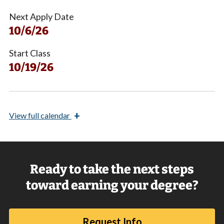
Next Apply Date
10/6/26
Start Class
10/19/26
+
View
full calendar
Ready to take the next steps
toward earning your degree?
Request Info