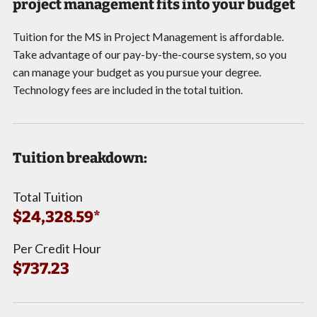
project management fits into your budget
Tuition for the MS in Project Management is affordable.
Take advantage of our pay-by-the-course system, so you
can manage your budget as you pursue your degree.
Technology fees are included in the total tuition.
Tuition breakdown:
Total Tuition
$24,328.59*
Per Credit Hour
$737.23