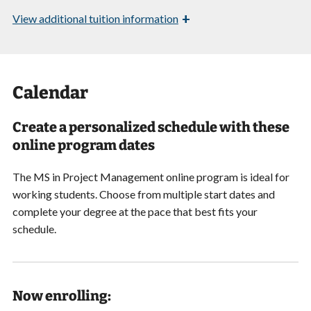
+
View
additional tuition information
Calendar
Create a personalized schedule with these
online program dates
The MS in Project Management online program is ideal for
working students. Choose from multiple start dates and
complete your degree at the pace that best fits your
schedule.
Now enrolling: