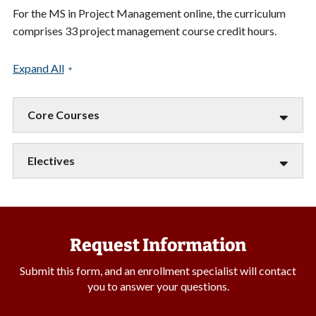
For the MS in Project Management online, the curriculum
comprises 33 project management course credit hours.
Expand All
Core Courses
Electives
Request Information
Submit this form, and an enrollment specialist will contact
you to answer your questions.