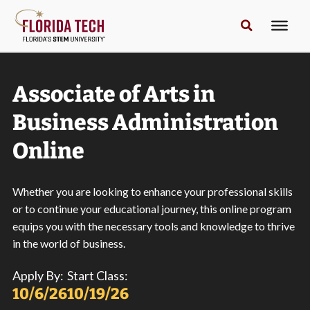
Associate of Arts in
Business Administration
Online
Whether you are looking to enhance your professional skills
or to continue your educational journey, this online program
equips you with the necessary tools and knowledge to thrive
in the world of business.
Apply By:
Start Class:
10/6/26
10/19/26