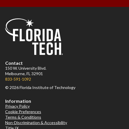
Contact
150 W. University Blvd.
Melbourne, FL 32901
833-591-1092
© 2026 Florida Institute of Technology
Information
Privacy Policy
Cookie Preferences
Terms & Conditions
Non-Discrimination & Accessibility
Title IX