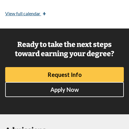
+
View
full calendar
Ready to take the next steps
toward earning your degree?
Request Info
Apply Now