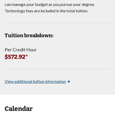
can manage your budget as you pursue your degree.
Technology fees are included in the total tuition.
Tuition breakdown:
Per Credit Hour
$572.92*
+
View
additional tuition information
Calendar