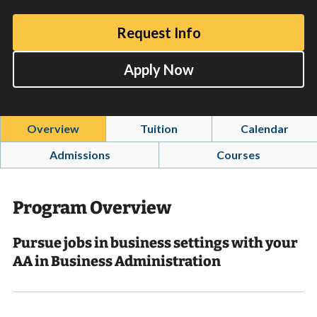
Request Info
Apply Now
Overview
Tuition
Calendar
Admissions
Courses
Program Overview
Pursue jobs in business settings with your
AA in Business Administration