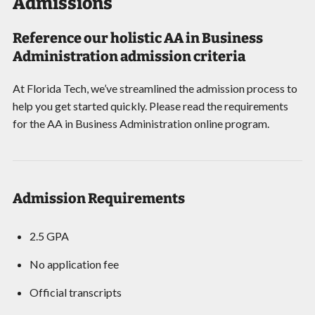
Admissions
Reference our holistic AA in Business
Administration admission criteria
At Florida Tech, we’ve streamlined the admission process to
help you get started quickly. Please read the requirements
for the AA in Business Administration online program.
Admission Requirements
2.5 GPA
No application fee
Official transcripts