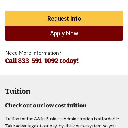
Request Info
Apply Now
Need More Information?
Call
833-591-1092 today!
Tuition
Check out our low cost tuition
Tuition for the AA in Business Administration is affordable.
Take advantage of our pay-by-the-course system, so you