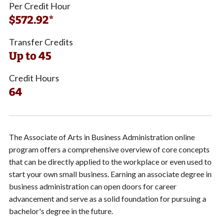
Per Credit Hour
$572.92*
Transfer Credits
Up to 45
Credit Hours
64
The Associate of Arts in Business Administration online
program offers a comprehensive overview of core concepts
that can be directly applied to the workplace or even used to
start your own small business. Earning an associate degree in
business administration can open doors for career
advancement and serve as a solid foundation for pursuing a
bachelor's degree in the future.