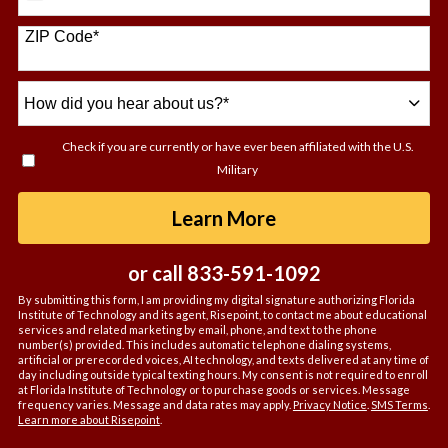
States
+1
ZIP Code
*
How
did
you
Check if you are currently or have ever been affiliated with the U.S.
hear
Military
about
us?
by Submitting For
Learn More
*
or call
833-591-1092
By submitting this form, I am providing my digital signature authorizing Florida
Institute of Technology and its agent, Risepoint, to contact me about educational
services and related marketing by email, phone, and text to the phone
number(s) provided. This includes automatic telephone dialing systems,
artificial or prerecorded voices, AI technology, and texts delivered at any time of
day including outside typical texting hours. My consent is not required to enroll
at Florida Institute of Technology or to purchase goods or services. Message
frequency varies. Message and data rates may apply.
Privacy Notice
.
SMS Terms
.
Learn more about Risepoint
.