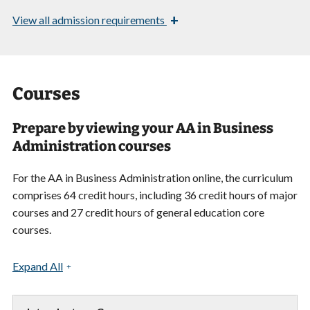
+
View
all admission requirements
Courses
Prepare by viewing your AA in Business
Administration courses
For the AA in Business Administration online, the curriculum
comprises 64 credit hours, including 36 credit hours of major
courses and 27 credit hours of general education core
courses.
Expand All