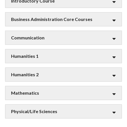
Introductory Course
Business Administration Core Courses
Communication
Humanities 1
Humanities 2
Mathematics
Physical/Life Sciences