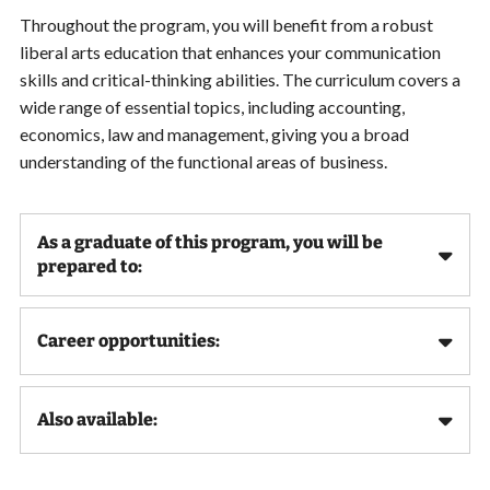
Throughout the program, you will benefit from a robust
liberal arts education that enhances your communication
skills and critical-thinking abilities. The curriculum covers a
wide range of essential topics, including accounting,
economics, law and management, giving you a broad
understanding of the functional areas of business.
As a graduate of this program, you will be
prepared to:
Career opportunities:
Also available: