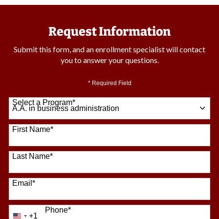
Request Information
Submit this form, and an enrollment specialist will contact
you to answer your questions.
* Required Field
Select a Program
*
64 options available
First Name
*
Last Name
*
Email
*
Phone
*
+1
United