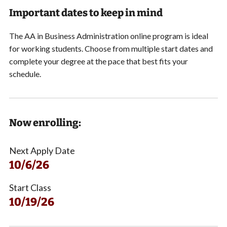
Important dates to keep in mind
The AA in Business Administration online program is ideal
for working students.
Choose from multiple start dates and
complete your degree at the pace that best fits your
schedule.
Now enrolling:
Next Apply Date
10/6/26
Start Class
10/19/26