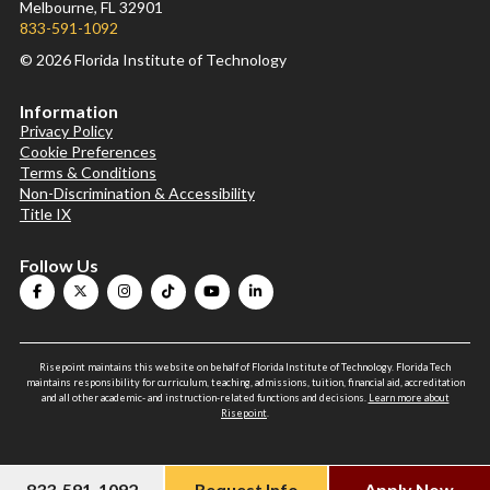
Melbourne, FL 32901
833-591-1092
© 2026 Florida Institute of Technology
Information
Privacy Policy
Cookie Preferences
Terms & Conditions
Non-Discrimination & Accessibility
Title IX
Follow Us
Risepoint maintains this website on behalf of Florida Institute of Technology. Florida Tech
maintains responsibility for curriculum, teaching, admissions, tuition, financial aid, accreditation
and all other academic- and instruction-related functions and decisions.
Learn more about
Risepoint
.
833-591-1092
Request Info
Apply Now