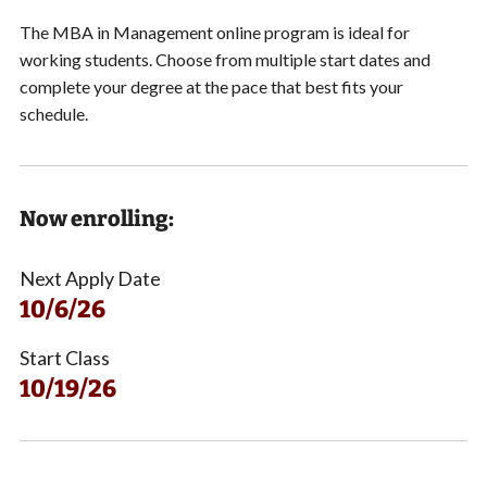
The MBA in Management online program is ideal for
working students.
Choose from multiple start dates and
complete your degree at the pace that best fits your
schedule.
Now enrolling:
Next Apply Date
10/6/26
Start Class
10/19/26