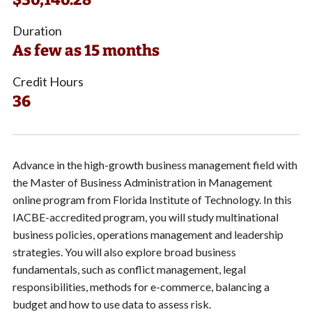
Duration
As few as 15 months
Credit Hours
36
Advance in the high-growth business management field with
the Master of Business Administration in Management
online program from Florida Institute of Technology. In this
IACBE-accredited program, you will study multinational
business policies, operations management and leadership
strategies. You will also explore broad business
fundamentals, such as conflict management, legal
responsibilities, methods for e-commerce, balancing a
budget and how to use data to assess risk.