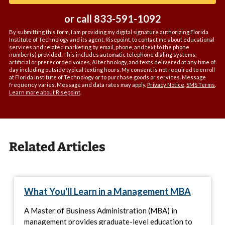
or call
833-591-1092
By submitting this form, I am providing my digital signature authorizing Florida
Institute of Technology and its agent, Risepoint, to contact me about educational
services and related marketing by email, phone, and text to the phone
number(s) provided. This includes automatic telephone dialing systems,
artificial or prerecorded voices, AI technology, and texts delivered at any time of
day including outside typical texting hours. My consent is not required to enroll
at Florida Institute of Technology or to purchase goods or services. Message
frequency varies. Message and data rates may apply.
Privacy Notice
.
SMS Terms
.
Learn more about Risepoint
.
Related Articles
What You'll Learn in a Management MBA
A Master of Business Administration (MBA) in
management provides graduate-level education to