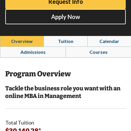
Request Info
Apply Now
Overview
Tuition
Calendar
Admissions
Courses
Program Overview
Tackle the business role you want with an
online MBA in Management
Total Tuition
$30,140.28*