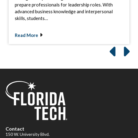
prepare professionals for leadership roles. With
advanced business knowledge and interpersonal
skills, students…
Read More
Contact
150 W. University Blvd.