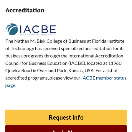
Accreditation
The Nathan M. Bisk College of Business at Florida Institute
of Technology has received specialized accreditation for its
business programs through the International Accreditation
Council for Business Education (IACBE), located at 11960
Quivira Road in Overland Park, Kansas, USA. For a list of
accredited programs, please view our
IACBE member status
page
.
Request Info