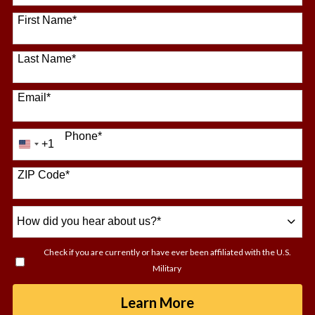
64 options available
First Name
*
Last Name
*
Email
*
Phone
*
+1
United
States
+1
ZIP Code
*
How
did
you
Check if you are currently or have ever been affiliated with the U.S.
hear
Military
about
us?
by Submitting For
Learn More
*