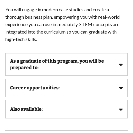
You will engage in modern case studies and create a
thorough business plan, empowering you with real-world
experience you can use immediately. STEM concepts are
integrated into the curriculum so you can graduate with
high-tech skills.
As a graduate of this program, you will be
prepared to:
Career opportunities:
Also available: