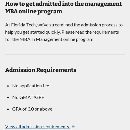
How to get admitted into the management
MBA online program
At Florida Tech, we’ve streamlined the admission process to
help you get started quickly. Please read the requirements
for the MBA in Management online program.
Admission Requirements
No application fee
No GMAT/GRE
GPA of 3.0 or above
+
View
all admission requirements