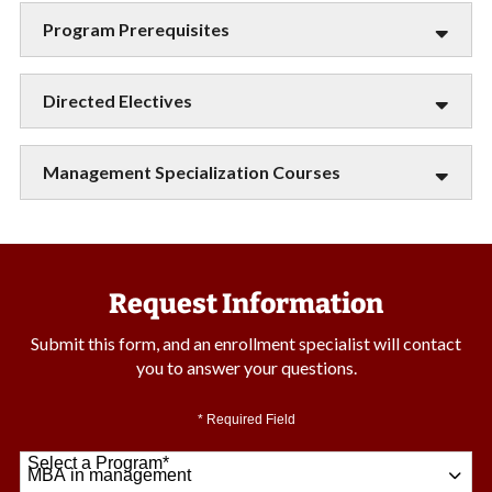
Program Prerequisites
Directed Electives
Management Specialization Courses
Request Information
Submit this form, and an enrollment specialist will contact
you to answer your questions.
* Required Field
Select a Program
*