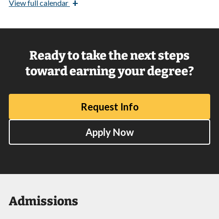
+
View
full calendar
Ready to take the next steps
toward earning your degree?
Request Info
Apply Now
Admissions