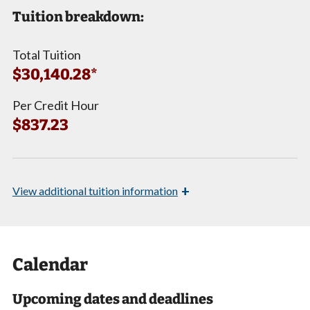
Tuition breakdown:
Total Tuition
$30,140.28*
Per Credit Hour
$837.23
+
View
additional tuition information
Calendar
Upcoming dates and deadlines