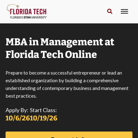
MBA in Management at
Florida Tech Online
Prepare to become a successful entrepreneur or lead an
established organization by building a comprehensive
understanding of contemporary business and management
best practices.
Apply By:
Start Class:
10/6/26
10/19/26