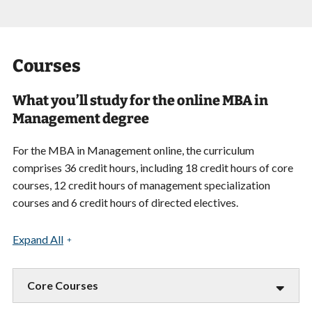
Courses
What you’ll study for the online MBA in
Management degree
For the MBA in Management online, the curriculum
comprises 36 credit hours, including 18 credit hours of core
courses, 12 credit hours of management specialization
courses and 6 credit hours of directed electives.
Expand All
Core Courses