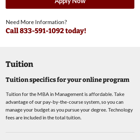
Apply Now
Need More Information?
Call
833-591-1092 today!
Tuition
Tuition specifics for your online program
Tuition for the MBA in Management is affordable. Take
advantage of our pay-by-the-course system, so you can
manage your budget as you pursue your degree. Technology
fees are included in the total tuition.