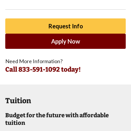
Request Info
Apply Now
Need More Information?
Call
833-591-1092 today!
Tuition
Budget for the future with affordable
tuition