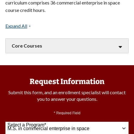
curriculum comprises 36 commercial enterprise in space
course credit hours.
Expand All
Core Courses
Request Information
Submit this form, and an enrollment specialist will contact
you to answer your questions.
* Required Field
Select a Program
*