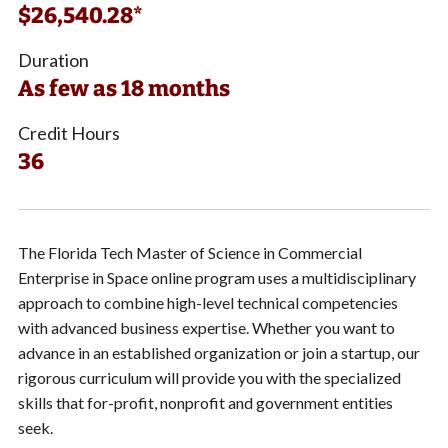
$26,540.28*
Duration
As few as 18 months
Credit Hours
36
The Florida Tech Master of Science in Commercial
Enterprise in Space online program uses a multidisciplinary
approach to combine high-level technical competencies
with advanced business expertise. Whether you want to
advance in an established organization or join a startup, our
rigorous curriculum will provide you with the specialized
skills that for-profit, nonprofit and government entities
seek.