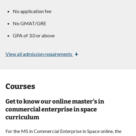
No application fee
No GMAT/GRE
GPA of 3.0 or above
+
View
all admission requirements
Courses
Get to know our online master's in
commercial enterprise in space
curriculum
For the MS in Commercial Enterprise in Space online, the