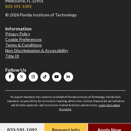
Melbourne, FL 32901
833-591-1092
© 2026 Florida Institute of Technology
Information
Privacy Policy
Cookie Preferences
Terms & Conditions
Non-Discrimination & Accessibility
Title IX
Follow Us
Risepoint maintains this website on behalf of Florida Institute of Technology. Florida Tech
maintains responsibility for curriculum, teaching, admissions, tuition, financial aid, accreditation
and all other academic- and instruction-related functions and decisions.
Learn more about
Risepoint
.
833-591-1092
Request Info
Apply Now