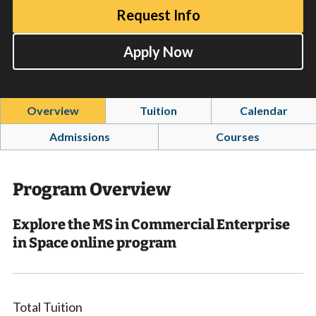
Request Info
Apply Now
Overview
Tuition
Calendar
Admissions
Courses
Program Overview
Explore the MS in Commercial Enterprise
in Space online program
Total Tuition