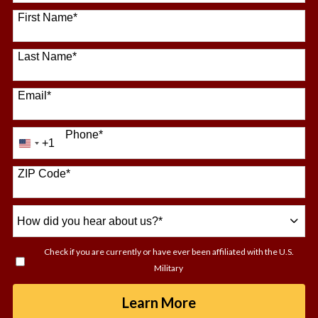
64 options available
First Name
*
Last Name
*
Email
*
Phone
*
+1
United
States
+1
ZIP Code
*
How
did
you
Check if you are currently or have ever been affiliated with the U.S.
hear
Military
about
us?
by Submitting For
Learn More
*