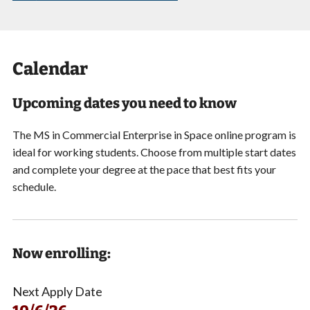
Calendar
Upcoming dates you need to know
The MS in Commercial Enterprise in Space online program is
ideal for working students. Choose from multiple start dates
and complete your degree at the pace that best fits your
schedule.
Now enrolling:
Next Apply Date