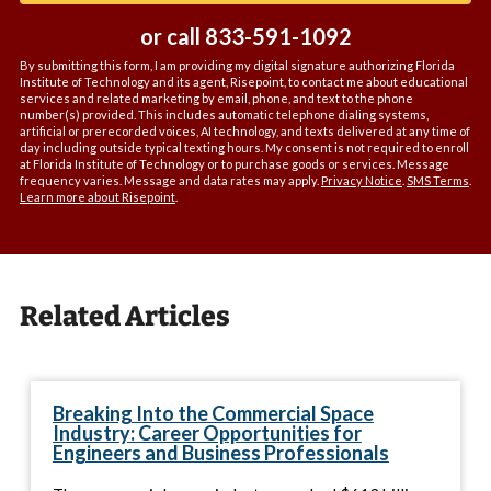
or call
833-591-1092
By submitting this form, I am providing my digital signature authorizing Florida
Institute of Technology and its agent, Risepoint, to contact me about educational
services and related marketing by email, phone, and text to the phone
number(s) provided. This includes automatic telephone dialing systems,
artificial or prerecorded voices, AI technology, and texts delivered at any time of
day including outside typical texting hours. My consent is not required to enroll
at Florida Institute of Technology or to purchase goods or services. Message
frequency varies. Message and data rates may apply.
Privacy Notice
.
SMS Terms
.
Learn more about Risepoint
.
Related Articles
Breaking Into the Commercial Space
Industry: Career Opportunities for
Engineers and Business Professionals