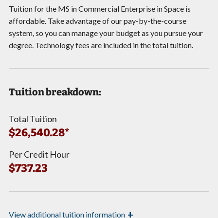
Tuition for the MS in Commercial Enterprise in Space is
affordable. Take advantage of our pay-by-the-course
system, so you can manage your budget as you pursue your
degree. Technology fees are included in the total tuition.
Tuition breakdown:
Total Tuition
$26,540.28*
Per Credit Hour
$737.23
+
View
additional tuition information