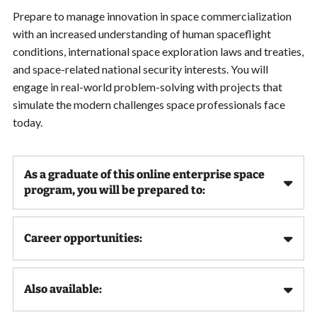
Prepare to manage innovation in space commercialization
with an increased understanding of human spaceflight
conditions, international space exploration laws and treaties,
and space-related national security interests. You will
engage in real-world problem-solving with projects that
simulate the modern challenges space professionals face
today.
As a graduate of this online enterprise space
program, you will be prepared to:
Career opportunities:
Also available: