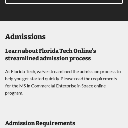
Admissions
Learn about Florida Tech Online’s
streamlined admission process
At Florida Tech, we’ve streamlined the admission process to
help you get started quickly. Please read the requirements
for the MS in Commercial Enterprise in Space online
program.
Admission Requirements