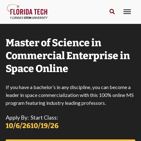
Master of Science in
Commercial Enterprise in
Space Online
If you have a bachelor’s in any discipline, you can become a
leader in space commercialization with this 100% online MS
program featuring industry leading professors.
Apply By:
Start Class:
10/6/26
10/19/26