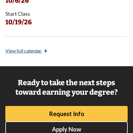
10/6/26
Start Class
10/19/26
+
View
full calendar
Ready to take the next steps
toward earning your degree?
Request Info
Apply Now