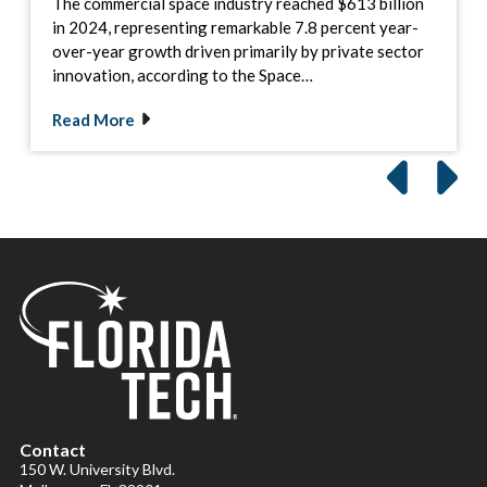
The commercial space industry reached $613 billion
in 2024, representing remarkable 7.8 percent year-
over-year growth driven primarily by private sector
innovation, according to the Space…
Read More
Contact
150 W. University Blvd.