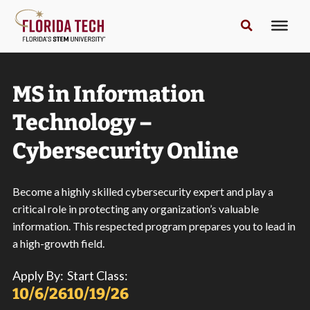
MS in Information
Technology –
Cybersecurity Online
Become a highly skilled cybersecurity expert and play a
critical role in protecting any organization’s valuable
information. This respected program prepares you to lead in
a high-growth field.
Apply By:
Start Class:
10/6/26
10/19/26