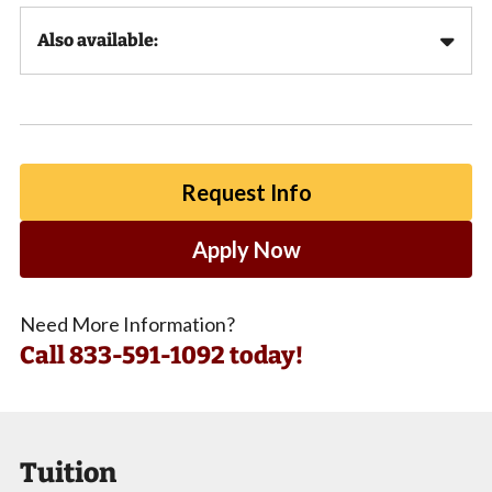
Also available:
Request Info
Apply Now
Need More Information?
Call
833-591-1092 today!
Tuition