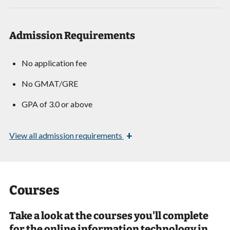
Admission Requirements
No application fee
No GMAT/GRE
GPA of 3.0 or above
+
View
all admission requirements
Courses
Take a look at the courses you'll complete
for the online information technology in