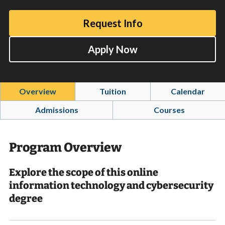
Request Info
Apply Now
Overview
Tuition
Calendar
Admissions
Courses
Program Overview
Explore the scope of this online
information technology and cybersecurity
degree