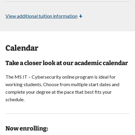
+
View
additional tuition information
Calendar
Take a closer look at our academic calendar
The MS IT – Cybersecurity online program is ideal for
working students. Choose from multiple start dates and
complete your degree at the pace that best fits your
schedule.
Now enrolling: