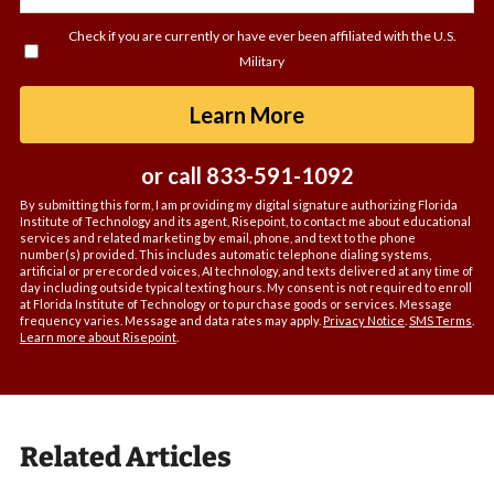
you
Check if you are currently or have ever been affiliated with the U.S.
hear
Military
about
us?
by Submitting For
Learn More
*
or call
833-591-1092
By submitting this form, I am providing my digital signature authorizing Florida
Institute of Technology and its agent, Risepoint, to contact me about educational
services and related marketing by email, phone, and text to the phone
number(s) provided. This includes automatic telephone dialing systems,
artificial or prerecorded voices, AI technology, and texts delivered at any time of
day including outside typical texting hours. My consent is not required to enroll
at Florida Institute of Technology or to purchase goods or services. Message
frequency varies. Message and data rates may apply.
Privacy Notice
.
SMS Terms
.
Learn more about Risepoint
.
Related Articles