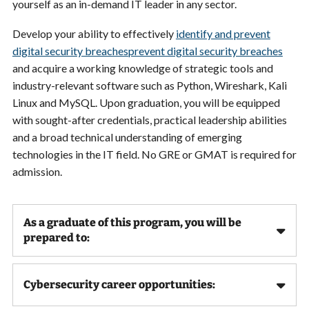
yourself as an in-demand IT leader in any sector.
Develop your ability to e
ffectively
identify and prevent
digital security breaches
prevent digital security breaches
and acquire a working knowledge of strategic tools and
industry-relevant software such as
Python, Wireshark, Kali
Linux and MySQL. Upon graduation, you will be equipped
with sought-after credentials, practical leadership abilities
and a broad technical understanding of emerging
technologies in the IT field. No GRE or GMAT is required for
admission.
As a graduate of this program, you will be
prepared to:
Cybersecurity career opportunities: