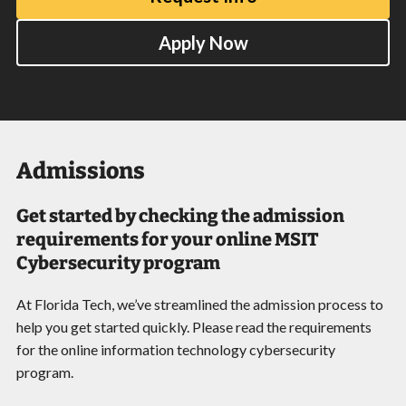
Apply Now
Admissions
Get started by checking the admission
requirements for your online MSIT
Cybersecurity program
At Florida Tech, we’ve streamlined the admission process to
help you get started quickly. Please read the requirements
for the online information technology cybersecurity
program.