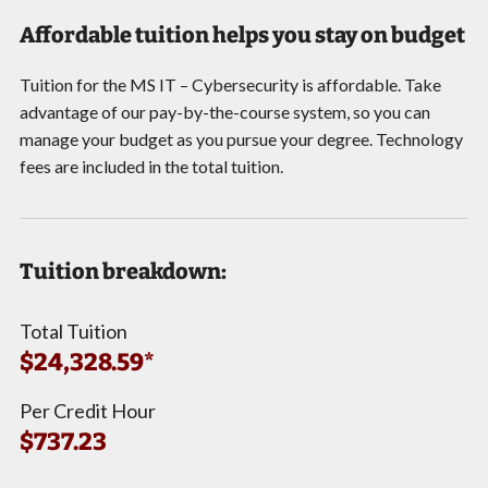
Affordable tuition helps you stay on budget
Tuition for the MS IT – Cybersecurity is affordable. Take
advantage of our pay-by-the-course system, so you can
manage your budget as you pursue your degree. Technology
fees are included in the total tuition.
Tuition breakdown:
Total Tuition
$24,328.59*
Per Credit Hour
$737.23