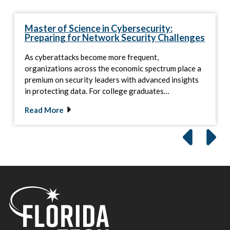
Master of Science in Cybersecurity:
Preparing for Network Security Challenges
As cyberattacks become more frequent,
organizations across the economic spectrum place a
premium on security leaders with advanced insights
in protecting data. For college graduates…
Read More