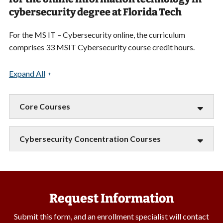
cybersecurity degree at Florida Tech
For the MS IT – Cybersecurity online, the curriculum
comprises 33 MSIT Cybersecurity course credit hours.
Expand All
Core Courses
Cybersecurity Concentration Courses
Request Information
Submit this form, and an enrollment specialist will contact