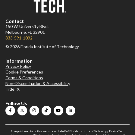
Contact
150 W. University Blvd.
Melbourne, FL 32901
833-591-1092
© 2026 Florida Institute of Technology
Information
Privacy Policy
Cookie Preferences
Terms & Conditions
Non-Discrimination & Accessibility
Title IX
Follow Us
Risepoint maintains this website on behalf of Florida Institute of Technology. Florida Tech