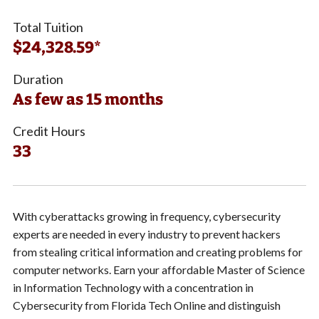
Total Tuition
$24,328.59*
Duration
As few as 15 months
Credit Hours
33
With cyberattacks growing in frequency, cybersecurity
experts are needed in every industry to prevent hackers
from stealing critical information and creating problems for
computer networks. Earn your affordable Master of Science
in Information Technology with a concentration in
Cybersecurity from Florida Tech Online and distinguish