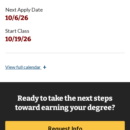
Next Apply Date
10/6/26
Start Class
10/19/26
+
View
full calendar
Ready to take the next steps
toward earning your degree?
Request Info