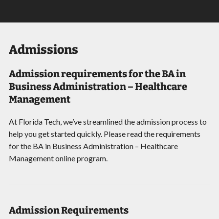
Admissions
Admission requirements for the BA in
Business Administration – Healthcare
Management
At Florida Tech, we’ve streamlined the admission process to
help you get started quickly. Please read the requirements
for the BA in Business Administration – Healthcare
Management online program.
Admission Requirements