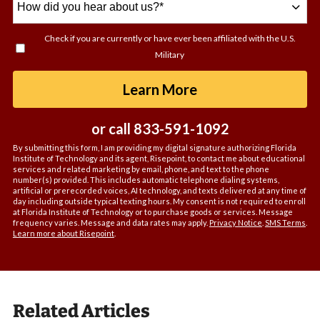
did
you
Check if you are currently or have ever been affiliated with the U.S.
hear
Military
about
us?
by Submitting For
Learn More
*
or call
833-591-1092
By submitting this form, I am providing my digital signature authorizing Florida
Institute of Technology and its agent, Risepoint, to contact me about educational
services and related marketing by email, phone, and text to the phone
number(s) provided. This includes automatic telephone dialing systems,
artificial or prerecorded voices, AI technology, and texts delivered at any time of
day including outside typical texting hours. My consent is not required to enroll
at Florida Institute of Technology or to purchase goods or services. Message
frequency varies. Message and data rates may apply.
Privacy Notice
.
SMS Terms
.
Learn more about Risepoint
.
Related Articles