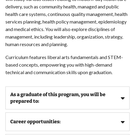
delivery, such as community health, managed and public
health care systems, continuous quality management, health
services planning, health policy management, epidemiology
and medical ethics. You will also explore disciplines of
management, including leadership, organization, strategy,
human resources and planning.
Curriculum features liberal arts fundamentals and STEM-
based concepts, empowering you with high-demand
technical and communication skills upon graduation.
As a graduate of this program, you will be
prepared to:
Career opportunities: