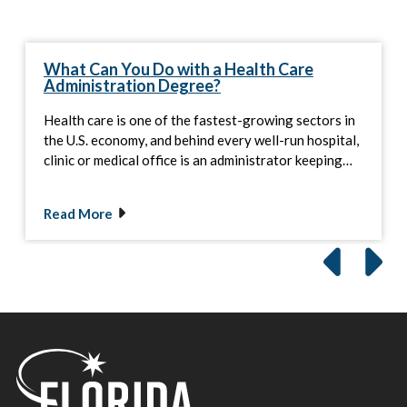
What Can You Do with a Health Care
Administration Degree?
Health care is one of the fastest-growing sectors in
the U.S. economy, and behind every well-run hospital,
clinic or medical office is an administrator keeping…
Read More