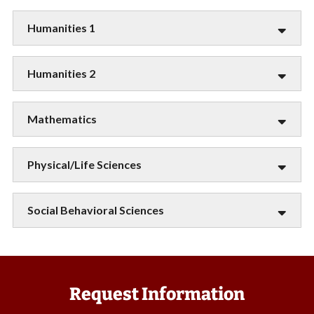
Humanities 1
Humanities 2
Mathematics
Physical/Life Sciences
Social Behavioral Sciences
Request Information