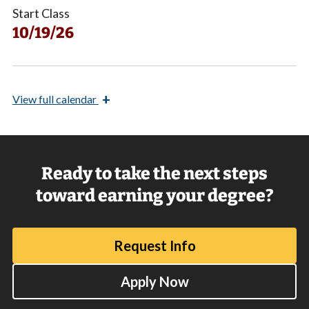
Start Class
10/19/26
+
View
full calendar
Ready to take the next steps
toward earning your degree?
Request Info
Apply Now