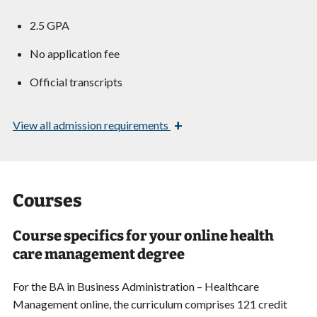
2.5 GPA
No application fee
Official transcripts
+
View
all admission requirements
Courses
Course specifics for your online health
care management degree
For the BA in Business Administration – Healthcare
Management online, the curriculum comprises 121 credit