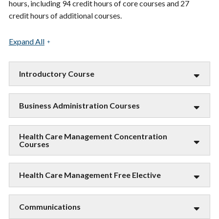
hours, including 94 credit hours of core courses and 27
credit hours of additional courses.
Expand All
Introductory Course
Business Administration Courses
Health Care Management Concentration
Courses
Health Care Management Free Elective
Communications