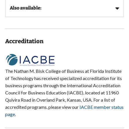
Also available:
Accreditation
The Nathan M. Bisk College of Business at Florida Institute
of Technology has received specialized accreditation for its
business programs through the International Accreditation
Council for Business Education (IACBE), located at 11960
Quivira Road in Overland Park, Kansas, USA. For a list of
accredited programs, please view our
IACBE member status
page
.