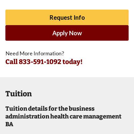
Request Info
Apply Now
Need More Information?
Call
833-591-1092 today!
Tuition
Tuition details for the business
administration health care management
BA