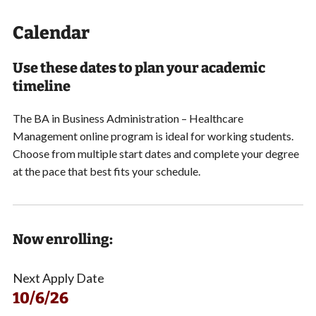
Calendar
Use these dates to plan your academic
timeline
The BA in Business Administration – Healthcare
Management online program is ideal for working students.
Choose from multiple start dates and
complete your degree
at the pace that best fits your schedule.
Now enrolling:
Next Apply Date
10/6/26