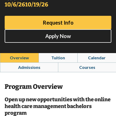
10/6/26
10/19/26
Request Info
Apply Now
Overview
Tuition
Calendar
Admissions
Courses
Program Overview
Open up new opportunities with the online
health care management bachelors
program