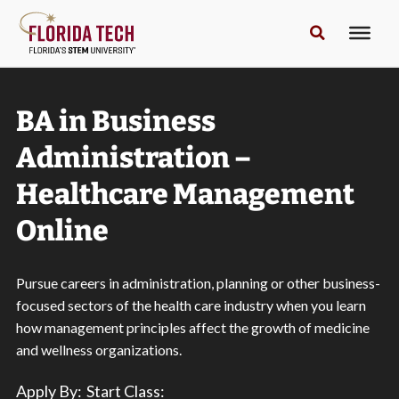
BA in Business
Administration –
Healthcare Management
Online
Pursue careers in administration, planning or other business-
focused sectors of the health care industry when you learn
how management principles affect the growth of medicine
and wellness organizations.
Apply By:
Start Class: