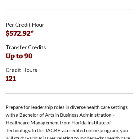
Per Credit Hour
$572.92*
Transfer Credits
Up to 90
Credit Hours
121
Prepare for leadership roles in diverse health care settings
with a Bachelor of Arts in Business Administration –
Healthcare Management from Florida Institute of
Technology. In this IACBE-accredited online program, you
will study various issues relating to modern-day health care