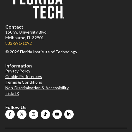
Contact
150 W. University Blvd.
Melbourne, FL 32901
833-591-1092
© 2026 Florida Institute of Technology
Information
Privacy Policy
Cookie Preferences
Terms & Conditions
Non-Discrimination & Accessibility
Title IX
Follow Us