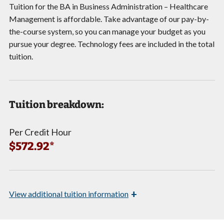
Tuition for the BA in Business Administration – Healthcare
Management is affordable. Take advantage of our pay-by-
the-course system, so you can manage your budget as you
pursue your degree. Technology fees are included in the total
tuition.
Tuition breakdown:
Per Credit Hour
$572.92*
+
View
additional tuition information