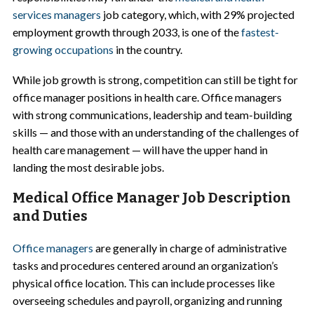
services managers
job category, which, with 29% projected
employment growth through 2033, is one of the
fastest-
growing occupations
in the country.
While job growth is strong, competition can still be tight for
office manager positions in health care. Office managers
with strong communications, leadership and team-building
skills — and those with an understanding of the challenges of
health care management — will have the upper hand in
landing the most desirable jobs.
Medical Office Manager Job Description
and Duties
Office managers
are generally in charge of administrative
tasks and procedures centered around an organization’s
physical office location. This can include processes like
overseeing schedules and payroll, organizing and running