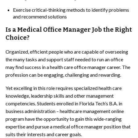
Exercise critical-thinking methods to identify problems
and recommend solutions
Is a Medical Office Manager Job the Right
Choice?
Organized, efficient people who are capable of overseeing
the many tasks and support staff needed to run an office
may find success in a health care office manager career. The
profession can be engaging, challenging and rewarding.
Yet excelling in this role requires specialized health care
knowledge, leadership skills and other management
competencies. Students enrolled in Florida Tech’s B.A. in
business administration – healthcare management online
program have the opportunity to gain this wide-ranging
expertise and pursue a medical office manager position that
suits their interests and career goals.