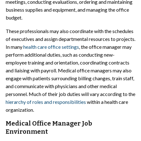
meetings, conducting evaluations, ordering and maintaining
business supplies and equipment, and managing the office
budget.
These professionals may also coordinate with the schedules
of executives and assign departmental resources to projects.
In many
health care office settings
, the office manager may
perform additional duties, such as conducting new-
employee training and orientation, coordinating contracts
and liaising with payroll. Medical office managers may also
engage with patients surrounding billing changes, train staff,
and communicate with physicians and other medical
personnel. Much of their job duties will vary according to the
hierarchy of roles and responsibilities
within a health care
organization.
Medical Office Manager Job
Environment