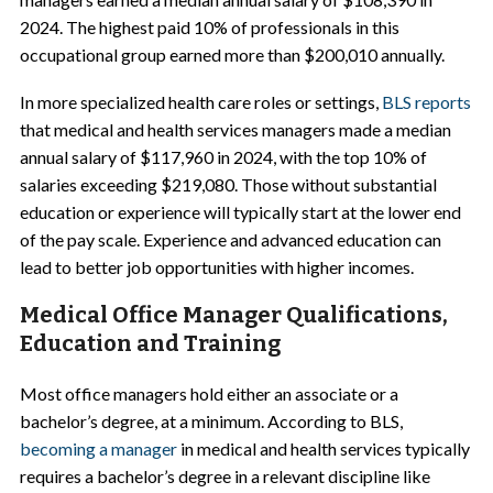
2024. The highest paid 10% of professionals in this
occupational group earned more than $200,010 annually.
In more specialized health care roles or settings,
BLS reports
that medical and health services managers made a median
annual salary of $117,960 in 2024, with the top 10% of
salaries exceeding $219,080. Those without substantial
education or experience will typically start at the lower end
of the pay scale. Experience and advanced education can
lead to better job opportunities with higher incomes.
Medical Office Manager Qualifications,
Education and Training
Most office managers hold either an associate or a
bachelor’s degree, at a minimum. According to BLS,
becoming a manager
in medical and health services typically
requires a bachelor’s degree in a relevant discipline like