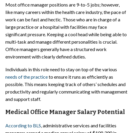
Most office manager positions are 9-to-5 jobs; however,
like many careers within the health care industry, the pace of
work can be fast and hectic. Those who are in charge of a
large practice or a hospital with facilities may face
significant pressure. Keeping a cool head while being able to
multi-task and manage different personalities is crucial.
Office managers generally have a structured work
environment with clearly defined duties.
Individuals in this role need to stay on top of the various
needs of the practice
to ensure it runs as efficiently as
possible. This means keeping track of others’ schedules and
productivity and regularly communicating with management
and support staff.
Medical Office Manager Salary Potential
According to BLS
, administrative services and facilities
managers earned a median annual salary of $108,390 in