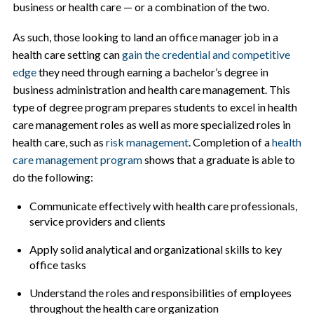
business or health care — or a combination of the two.
As such, those looking to land an office manager job in a
health care setting can
gain the credential and competitive
edge
they need through earning a bachelor’s degree in
business administration and health care management. This
type of degree program prepares students to excel in health
care management roles as well as more specialized roles in
health care, such as
risk management
. Completion of a
health
care management program
shows that a graduate is able to
do the following:
Communicate effectively with health care professionals,
service providers and clients
Apply solid analytical and organizational skills to key
office tasks
Understand the roles and responsibilities of employees
throughout the health care organization