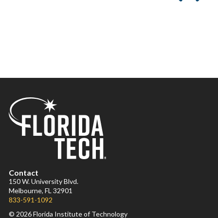
Contact
150 W. University Blvd.
Melbourne, FL 32901
833-591-1092
© 2026 Florida Institute of Technology