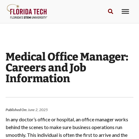
Medical Office Manager:
Careers and Job
Information
Published On:
June 2, 2025
In any doctor’s office or hospital, an office manager works
behind the scenes to make sure business operations run
smoothly. This individual is often the first to arrive and the