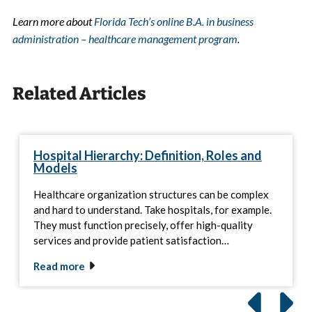
Learn more about
Florida Tech’s online B.A. in business
administration – healthcare management program
.
Related Articles
Hospital Hierarchy: Definition, Roles and
Models
Healthcare organization structures can be complex
and hard to understand. Take hospitals, for example.
They must function precisely, offer high-quality
services and provide patient satisfaction…
Read more