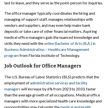
last to leave, and they serve as the point-person for inquiries.
The office manager typically coordinates the hiring and
managing of support staff, manages relationships with
vendors and suppliers, and may even help make bank
deposits or take care of other financial matters. Aspiring
medical office managers gain the nuanced knowledge and
skills they need with the
online Bachelor of Arts (B.A.) in
Business Administration – Healthcare Management
program
from Florida Institute of Technology.
Job Outlook for Office Managers
The U.S. Bureau of Labor Statistics (BLS) predicts that the
employment of
administrative services and facility
managers
will increase by 6% from 2023 to 2033, faster
than the average growth of all occupations. Medical office
managers with more specialized health care knowledge and
responsibilities may fall under the
medical and health