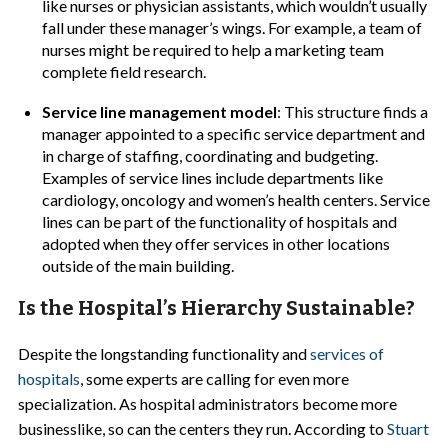
like nurses or physician assistants, which wouldn’t usually
fall under these manager’s wings. For example, a team of
nurses might be required to help a marketing team
complete field research.
Service line management model
: This structure finds a
manager appointed to a specific service department and
in charge of staffing, coordinating and budgeting.
Examples of service lines include departments like
cardiology, oncology and women’s health centers. Service
lines can be part of the functionality of hospitals and
adopted when they offer services in other locations
outside of the main building.
Is the Hospital’s Hierarchy Sustainable?
Despite the longstanding functionality and
services of
hospitals
, some experts are calling for even more
specialization. As hospital administrators become more
businesslike, so can the centers they run. According to
Stuart