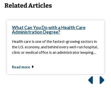
Related Articles
What Can You Do with a Health Care
Administration Degree?
Health care is one of the fastest-growing sectors in
the U.S. economy, and behind every well-run hospital,
clinic or medical office is an administrator keeping…
Read more