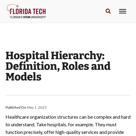
Hospital Hierarchy:
Definition, Roles and
Models
Published On:
May 1, 2023
Healthcare organization structures can be complex and hard
to understand. Take hospitals, for example. They must
function precisely, offer high-quality services and provide