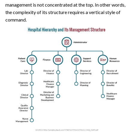
management is not concentrated at the top. In other words,
the complexity of its structure requires a vertical style of
command.