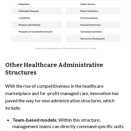
Other Healthcare Administrative
Structures
With the rise of competitiveness in the healthcare
marketplace and for-profit managed care, innovation has
paved the way for new administrative structures, which
include:
Team-based models
: Within this structure,
management teams can directly command specific units