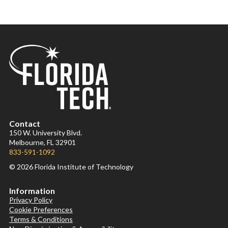
Contact
150 W. University Blvd.
Melbourne, FL 32901
833-591-1092
© 2026 Florida Institute of Technology
Information
Privacy Policy
Cookie Preferences
Terms & Conditions