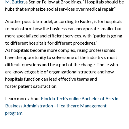
M. Butler
, a Senior Fellow at Brookings, “Hospitals should be
hubs that emphasize social services over medical repair.”
Another possible model, according to Butler, is for hospitals
to brainstorm how the business can incorporate smaller but
more specialized and efficient services, with “patients going
to different hospitals for different procedures.”
As hospitals become more complex, rising professionals
have the opportunity to solve some of the industry’s most
difficult questions and be a part of the change. Those who
are knowledgeable of
organizational structure
and how
hospitals function can lead effective teams and
foster
patient satisfaction.
Learn more about
Florida Tech’s online Bachelor of Arts in
Business Administration – Healthcare Management
program
.