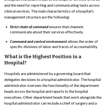
and the need for reporting and communicating tasks across
clinical services. The main characteristics of a hospital’s
management structure are the following:
Strict chain of command
ensures that channels
communicate about their services effectively.
Command and control environment
allows the order of
specific divisions of labor and traces of accountability.
What is the Highest Position in a
Hospital?
Hospitals are administered by a governing board that
delegates decisions to a
hospital administrator. The hospital
administrator oversees the functionality of the department
heads across the hospital and reports to the hospital
executives. Other department heads that work alongside the
hospital administrator can include a chief of surgery and a