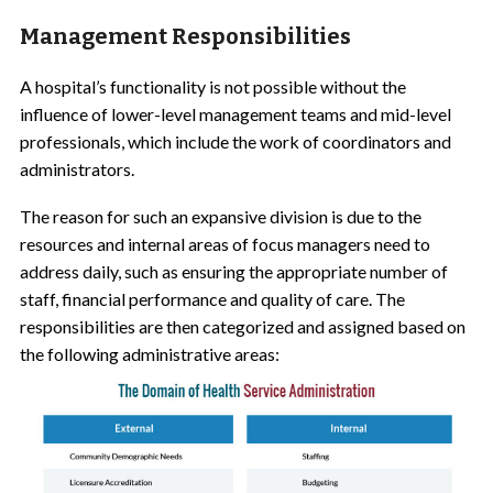
Management Responsibilities
A hospital’s functionality is not possible without the
influence of
lower-level management teams
and mid-level
professionals, which include the work of coordinators and
administrators.
The reason for such an expansive division is due to the
resources and internal areas of focus managers need to
address daily, such as ensuring the appropriate number of
staff, financial performance and quality of care. The
responsibilities are then categorized and assigned based on
the following administrative areas: