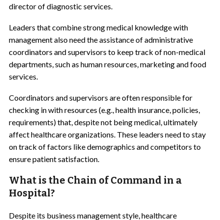
director of diagnostic services.
Leaders that combine strong medical knowledge with
management also need the assistance of administrative
coordinators and supervisors to keep track of non-medical
departments, such as human resources, marketing and food
services.
Coordinators and supervisors are often responsible for
checking in with resources (e.g., health insurance, policies,
requirements) that, despite not being medical, ultimately
affect healthcare organizations. These leaders need to stay
on track of factors like demographics and competitors to
ensure patient satisfaction.
What is the Chain of Command in a
Hospital?
Despite its business management style, healthcare