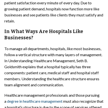
patient satisfaction every minute of every day. Due to
growing patient demand, hospitals now function more like
businesses and see patients like clients they must satisfy and
retain.
In What Ways Are Hospitals Like
Businesses?
To manage all departments, hospitals, like most businesses,
follow a vertical structure with many layers of management.
In Understanding Healthcare Management, Seth B.
Goldsmith explains that a hospital typically has three
components: patient care, medical staff and hospital staff
members. Understanding the healthcare structure ensures
team alignment and communication.
Healthcare management professionals and those pursuing
a
degree in healthcare management
must also recognize that
a hospital’s structure is due to the scope of services offered