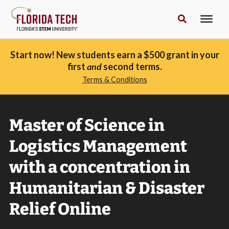
Start now! New students earn a $500 grant in your
first
and
second terms.
Terms & Conditions
Master of Science in
Logistics Management
with a concentration in
Humanitarian & Disaster
Relief Online