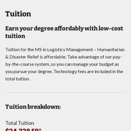
Tuition
Earn your degree affordably with low-cost
tuition
Tuition for the MS in Logistics Management – Humanitarian
& Disaster Relief is affordable. Take advantage of our pay-
by-the-course system, so you can manage your budget as
you pursue your degree. Technology fees are included in the
total tuition.
Tuition breakdown:
Total Tuition