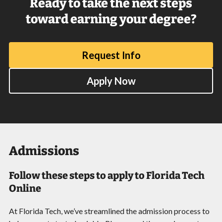
Ready to take the next steps
toward earning your degree?
Request Info
Apply Now
Admissions
Follow these steps to apply to Florida Tech
Online
At Florida Tech, we’ve streamlined the admission process to