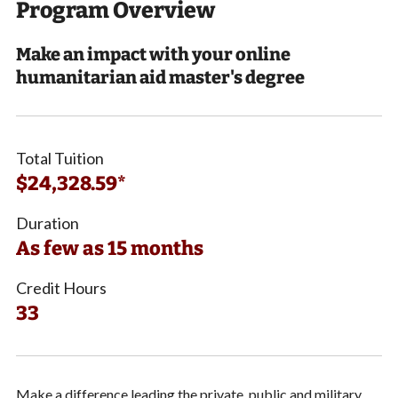
Program Overview
Make an impact with your online
humanitarian aid master's degree
Total Tuition
$24,328.59*
Duration
As few as 15 months
Credit Hours
33
Make a difference leading the private, public and military