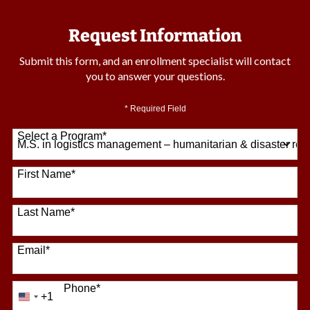
Request Information
Submit this form, and an enrollment specialist will contact
you to answer your questions.
* Required Field
Select a Program
*
64 options available
First Name
*
Last Name
*
Email
*
Phone
*
+1
United
States