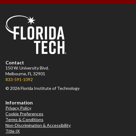
Contact
150 W. University Blvd.
Melbourne, FL 32901
833-591-1092
© 2026 Florida Institute of Technology
Information
Privacy Policy
Cookie Preferences
Terms & Conditions
Non-Discrimination & Accessibility
Title IX