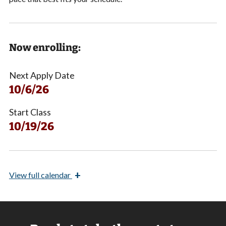
Now enrolling:
Next Apply Date
10/6/26
Start Class
10/19/26
+
View
full calendar