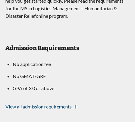
help you get started quickly. Please read the requirements
for the MS in Logistics Management – Humanitarian &
Disaster Reliefonline program.
Admission Requirements
No application fee
No GMAT/GRE
GPA of 3.0 or above
+
View
all admission requirements