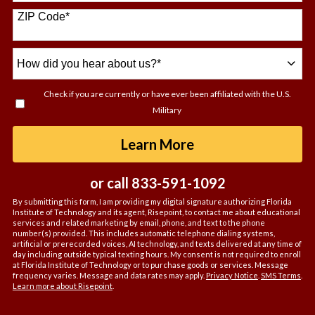
+1
ZIP Code
*
How
did
you
Check if you are currently or have ever been affiliated with the U.S.
hear
Military
about
us?
by Submitting For
Learn More
*
or call
833-591-1092
By submitting this form, I am providing my digital signature authorizing Florida
Institute of Technology and its agent, Risepoint, to contact me about educational
services and related marketing by email, phone, and text to the phone
number(s) provided. This includes automatic telephone dialing systems,
artificial or prerecorded voices, AI technology, and texts delivered at any time of
day including outside typical texting hours. My consent is not required to enroll
at Florida Institute of Technology or to purchase goods or services. Message
frequency varies. Message and data rates may apply.
Privacy Notice
.
SMS Terms
.
Learn more about Risepoint
.