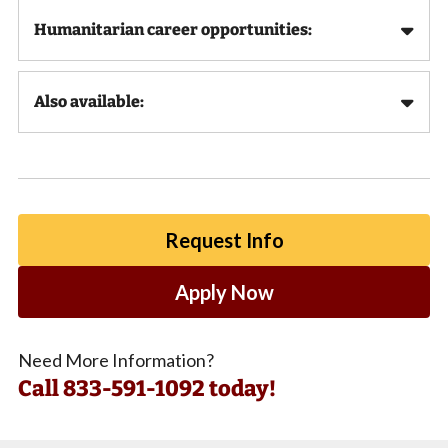
Humanitarian career opportunities:
Also available:
Request Info
Apply Now
Need More Information?
Call
833-591-1092 today!