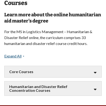
Courses
Learn more about the online humanitarian
aid master's degree
For the MS in Logistics Management – Humanitarian &
Disaster Relief online, the curriculum comprises 33
humanitarian and disaster relief course credit hours.
Expand All
Core Courses
Humanitarian and Disaster Relief
Concentration Courses