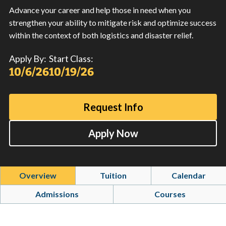
Advance your career and help those in need when you
strengthen your ability to mitigate risk and optimize success
within the context of both logistics and disaster relief.
Apply By:
Start Class:
10/6/26
10/19/26
Request Info
Apply Now
Overview
Tuition
Calendar
Admissions
Courses