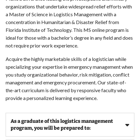
organizations that undertake widespread relief efforts with
a Master of Science in Logistics Management with a
concentration in Humanitarian & Disaster Relief from
Florida Institute of Technology. This MS online program is
ideal for those with a bachelor’s degree in any field and does
not require prior work experience.
Acquire the highly marketable skills of a logistician while
specializing your expertise in emergency management when
you study organizational behavior, risk mitigation, conflict
management and emergency procurement. Our state-of-
the-art curriculum is delivered by responsive faculty who
provide a personalized learning experience.
As a graduate of this logistics management
program, you will be prepared to: