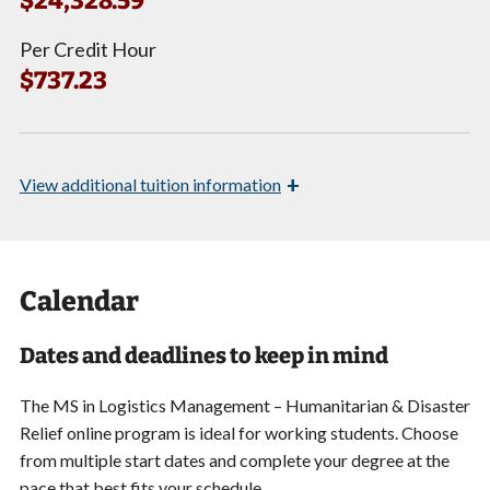
$24,328.59*
Per Credit Hour
$737.23
+
View
additional tuition information
Calendar
Dates and deadlines to keep in mind
The MS in Logistics Management – Humanitarian & Disaster
Relief online program is ideal for working students. Choose
from multiple start dates and complete your degree at the
pace that best fits your schedule.