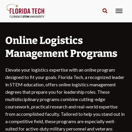
Online Logistics
Management Programs
Elevate your logistics expertise with an online program
designed to fit your goals. Florida Tech, a recognized leader
in STEM education, offers online logistics management
degrees that prepare you for leadership roles. These
multidisciplinary programs combine cutting-edge
coursework, practical research and real-world expertise
from accomplished faculty. Tailored to help you stand out in
a competitive field, these programs are especially well-
suited for active-duty military personnel and veterans