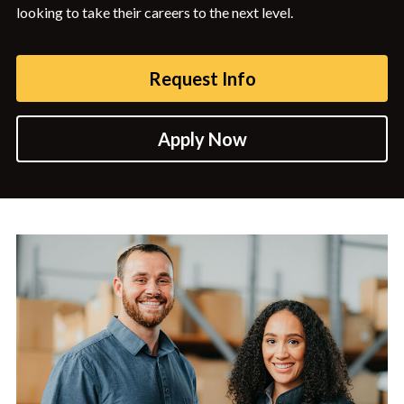
looking to take their careers to the next level.
Request Info
Apply Now