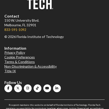
Contact
150 W. University Blvd.
Melbourne, FL 32901
833-591-1092
© 2026 Florida Institute of Technology
Information
Privacy Policy
Cookie Preferences
Terms & Conditions
Non-Discrimination & Accessibility
Title IX
Follow Us
Risepoint maintains this website on behalf of Florida Institute of Technology. Florida Tech
maintains responsibility for curriculum, teaching, admissions, tuition, financial aid, accreditation