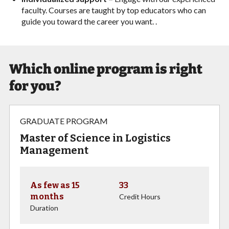
faculty. Courses are taught by top educators who can
guide you toward the career you want. .
Which online program is right
for you?
GRADUATE PROGRAM
Master of Science in Logistics
Management
As few as 15
33
months
Credit Hours
Duration