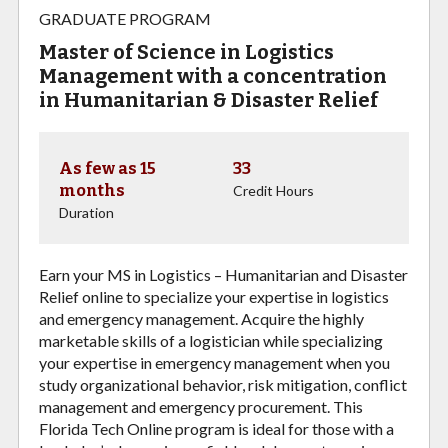
GRADUATE PROGRAM
Master of Science in Logistics
Management with a concentration
in Humanitarian & Disaster Relief
As few as 15
33
months
Credit Hours
Duration
Earn your MS in Logistics – Humanitarian and Disaster
Relief online to specialize your expertise in logistics
and emergency management. Acquire the highly
marketable skills of a logistician while specializing
your expertise in emergency management when you
study organizational behavior, risk mitigation, conflict
management and emergency procurement. This
Florida Tech Online program is ideal for those with a