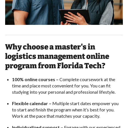
Why choose a master's in
logistics management online
program from Florida Tech?
100% online courses –
Complete coursework at the
time and place most convenient for you. You can fit
studying into your personal and professional lifestyle.
Flexible calendar –
Multiple start dates empower you
to start and finish the program when it’s best for you.
Work at the pace that matches your capacity.
Individualized support –
Engage with our experienced