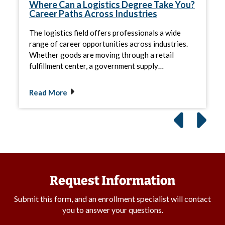
Where Can a Logistics Degree Take You?
Career Paths Across Industries
The logistics field offers professionals a wide
range of career opportunities across industries.
Whether goods are moving through a retail
fulfillment center, a government supply…
Read More
Request Information
Submit this form, and an enrollment specialist will contact
you to answer your questions.