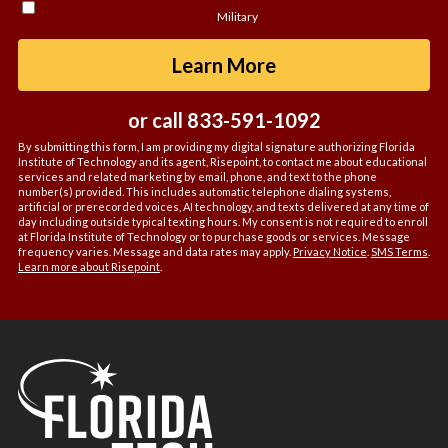
hear
Military
about
us?
by Submitting For
Learn More
*
or call
833-591-1092
By submitting this form, I am providing my digital signature authorizing Florida
Institute of Technology and its agent, Risepoint, to contact me about educational
services and related marketing by email, phone, and text to the phone
number(s) provided. This includes automatic telephone dialing systems,
artificial or prerecorded voices, AI technology, and texts delivered at any time of
day including outside typical texting hours. My consent is not required to enroll
at Florida Institute of Technology or to purchase goods or services. Message
frequency varies. Message and data rates may apply.
Privacy Notice
.
SMS Terms
.
Learn more about Risepoint
.