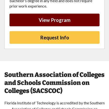
bachelor’s degree in any field and does not require
prior work experience.
View Program
Request Info
Southern Association of Colleges
and Schools Commission on
Colleges (SACSCOC)
Florida Institute of Technology is accredited by the Southern
Association of Colleges and Schools Commission on