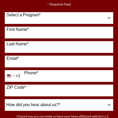
* Required Field
Select a Program
*
64 options available
First Name
*
Last Name
*
Email
*
Phone
*
+1
United
States
+1
ZIP Code
*
How
did
you
Check if you are currently or have ever been affiliated with the U.S.