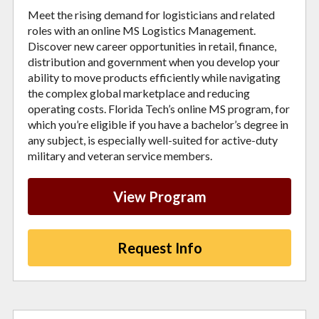
Meet the rising demand for logisticians and related
roles with an online MS Logistics Management.
Discover new career opportunities in retail, finance,
distribution and government when you develop your
ability to move products efficiently while navigating
the complex global marketplace and reducing
operating costs. Florida Tech’s online MS program, for
which you’re eligible if you have a bachelor’s degree in
any subject, is especially well-suited for active-duty
military and veteran service members.
View Program
Request Info