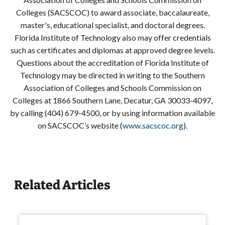
Colleges (SACSCOC) to award associate, baccalaureate,
master's, educational specialist, and doctoral degrees.
Florida Institute of Technology also may offer credentials
such as certificates and diplomas at approved degree levels.
Questions about the accreditation of Florida Institute of
Technology may be directed in writing to the Southern
Association of Colleges and Schools Commission on
Colleges at 1866 Southern Lane, Decatur, GA 30033-4097,
by calling (404) 679-4500, or by using information available
on SACSCOC’s website (
www.sacscoc.org
).
Related Articles