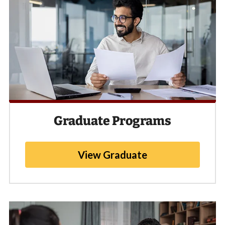
Graduate Programs
View Graduate