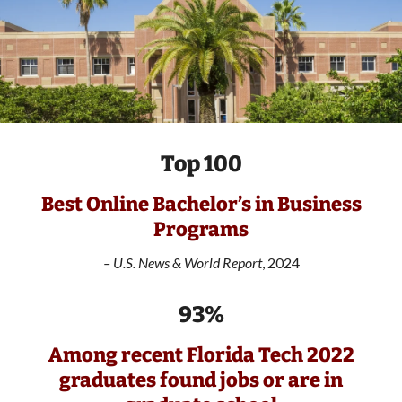
Top 100
Best Online Bachelor’s in Business
Programs
–
U.S. News & World Report
, 2024
93%
Among recent Florida Tech 2022
graduates found jobs or are in