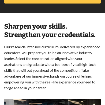
Sharpen your skills.
Strengthen your credentials.
Our research-intensive curriculum, delivered by experienced
educators, will prepare you to be an innovative industry
leader. Select the concentration aligned with your
aspirations and graduate with a toolbox of vital high-tech
skills that will put you ahead of the competition. Take
advantage of our immersive, hands-on course offerings
empowering you with the real-life experience you need to
forge ahead in your career.