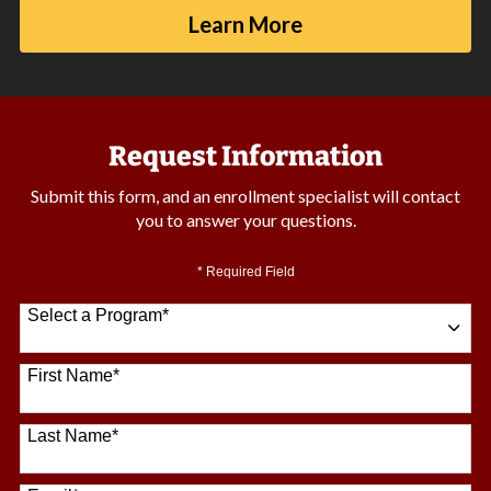
Learn More
Request Information
Submit this form, and an enrollment specialist will contact
you to answer your questions.
* Required Field
Select a Program
*
64 options available
First Name
*
Last Name
*