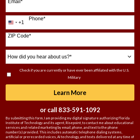
Email
*
Phone
*
+1
United
States
+1
ZIP Code
*
How
did
you
Check if you are currently or have ever been affiliated with the U.S.
hear
Military
about
us?
by Submitting For
Learn More
*
or call
833-591-1092
By submitting this form, I am providing my digital signature authorizing Florida
Institute of Technology and its agent, Risepoint, to contact me about educational
services and related marketing by email, phone, and text to the phone
number(s) provided. This includes automatic telephone dialing systems,
artificial or prerecorded voices, AI technology, and texts delivered at any time of