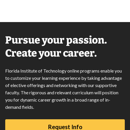
Pursue your passion.
Create your career.
Florida Institute of Technology online programs enable you
to customize your learning experience by taking advantage
of elective offerings and networking with our supportive
faculty. The rigorous and relevant curriculum will position
you for dynamic career growth in a broad range of in-
demand fields.
Request Info