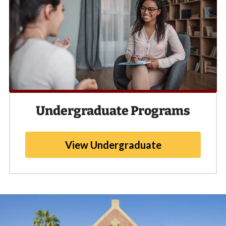
Undergraduate Programs
View Undergraduate