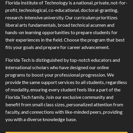
Florida Institute of Technology is a national, private, not-for-
profit, technological, co-educational, doctoral-granting,
research-intensive university. Our curriculum prioritizes
liberal arts fundamentals, broad technical acumen and
hands-on learning opportunities to prepare students for
their experiences in the field. Choose the program that best
fits your goals and prepare for career advancement.
Florida Tech is distinguished by top-notch educators and
international scholars who have designed our online
programs to boost your professional progression. We
provide the same support services to all students, regardless
of modality, ensuring every student feels like a part of the
Florida Tech family. Join our exclusive community and
benefit from small class sizes, personalized attention from
faculty, and connections with like-minded peers, providing
you with a diverse knowledge base.