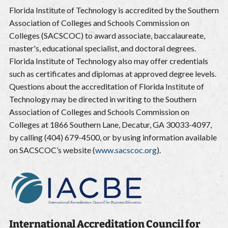
Florida Institute of Technology is accredited by the Southern
Association of Colleges and Schools Commission on
Colleges (SACSCOC) to award associate, baccalaureate,
master's, educational specialist, and doctoral degrees.
Florida Institute of Technology also may offer credentials
such as certificates and diplomas at approved degree levels.
Questions about the accreditation of Florida Institute of
Technology may be directed in writing to the Southern
Association of Colleges and Schools Commission on
Colleges at 1866 Southern Lane, Decatur, GA 30033-4097,
by calling (404) 679-4500, or by using information available
on SACSCOC’s website (
www.sacscoc.org
).
International Accreditation Council for