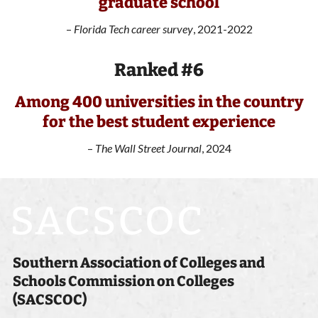
graduate school
–
Florida Tech career survey
, 2021-2022
Ranked #6
Among 400 universities in the country
for the best student experience
–
The Wall Street Journal
, 2024
Southern Association of Colleges and
Schools Commission on Colleges
(SACSCOC)