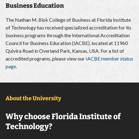
Business Education
The Nathan M. Bisk College of Business at Florida Institute
of Technology has received specialized accreditation for its
business programs through the International Accreditation
Council for Business Education (IACBE), located at 11960
Quivira Road in Overland Park, Kansas, USA. For a list of
accredited programs, please view our
IACBE member status
page
.
About the University
Why choose Florida Institute of
Technology?