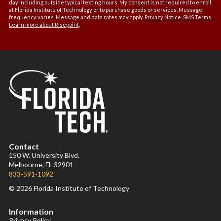
day including outside typical texting hours. My consent is not required to enroll
at Florida Institute of Technology or to purchase goods or services. Message
frequency varies. Message and data rates may apply.
Privacy Notice
.
SMS Terms
.
Learn more about Risepoint
.
Contact
150 W. University Blvd.
Melbourne, FL 32901
833-591-1092
© 2026 Florida Institute of Technology
Information
Privacy Policy