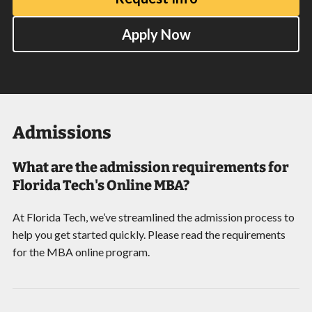
Apply Now
Admissions
What are the admission requirements for
Florida Tech's Online MBA?
At Florida Tech, we’ve streamlined the admission process to
help you get started quickly. Please read the requirements
for the MBA online program.