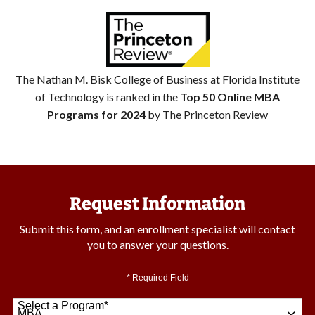
The Nathan M. Bisk College of Business at Florida Institute
of Technology is ranked in the
Top 50 Online MBA
Programs for 2024
by The Princeton Review
Request Information
Submit this form, and an enrollment specialist will contact
you to answer your questions.
* Required Field
Select a Program
*