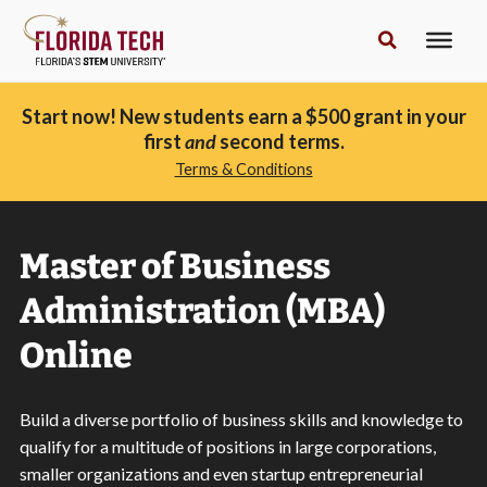
Start now! New students earn a $500 grant in your
first
and
second terms.
Terms & Conditions
Master of Business
Administration (MBA)
Online
Build a diverse portfolio of business skills and knowledge to
qualify for a multitude of positions in large corporations,
smaller organizations and even startup entrepreneurial