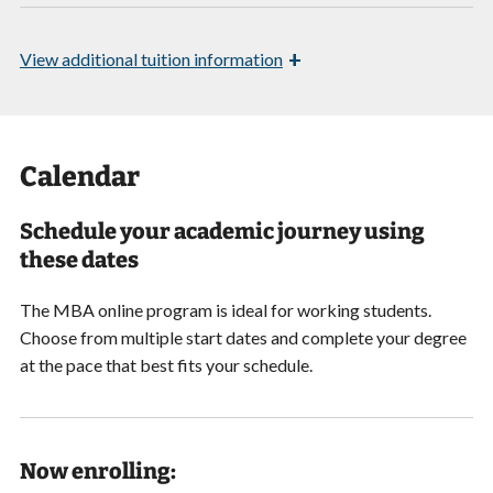
+
View
additional tuition information
Calendar
Schedule your academic journey using
these dates
The MBA online program is ideal for working students.
Choose from multiple start dates and
complete your degree
at the pace that best fits your schedule.
Now enrolling: