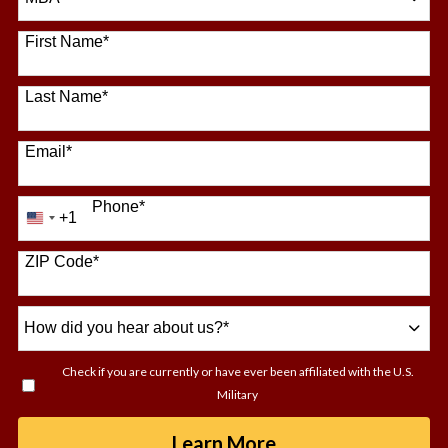
64 options available
First Name
*
Last Name
*
Email
*
Phone
*
+1
United
States
+1
ZIP Code
*
How
did
you
Check if you are currently or have ever been affiliated with the U.S.
hear
Military
about
us?
by Submitting For
Learn More