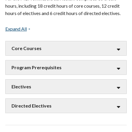
hours, including 18 credit hours of core courses, 12 credit
hours of electives and 6 credit hours of directed electives.
Expand All
Core Courses
Program Prerequisites
Electives
Directed Electives