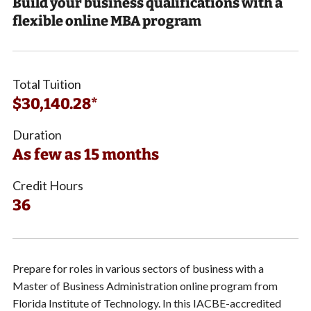
Build your business qualifications with a
flexible online MBA program
Total Tuition
$30,140.28*
Duration
As few as 15 months
Credit Hours
36
Prepare for roles in various sectors of business with a
Master of Business Administration online program from
Florida Institute of Technology. In this IACBE-accredited