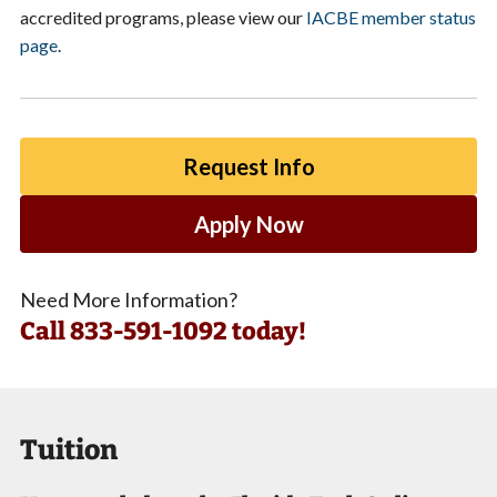
accredited programs, please view our
IACBE member status
page
.
Request Info
Apply Now
Need More Information?
Call
833-591-1092 today!
Tuition