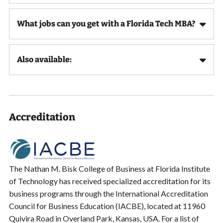
What jobs can you get with a Florida Tech MBA?
Also available:
Accreditation
The Nathan M. Bisk College of Business at Florida Institute
of Technology has received specialized accreditation for its
business programs through the International Accreditation
Council for Business Education (IACBE), located at 11960
Quivira Road in Overland Park, Kansas, USA. For a list of