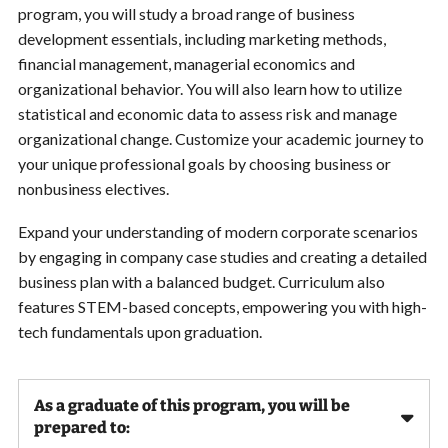
program, you will study a broad range of business
development essentials, including marketing methods,
financial management, managerial economics and
organizational behavior. You will also learn how to utilize
statistical and economic data to assess risk and manage
organizational change. Customize your academic journey to
your unique professional goals by choosing business or
nonbusiness electives.
Expand your understanding of modern corporate scenarios
by engaging in company case studies and creating a detailed
business plan with a balanced budget. Curriculum also
features STEM-based concepts, empowering you with high-
tech fundamentals upon graduation.
As a graduate of this program, you will be
prepared to: