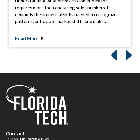
Understanding what drives customer demand
requires more than analyzing sales numbers. It
demands the analytical skills needed to recognize
patterns, anticipate market shifts and make…
Read More
Contact
150 W. University Blvd.