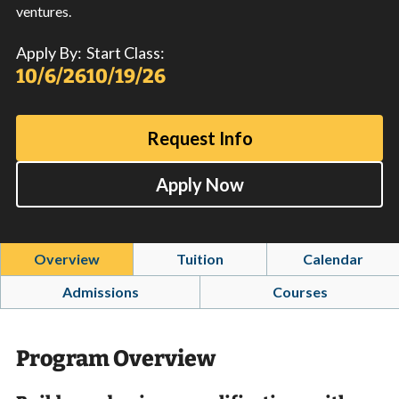
ventures.
Apply By:
Start Class:
10/6/26
10/19/26
Request Info
Apply Now
Overview
Tuition
Calendar
Admissions
Courses
Program Overview