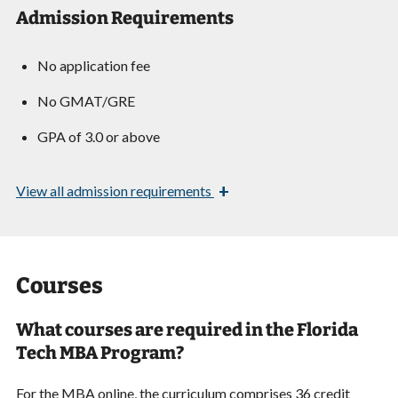
Admission Requirements
No application fee
No GMAT/GRE
GPA of 3.0 or above
+
View
all admission requirements
Courses
What courses are required in the Florida
Tech MBA Program?
For the MBA online, the curriculum comprises 36 credit