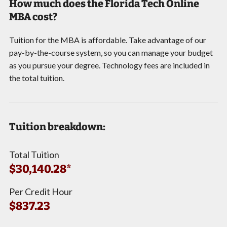
How much does the Florida Tech Online
MBA cost?
Tuition for the MBA is affordable. Take advantage of our
pay-by-the-course system, so you can manage your budget
as you pursue your degree. Technology fees are included in
the total tuition.
Tuition breakdown:
Total Tuition
$30,140.28*
Per Credit Hour
$837.23