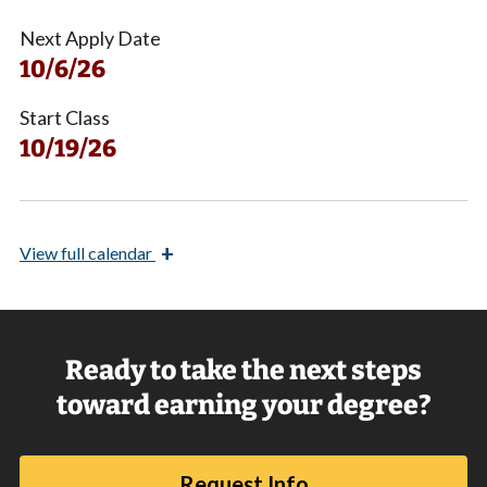
Next Apply Date
10/6/26
Start Class
10/19/26
+
View
full calendar
Ready to take the next steps
toward earning your degree?
Request Info