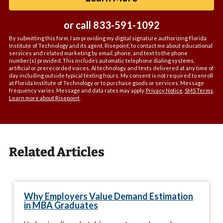
*
or call
833-591-1092
By submitting this form, I am providing my digital signature authorizing Florida
Institute of Technology and its agent, Risepoint, to contact me about educational
services and related marketing by email, phone, and text to the phone
number(s) provided. This includes automatic telephone dialing systems,
artificial or prerecorded voices, AI technology, and texts delivered at any time of
day including outside typical texting hours. My consent is not required to enroll
at Florida Institute of Technology or to purchase goods or services. Message
frequency varies. Message and data rates may apply.
Privacy Notice
.
SMS Terms
.
Learn more about Risepoint
.
Related Articles
Why Employers Value Demand Estimation
in MBA Graduates