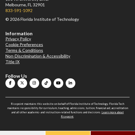
Melbourne, FL 32901
833-591-1092
© 2026 Florida Institute of Technology
Information
Privacy Policy
Cookie Preferences
Terms & Conditions
Non-Discrimination & Accessibility
Title IX
Follow Us
Risepoint maintains this website on behalf of Florida Institute of Technology. Florida Tech
maintains responsibility for curriculum, teaching, admissions, tuition, financial aid, accreditation
and all other academic- and instruction-related functions and decisions.
Learn more about
Risepoint
.