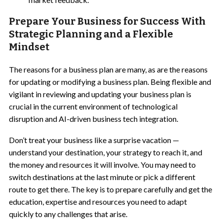
Prepare Your Business for Success With
Strategic Planning and a Flexible
Mindset
The reasons for a business plan are many, as are the reasons
for updating or modifying a business plan. Being flexible and
vigilant in reviewing and updating your business plan is
crucial in the current environment of technological
disruption and AI-driven business tech integration.
Don’t treat your business like a surprise vacation —
understand your destination, your strategy to reach it, and
the money and resources it will involve. You may need to
switch destinations at the last minute or pick a different
route to get there. The key is to prepare carefully and get the
education, expertise and resources you need to adapt
quickly to any challenges that arise.