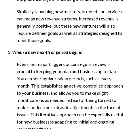
Similarly, launching new markets, products or services
can mean new revenue streams. Increased revenue is
generally positive, but these new ventures will also
require defined goals as well as strategies designed to
meet those goals.
When a new month or period begins
Even if no major triggers occur, regular review is
crucial to keeping your plan and business up to date.
You can set regular review periods, such as every
month. This establishes an active, controlled approach
to your business, and allows you to make slight
modifications as needed instead of being forced to
make sudden, more drastic adjustments in the face of
issues. This iterative approach can be especially useful
for new businesses adapting to initial and ongoing
market feedback.