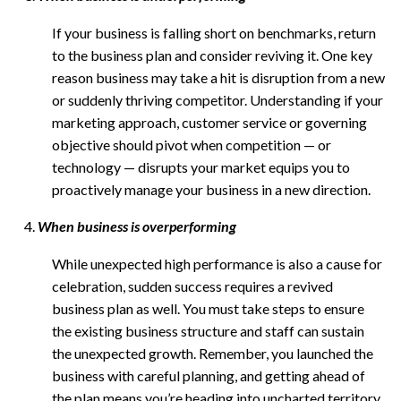
If your business is falling short on benchmarks, return
to the business plan and consider reviving it. One key
reason business may take a hit is disruption from a new
or suddenly thriving competitor. Understanding if your
marketing approach, customer service or governing
objective should pivot when competition — or
technology — disrupts your market equips you to
proactively manage your business in a new direction.
When business is overperforming
While unexpected high performance is also a cause for
celebration, sudden success requires a revived
business plan as well. You must take steps to ensure
the existing business structure and staff can sustain
the unexpected growth. Remember, you launched the
business with careful planning, and getting ahead of
the plan means you’re heading into uncharted territory.