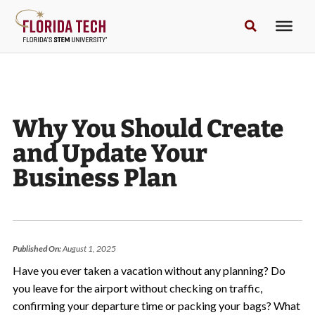
Why You Should Create
and Update Your
Business Plan
Published On:
August 1, 2025
Have you ever taken a vacation without any planning? Do
you leave for the airport without checking on traffic,
confirming your departure time or packing your bags? What