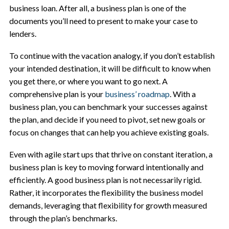
business loan. After all, a business plan is one of the
documents you’ll need to present to make your case to
lenders.
To continue with the vacation analogy, if you don’t establish
your intended destination, it will be difficult to know when
you get there, or where you want to go next. A
comprehensive plan is your
business’ roadmap
. With a
business plan, you can benchmark your successes against
the plan, and decide if you need to pivot, set new goals or
focus on changes that can help you achieve existing goals.
Even with agile start ups that thrive on constant iteration, a
business plan is key to moving forward intentionally and
efficiently. A good business plan is not necessarily rigid.
Rather, it incorporates the flexibility the business model
demands, leveraging that flexibility for growth measured
through the plan’s benchmarks.