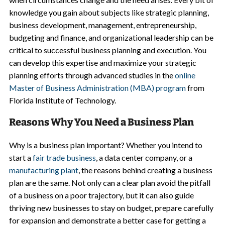
knowledge you gain about subjects like strategic planning,
business development, management, entrepreneurship,
budgeting and finance, and organizational leadership can be
critical to successful business planning and execution. You
can develop this expertise and maximize your strategic
planning efforts through advanced studies in the
online
Master of Business Administration (MBA) program
from
Florida Institute of Technology.
Reasons Why You Need a Business Plan
Why is a business plan important? Whether you intend to
start a
fair trade business
, a data center company, or a
manufacturing plant
, the reasons behind creating a business
plan are the same. Not only can a clear plan avoid the pitfall
of a business on a poor trajectory, but it can also guide
thriving new businesses to stay on budget, prepare carefully
for expansion and demonstrate a better case for getting a