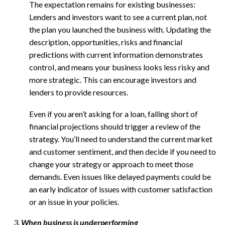
The expectation remains for existing businesses:
Lenders and investors want to see a current plan, not
the plan you launched the business with. Updating the
description, opportunities, risks and financial
predictions with current information demonstrates
control, and means your business looks less risky and
more strategic. This can encourage investors and
lenders to provide resources.
Even if you aren’t asking for a loan, falling short of
financial projections should trigger a review of the
strategy. You’ll need to understand the current market
and customer sentiment, and then decide if you need to
change your strategy or approach to meet those
demands. Even issues like delayed payments could be
an early indicator of issues with customer satisfaction
or an issue in your policies.
When business is underperforming