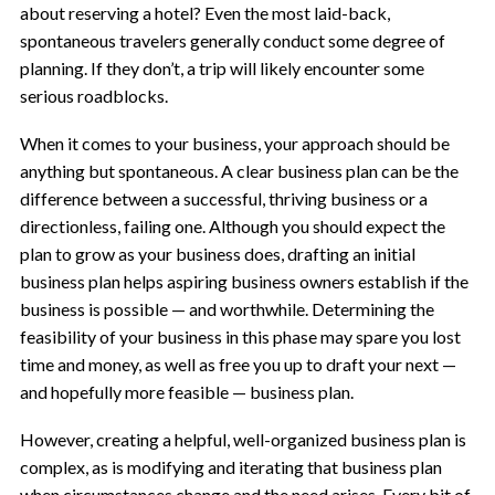
about reserving a hotel? Even the most laid-back,
spontaneous travelers generally conduct some degree of
planning. If they don’t, a trip will likely encounter some
serious roadblocks.
When it comes to your business, your approach should be
anything but spontaneous. A clear business plan can be the
difference between a successful, thriving business or a
directionless, failing one. Although you should expect the
plan to grow as your business does, drafting an initial
business plan helps aspiring business owners establish if the
business is possible — and worthwhile. Determining the
feasibility of your business in this phase may spare you lost
time and money, as well as free you up to draft your next —
and hopefully more feasible — business plan.
However, creating a helpful, well-organized business plan is
complex, as is modifying and iterating that business plan
when circumstances change and the need arises. Every bit of