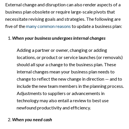
External change and disruption can also render aspects of a
business plan obsolete or require large-scale pivots that
necessitate revising goals and strategies. The following are
five of the
many common reasons
to update a business plan:
When your business undergoes internal changes
Adding a partner or owner, changing or adding
locations, or product or service launches (or removals)
should all spur a change to the business plan. These
internal changes mean your business plan needs to
change to reflect the new change in direction — and to
include the new team members in the planning process.
Adjustments to suppliers or advancements in
technology may also entail a review to best use
newfound productivity and efficiency.
When you need cash