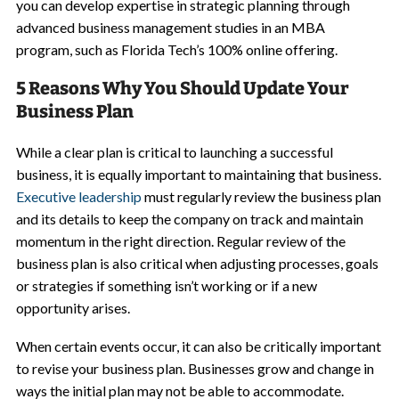
you can develop expertise in strategic planning through
advanced business management studies in an MBA
program, such as Florida Tech’s 100% online offering.
5 Reasons Why You Should Update Your
Business Plan
While a clear plan is critical to launching a successful
business, it is equally important to maintaining that business.
Executive leadership
must regularly review the business plan
and its details to keep the company on track and maintain
momentum in the right direction. Regular review of the
business plan is also critical when adjusting processes, goals
or strategies if something isn’t working or if a new
opportunity arises.
When certain events occur, it can also be critically important
to revise your business plan. Businesses grow and change in
ways the initial plan may not be able to accommodate.