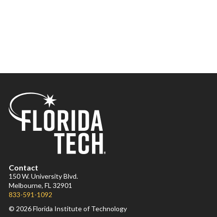
Contact
150 W. University Blvd.
Melbourne, FL 32901
833-591-1092
© 2026 Florida Institute of Technology