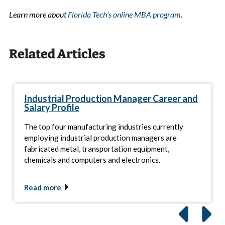
Learn more about
Florida Tech’s online MBA program
.
Related Articles
Industrial Production Manager Career and
Salary Profile
The top four manufacturing industries currently
employing industrial production managers are
fabricated metal, transportation equipment,
chemicals and computers and electronics.
Read more