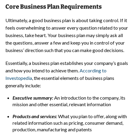
Core Business Plan Requirements
Ultimately, a good business plan is about taking control. If it
feels overwhelming to answer every question related to your
business, take heart. Your business plan may simply ask all
the questions, answer a few and keep you in control of your
business’ direction such that you can make good decisions.
Essentially, a business plan establishes your company’s goals
and how you intend to achieve them.
According to
Investopedia
, the essential elements of business plans
generally include:
Executive summary:
An introduction to the company, its
mission and other essential, relevant information
Products and services:
What you plan to offer, along with
related information such as pricing, consumer demand,
production, manufacturing and patents