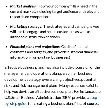
Market analysis:
How your company fills a need in the
current market, including target audience and relevant
research on competitors
Marketing strategy:
The strategies and campaigns you
will use to engage and retain customers as well as
intended distribution channels
Financial plans and projections:
Outline financial
estimates and targets, and provide historical financial
information (for existing businesses)
Effective business plans may also include discussion of the
management and operations plan, personnel, business
development strategy, overarching objectives, potential
risks and risk management plans. Many resources exist to
help you devise an effective business plan. For instance, the
U.S. Small Business Administration (SBA) provides a
step-
by-step guide
for creating a business plan. Plus, of course,