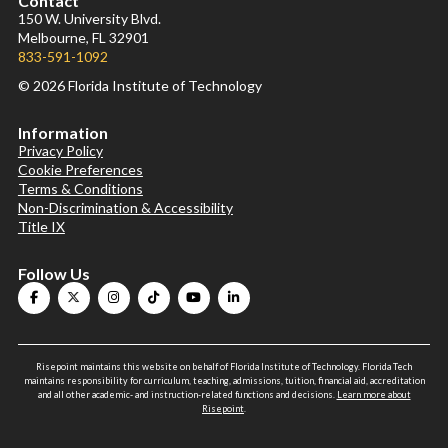
Contact
150 W. University Blvd.
Melbourne, FL 32901
833-591-1092
© 2026 Florida Institute of Technology
Information
Privacy Policy
Cookie Preferences
Terms & Conditions
Non-Discrimination & Accessibility
Title IX
Follow Us
Risepoint maintains this website on behalf of Florida Institute of Technology. Florida Tech
maintains responsibility for curriculum, teaching, admissions, tuition, financial aid, accreditation
and all other academic- and instruction-related functions and decisions.
Learn more about
Risepoint
.