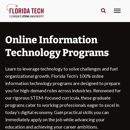
Online Information
Technology Programs
Learn to leverage technology to solve challenges and fuel
organizational growth. Florida Tech’s 100% online
information technology programs are designed to prepare
you for high-demand roles across industries. Renowned for
our rigorous STEM-focused curricula, these graduate
programs cater to working professionals eager to excel in
today’s digital economy. Gain practical skills you can
immediately apply on the job while advancing your
education and achieving your career ambitions.