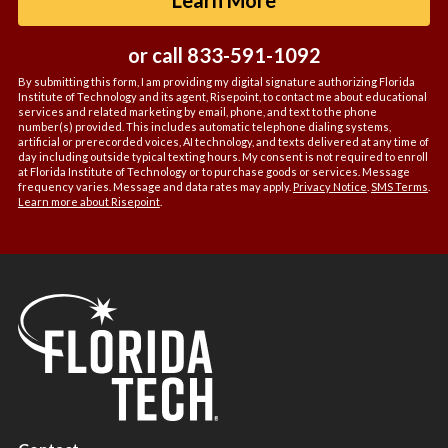
*
or call
833-591-1092
By submitting this form, I am providing my digital signature authorizing Florida
Institute of Technology and its agent, Risepoint, to contact me about educational
services and related marketing by email, phone, and text to the phone
number(s) provided. This includes automatic telephone dialing systems,
artificial or prerecorded voices, AI technology, and texts delivered at any time of
day including outside typical texting hours. My consent is not required to enroll
at Florida Institute of Technology or to purchase goods or services. Message
frequency varies. Message and data rates may apply.
Privacy Notice
.
SMS Terms
.
Learn more about Risepoint
.