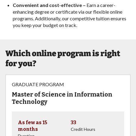
Convenient and cost-effective –
Earn a career-
enhancing degree or certificate via our flexible online
programs. Additionally, our competitive tuition ensures
you keep your budget on track.
Which online program is right
for you?
GRADUATE PROGRAM
Master of Science in Information
Technology
As few as 15
33
months
Credit Hours
Duration