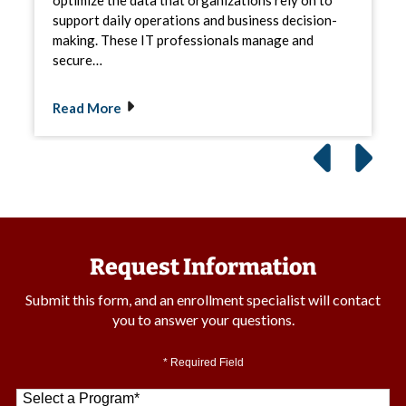
support daily operations and business decision-
making. These IT professionals manage and
secure…
Read More
Request Information
Submit this form, and an enrollment specialist will contact
you to answer your questions.
* Required Field
Select a Program
*