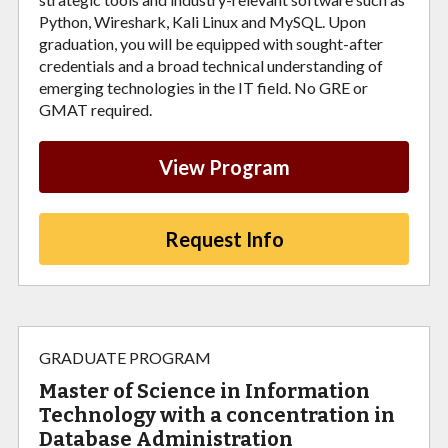
Python, Wireshark, Kali Linux and MySQL. Upon
graduation, you will be equipped with sought-after
credentials and a broad technical understanding of
emerging technologies in the IT field. No GRE or
GMAT required.
View Program
Request Info
GRADUATE PROGRAM
Master of Science in Information
Technology with a concentration in
Database Administration