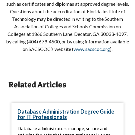
such as certificates and diplomas at approved degree levels.
Questions about the accreditation of Florida Institute of
Technology may be directed in writing to the Southern
Association of Colleges and Schools Commission on
Colleges at 1866 Southern Lane, Decatur, GA 30033-4097,
by calling (404) 679-4500, or by using information available
on SACSCOC’s website (
www.sacscoc.org
).
Related Articles
Database Administration Degree Guide
for IT Professionals
Database administrators manage, secure and
optimize the data that organizations rely on to