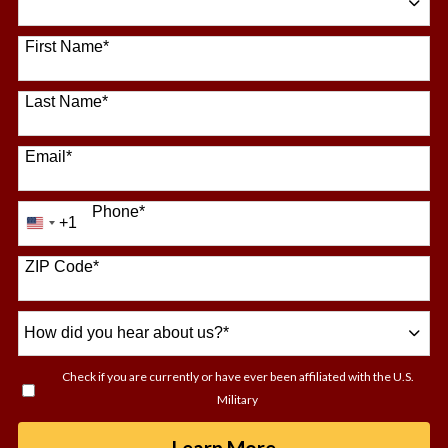
64 options available
First Name
*
Last Name
*
Email
*
Phone
*
+1
United
States
+1
ZIP Code
*
How
did
you
Check if you are currently or have ever been affiliated with the U.S.
hear
Military
about
us?
by Submitting For
Learn More