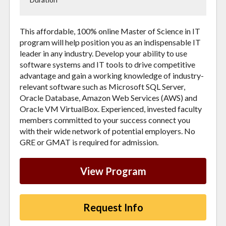
This affordable, 100% online Master of Science in IT
program will help position you as an indispensable IT
leader in any industry. Develop your ability to use
software systems and IT tools to drive competitive
advantage and gain a working knowledge of industry-
relevant software such as Microsoft SQL Server,
Oracle Database, Amazon Web Services (AWS) and
Oracle VM VirtualBox. Ex
perienced, invested faculty
members committed to your success connect you
with their wide network of potential employers.
No
GRE or GMAT is required for admission.
View Program
Request Info