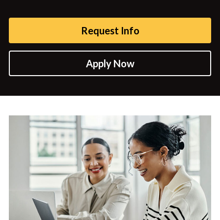
Request Info
Apply Now