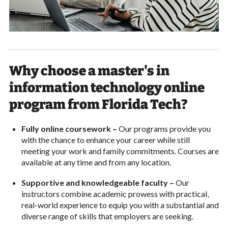
Why choose a master's in
information technology online
program from Florida Tech?
Fully online coursework –
Our programs provide you
with the chance to enhance your career while still
meeting your work and family commitments. Courses are
available at any time and from any location.
Supportive and knowledgeable faculty –
Our
instructors combine academic prowess with practical,
real-world experience to equip you with a substantial and
diverse range of skills that employers are seeking.