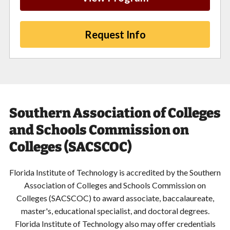
Request Info
Southern Association of Colleges
and Schools Commission on
Colleges (SACSCOC)
Florida Institute of Technology is accredited by the Southern
Association of Colleges and Schools Commission on
Colleges (SACSCOC) to award associate, baccalaureate,
master's, educational specialist, and doctoral degrees.
Florida Institute of Technology also may offer credentials