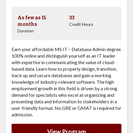
As few as 15
33
months
Credit Hours
Duration
Earn your affordable MS IT – Database Admin degree
100% online and distinguish yourself as an IT leader
with expertise in communicating the value of cloud-
based data. Learn how to properly design, transition,
back up and secure databases and gain a working
knowledge of industry-relevant software. The high
employment growth in this field is driven by a strong
demand for specialists who excel at organizing and
presenting data and information to stakeholders in a
user-friendly format. No GRE or GMAT is required for
admission.
View Program