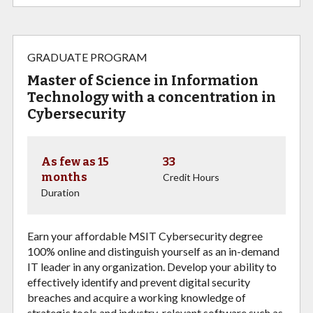
GRADUATE PROGRAM
Master of Science in Information
Technology with a concentration in
Cybersecurity
As few as 15
33
months
Credit Hours
Duration
Earn your affordable MSIT Cybersecurity degree
100% online and distinguish yourself as an in-demand
IT leader in any organization. Develop your ability to
e
ffectively identify and
prevent digital security
breaches and acquire a working knowledge of
strategic tools and
industry-relevant software such as