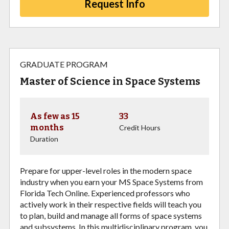
Request Info
GRADUATE PROGRAM
Master of Science in Space Systems
As few as 15
33
months
Credit Hours
Duration
Prepare for upper-level roles in the modern space
industry when you earn your MS Space Systems from
Florida Tech Online. Experienced professors who
actively work in their respective fields will teach you
to plan, build and manage all forms of space systems
and subsystems. In this multidisciplinary program, you