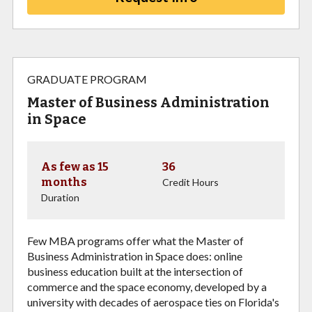
GRADUATE PROGRAM
Master of Business Administration
in Space
As few as 15
36
months
Credit Hours
Duration
Few MBA programs offer what the Master of
Business Administration in Space does: online
business education built at the intersection of
commerce and the space economy, developed by a
university with decades of aerospace ties on Florida's