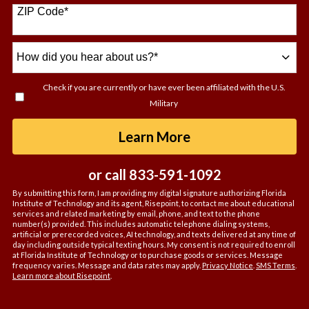
+1
ZIP Code
*
How
did
you
Check if you are currently or have ever been affiliated with the U.S.
hear
Military
about
us?
by Submitting For
Learn More
*
or call
833-591-1092
By submitting this form, I am providing my digital signature authorizing Florida
Institute of Technology and its agent, Risepoint, to contact me about educational
services and related marketing by email, phone, and text to the phone
number(s) provided. This includes automatic telephone dialing systems,
artificial or prerecorded voices, AI technology, and texts delivered at any time of
day including outside typical texting hours. My consent is not required to enroll
at Florida Institute of Technology or to purchase goods or services. Message
frequency varies. Message and data rates may apply.
Privacy Notice
.
SMS Terms
.
Learn more about Risepoint
.