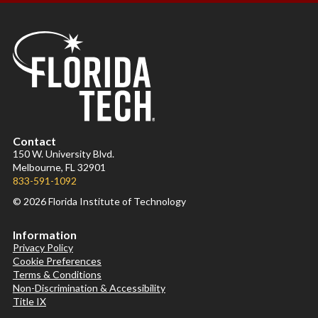
Contact
150 W. University Blvd.
Melbourne, FL 32901
833-591-1092
© 2026 Florida Institute of Technology
Information
Privacy Policy
Cookie Preferences
Terms & Conditions
Non-Discrimination & Accessibility
Title IX