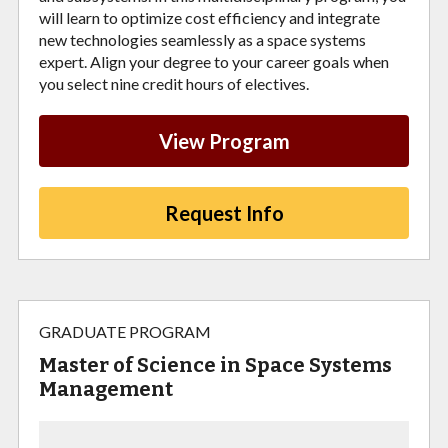
will learn to optimize cost efficiency and integrate
new technologies seamlessly as a space systems
expert. Align your degree to your career goals when
you select nine credit hours of electives.
View Program
Request Info
GRADUATE PROGRAM
Master of Science in Space Systems
Management