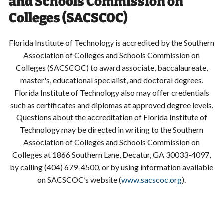
and Schools Commission on
Colleges (SACSCOC)
Florida Institute of Technology is accredited by the Southern
Association of Colleges and Schools Commission on
Colleges (SACSCOC) to award associate, baccalaureate,
master's, educational specialist, and doctoral degrees.
Florida Institute of Technology also may offer credentials
such as certificates and diplomas at approved degree levels.
Questions about the accreditation of Florida Institute of
Technology may be directed in writing to the Southern
Association of Colleges and Schools Commission on
Colleges at 1866 Southern Lane, Decatur, GA 30033-4097,
by calling (404) 679-4500, or by using information available
on SACSCOC’s website (
www.sacscoc.org
).