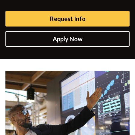
Request Info
Apply Now