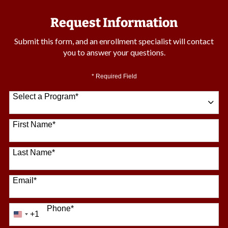
Request Information
Submit this form, and an enrollment specialist will contact
you to answer your questions.
* Required Field
Select a Program
*
64 options available
First Name
*
Last Name
*
Email
*
Phone
*
+1
United
States