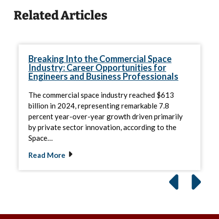
Related Articles
Breaking Into the Commercial Space
Industry: Career Opportunities for
Engineers and Business Professionals
The commercial space industry reached $613
billion in 2024, representing remarkable 7.8
percent year-over-year growth driven primarily
by private sector innovation, according to the
Space…
Read More