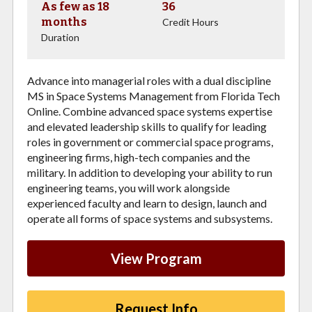
As few as 18
36
months
Credit Hours
Duration
Advance into managerial roles with a dual discipline
MS in Space Systems Management from Florida Tech
Online. Combine advanced space systems expertise
and elevated leadership skills to qualify for leading
roles in government or commercial space programs,
engineering firms, high-tech companies and the
military. In addition to developing your ability to run
engineering teams, you will work alongside
experienced faculty and learn to design, launch and
operate all forms of space systems and subsystems.
View Program
Request Info