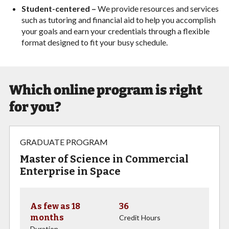
Student-centered –
We provide resources and services
such as tutoring and financial aid to help you accomplish
your goals and earn your credentials through a flexible
format designed to fit your busy schedule.
Which online program is right
for you?
GRADUATE PROGRAM
Master of Science in Commercial
Enterprise in Space
As few as 18
36
months
Credit Hours
Duration