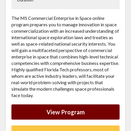
The MS Commercial Enterprise in Space online
program prepares you to manage innovation in space
commercialization with an increased understanding of
international space exploration laws and treaties as
well as space-related national security interests. You
will gain a multifaceted perspective of commercial
enterprise in space that combines high-level technical
competencies with comprehensive business expertise.
Highly qualified Florida Tech professors, most of
whom are active industry leaders, will facilitate your
real-world problem-solving with projects that
simulate the modern challenges space professionals
face today.
View Program