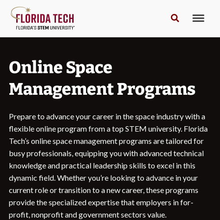
Online Space
Management Programs
Prepare to advance your career in the space industry with a
flexible online program from a top STEM university. Florida
Tech’s online space management programs are tailored for
busy professionals, equipping you with advanced technical
knowledge and practical leadership skills to excel in this
dynamic field. Whether you’re looking to advance in your
current role or transition to a new career, these programs
provide the specialized expertise that employers in for-
profit, nonprofit and government sectors value.