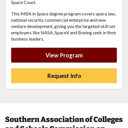
Space Coast.
This MBA in Space degree program covers space law,
national security, commercial enterprise and new
venture development, giving you the targeted skill set
employers like NASA, SpaceX and Boeing seek in their
business leaders.
View Program
Request Info
Southern Association of Colleges