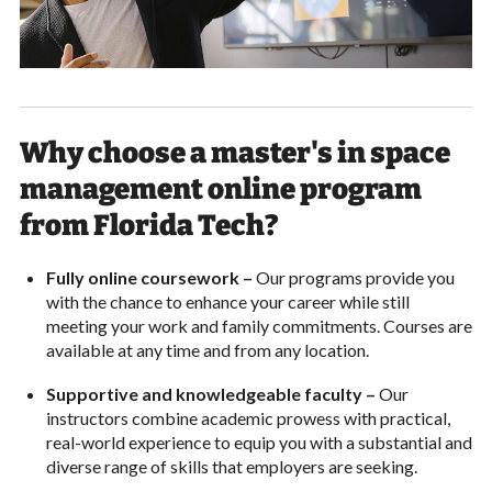
Why choose a master's in space
management online program
from Florida Tech?
Fully online coursework –
Our programs provide you
with the chance to enhance your career while still
meeting your work and family commitments. Courses are
available at any time and from any location.
Supportive and knowledgeable faculty –
Our
instructors combine academic prowess with practical,
real-world experience to equip you with a substantial and
diverse range of skills that employers are seeking.