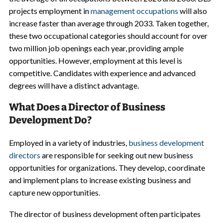
projects employment in
management occupations
will also
increase faster than average through 2033. Taken together,
these two occupational categories should account for over
two million job openings each year, providing ample
opportunities. However, employment at this level is
competitive. Candidates with experience and advanced
degrees will have a distinct advantage.
What Does a Director of Business
Development Do?
Employed in a variety of industries,
business development
directors
are responsible for seeking out new business
opportunities for organizations. They develop, coordinate
and implement plans to increase existing business and
capture new opportunities.
The director of business development often participates