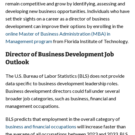
remain competitive and grow by identifying, assessing and
developing new business opportunities. Individuals who have
set their sights on a career as a director of business
development can improve their options by enrolling in the
online Master of Business Administration (MBA) in
Management program
from Florida Institute of Technology.
Director of Business Development Job
Outlook
The U.S. Bureau of Labor Statistics (BLS) does not provide
data specific to business development leadership roles.
Business development directors could fall under several
broader job categories, such as business, financial and
management occupations.
BLS predicts that employment in the overall category of
business and financial occupations
will increase faster than
the average of all occupations between 2023 and 2033. BLS