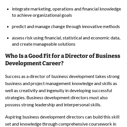
integrate marketing, operations and financial knowledge
to achieve organizational goals
predict and manage change through innovative methods
assess risk using financial, statistical and economic data,
and create manageable solutions
Who Is a Good Fit for a Director of Business
Development Career?
Success as a director of business development takes strong
business and project management knowledge and skills as
well as creativity and ingenuity in developing successful
strategies. Business development directors must also
possess strong leadership and interpersonal skills.
Aspiring business development directors can build this skill
set and knowledge through comprehensive coursework in