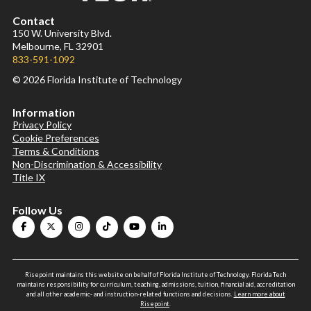
Contact
150 W. University Blvd.
Melbourne, FL 32901
833-591-1092
© 2026 Florida Institute of Technology
Information
Privacy Policy
Cookie Preferences
Terms & Conditions
Non-Discrimination & Accessibility
Title IX
Follow Us
Risepoint maintains this website on behalf of Florida Institute of Technology. Florida Tech
maintains responsibility for curriculum, teaching, admissions, tuition, financial aid, accreditation
and all other academic- and instruction-related functions and decisions.
Learn more about
Risepoint
.