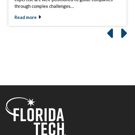
through complex challenges…
Read more