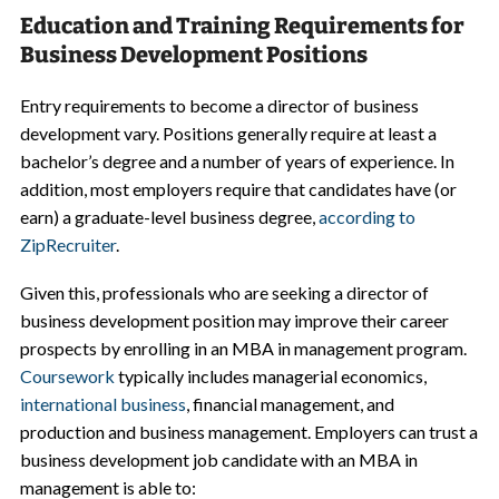
Education and Training Requirements for
Business Development Positions
Entry requirements to become a director of business
development vary. Positions generally require at least a
bachelor’s degree and a number of years of experience. In
addition, most employers require that candidates have (or
earn) a graduate-level business degree,
according to
ZipRecruiter
.
Given this, professionals who are seeking a director of
business development position may improve their career
prospects by enrolling in an MBA in management program.
Coursework
typically includes managerial economics,
international business
, financial management, and
production and business management. Employers can trust a
business development job candidate with an MBA in
management is able to: