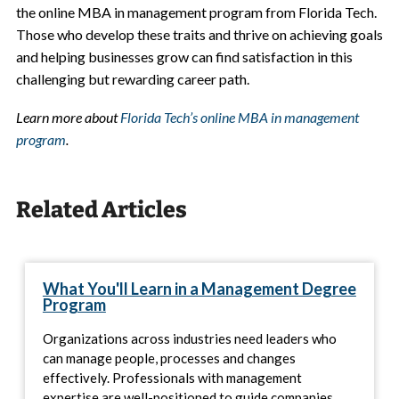
the online MBA in management program from Florida Tech.
Those who develop these traits and thrive on achieving goals
and helping businesses grow can find satisfaction in this
challenging but rewarding career path.
Learn more about
Florida Tech’s online MBA in management
program
.
Related Articles
What You'll Learn in a Management Degree
Program
Organizations across industries need leaders who
can manage people, processes and changes
effectively. Professionals with management
expertise are well-positioned to guide companies