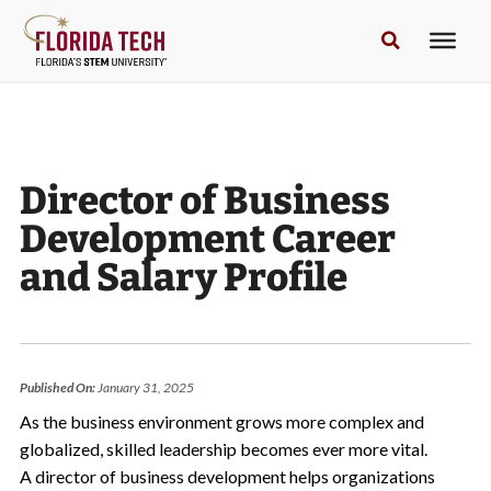
Director of Business
Development Career
and Salary Profile
Published On:
January 31, 2025
As the business environment grows more complex and
globalized, skilled leadership becomes ever more vital.
A director of business development helps organizations