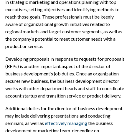
in strategic marketing and operations planning with top
executives, setting objectives and identifying methods to
reach those goals. These professionals must be keenly
aware of organizational growth initiatives related to
regional markets and target customer segments, as well as
the company’s potential to meet customer needs with a
product or service.
Developing proposals in response to requests for proposals
(RFPs) is another important aspect of the director of
business development’s job duties. Once an organization
secures new business, the business development director
works with other department heads and staff to coordinate
account startup and transition service or product delivery.
Additional duties for the director of business development
may include delivering presentations and conducting
seminars, as well as
effectively managing
the business
development or marketing team, depending on