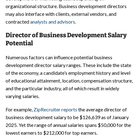
organizational structure. Business development directors
may also interface with clients, external vendors, and
contracted
analysts and advisors
.
Director of Business Development Salary
Potential
Numerous factors can influence potential business
development director salary ranges. These include the state
of the economy, a candidate’s employment history and level
of educational attainment, location, compensation structure,
and the particular industry, all of which result in widely
varying salaries.
For example,
ZipRecruiter reports
the average director of
business development salary to be $126,639 as of January
2025. Yet the range of annual salaries spans $50,000 for the
lowest earners to $212,000 for top earners.