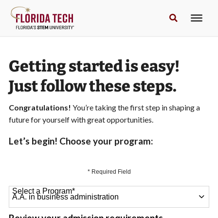
Getting started is easy!
Just follow these steps.
Congratulations!
You’re taking the first step in shaping a
future for yourself with great opportunities.
Let’s begin! Choose your program:
* Required Field
Select a Program
*
64 options available
Review your admission requirements.