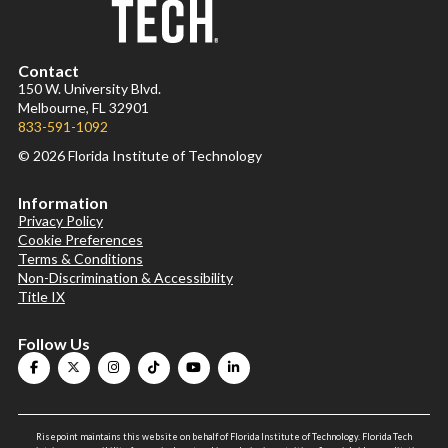
Contact
150 W. University Blvd.
Melbourne, FL 32901
833-591-1092
© 2026 Florida Institute of Technology
Information
Privacy Policy
Cookie Preferences
Terms & Conditions
Non-Discrimination & Accessibility
Title IX
Follow Us
Risepoint maintains this website on behalf of Florida Institute of Technology. Florida Tech