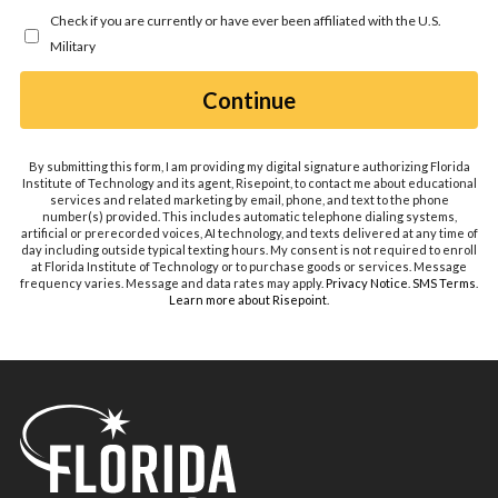
you
Check if you are currently or have ever been affiliated with the U.S.
hear
Military
about
us?
by Submitting Form
Continue
*
By submitting this form, I am providing my digital signature authorizing Florida
Institute of Technology and its agent, Risepoint, to contact me about educational
services and related marketing by email, phone, and text to the phone
number(s) provided. This includes automatic telephone dialing systems,
artificial or prerecorded voices, AI technology, and texts delivered at any time of
day including outside typical texting hours. My consent is not required to enroll
at Florida Institute of Technology or to purchase goods or services. Message
frequency varies. Message and data rates may apply.
Privacy Notice
.
SMS Terms
.
Learn more about Risepoint
.