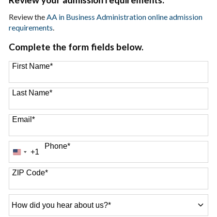
Review the
AA in Business Administration online admission
requirements
.
Complete the form fields below.
First Name
*
Last Name
*
Email
*
Phone
*
+1
United
States
+1
ZIP Code
*
How
did