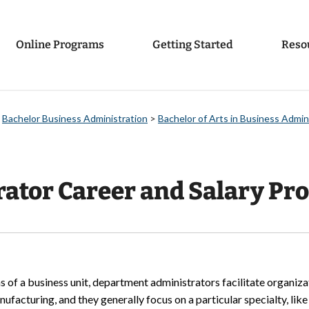
Online Programs
Getting Started
Reso
>
Bachelor Business Administration
>
Bachelor of Arts in Business Admi
tor Career and Salary Pro
s of a business unit, department administrators facilitate organiza
nufacturing, and they generally focus on a particular specialty, lik