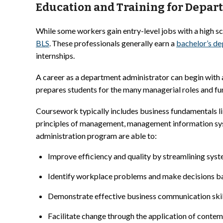
Education and Training for Depar
While some workers gain entry-level jobs with a high s
BLS
. These professionals generally earn a
bachelor’s de
internships.
A career as a department administrator can begin with 
prepares students for the many managerial roles and fu
Coursework typically includes business fundamentals li
principles of management, management information sys
administration program are able to:
Improve efficiency and quality by streamlining sys
Identify workplace problems and make decisions ba
Demonstrate effective business communication skil
Facilitate change through the application of contem