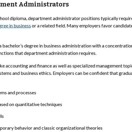
tment Administrators
chool diploma, department administrator positions typically requir
gree in business
or a related field. Many employers favor candidat
a bachelor’s degree in business administration with a concentrat
nctions that department administration requires.
ke accounting and finance as well as specialized management topi
tems and business ethics. Employers can be confident that grad
tems and processes
sed on quantitative techniques
ls
porary behavior and classic organizational theories