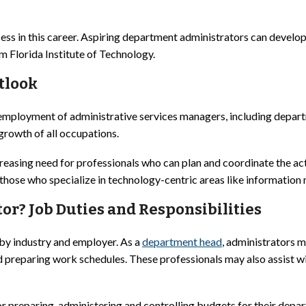
ess in this career. Aspiring department administrators can develo
m Florida Institute of Technology.
tlook
 employment of administrative services managers, including depar
growth of all occupations.
easing need for professionals who can plan and coordinate the acti
r those who specialize in technology-centric areas like informatio
r? Job Duties and Responsibilities
 by industry and employer. As a
department head
, administrators m
nd preparing work schedules. These professionals may also assist 
r preparing, administering and controlling budgets for their depa