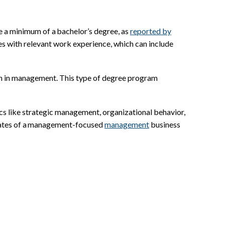
e a minimum of a bachelor’s degree, as
reported by
es with relevant work experience, which can include
ion in management. This type of degree program
cs like strategic management, organizational behavior,
uates of a management-focused
management
business