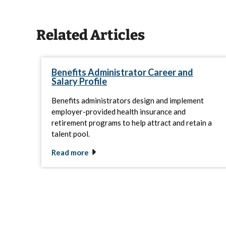
Related Articles
Benefits Administrator Career and
Salary Profile
Benefits administrators design and implement
employer-provided health insurance and
retirement programs to help attract and retain a
talent pool.
Read more