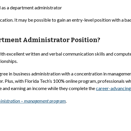
 as a department administrator
ion. It may be possible to gain an entry-level position with a bac
artment Administrator Position?
th excellent written and verbal communication skills and computer 
tionships.
egree in business administration with a concentration in manageme
. Plus, with Florida Tech’s 100% online program, professionals wh
ce and earning an income while they complete the
career-advancing
administration – management program
.