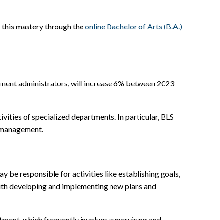
p this mastery through the
online Bachelor of Arts (B.A.)
tment administrators, will increase 6% between 2023
vities of specialized departments. In particular, BLS
n management.
ay be responsible for activities like establishing goals,
with developing and implementing new plans and
rtment, which frequently involves supervising and