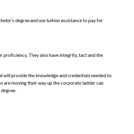
helor’s degree and use tuition assistance to pay for
proficiency. They also have integrity, tact and the
nt will provide the knowledge and credentials needed to
o are moving their way up the corporate ladder can
degree.