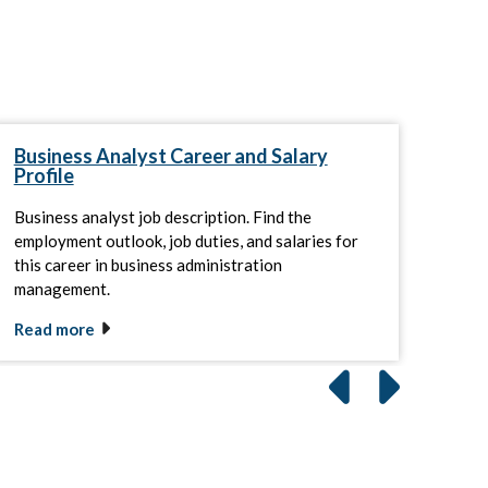
Business Analyst Career and Salary
Gui
Profile
Ma
Business analyst job description. Find the
Lear
employment outlook, job duties, and salaries for
prep
this career in business administration
of pr
management.
Read more
Rea