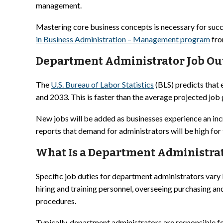
management.
Mastering core business concepts is necessary for succ
in Business Administration – Management program
fro
Department Administrator Job Ou
The
U.S. Bureau of Labor Statistics
(BLS) predicts that
and 2033. This is faster than the average projected job 
New jobs will be added as businesses experience an incr
reports that demand for administrators will be high fo
What Is a Department Administrato
Specific job duties for department administrators vary
hiring and training personnel, overseeing purchasing a
procedures.
Typically, department administrators are responsible fo