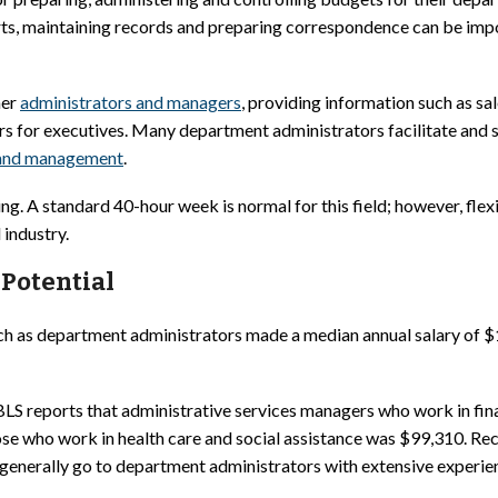
ts, maintaining records and preparing correspondence can be impo
her
administrators and managers
, providing information such as s
ars for executives. Many department administrators facilitate and
 and management
.
ng. A standard 40-hour week is normal for this field; however, fle
industry.
Potential
uch as department administrators made a median annual salary of 
e, BLS reports that administrative services managers who work in fi
se who work in health care and social assistance was $99,310. Rece
es generally go to department administrators with extensive exper