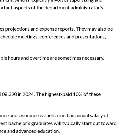
rtant aspects of the department administrator’s
ales projections and expense reports. They may also be
 schedule meetings, conferences and presentations,
xible hours and overtime are sometimes necessary.
$108,390 in 2024. The highest-paid 10% of these
nance and insurance earned a median annual salary of
nt bachelor’s graduates will typically start out toward
ience and advanced education.