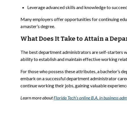
Leverage advanced skills and knowledge to succeed
Many employers offer opportunities for continuing educat
a master’s degree.
What Does It Take to Attain a Dep
The best department administrators are self-starters wi
ability to establish and maintain effective working rela
For those who possess these attributes, a bachelor’s d
embark on a successful department administrator career
continue working their jobs, gaining valuable experien
Learn more about
Florida Tech’s online B.A. in business 