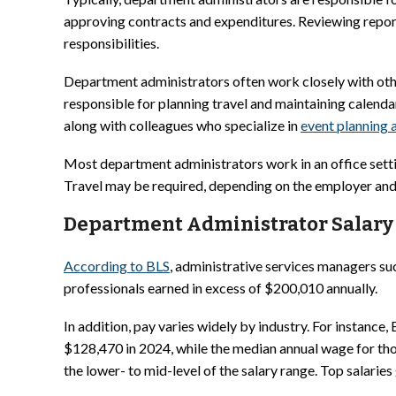
approving contracts and expenditures. Reviewing repor
responsibilities.
Department administrators often work closely with ot
responsible for planning travel and maintaining calend
along with colleagues who specialize in
event planning
Most department administrators work in an office setti
Travel may be required, depending on the employer and 
Department Administrator Salary 
According to BLS
, administrative services managers s
professionals earned in excess of $200,010 annually.
In addition, pay varies widely by industry. For instanc
$128,470 in 2024, while the median annual wage for tho
the lower- to mid-level of the salary range. Top salari