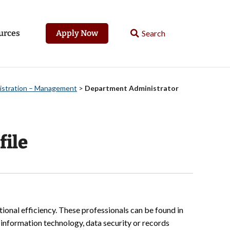
urces
Apply Now
nistration – Management
>
Department Administrator
file
tional efficiency. These professionals can be found in
e information technology, data security or records