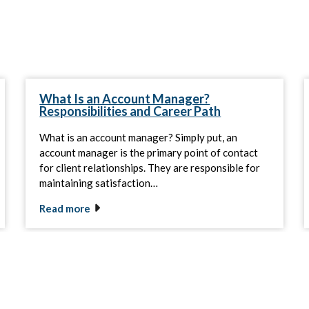
What Is an Account Manager?
Responsibilities and Career Path
What is an account manager? Simply put, an
account manager is the primary point of contact
for client relationships. They are responsible for
maintaining satisfaction…
Read more