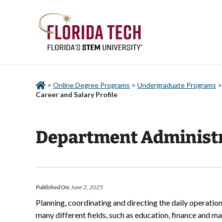
>
Online Degree Programs
>
Undergraduate Programs
Career and Salary Profile
Department Administra
Published On:
June 2, 2025
Planning, coordinating and directing the daily operation
many different fields, such as education, finance and ma