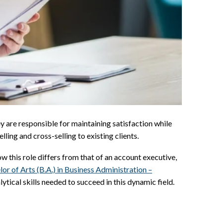
y are responsible for maintaining satisfaction while
ling and cross-selling to existing clients.
w this role differs from that of an account executive,
lor of Arts (B.A.) in Business Administration –
tical skills needed to succeed in this dynamic field.