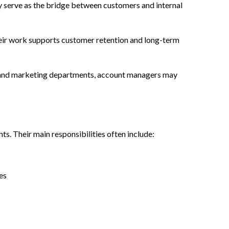
y serve as the bridge between customers and internal
Their work supports customer retention and long-term
are and marketing departments, account managers may
s. Their main responsibilities often include:
es