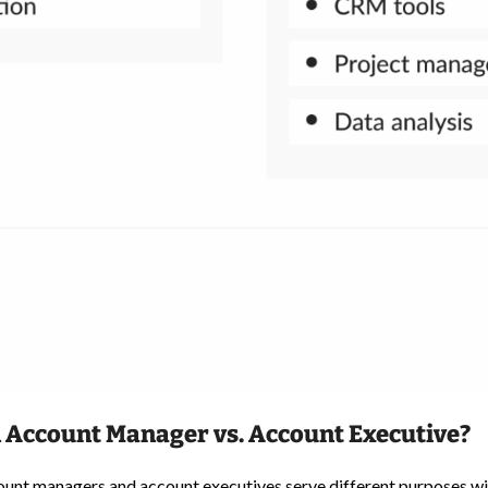
 Account Manager vs. Account Executive?
ount managers and account executives serve different purposes wit