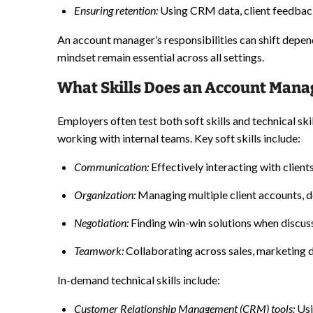
Ensuring retention:
Using CRM data, client feedback
An account manager’s responsibilities can shift depen
mindset remain essential across all settings.
What Skills Does an Account Mana
Employers often test both soft skills and technical sk
working with internal teams. Key soft skills include:
Communication:
Effectively interacting with clien
Organization:
Managing multiple client accounts, d
Negotiation:
Finding win-win solutions when discuss
Teamwork:
Collaborating across sales, marketing 
In-demand technical skills include:
Customer Relationship Management
(CRM) tools:
Usi