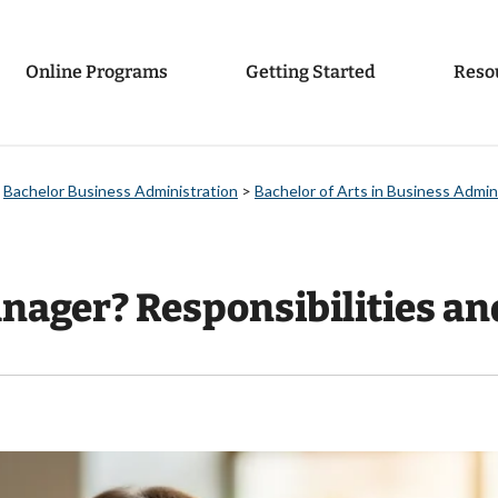
Online Programs
Getting Started
Reso
>
Bachelor Business Administration
>
Bachelor of Arts in Business Admi
nager? Responsibilities an