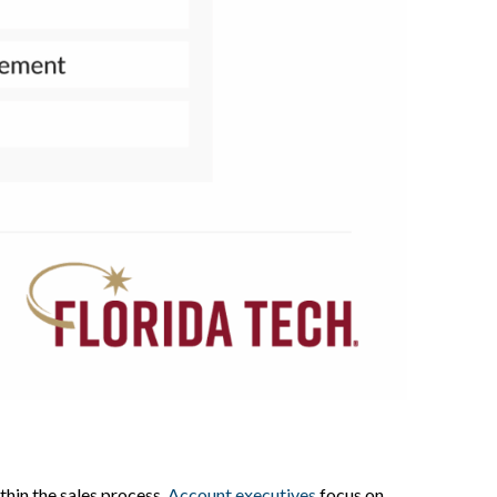
hin the sales process.
Account executives
focus on