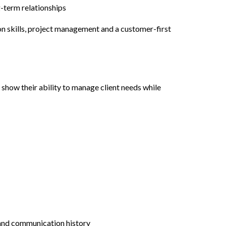
-term relationships
on skills, project management and a customer-first
 show their ability to manage client needs while
 and communication history