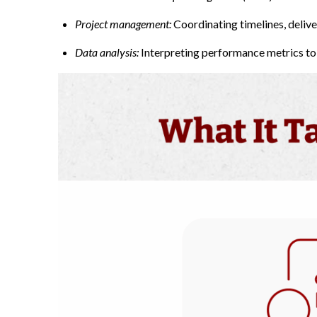
Project management
:
Coordinating timelines, deliv
Data analysis:
Interpreting performance metrics to 