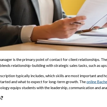
ager is the primary point of contact for client relationships. The
nds relationship-building with strategic sales tasks, such as upsel
cription typically includes, which skills are most important and ho
t started and what to expect for long-term growth. The
online Bache
ology equips students with the leadership, communication and analy
o?