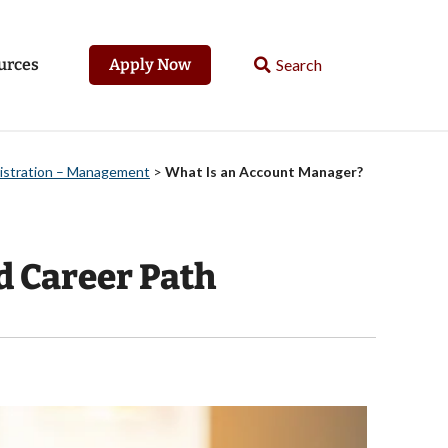
urces
Apply Now
nistration – Management
>
What Is an Account Manager?
d Career Path