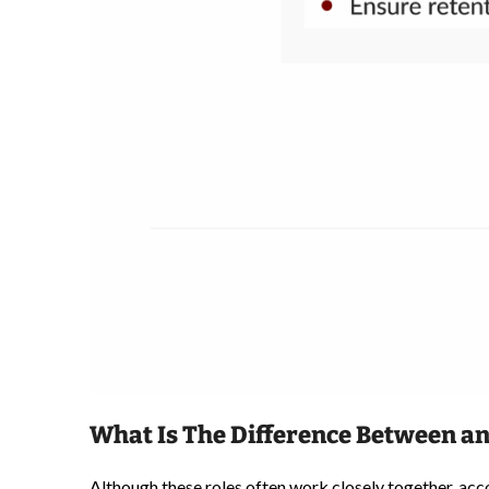
What Is The Difference Between an
Although these roles often work closely together, acc