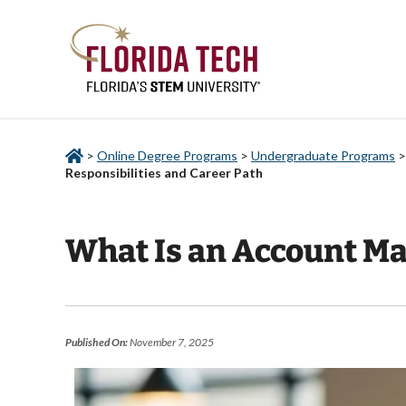
>
Online Degree Programs
>
Undergraduate Programs
Responsibilities and Career Path
What Is an Account Ma
Published On:
November 7, 2025