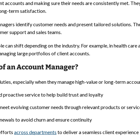
nt accounts and making sure their needs are consistently met. The
ong-term satisfaction.
 managers identify customer needs and present tailored solutions. 
omer support and sales teams.
role can shift depending on the industry. For example, in health c
naging large portfolios of client accounts.
 of an Account Manager?
ties, especially when they manage high-value or long-term account
 proactive service to help build trust and loyalty
meet evolving customer needs through relevant products or servic
newals to avoid churn and ensure continuity
efforts
across departments
to deliver a seamless client experience