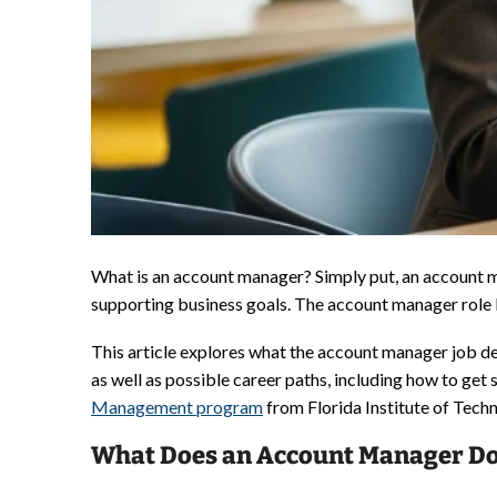
What is an account manager? Simply put, an account man
supporting business goals. The account manager role ble
This article explores what the account manager job des
as well as possible career paths, including how to ge
Management program
from Florida Institute of Techn
What Does an Account Manager D