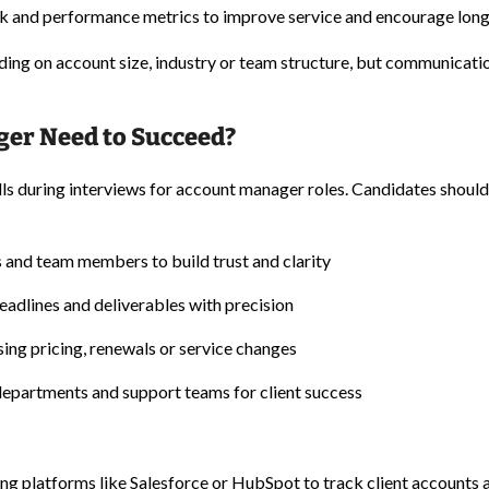
 and performance metrics to improve service and encourage long
ding on account size, industry or team structure, but communicati
ger Need to Succeed?
ills during interviews for account manager roles. Candidates should
ts and team members to build trust and clarity
eadlines and deliverables with precision
ing pricing, renewals or service changes
departments and support teams for client success
ng platforms like Salesforce or HubSpot to track client accounts