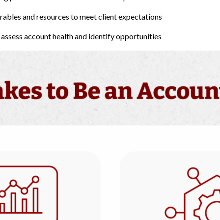
erables and resources to meet client expectations
assess account health and identify opportunities