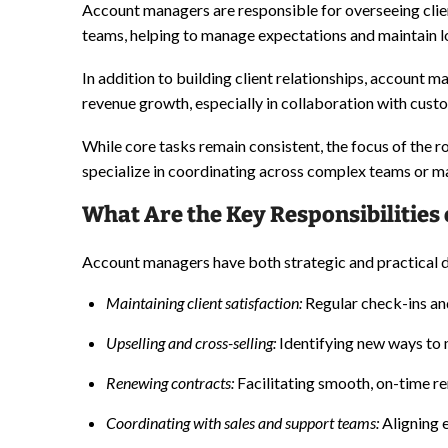
Account managers are responsible for overseeing clie
teams, helping to manage expectations and maintain l
In addition to building client relationships, account
revenue growth, especially in collaboration with cust
While core tasks remain consistent, the focus of the 
specialize in coordinating across complex teams or ma
What Are the Key Responsibilities
Account managers have both strategic and practical du
Maintaining client satisfaction:
Regular check-ins and
Upselling
and cross-selling:
Identifying new ways to 
Renewing contracts:
Facilitating smooth, on-time re
Coordinating with sales and support teams:
Aligning 