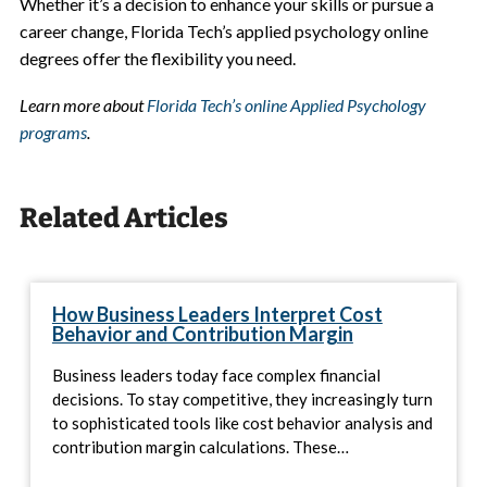
Whether it’s a decision to enhance your skills or pursue a
career change, Florida Tech’s applied psychology online
degrees offer the flexibility you need.
Learn more about
Florida Tech’s online Applied Psychology
programs
.
Related Articles
How Business Leaders Interpret Cost
Behavior and Contribution Margin
Business leaders today face complex financial
decisions. To stay competitive, they increasingly turn
to sophisticated tools like cost behavior analysis and
contribution margin calculations. These…