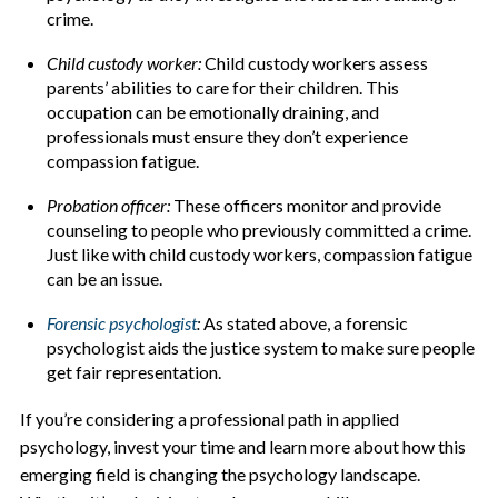
crime.
Child custody worker:
Child custody workers assess
parents’ abilities to care for their children. This
occupation can be emotionally draining, and
professionals must ensure they don’t experience
compassion fatigue.
Probation officer:
These officers monitor and provide
counseling to people who previously committed a crime.
Just like with child custody workers, compassion fatigue
can be an issue.
Forensic psychologist
:
As stated above, a forensic
psychologist aids the justice system to make sure people
get fair representation.
If you’re considering a professional path in applied
psychology, invest your time and learn more about how this
emerging field is changing the psychology landscape.