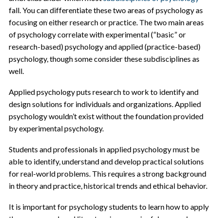
fall. You can differentiate these two areas of psychology as
focusing on either research or practice. The two main areas
of psychology correlate with experimental (“basic” or
research-based) psychology and applied (practice-based)
psychology, though some consider these subdisciplines as
well.
Applied psychology puts research to work to identify and
design solutions for individuals and organizations. Applied
psychology wouldn’t exist without the foundation provided
by experimental psychology.
Students and professionals in applied psychology must be
able to identify, understand and develop practical solutions
for real-world problems. This requires a strong background
in theory and practice, historical trends and ethical behavior.
It is important for psychology students to learn how to apply