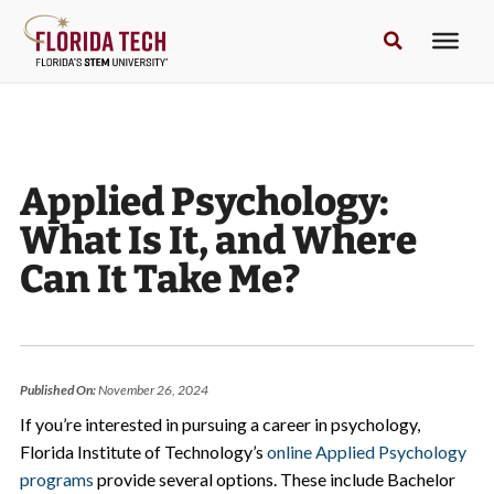
Applied Psychology:
What Is It, and Where
Can It Take Me?
Published On:
November 26, 2024
If you’re interested in pursuing a career in psychology,
Florida Institute of Technology’s
online Applied Psychology
programs
provide several options. These include Bachelor