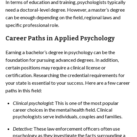
In terms of education and training, psychologists typically
need a doctoral-level degree. However, a master’s degree
can be enough depending on the field, regional laws and
specific professional role.
Career Paths in Applied Psychology
Earning a bachelor’s degree in psychology can be the
foundation for pursuing advanced degrees. In addition,
certain positions may require a clinical license or
certification. Researching the credential requirements for
your state is essential to your success. Here are a few career
paths in this field:
Clinical psychologist:
This is one of the most popular
career choices in the mental health field. Clinical
psychologists serve individuals, couples and families.
Detective:
These law enforcement officers often use
psychology as they investigate the facts surrounding a