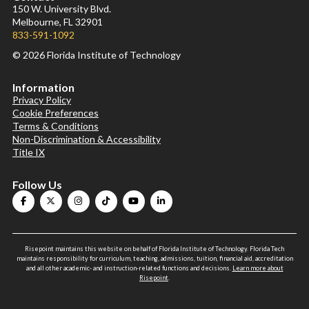
150 W. University Blvd.
Melbourne, FL 32901
833-591-1092
© 2026 Florida Institute of Technology
Information
Privacy Policy
Cookie Preferences
Terms & Conditions
Non-Discrimination & Accessibility
Title IX
Follow Us
Risepoint maintains this website on behalf of Florida Institute of Technology. Florida Tech
maintains responsibility for curriculum, teaching, admissions, tuition, financial aid, accreditation
and all other academic- and instruction-related functions and decisions.
Learn more about
Risepoint
.