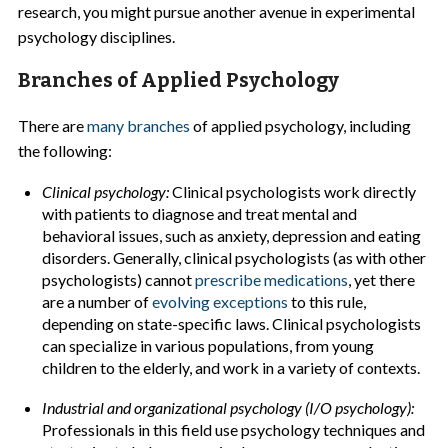
research, you might pursue another avenue in experimental
psychology disciplines.
Branches of Applied Psychology
There are
many branches
of applied psychology, including
the following:
Clinical psychology:
Clinical psychologists work directly
with patients to diagnose and treat mental and
behavioral issues, such as anxiety, depression and eating
disorders. Generally, clinical psychologists (as with other
psychologists) cannot
prescribe medications
, yet there
are a number of
evolving exceptions
to this rule,
depending on state-specific laws. Clinical psychologists
can specialize in various populations, from young
children to the elderly, and work in a variety of contexts.
Industrial and organizational psychology (I/O psychology):
Professionals in this field use psychology techniques and