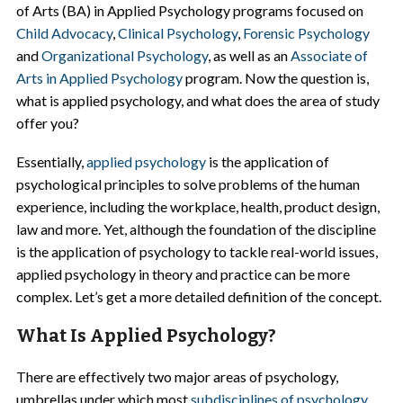
of Arts (BA) in Applied Psychology programs focused on
Child Advocacy
,
Clinical Psychology
,
Forensic Psychology
and
Organizational Psychology
, as well as an
Associate of
Arts in Applied Psychology
program. Now the question is,
what is applied psychology, and what does the area of study
offer you?
Essentially,
applied psychology
is the application of
psychological principles to solve problems of the human
experience, including the workplace, health, product design,
law and more. Yet, although the foundation of the discipline
is the application of psychology to tackle real-world issues,
applied psychology in theory and practice can be more
complex. Let’s get a more detailed definition of the concept.
What Is Applied Psychology?
There are effectively two major areas of psychology,
umbrellas under which most
subdisciplines of psychology