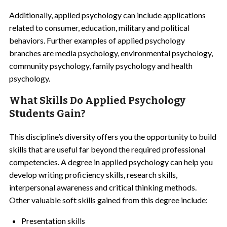
Additionally, applied psychology can include applications
related to consumer, education, military and political
behaviors. Further examples of applied psychology
branches are media psychology, environmental psychology,
community psychology, family psychology and health
psychology.
What Skills Do Applied Psychology
Students Gain?
This discipline’s diversity offers you the opportunity to build
skills that are useful far beyond the required professional
competencies. A degree in applied psychology can help you
develop writing proficiency skills, research skills,
interpersonal awareness and critical thinking methods.
Other valuable soft skills gained from this degree include:
Presentation skills