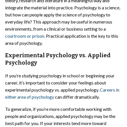
theory, research and literature in a meaningful way and
integrate the material into practice. Psychology is a science,
but how can people apply the science of psychology to
everyday life? This approach may be useful in numerous
environments, from a clinical or business setting to a
courtroom or prison
. Practical application is the key to this
area of psychology.
Experimental Psychology vs. Applied
Psychology
If you’re studying psychology in school or beginning your
career, it’s important to consider your feelings about
experimental psychology vs. applied psychology.
Careers in
either area of psychology
can differ dramatically.
To generalize, if you’re more comfortable working with
people and organizations, applied psychology may be the
best path for you. If your interests tend more toward