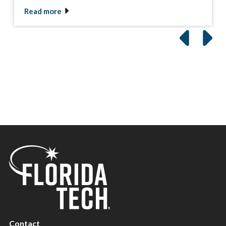
Read more
Contact