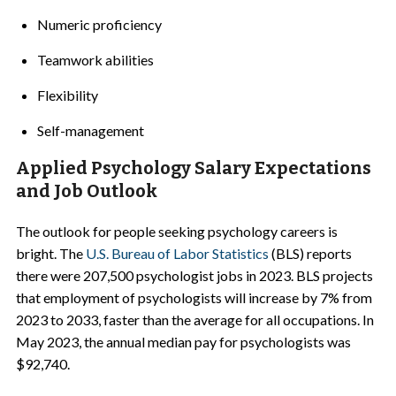
Numeric proficiency
Teamwork abilities
Flexibility
Self-management
Applied Psychology Salary Expectations
and Job Outlook
The outlook for people seeking psychology careers is
bright. The
U.S. Bureau of Labor Statistics
(BLS) reports
there were 207,500 psychologist jobs in 2023. BLS projects
that employment of psychologists will increase by 7% from
2023 to 2033, faster than the average for all occupations. In
May 2023, the annual median pay for psychologists was
$92,740.