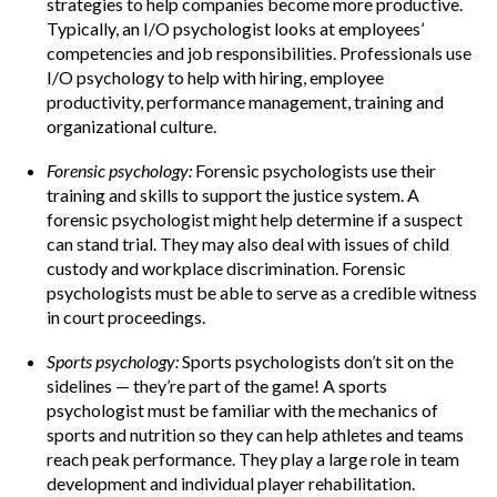
strategies to help companies become more productive.
Typically, an I/O psychologist looks at employees’
competencies and job responsibilities. Professionals use
I/O psychology to help with hiring, employee
productivity, performance management, training and
organizational culture.
Forensic psychology:
Forensic psychologists use their
training and skills to support the justice system. A
forensic psychologist might help determine if a suspect
can stand trial. They may also deal with issues of child
custody and workplace discrimination. Forensic
psychologists must be able to serve as a credible witness
in court proceedings.
Sports psychology:
Sports psychologists don’t sit on the
sidelines — they’re part of the game! A sports
psychologist must be familiar with the mechanics of
sports and nutrition so they can help athletes and teams
reach peak performance. They play a large role in team
development and individual player rehabilitation.