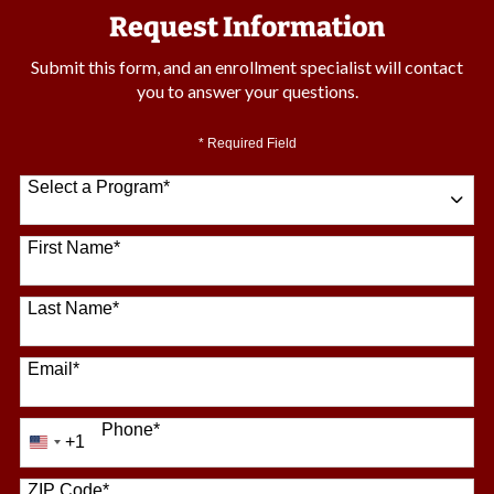
Request Information
Submit this form, and an enrollment specialist will contact
you to answer your questions.
* Required Field
Select a Program
*
64 options available
First Name
*
Last Name
*
Email
*
Phone
*
+1
United
States
+1
ZIP Code
*