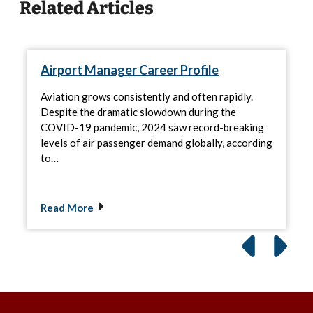
Related Articles
Airport Manager Career Profile
Aviation grows consistently and often rapidly.
Despite the dramatic slowdown during the
COVID-19 pandemic, 2024 saw record-breaking
levels of air passenger demand globally, according
to…
Read More