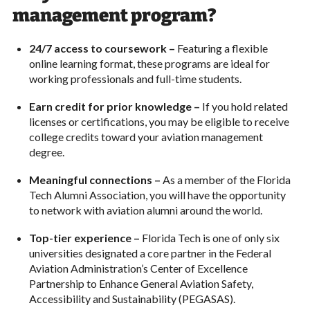
management program?
24/7 access to coursework –
Featuring a flexible
online learning format, these programs are ideal for
working professionals and full-time students.
Earn credit for prior knowledge –
If you hold related
licenses or certifications, you may be eligible to receive
college credits toward your aviation management
degree.
Meaningful connections –
As a member of the Florida
Tech Alumni Association, you will have the opportunity
to network with aviation alumni around the world.
Top-tier experience –
Florida Tech is one of only six
universities designated a core partner in the Federal
Aviation Administration’s Center of Excellence
Partnership to Enhance General Aviation Safety,
Accessibility and Sustainability (PEGASAS).