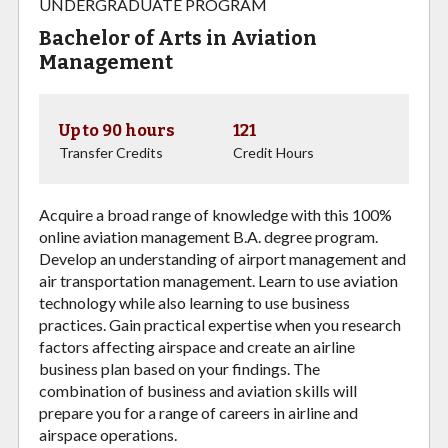
UNDERGRADUATE PROGRAM
Bachelor of Arts in Aviation
Management
Up to 90 hours
121
Transfer Credits
Credit Hours
Acquire a broad range of knowledge with this 100%
online aviation management B.A. degree program.
Develop an understanding of airport management and
air transportation management. Learn to use aviation
technology while also learning to use business
practices. Gain practical expertise when you research
factors affecting airspace and create an airline
business plan based on your findings. The
combination of business and aviation skills will
prepare you for a range of careers in airline and
airspace operations.