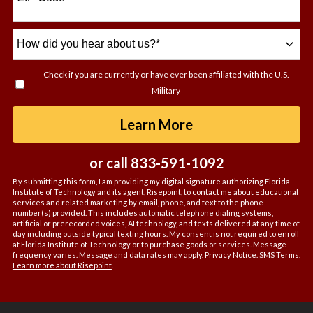
How
did
you
Check if you are currently or have ever been affiliated with the U.S.
hear
Military
about
us?
by Submitting For
Learn More
*
or call
833-591-1092
By submitting this form, I am providing my digital signature authorizing Florida
Institute of Technology and its agent, Risepoint, to contact me about educational
services and related marketing by email, phone, and text to the phone
number(s) provided. This includes automatic telephone dialing systems,
artificial or prerecorded voices, AI technology, and texts delivered at any time of
day including outside typical texting hours. My consent is not required to enroll
at Florida Institute of Technology or to purchase goods or services. Message
frequency varies. Message and data rates may apply.
Privacy Notice
.
SMS Terms
.
Learn more about Risepoint
.