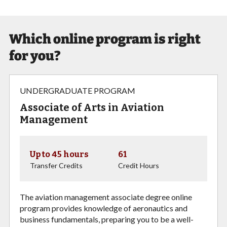
Which online program is right
for you?
UNDERGRADUATE PROGRAM
Associate of Arts in Aviation
Management
Up to 45 hours
61
Transfer Credits
Credit Hours
The aviation management associate degree online
program provides knowledge of aeronautics and
business fundamentals, preparing you to be a well-