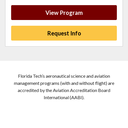
View Program
Request Info
Florida Tech’s aeronautical science and aviation
management programs (with and without flight) are
accredited by the Aviation Accreditation Board
International (AABI).