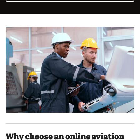
Why choose an online aviation