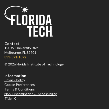
Contact
150 W. University Blvd.
Melbourne, FL 32901
833-591-1092
© 2026 Florida Institute of Technology
Information
Privacy Policy
Cookie Preferences
Terms & Conditions
Non-Discrimination & Accessibility
Title IX