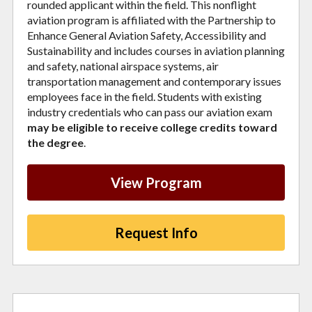
rounded applicant within the field. This nonflight
aviation program is affiliated with the Partnership to
Enhance General Aviation Safety, Accessibility and
Sustainability and includes courses in aviation planning
and safety, national airspace systems, air
transportation management and contemporary issues
employees face in the field. Students with existing
industry credentials who can pass our aviation exam
may be eligible to receive college credits toward
the degree
.
View Program
Request Info