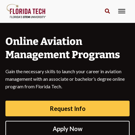
Online Aviation
Management Programs
Gain the necessary skills to launch your career in aviation
management with an associate or bachelor’s degree online
program from Florida Tech.
Request Info
Apply Now