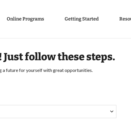
Online Programs
Getting Started
Reso
! Just follow these steps.
g a future for yourself with great opportunities.