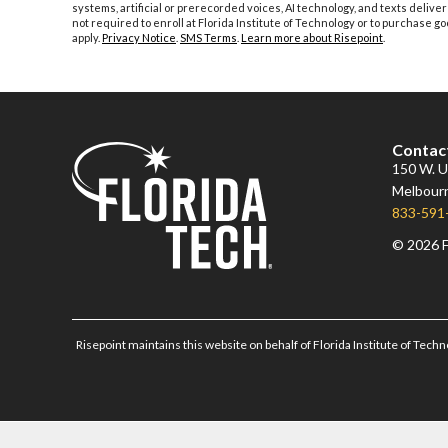
systems, artificial or prerecorded voices, AI technology, and texts deliver
not required to enroll at Florida Institute of Technology or to purchase
apply.
Privacy Notice
.
SMS Terms
.
Learn more about Risepoint
.
Contac
150 W. Un
Melbourn
833-591
© 2026 F
Risepoint maintains this website on behalf of Florida Institute of Techn