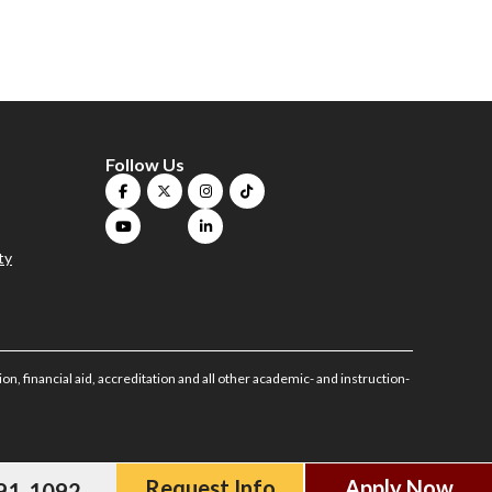
Follow Us
ty
on, financial aid, accreditation and all other academic- and instruction-
Request Info
Apply Now
591-1092