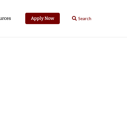
urces
Apply Now