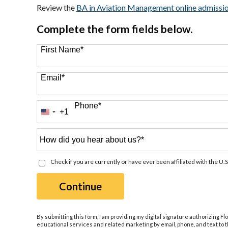
Review the
BA in Aviation Management online admissi
Complete the form fields below.
First Name
*
Email
*
Phone
*
+1
United
States
+1
How
did
you
Check if you are currently or have ever been affiliated with the U.S
hear
about
by Submitting Form
Continue
us?
*
By submitting this form, I am providing my digital signature authorizing Fl
educational services and related marketing by email, phone, and text to