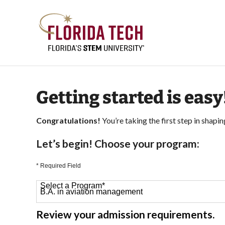
Getting started is easy
Congratulations!
You’re taking the first step in shapin
Let’s begin! Choose your program:
* Required Field
Select a Program
*
64 options available
Review your admission requirements.