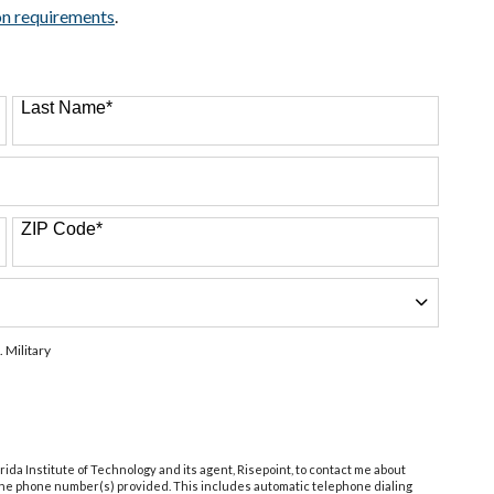
on requirements
.
Last Name
*
ZIP Code
*
. Military
orida Institute of Technology and its agent, Risepoint, to contact me about
 the phone number(s) provided. This includes automatic telephone dialing