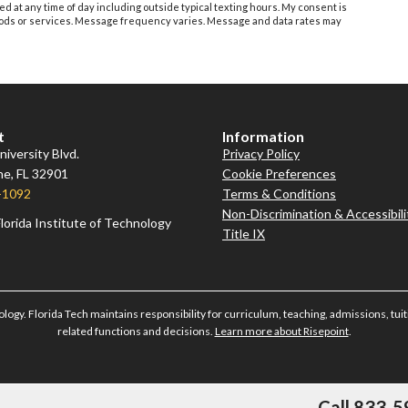
ed at any time of day including outside typical texting hours. My consent is
 goods or services. Message frequency varies. Message and data rates may
t
Information
iversity Blvd.
Privacy Policy
e, FL 32901
Cookie Preferences
-1092
Terms & Conditions
Non-Discrimination & Accessibili
lorida Institute of Technology
Title IX
ology. Florida Tech maintains responsibility for curriculum, teaching, admissions, tuiti
related functions and decisions.
Learn more about Risepoint
.
Call 833-