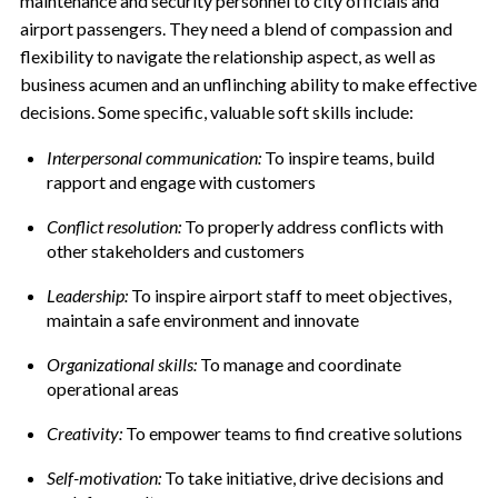
maintenance and security personnel to city officials and
airport passengers. They need a blend of compassion and
flexibility to navigate the relationship aspect, as well as
business acumen and an unflinching ability to make effective
decisions. Some specific, valuable soft skills include:
Interpersonal communication:
To inspire teams, build
rapport and engage with customers
Conflict resolution:
To properly address conflicts with
other stakeholders and customers
Leadership:
To inspire airport staff to meet objectives,
maintain a safe environment and innovate
Organizational skills:
To manage and coordinate
operational areas
Creativity:
To empower teams to find creative solutions
Self-motivation:
To take initiative, drive decisions and