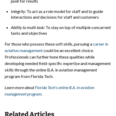
push for results
Integrity:
To act as a role model for staff and to guide
interactions and decisions for staff and customers
Ability to multi-task:
To stay on top of multiple concurrent
tasks and objectives
For those who possess these soft skills, pursuing a
career in
aviation management
could be an excellent choice.
Professionals can further hone these qualities while
developing needed field-specific expertise and management
skills through the online B.A. in aviation management
program from Florida Tech.
Learn more about
Florida Tech’s online B.A. in aviation
management program
.
Related Articles