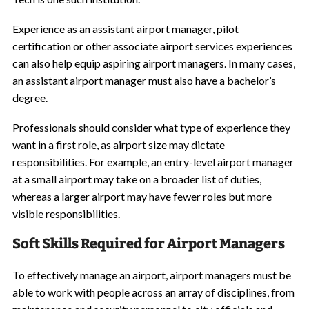
Experience as an assistant airport manager, pilot
certification or other associate airport services experiences
can also help equip aspiring airport managers. In many cases,
an assistant airport manager must also have a bachelor’s
degree.
Professionals should consider what type of experience they
want in a first role, as airport size may dictate
responsibilities. For example, an entry-level airport manager
at a small airport may take on a broader list of duties,
whereas a larger airport may have fewer roles but more
visible responsibilities.
Soft Skills Required for Airport Managers
To effectively manage an airport, airport managers must be
able to work with people across an array of disciplines, from