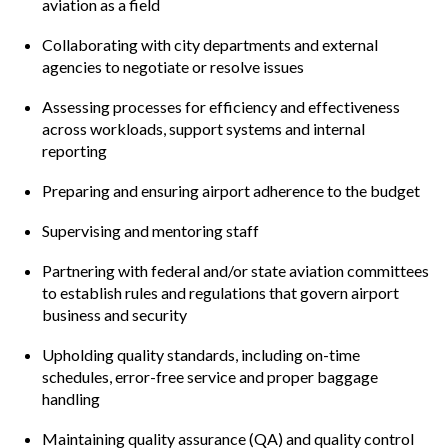
aviation as a field
Collaborating with city departments and external
agencies to negotiate or resolve issues
Assessing processes for efficiency and effectiveness
across workloads, support systems and internal
reporting
Preparing and ensuring airport adherence to the budget
Supervising and mentoring staff
Partnering with federal and/or state aviation committees
to establish rules and regulations that govern airport
business and security
Upholding quality standards, including on-time
schedules, error-free service and proper baggage
handling
Maintaining quality assurance (QA) and quality control