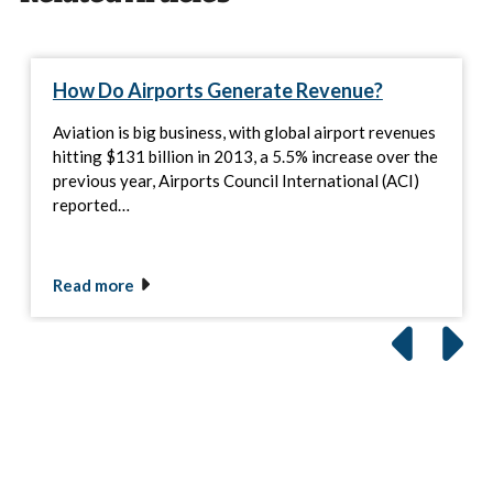
How Do Airports Generate Revenue?
Aviation is big business, with global airport revenues
hitting $131 billion in 2013, a 5.5% increase over the
previous year, Airports Council International (ACI)
reported…
Read more