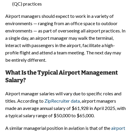
(QC) practices
Airport managers should expect to work in a variety of
environments — ranging from an office space to outdoor
environments — as part of overseeing all airport practices. In
a single day, an airport manager may walk the terminal,
interact with passengers in the airport, facilitate a high-
profile flight and attend a team meeting. The next day may
be entirely different.
What Is the Typical Airport Management
Salary?
Airport manager salaries will vary due to specific roles and
titles. According to
ZipRecruiter data
, airport managers
made an average annual salary of $61,928 in April 2025, with
a typical salary range of $50,000 to $65,000.
A similar managerial position in aviation is that of the
airport