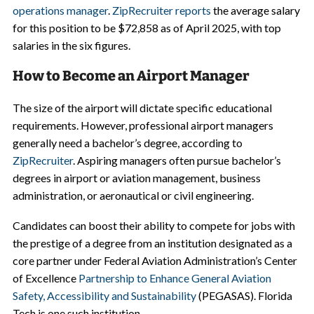
operations manager
.
ZipRecruiter reports
the average salary
for this position to be $72,858 as of April 2025, with top
salaries in the six figures.
How to Become an Airport Manager
The size of the airport will dictate specific educational
requirements. However, professional airport managers
generally need a bachelor’s degree, according to
ZipRecruiter
. Aspiring managers often pursue bachelor’s
degrees in airport or aviation management, business
administration, or aeronautical or civil engineering.
Candidates can boost their ability to compete for jobs with
the prestige of a degree from an institution designated as a
core partner under Federal Aviation Administration’s Center
of Excellence
Partnership to Enhance General Aviation
Safety, Accessibility and Sustainability
(PEGASAS). Florida
Tech is one such institution.