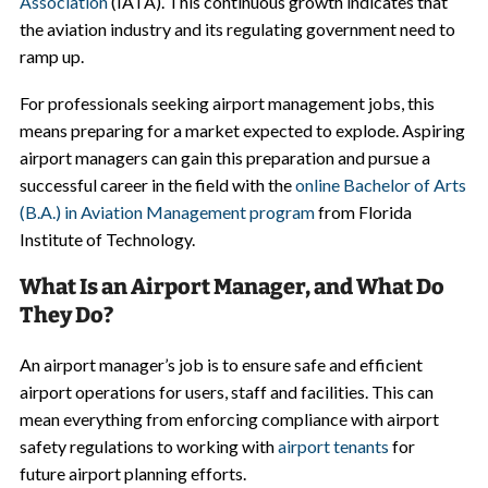
Association
(IATA). This continuous growth indicates that
the aviation industry and its regulating government need to
ramp up.
For professionals seeking airport management jobs, this
means preparing for a market expected to explode. Aspiring
airport managers can gain this preparation and pursue a
successful career in the field with the
online Bachelor of Arts
(B.A.) in Aviation Management program
from Florida
Institute of Technology.
What Is an Airport Manager, and What Do
They Do?
An airport manager’s job is to ensure safe and efficient
airport operations for users, staff and facilities. This can
mean everything from enforcing compliance with airport
safety regulations to working with
airport tenants
for
future airport planning efforts.