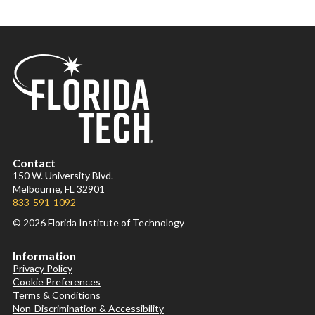
Contact
150 W. University Blvd.
Melbourne, FL 32901
833-591-1092
© 2026 Florida Institute of Technology
Information
Privacy Policy
Cookie Preferences
Terms & Conditions
Non-Discrimination & Accessibility