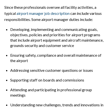
Since these professionals oversee all facility activities, a
typical
airport manager job description
can include various
responsibilities. Some airport manager duties include:
Developing, implementing and communicating goals,
objectives, policies and priorities for airport programs
that include airport equipment and aircraft maintenance,
grounds security and customer service
Ensuring safety, compliance and overall maintenance of
the airport
Addressing sensitive customer questions or issues
Supporting staff on boards and commissions
Attending and participating in professional group
meetings
Understanding new challenges, trends and innovations in