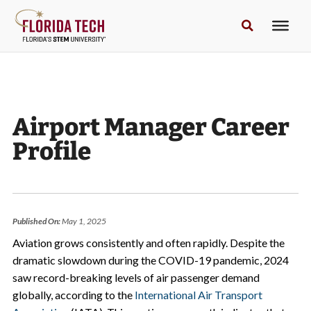
Airport Manager Career
Profile
Published On:
May 1, 2025
Aviation grows consistently and often rapidly. Despite the
dramatic slowdown during the COVID-19 pandemic, 2024
saw record-breaking levels of air passenger demand
globally, according to the
International Air Transport