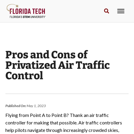
Pros and Cons of
Privatized Air Traffic
Control
Published On:
May 1, 2023
Flying from Point A to Point B? Thank an air traffic
controller for making that possible. Air traffic controllers
help pilots navigate through increasingly crowded skies,