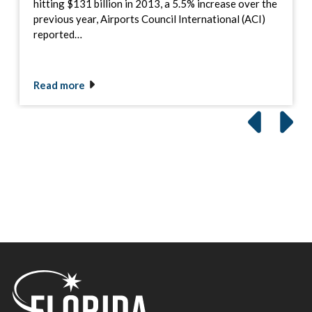
hitting $131 billion in 2013, a 5.5% increase over the
previous year, Airports Council International (ACI)
reported…
Read more