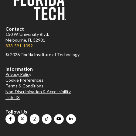
Contact
150 W. University Blvd.
Melbourne, FL 32901
833-591-1092
© 2026 Florida Institute of Technology
Information
Privacy Policy
Cookie Preferences
Terms & Conditions
Non-Discrimination & Accessibility
Title IX
Follow Us