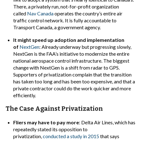
There, a privately run, not-for-profit organization
called
Nav Canada
operates the country’s entire air
traffic control network. It is fully accountable to
Transport Canada, a government agency.
It might speed up adoption and implementation
of
NextGen
: Already underway but progressing slowly,
NextGen is the FAA’s initiative to
modernize the entire
national aerospace control infrastructure. The biggest
change with NextGen is a shift from radar to GPS.
Supporters of privatization complain that the transition
has taken too long and has been too expensive, and that a
private contractor could do the work quicker and more
efficiently.
The Case Against Privatization
Fliers may have to pay more
: Delta Air Lines, which has
repeatedly stated its opposition to
privatization,
conducted a study in 2015
that says