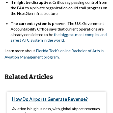
It might be disruptive
: Critics say passing control from
the FAA to a private organization could stall progress on
the NextGen infrastructure.
The current system is proven
: The U.S. Government
Accountability Office says that current operations are
already considered to be
the biggest, most complex and
safest ATC system in the world
.
Learn more about
Florida Tech’s online Bachelor of Arts in
Aviation Management program
.
Related Articles
How Do Airports Generate Revenue?
Aviation is big business, with global airport revenues