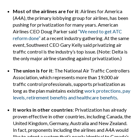
Most of the airlines are for it
: Airlines for America
(A4A), the primary lobbying group for airlines, has been
pushing for privatization for many years. American
Airlines CEO Doug Parker said
“We need to get ATC
reform done”
at a recent industry gathering. At the same
event, Southwest CEO Gary Kelly said privatizing air
traffic control is the industry’s top issue. (Note: Delta is
the only major airline standing against privatization.)
The union is for it
: The National Air Traffic Controllers
Association, which represents more than 19,000 air
traffic control professionals, supports privatization as
long as the plan maintains existing
work protections, pay
levels, retirement benefits and healthcare benefits
.
It works in other countries
: Privatization has already
proven effective in other countries, including Canada, the
United Kingdom, Germany, Australia and New Zealand.
In fact, proponents including the airlines and A4A would
like to adopt a system that’s nearly identical to Canada’s.