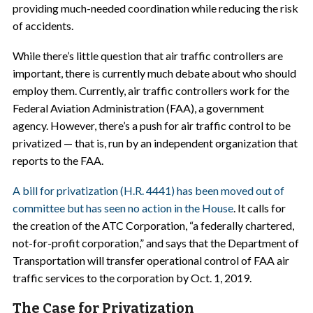
providing much-needed coordination while reducing the risk
of accidents.
While there’s little question that air traffic controllers are
important, there is currently much debate about who should
employ them. Currently, air traffic controllers work for the
Federal Aviation Administration (FAA), a government
agency. However, there’s a push for air traffic control to be
privatized — that is, run by an independent organization that
reports to the FAA.
A bill for privatization (H.R. 4441) has been moved out of
committee but has seen no action in the House
. It calls for
the creation of the ATC Corporation, “a federally chartered,
not-for-profit corporation,” and says that the Department of
Transportation will transfer operational control of FAA air
traffic services to the corporation by Oct. 1, 2019.
The Case for Privatization