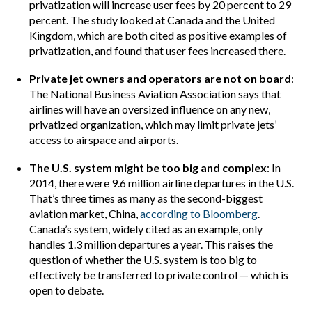
privatization will increase user fees by 20 percent to 29
percent. The study looked at Canada and the United
Kingdom, which are both cited as positive examples of
privatization, and found that user fees increased there.
Private jet owners and operators are not on board
:
The National Business Aviation Association says that
airlines will have an oversized influence on any new,
privatized organization, which may limit private jets’
access to airspace and airports.
The U.S. system might be too big and complex
: In
2014, there were 9.6 million airline departures in the U.S.
That’s three times as many as the second-biggest
aviation market, China,
according to Bloomberg
.
Canada’s system, widely cited as an example, only
handles 1.3 million departures a year. This raises the
question of whether the U.S. system is too big to
effectively be transferred to private control — which is
open to debate.