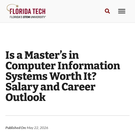
Is a Master’s in
Computer Information
Systems Worth It?
Salary and Career
Outlook
Published On:
May 22, 2026