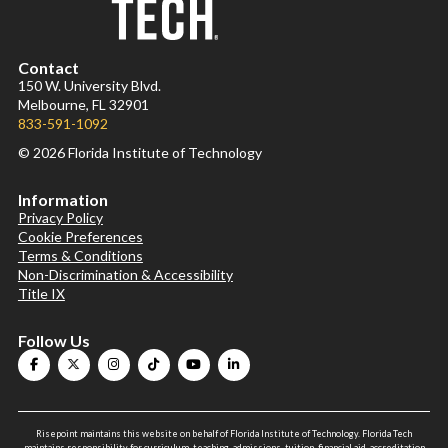
Contact
150 W. University Blvd.
Melbourne, FL 32901
833-591-1092
© 2026 Florida Institute of Technology
Information
Privacy Policy
Cookie Preferences
Terms & Conditions
Non-Discrimination & Accessibility
Title IX
Follow Us
Risepoint maintains this website on behalf of Florida Institute of Technology. Florida Tech
maintains responsibility for curriculum, teaching, admissions, tuition, financial aid, accreditation