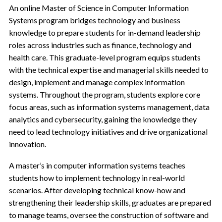
An online Master of Science in Computer Information
Systems program bridges technology and business
knowledge to prepare students for in-demand leadership
roles across industries such as finance, technology and
health care. This graduate-level program equips students
with the technical expertise and managerial skills needed to
design, implement and manage complex information
systems. Throughout the program, students explore core
focus areas, such as information systems management, data
analytics and cybersecurity, gaining the knowledge they
need to lead technology initiatives and drive organizational
innovation.
A master’s in computer information systems teaches
students how to implement technology in real-world
scenarios. After developing technical know-how and
strengthening their leadership skills, graduates are prepared
to manage teams, oversee the construction of software and