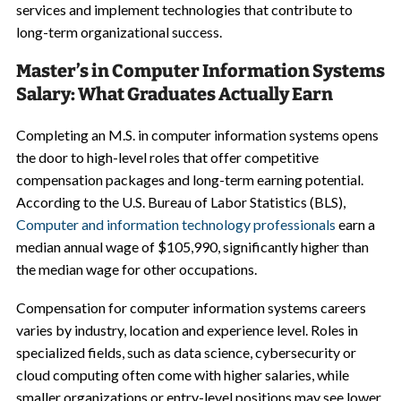
services and implement technologies that contribute to
long-term organizational success.
Master’s in Computer Information Systems
Salary: What Graduates Actually Earn
Completing an M.S. in computer information systems opens
the door to high-level roles that offer competitive
compensation packages and long-term earning potential.
According to the U.S. Bureau of Labor Statistics (BLS),
Computer and information technology professionals
earn a
median annual wage of $105,990, significantly higher than
the median wage for other occupations.
Compensation for computer information systems careers
varies by industry, location and experience level. Roles in
specialized fields, such as data science, cybersecurity or
cloud computing often come with higher salaries, while
smaller organizations or entry-level positions may see lower