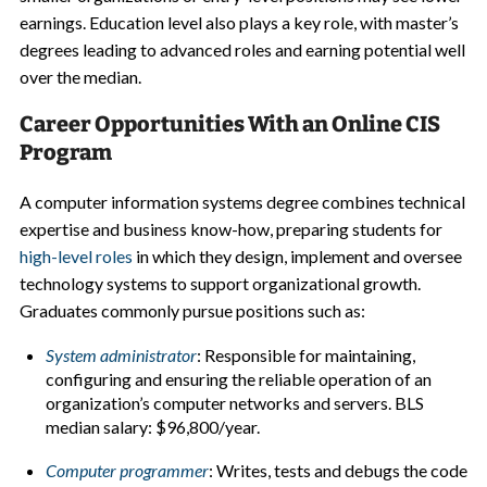
earnings. Education level also plays a key role, with master’s
degrees leading to advanced roles and earning potential well
over the median.
Career Opportunities With an Online CIS
Program
A computer information systems degree combines technical
expertise and business know-how, preparing students for
high-level roles
in which they design, implement and oversee
technology systems to support organizational growth.
Graduates commonly pursue positions such as:
System administrator
: Responsible for maintaining,
configuring and ensuring the reliable operation of an
organization’s computer networks and servers. BLS
median salary: $96,800/year.
Computer programmer
: Writes, tests and debugs the code