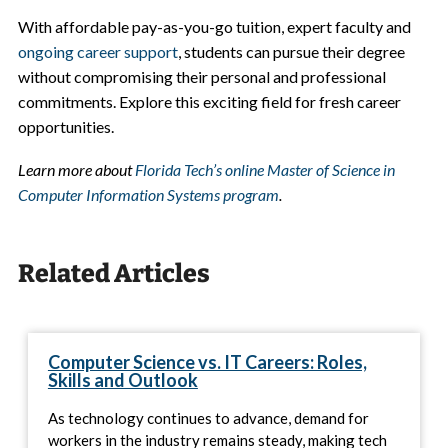
With affordable pay-as-you-go tuition, expert faculty and
ongoing career support
, students can pursue their degree
without compromising their personal and professional
commitments. Explore this exciting field for fresh career
opportunities.
Learn more about
Florida Tech’s online Master of Science in
Computer Information Systems program
.
Related Articles
Computer Science vs. IT Careers: Roles,
Skills and Outlook
As technology continues to advance, demand for
workers in the industry remains steady, making tech