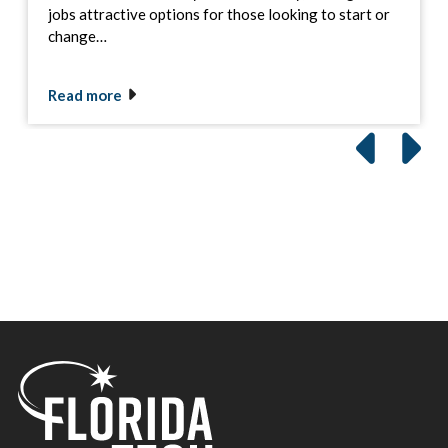
jobs attractive options for those looking to start or
change…
Read more