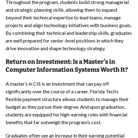
Throughout the program, students build strong managerial
and strategic planning skills, allowing them to expand
beyond their technical expertise to lead teams, manage
projects and align technology initiatives with business goals.
By combining their technical and leadership skills, graduates
are well prepared for senior-level positions in which they
drive innovation and shape technology strategy.
Return on Investment: Is a Master’s in
Computer Information Systems Worth It?
A master’s in CIS is an investment that can pay off
significantly over the course of a career. Florida Tech’s
flexible payment structure allows students to manage their
budget as they pursue their degree. And upon graduation,
students are equipped for high-earning roles with financial
benefits that far outweigh the program’s cost.
Graduates often see an increase in their earning potential