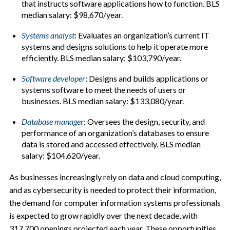
that instructs software applications how to function. BLS
median salary: $98,670/year.
Systems analyst
: Evaluates an organization’s current IT
systems and designs solutions to help it operate more
efficiently. BLS median salary: $103,790/year.
Software developer
:
Designs and builds applications or
systems software to meet the needs of users or
businesses. BLS median salary: $133,080/year.
Database manager
:
Oversees the design, security, and
performance of an organization’s databases to ensure
data is stored and accessed effectively. BLS median
salary: $104,620/year.
As businesses increasingly rely on data and cloud computing,
and as cybersecurity is needed to protect their information,
the demand for computer information systems professionals
is expected to grow rapidly over the next decade, with
317,700 openings projected each year. These opportunities