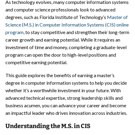
As technology evolves, many computer information systems
and computer science professionals look to advanced
degrees, such as Florida Institute of Technology’s
Master of
Science (M.S.) in Computer Information Systems (CIS) online
program
, to stay competitive and strengthen their long-term
career growth and earning potential. While it requires an
investment of time and money, completing a graduate-level
program can open the door to high-level positions and
competitive earning potential.
This guide explores the benefits of earning a master’s
degree in computer information systems to help you decide
whether it’s a worthwhile investment in your future. With
advanced technical expertise, strong leadership skills and
business acumen, you can advance your career and become
an impactful leader who drives innovation across industries.
Understanding the M.S. in CIS