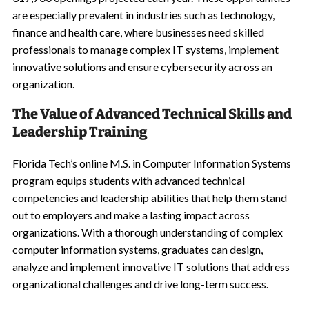
are especially prevalent in industries such as technology,
finance and health care, where businesses need skilled
professionals to manage complex IT systems, implement
innovative solutions and ensure cybersecurity across an
organization.
The Value of Advanced Technical Skills and
Leadership Training
Florida Tech’s online M.S. in Computer Information Systems
program equips students with advanced technical
competencies and leadership abilities that help them stand
out to employers and make a lasting impact across
organizations. With a thorough understanding of complex
computer information systems, graduates can design,
analyze and implement innovative IT solutions that address
organizational challenges and drive long-term success.