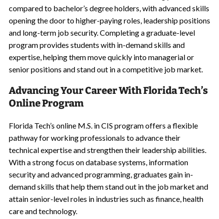
compared to bachelor’s degree holders, with advanced skills
opening the door to higher-paying roles, leadership positions
and long-term job security. Completing a graduate-level
program provides students with in-demand skills and
expertise, helping them move quickly into managerial or
senior positions and stand out in a competitive job market.
Advancing Your Career With Florida Tech’s
Online Program
Florida Tech’s online M.S. in CIS program offers a flexible
pathway for working professionals to advance their
technical expertise and strengthen their leadership abilities.
With a strong focus on database systems, information
security and advanced programming, graduates gain in-
demand skills that help them stand out in the job market and
attain senior-level roles in industries such as finance, health
care and technology.