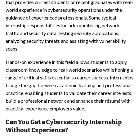
that provides current students or recent graduates with real-
world experience in cybersecurity operations under the
guidance of experienced professionals. Some typical
internship responsibilities include monitoring network
traffic and security data, testing security applications,
analyzing security threats and assisting with vulnerability
scans.
Hands-on experience in this field allows students to apply
classroom knowledge to real-world scenarios while honing a
range of critical skills essential to career success. Internships
bridge the gap between academic learning and professional
practice, enabling students to validate their career interests,
build a professional network and enhance their r
é
sum
é
with
practical experience employers value.
Can You Get a Cybersecurity Internship
Without Experience?