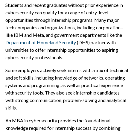
Students and recent graduates without prior experience in
cybersecurity can qualify for a range of entry-level
opportunities through internship programs. Many major
tech companies and organizations, including corporations
like IBM and Meta, and government departments like the
Department of Homeland Security
(DHS) partner with
universities to offer internship opportunities to aspiring
cybersecurity professionals.
Some employers actively seek interns with a mix of technical
and soft skills, including knowledge of networks, operating
systems and programming, as well as practical experience
with security tools. They also seek internship candidates
with strong communication, problem-solving and analytical
skills.
An MBA in cybersecurity provides the foundational
knowledge required for internship success by combining