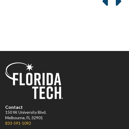
Contact
150 W. University Blvd.
Melbourne, FL 32901
833-591-1092