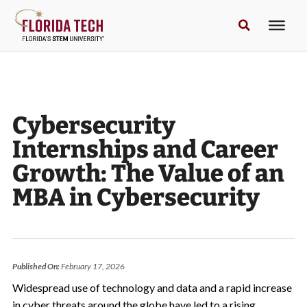
Cybersecurity
Internships and Career
Growth: The Value of an
MBA in Cybersecurity
Published On:
February 17, 2026
Widespread use of technology and data and a rapid increase
in cyber threats around the globe have led to a rising