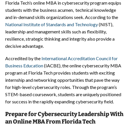
Florida Tech’s online MBA in cybersecurity program equips
students with the business acumen, technical knowledge
and in-demand skills organizations seek. According to the
National Institute of Standards and Technology
(NIST),
leadership and management skills such as flexibility,
resilience, strategic thinking and integrity also provide a
decisive advantage.
Accredited by the
International Accreditation Council for
Business Education
(IACBE), the online cybersecurity MBA
program at Florida Tech provides students with exciting
internship and networking opportunities that pave the way
for high-level cybersecurity roles. Through the program’s
STEM-based coursework, students are uniquely positioned
for success in the rapidly expanding cybersecurity field.
Prepare for Cybersecurity Leadership With
an Online MBA From Florida Tech