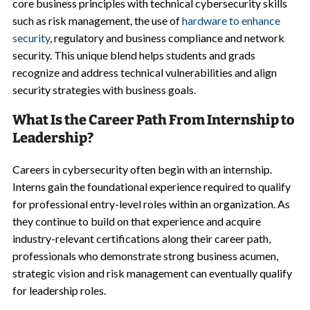
core business principles with technical cybersecurity skills
such as risk management, the use of
hardware to enhance
security
, regulatory and business compliance and network
security. This unique blend helps students and grads
recognize and address technical vulnerabilities and align
security strategies with business goals.
What Is the Career Path From Internship to
Leadership?
Careers in cybersecurity often begin with an internship.
Interns gain the foundational experience required to qualify
for professional entry-level roles within an organization. As
they continue to build on that experience and acquire
industry-relevant certifications along their career path,
professionals who demonstrate strong business acumen,
strategic vision and risk management can eventually qualify
for leadership roles.