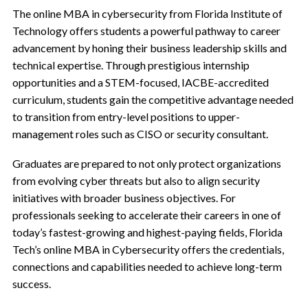
The online MBA in cybersecurity from Florida Institute of
Technology offers students a powerful pathway to career
advancement by honing their business leadership skills and
technical expertise. Through prestigious internship
opportunities and a STEM-focused, IACBE-accredited
curriculum, students gain the competitive advantage needed
to transition from entry-level positions to upper-
management roles such as CISO or security consultant.
Graduates are prepared to not only protect organizations
from evolving cyber threats but also to align security
initiatives with broader business objectives. For
professionals seeking to accelerate their careers in one of
today’s fastest-growing and highest-paying fields, Florida
Tech’s online MBA in Cybersecurity offers the credentials,
connections and capabilities needed to achieve long-term
success.