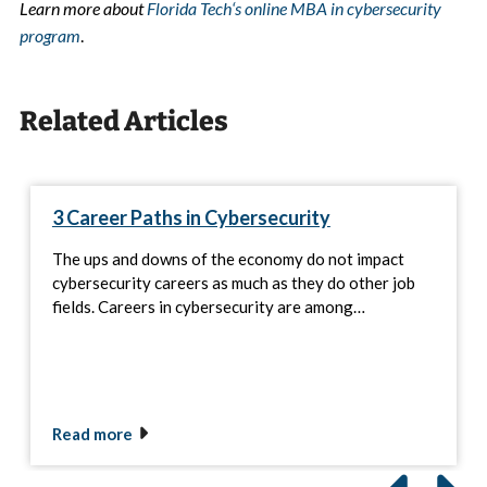
Learn more about
Florida Tech
‘
s online MBA in cybersecurity
program
.
Related Articles
3 Career Paths in Cybersecurity
The ups and downs of the economy do not impact
cybersecurity careers as much as they do other job
fields. Careers in cybersecurity are among…
Read more