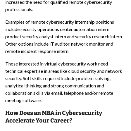
increased the need for qualified remote cybersecurity
professionals.
Examples of remote cybersecurity internship positions
include security operations center automation intern,
product security analyst intern and security research intern.
Other options include IT auditor, network monitor and
remote incident response intern.
Those interested in virtual cybersecurity work need
technical expertise in areas like cloud security and network
security. Soft skills required include problem-solving,
analytical thinking and strong communication and
collaboration skills via email, telephone and/or remote
meeting software.
How Does an MBA in Cybersecurity
Accelerate Your Career?