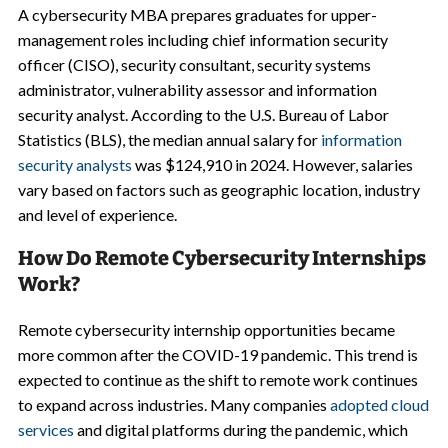
A cybersecurity MBA prepares graduates for upper-
management roles including chief information security
officer (CISO), security consultant, security systems
administrator, vulnerability assessor and information
security analyst. According to the U.S. Bureau of Labor
Statistics (BLS), the median annual salary for
information
security analysts
was $124,910 in 2024. However, salaries
vary based on factors such as geographic location, industry
and level of experience.
How Do Remote Cybersecurity Internships
Work?
Remote cybersecurity internship opportunities became
more common after the COVID-19 pandemic. This trend is
expected to continue as the shift to remote work continues
to expand across industries. Many companies
adopted cloud
services
and digital platforms during the pandemic, which