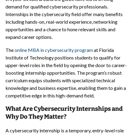
demand for qualified cybersecurity professionals.
Internships in the cybersecurity field offer many benefits
including hands-on, real-world experience, networking
opportunities and a chance to hone relevant skills and
expand career options.
The
online MBA in cybersecurity program
at Florida
Institute of Technology positions students to qualify for
upper-level roles in the field by opening the door to career-
boosting internship opportunities. The program’s robust
curriculum equips students with specialized technical
knowledge and business expertise, enabling them to gain a
competitive edge in this high-demand field.
What Are Cybersecurity Internships and
Why Do They Matter?
A cybersecurity internship is a temporary, entry-level role