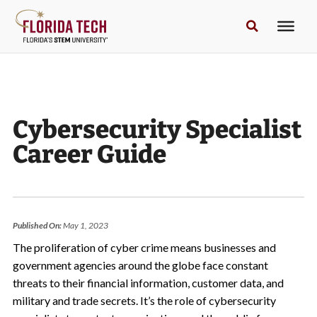
Cybersecurity Specialist
Career Guide
Published On:
May 1, 2023
The proliferation of cyber crime means businesses and
government agencies around the globe face constant
threats to their financial information, customer data, and
military and trade secrets. It’s the role of cybersecurity