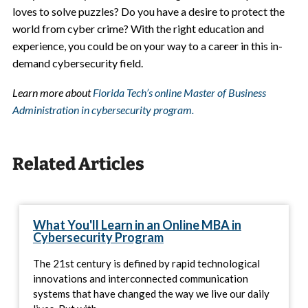
loves to solve puzzles? Do you have a desire to protect the
world from cyber crime? With the right education and
experience, you could be on your way to a career in this in-
demand cybersecurity field.
Learn more about
Florida Tech’s online Master of Business
Administration in cybersecurity program.
Related Articles
What You'll Learn in an Online MBA in
Cybersecurity Program
The 21st century is defined by rapid technological
innovations and interconnected communication
systems that have changed the way we live our daily