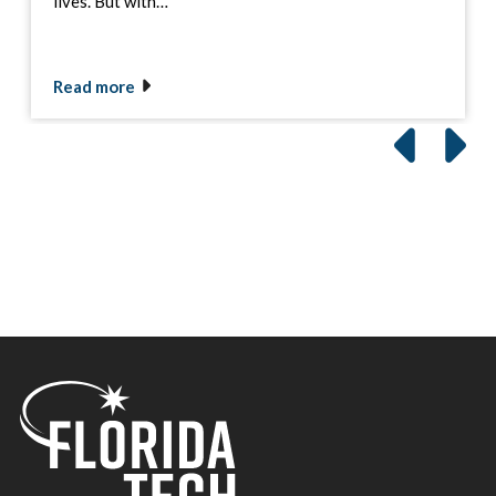
lives. But with…
Read more