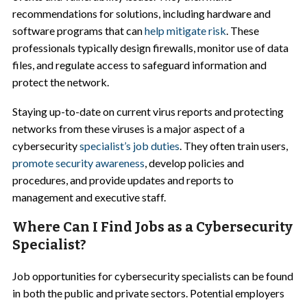
recommendations for solutions, including hardware and
software programs that can
help mitigate risk
. These
professionals typically design firewalls, monitor use of data
files, and regulate access to safeguard information and
protect the network.
Staying up-to-date on current virus reports and protecting
networks from these viruses is a major aspect of a
cybersecurity
specialist’s job duties
. They often train users,
promote security awareness
, develop policies and
procedures, and provide updates and reports to
management and executive staff.
Where Can I Find Jobs as a Cybersecurity
Specialist?
Job opportunities for cybersecurity specialists can be found
in both the public and private sectors. Potential employers