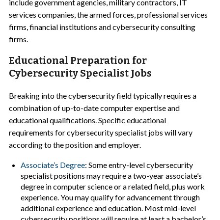
include government agencies, military contractors, IT
services companies, the armed forces, professional services
firms, financial institutions and cybersecurity consulting
firms.
Educational Preparation for
Cybersecurity Specialist Jobs
Breaking into the cybersecurity field typically requires a
combination of up-to-date computer expertise and
educational qualifications. Specific educational
requirements for cybersecurity specialist jobs will vary
according to the position and employer.
Associate’s Degree
: Some entry-level cybersecurity
specialist positions may require a two-year associate’s
degree in computer science or a related field, plus work
experience. You may qualify for advancement through
additional experience and education. Most mid-level
cybersecurity positions will require at least a bachelor’s