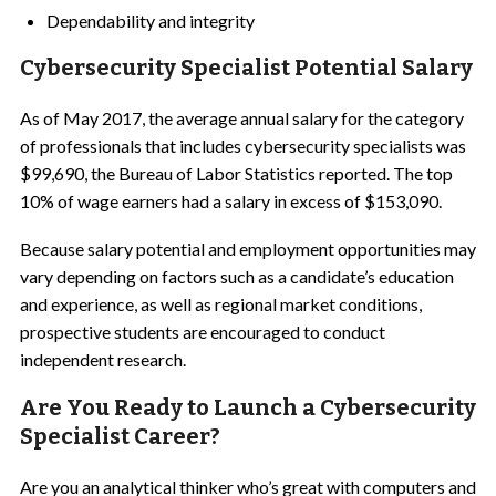
Dependability and integrity
Cybersecurity Specialist Potential Salary
As of May 2017, the average annual salary for the category
of professionals that includes cybersecurity specialists was
$99,690, the Bureau of Labor Statistics reported. The top
10% of wage earners had a salary in excess of $153,090.
Because salary potential and employment opportunities may
vary depending on factors such as a candidate’s education
and experience, as well as regional market conditions,
prospective students are encouraged to conduct
independent research.
Are You Ready to Launch a Cybersecurity
Specialist Career?
Are you an analytical thinker who’s great with computers and