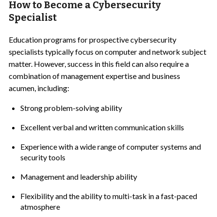
How to Become a Cybersecurity
Specialist
Education programs for prospective cybersecurity
specialists typically focus on computer and network subject
matter. However, success in this field can also require a
combination of management expertise and business
acumen, including:
Strong problem-solving ability
Excellent verbal and written communication skills
Experience with a wide range of computer systems and
security tools
Management and leadership ability
Flexibility and the ability to multi-task in a fast-paced
atmosphere