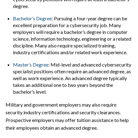
degree.
Bachelor’s Degree
: Pursuing a four-year degree can be
excellent preparation for a cybersecurity job. Many
employers will require a bachelor’s degree in computer
science, information technology, engineering or a related
discipline. Many also require specialized training,
industry certifications and/or related work experience.
Master’s Degree
: Mid-level and advanced cybersecurity
specialist positions often require an advanced degree, as
well as work experience. An advanced degree typically
takes an additional one to two years beyond the
bachelor’s level.
Military and government employers may also require
security industry certifications and security clearances.
Prospective employers may offer tuition assistance to help
their employees obtain an advanced degree.