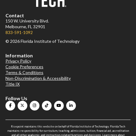
Contact
150 W. University Blvd.
Melbourne, FL 32901
833-591-1092
© 2026 Florida Institute of Technology
Information
Privacy Policy
Cookie Preferences
Terms & Conditions
Non-Discrimination & Accessibility
Title IX
Follow Us
Risepoint maintains this website on behalf of Florida Institute of Technology. Florida Tech
maintains responsibility for curriculum, teaching, admissions, tuition, financial aid, accreditation
and all other academic- and instruction-related functions and decisions.
Learn more about