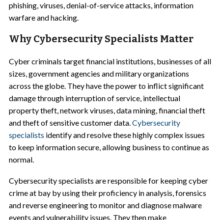
phishing, viruses, denial-of-service attacks, information
warfare and hacking.
Why Cybersecurity Specialists Matter
Cyber criminals target financial institutions, businesses of all
sizes, government agencies and military organizations
across the globe. They have the power to inflict significant
damage through interruption of service, intellectual
property theft, network viruses, data mining, financial theft
and theft of sensitive customer data.
Cybersecurity
specialists
identify and resolve these highly complex issues
to keep information secure, allowing business to continue as
normal.
Cybersecurity specialists are responsible for keeping cyber
crime at bay by using their proficiency in analysis, forensics
and reverse engineering to monitor and diagnose malware
events and vulnerability issues. They then make