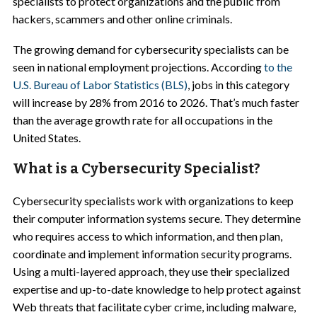
specialists to protect organizations and the public from
hackers, scammers and other online criminals.
The growing demand for cybersecurity specialists can be
seen in national employment projections. According
to the
U.S. Bureau of Labor Statistics (BLS)
, jobs in this category
will increase by 28% from 2016 to 2026. That’s much faster
than the average growth rate for all occupations in the
United States.
What is a Cybersecurity Specialist?
Cybersecurity specialists work with organizations to keep
their computer information systems secure. They determine
who requires access to which information, and then plan,
coordinate and implement information security programs.
Using a multi-layered approach, they use their specialized
expertise and up-to-date knowledge to help protect against
Web threats that facilitate cyber crime, including malware,