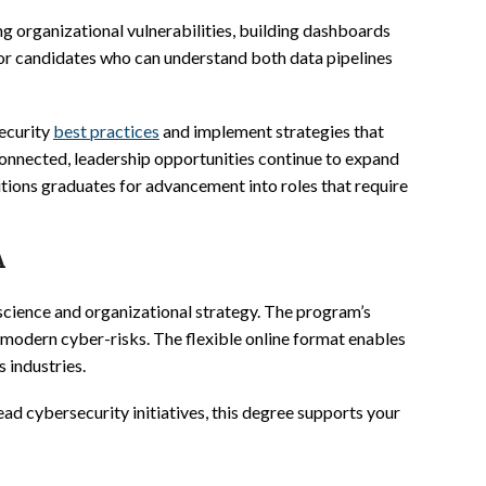
ng organizational vulnerabilities, building dashboards
 for candidates who can understand both data pipelines
security
best practices
and implement strategies that
onnected, leadership opportunities continue to expand
itions graduates for advancement into roles that require
A
 science and organizational strategy. The program’s
 modern cyber-risks. The flexible online format enables
 industries.
ead cybersecurity initiatives, this degree supports your