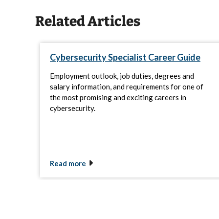
Related Articles
Cybersecurity Specialist Career Guide
Employment outlook, job duties, degrees and
salary information, and requirements for one of
the most promising and exciting careers in
cybersecurity.
Read more