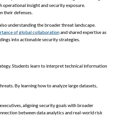
operational insight and security exposure.
n their defenses.
 also understanding the broader threat landscape.
rtance of global collaboration
and shared expertise as
dings into actionable security strategies.
tegy. Students learn to interpret technical information
reats. By learning how to analyze large datasets,
xecutives, aligning security goals with broader
onnection between data analytics and real-world risk