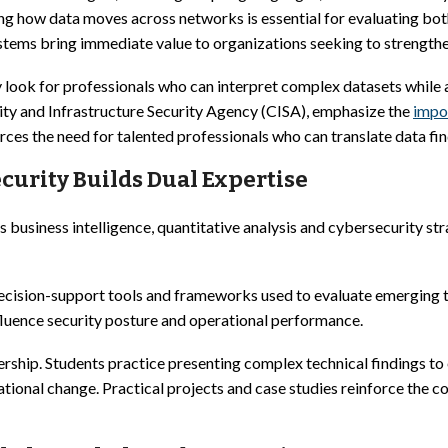
how data moves across networks is essential for evaluating both 
tems bring immediate value to organizations seeking to strengthe
y look for professionals who can interpret complex datasets while
ity and Infrastructure Security Agency (CISA), emphasize the
impo
rces the need for talented professionals who can translate data fin
curity Builds Dual Expertise
siness intelligence, quantitative analysis and cybersecurity stra
cision-support tools and frameworks used to evaluate emerging th
influence security posture and operational performance.
ip. Students practice presenting complex technical findings to e
tional change. Practical projects and case studies reinforce the c