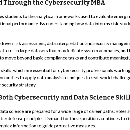
ed Through the Cybersecurity MBA
s students to the analytical frameworks used to evaluate emergin
zational performance. By understanding how data informs risk, stud
s-driven risk assessment, data interpretation and security manag
tterns in large datasets that may indicate system anomalies, and t
o move beyond basic compliance tasks and contribute meaningfully
ills, which are essential for cybersecurity professionals working
portunities to apply data analysis techniques to real-world challe
 security strategy.
oth Cybersecurity and Data Science Skill
data science are prepared for a wide range of career paths. Roles 
 cyberdefense principles. Demand for these positions continues to r
omplex information to guide protective measures.