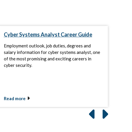
Cyber Systems Analyst Career Guide
Thi
Cyb
How
Employment outlook, job duties, degrees and
salary information for cyber systems analyst, one
As b
of the most promising and exciting careers in
agen
cyber security.
plat
grow
Read more
Rea