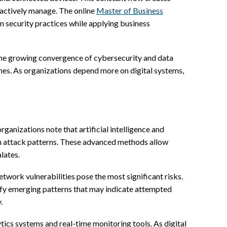
roactively manage. The online
Master of Business
en security practices while applying business
e the growing convergence of cybersecurity and data
ines. As organizations depend more on digital systems,
rganizations note that artificial intelligence and
n attack patterns. These advanced methods allow
lates.
etwork vulnerabilities pose the most significant risks.
tify emerging patterns that may indicate attempted
.
tics systems and real-time monitoring tools. As digital