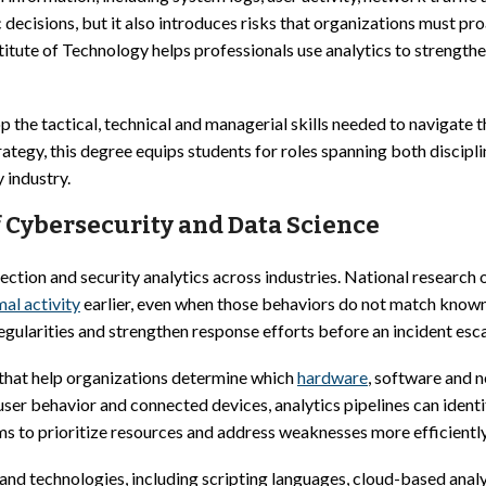
c decisions, but it also introduces risks that organizations must p
titute of Technology helps professionals use analytics to strength
p the tactical, technical and managerial skills needed to navigat
rategy, this degree equips students for roles spanning both discipl
y industry.
 Cybersecurity and Data Science
ection and security analytics across industries. National research o
al activity
earlier, even when those behaviors do not match know
egularities and strengthen response efforts before an incident esca
 that help organizations determine which
hardware
, software and n
 user behavior and connected devices, analytics pipelines can iden
ms to prioritize resources and address weaknesses more efficiently
and technologies, including scripting languages, cloud-based analy