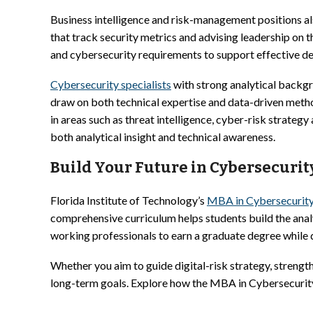
Business intelligence and risk-management positions als
that track security metrics and advising leadership on 
and cybersecurity requirements to support effective d
Cybersecurity specialists
with strong analytical backgr
draw on both technical expertise and data-driven meth
in areas such as threat intelligence, cyber-risk strate
both analytical insight and technical awareness.
Build Your Future in Cybersecurit
Florida Institute of Technology’s
MBA in Cybersecurit
comprehensive curriculum helps students build the anal
working professionals to earn a graduate degree while de
Whether you aim to guide digital-risk strategy, strength
long-term goals. Explore how the MBA in Cybersecurity 