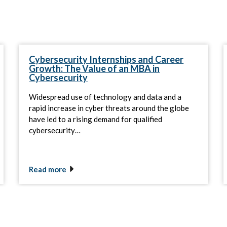
Cybersecurity Internships and Career
Growth: The Value of an MBA in
Cybersecurity
Widespread use of technology and data and a
rapid increase in cyber threats around the globe
have led to a rising demand for qualified
cybersecurity…
Read more