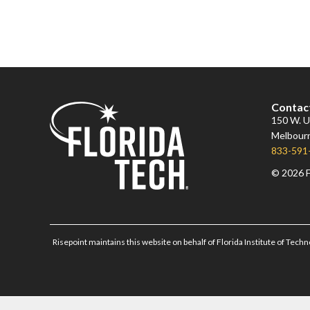
Contac
150 W. Un
Melbourn
833-591
© 2026 F
Risepoint maintains this website on behalf of Florida Institute of Techn