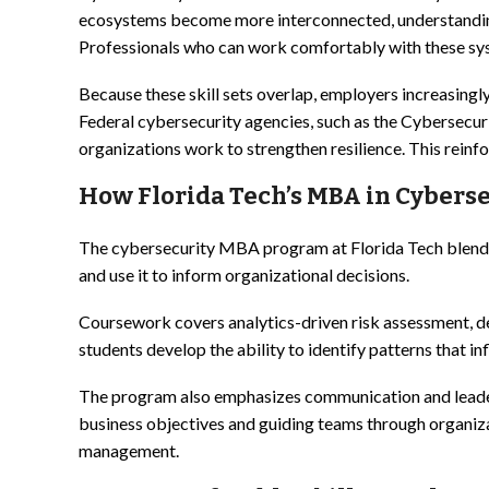
ecosystems become more interconnected, understanding 
Professionals who can work comfortably with these sys
Because these skill sets overlap, employers increasingl
Federal cybersecurity agencies, such as the Cybersecur
organizations work to strengthen resilience. This reinfo
How Florida Tech’s MBA in Cyberse
The cybersecurity MBA program at Florida Tech blends bu
and use it to inform organizational decisions.
Coursework covers analytics-driven risk assessment, de
students develop the ability to identify patterns that 
The program also emphasizes communication and leadersh
business objectives and guiding teams through organiza
management.