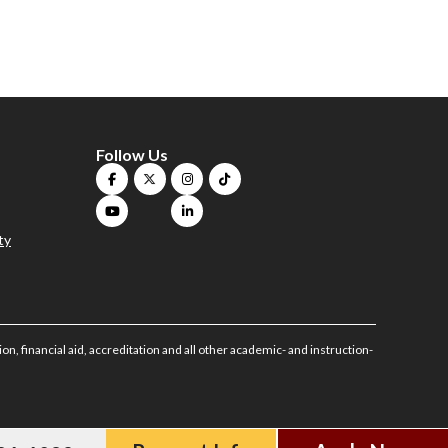
Follow Us
ty
on, financial aid, accreditation and all other academic- and instruction-