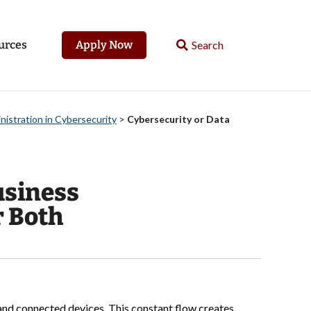
urces
Apply Now
nistration in Cybersecurity
>
Cybersecurity or Data
usiness
r Both
 and connected devices. This constant flow creates