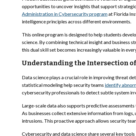
opportunities to uncover insights that support strategi
Administration in Cybersecurity program
at Florida Ins
intelligence principles across different environments.
This online program is designed to help students develo
science. By combining technical insight and business st
this dual skill set becomes increasingly valuable in ever
Understanding the Intersection of
Data science plays a crucial role in improving threat det
statistical modeling help security teams
identify abnorm
cybersecurity professionals to detect subtle system irr
Large-scale data also supports predictive assessments
As businesses collect extensive information from logs,
intrusions. This proactive approach allows security tea
Cybersecurity and data science share several key tools 