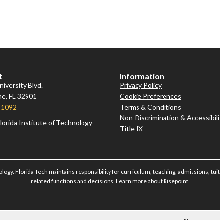
t
Information
iversity Blvd.
Privacy Policy
e, FL 32901
Cookie Preferences
-1092
Terms & Conditions
Non-Discrimination & Accessibili
lorida Institute of Technology
Title IX
ology. Florida Tech maintains responsibility for curriculum, teaching, admissions, tuiti
related functions and decisions.
Learn more about Risepoint
.