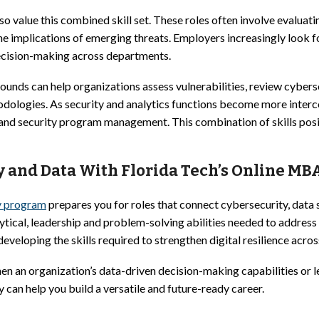
o value this combined skill set. These roles often involve evaluati
the implications of emerging threats. Employers increasingly look
ecision-making across departments.
ounds can help organizations assess vulnerabilities, review cyber
odologies. As security and analytics functions become more interc
gy and security program management. This combination of skills pos
y and Data With Florida Tech’s Online MB
y program
prepares you for roles that connect cybersecurity, data
ytical, leadership and problem-solving abilities needed to address
veloping the skills required to strengthen digital resilience across
en an organization’s data-driven decision-making capabilities or l
can help you build a versatile and future-ready career.