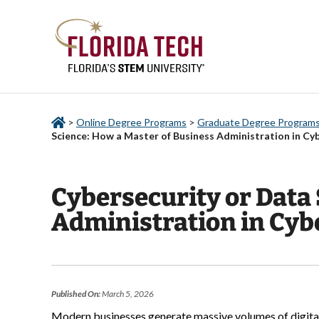
>
Online Degree Programs
>
Graduate Degree Programs 
Science: How a Master of Business Administration in Cy
Cybersecurity or Data 
Administration in Cyb
Published On:
March 5, 2026
Modern businesses generate massive volumes of digital i