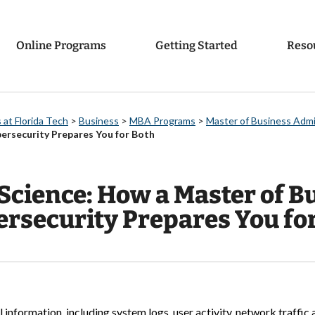
Online Programs
Getting Started
Reso
at Florida Tech
>
Business
>
MBA Programs
>
Master of Business Admi
bersecurity Prepares You for Both
Science: How a Master of B
ersecurity Prepares You fo
nformation, including system logs, user activity, network traffic