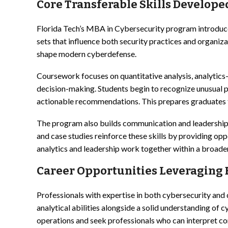
Core Transferable Skills Develop
Florida Tech’s MBA in Cybersecurity program introduce
sets that influence both security practices and organi
shape modern cyberdefense.
Coursework focuses on quantitative analysis, analytic
decision-making. Students begin to recognize unusual pa
actionable recommendations. This prepares graduates t
The program also builds communication and leadership sk
and case studies reinforce these skills by providing op
analytics and leadership work together within a broader
Career Opportunities Leveraging B
Professionals with expertise in both cybersecurity and 
analytical abilities alongside a solid understanding of
operations and seek professionals who can interpret c