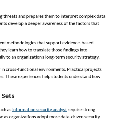
g threats and prepares them to interpret complex data
ents develop a deeper awareness of the factors that
ement methodologies that support evidence-based
hey learn how to translate those findings into
 to an organization’s long-term security strategy.
 in cross-functional environments. Practical projects
nges. These experiences help students understand how
 Sets
such as
information security analyst
require strong
ise as organizations adopt more data-driven security