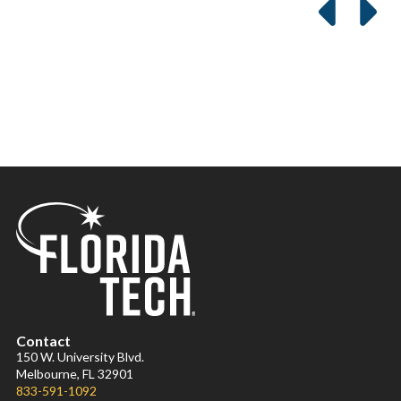
Contact
150 W. University Blvd.
Melbourne, FL 32901
833-591-1092