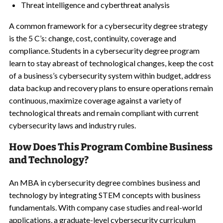
Threat intelligence and cyberthreat analysis
A common framework for a cybersecurity degree strategy
is the 5 C’s: change, cost, continuity, coverage and
compliance. Students in a cybersecurity degree program
learn to stay abreast of technological changes, keep the cost
of a business’s cybersecurity system within budget, address
data backup and recovery plans to ensure operations remain
continuous, maximize coverage against a variety of
technological threats and remain compliant with current
cybersecurity laws and industry rules.
How Does This Program Combine Business
and Technology?
An MBA in cybersecurity degree combines business and
technology by integrating STEM concepts with business
fundamentals. With company case studies and real-world
applications, a graduate-level cybersecurity curriculum