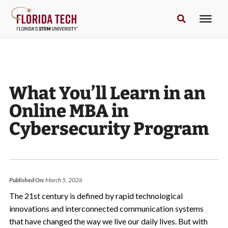
What You’ll Learn in an
Online MBA in
Cybersecurity Program
Published On:
March 5, 2026
The 21st century is defined by rapid technological
innovations and interconnected communication systems
that have changed the way we live our daily lives. But with