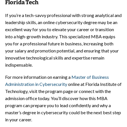
Florida Tech
If you’re a tech-savvy professional with strong analytical and
leadership skills, an online cybersecurity degree may be an
excellent way for you to elevate your career or transition
into a high-growth industry. This specialized MBA equips
you for a professional future in business, increasing both
your salary and promotion potential, and ensuring that your
innovative technological skills and expertise remain
indispensable.
For more information on earning a
Master of Business
Administration in Cybersecurity
online at Florida Institute of
Technology, visit the program page or connect with the
admission office today. You’ll discover how this MBA
program can prepare you to lead confidently and why a
master’s degree in cybersecurity could be the next best step
in your career.