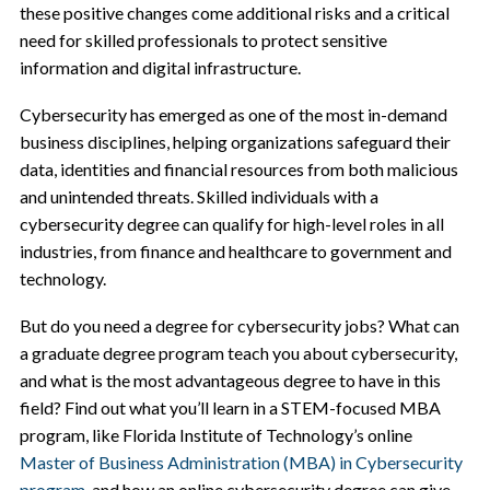
these positive changes come additional risks and a critical
need for skilled professionals to protect sensitive
information and digital infrastructure.
Cybersecurity has emerged as one of the most in-demand
business disciplines, helping organizations safeguard their
data, identities and financial resources from both malicious
and unintended threats. Skilled individuals with a
cybersecurity degree can qualify for high-level roles in all
industries, from finance and healthcare to government and
technology.
But do you need a degree for cybersecurity jobs? What can
a graduate degree program teach you about cybersecurity,
and what is the most advantageous degree to have in this
field? Find out what you’ll learn in a STEM-focused MBA
program, like Florida Institute of Technology’s online
Master of Business Administration (MBA) in Cybersecurity
program
, and how an online cybersecurity degree can give