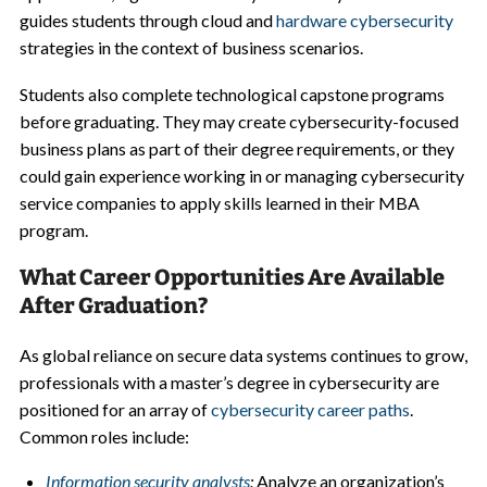
guides students through cloud and
hardware cybersecurity
strategies in the context of business scenarios.
Students also complete technological capstone programs
before graduating. They may create cybersecurity-focused
business plans as part of their degree requirements, or they
could gain experience working in or managing cybersecurity
service companies to apply skills learned in their MBA
program.
What Career Opportunities Are Available
After Graduation?
As global reliance on secure data systems continues to grow,
professionals with a master’s degree in cybersecurity are
positioned for an array of
cybersecurity career paths
.
Common roles include:
Information security analysts
:
Analyze an organization’s