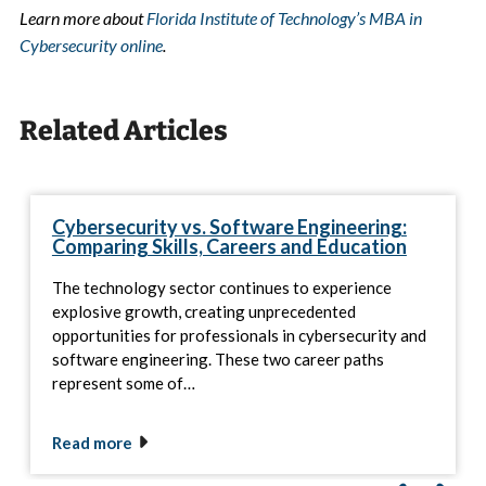
Learn more about
Florida Institute of Technology’s MBA in
Cybersecurity online
.
Related Articles
Cybersecurity vs. Software Engineering:
Comparing Skills, Careers and Education
The technology sector continues to experience
explosive growth, creating unprecedented
opportunities for professionals in cybersecurity and
software engineering. These two career paths
represent some of…
Read more