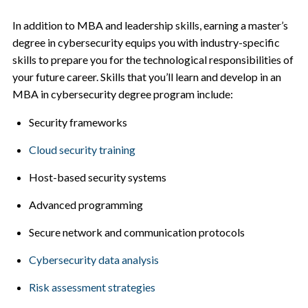
In addition to MBA and leadership skills, earning a master’s
degree in cybersecurity equips you with industry-specific
skills to prepare you for the technological responsibilities of
your future career. Skills that you’ll learn and develop in an
MBA in cybersecurity degree program include:
Security frameworks
Cloud security training
Host-based security systems
Advanced programming
Secure network and communication protocols
Cybersecurity data analysis
Risk assessment strategies