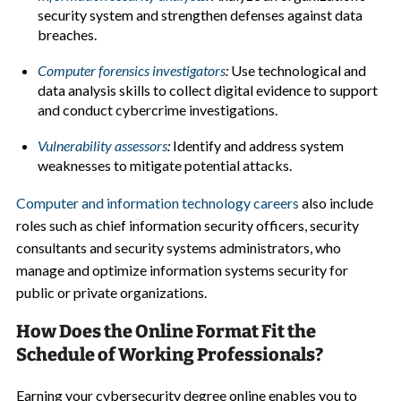
security system and strengthen defenses against data
breaches.
Computer forensics investigators
:
Use technological and
data analysis skills to collect digital evidence to support
and conduct cybercrime investigations.
Vulnerability assessors
:
Identify and address system
weaknesses to mitigate potential attacks.
Computer and information technology careers
also include
roles such as chief information security officers, security
consultants and security systems administrators, who
manage and optimize information systems security for
public or private organizations.
How Does the Online Format Fit the
Schedule of Working Professionals?
Earning your cybersecurity degree online enables you to