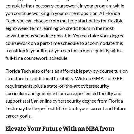
complete the necessary coursework in your program while
you continue working in your current position. At Florida
Tech, you can choose from multiple start dates for flexible
eight-week terms, earning 36 credit hours in the most
advantageous schedule possible. You can take your degree
coursework on a part-time schedule to accommodate this
transition in your life, or you can finish more quickly with a
full-time coursework schedule.
Florida Tech also offers an affordable pay-by-course tuition
structure for additional flexibility. With no GMAT or GRE
requirements, plus a state-of-the-art cybersecurity
curriculum and guidance from an experienced faculty and
support staff, an online cybersecurity degree from Florida
Tech may be the perfect fit for both your current and future
career goals.
Elevate Your Future With an MBA from