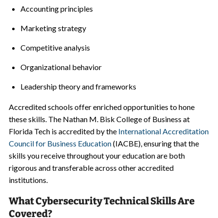
Accounting principles
Marketing strategy
Competitive analysis
Organizational behavior
Leadership theory and frameworks
Accredited schools offer enriched opportunities to hone
these skills. The Nathan M. Bisk College of Business at
Florida Tech is accredited by the
International Accreditation
Council for Business Education
(IACBE), ensuring that the
skills you receive throughout your education are both
rigorous and transferable across other accredited
institutions.
What Cybersecurity Technical Skills Are
Covered?