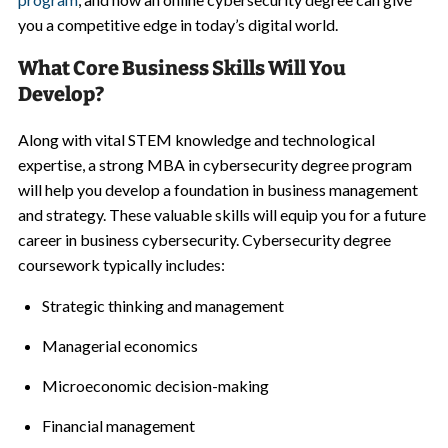
you a competitive edge in today’s digital world.
What Core Business Skills Will You
Develop?
Along with vital STEM knowledge and technological
expertise, a strong MBA in cybersecurity degree program
will help you develop a foundation in business management
and strategy. These valuable skills will equip you for a future
career in business cybersecurity. Cybersecurity degree
coursework typically includes:
Strategic thinking and management
Managerial economics
Microeconomic decision-making
Financial management