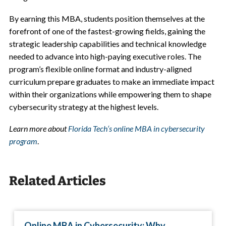
By earning this MBA, students position themselves at the
forefront of one of the fastest-growing fields, gaining the
strategic leadership capabilities and technical knowledge
needed to advance into high-paying executive roles. The
program’s flexible online format and industry-aligned
curriculum prepare graduates to make an immediate impact
within their organizations while empowering them to shape
cybersecurity strategy at the highest levels.
Learn more about
Florida Tech
‘
s online MBA in cybersecurity
program
.
Related Articles
Online MBA in Cybersecurity: Why