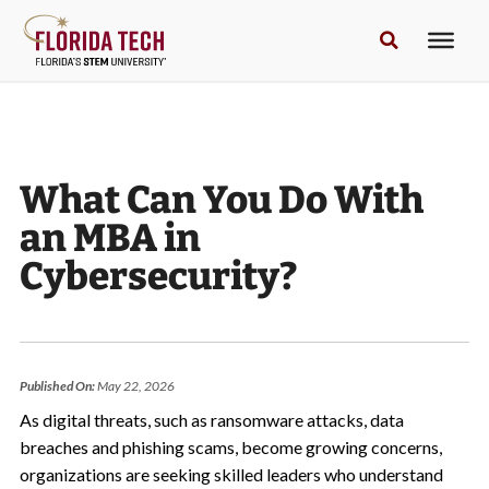
What Can You Do With
an MBA in
Cybersecurity?
Published On:
May 22, 2026
As digital threats, such as ransomware attacks, data
breaches and phishing scams, become growing concerns,
organizations are seeking skilled leaders who understand