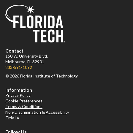
Contact
150 W. University Blvd.
Melbourne, FL 32901
833-591-1092
© 2026 Florida Institute of Technology
Information
Privacy Policy
Cookie Preferences
Terms & Conditions
Non-Discrimination & Accessibility
Title IX
Follow Us