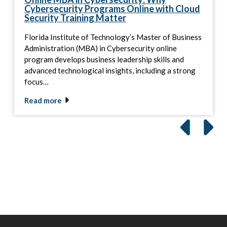
Cybersecurity Programs Online with Cloud
Security Training Matter
Florida Institute of Technology’s Master of Business
Administration (MBA) in Cybersecurity online
program develops business leadership skills and
advanced technological insights, including a strong
focus…
Read more