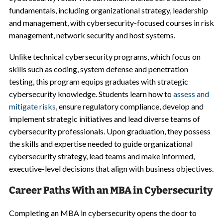
fundamentals, including organizational strategy, leadership
and management, with cybersecurity-focused courses in risk
management, network security and host systems.
Unlike technical cybersecurity programs, which focus on
skills such as coding, system defense and penetration
testing, this program equips graduates with strategic
cybersecurity knowledge. Students learn how to
assess and
mitigate risks
, ensure regulatory compliance, develop and
implement strategic initiatives and lead diverse teams of
cybersecurity professionals. Upon graduation, they possess
the skills and expertise needed to guide organizational
cybersecurity strategy, lead teams and make informed,
executive-level decisions that align with business objectives.
Career Paths With an MBA in Cybersecurity
Completing an MBA in cybersecurity opens the door to