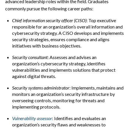
advanced leadership roles within the field. Graduates
commonly pursue the following career paths:
Chief information security officer (CISO)
: Top executive
responsible for an organization’s overall information and
cybersecurity strategy. A CISO develops and implements
security strategies, ensures compliance and aligns
initiatives with business objectives.
Security consultant
: Assesses and advises an
organization’s cybersecurity strategy, identifies
vulnerabilities and implements solutions that protect
against digital threats.
Security systems administrator
: Implements, maintains and
monitors an organization’s security infrastructure by
overseeing controls, monitoring for threats and
implementing protocols.
Vulnerability assessor
: Identifies and evaluates an
organization’s security flaws and weaknesses to