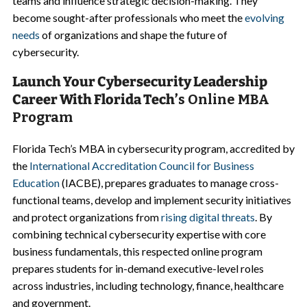
teams and influence strategic decision-making. They
become sought-after professionals who meet the
evolving
needs
of organizations and shape the future of
cybersecurity.
Launch Your Cybersecurity Leadership
Career With Florida Tech’
s Online MBA
Program
Florida Tech’s MBA in cybersecurity program, accredited by
the
International Accreditation Council for Business
Education
(IACBE), prepares graduates to manage cross-
functional teams, develop and implement security initiatives
and protect organizations from
rising digital threats
. By
combining technical cybersecurity expertise with core
business fundamentals, this respected online program
prepares students for in-demand executive-level roles
across industries, including technology, finance, healthcare
and government.