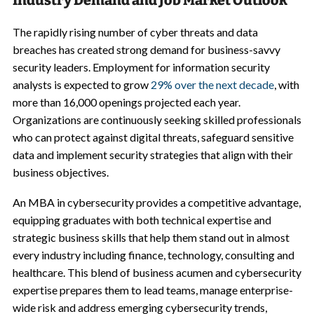
Industry Demand and Job Market Outlook
The rapidly rising number of cyber threats and data
breaches has created strong demand for business-savvy
security leaders. Employment for information security
analysts is expected to grow
29% over the next decade
, with
more than 16,000 openings projected each year.
Organizations are continuously seeking skilled professionals
who can protect against digital threats, safeguard sensitive
data and implement security strategies that align with their
business objectives.
An MBA in cybersecurity provides a competitive advantage,
equipping graduates with both technical expertise and
strategic business skills that help them stand out in almost
every industry including finance, technology, consulting and
healthcare. This blend of business acumen and cybersecurity
expertise prepares them to lead teams, manage enterprise-
wide risk and address emerging cybersecurity trends,