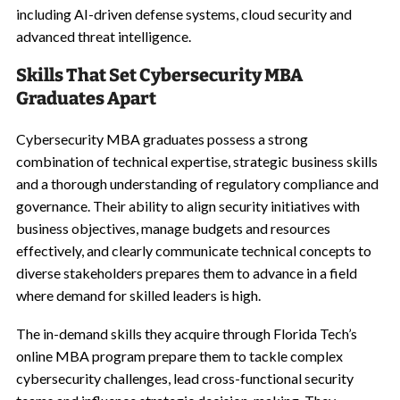
including AI-driven defense systems, cloud security and
advanced threat intelligence.
Skills That Set Cybersecurity MBA
Graduates Apart
Cybersecurity MBA graduates possess a strong
combination of technical expertise, strategic business skills
and a thorough understanding of regulatory compliance and
governance. Their ability to align security initiatives with
business objectives, manage budgets and resources
effectively, and clearly communicate technical concepts to
diverse stakeholders prepares them to advance in a field
where demand for skilled leaders is high.
The in-demand skills they acquire through Florida Tech’s
online MBA program prepare them to tackle complex
cybersecurity challenges, lead cross-functional security