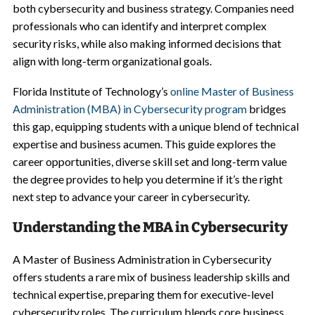
both cybersecurity and business strategy. Companies need
professionals who can identify and interpret complex
security risks, while also making informed decisions that
align with long-term organizational goals.
Florida Institute of Technology’s
online Master of Business
Administration (MBA) in Cybersecurity program
bridges
this gap, equipping students with a unique blend of technical
expertise and business acumen. This guide explores the
career opportunities, diverse skill set and long-term value
the degree provides to help you determine if it’s the right
next step to advance your career in cybersecurity.
Understanding the MBA in Cybersecurity
A Master of Business Administration in Cybersecurity
offers students a rare mix of business leadership skills and
technical expertise, preparing them for executive-level
cybersecurity roles. The curriculum blends core business