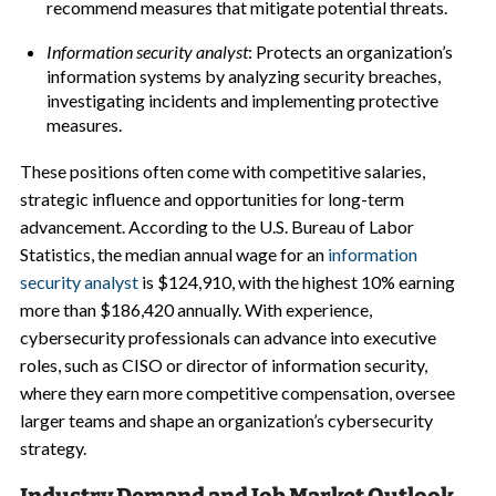
recommend measures that mitigate potential threats.
Information security analyst
: Protects an organization’s
information systems by analyzing security breaches,
investigating incidents and implementing protective
measures.
These positions often come with competitive salaries,
strategic influence and opportunities for long-term
advancement. According to the U.S. Bureau of Labor
Statistics, the median annual wage for an
information
security analyst
is $124,910, with the highest 10% earning
more than $186,420 annually. With experience,
cybersecurity professionals can advance into executive
roles, such as CISO or director of information security,
where they earn more competitive compensation, oversee
larger teams and shape an organization’s cybersecurity
strategy.