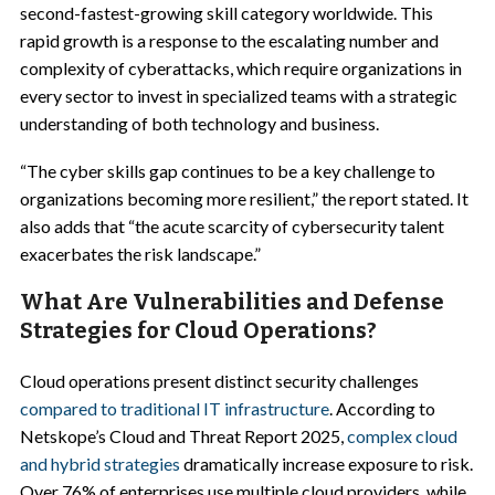
second-fastest-growing skill category worldwide. This
rapid growth is a response to the escalating number and
complexity of cyberattacks, which require organizations in
every sector to invest in specialized teams with a strategic
understanding of both technology and business.
“The cyber skills gap continues to be a key challenge to
organizations becoming more resilient,” the report stated. It
also adds that “the acute scarcity of cybersecurity talent
exacerbates the risk landscape.”
What Are Vulnerabilities and Defense
Strategies for Cloud Operations?
Cloud operations present distinct security challenges
compared to traditional IT infrastructure
. According to
Netskope’s Cloud and Threat Report 2025,
complex cloud
and hybrid strategies
dramatically increase exposure to risk.
Over 76% of enterprises use multiple cloud providers, while