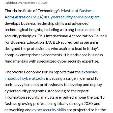
Published On:
November 13, 2025
Florida Institute of Technology’s
Master of Business
Administration (MBA) in Cybersecurity online program
develops business leadership skills and advanced
technological insights, including a strong focus on cloud
security principles. This International Accreditation Council
for Business Education (IACBE)-accredited program is
designed for professionals who aspire to lead in today’s
complex enterprise environments. It blends core business
fundamentals with specialized cybersecurity expertise.
The World Economic Forum reports that the
extensive
impact of cyberattacks
is causing a surge in demand for
tech-savvy business professionals to develop and deploy
cybersecurity programs. According to the report,
information security analysts are ranked among the top 15
fastest-growing professions globally through 2030, and
networking and
cybersecurity skills
are projected to be the