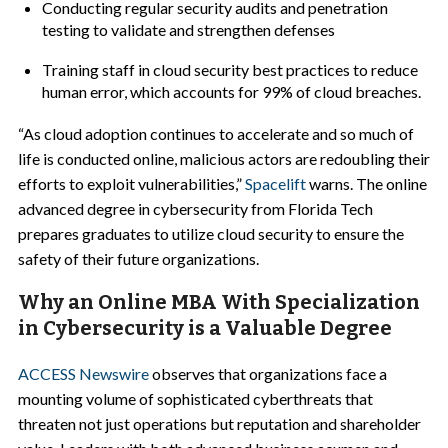
Conducting regular security audits and penetration
testing to validate and strengthen defenses
Training staff in cloud security best practices to reduce
human error, which accounts for 99% of cloud breaches.
“As cloud adoption continues to accelerate and so much of
life is conducted online, malicious actors are redoubling their
efforts to exploit vulnerabilities,”
Spacelift
warns. The online
advanced degree in cybersecurity from Florida Tech
prepares graduates to utilize cloud security to ensure the
safety of their future organizations.
Why an Online MBA With Specialization
in Cybersecurity is a Valuable Degree
ACCESS Newswire
observes that organizations face a
mounting volume of sophisticated cyberthreats that
threaten not just operations but reputation and shareholder