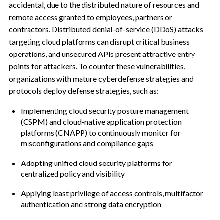
accidental, due to the distributed nature of resources and
remote access granted to employees, partners or
contractors. Distributed denial-of-service (DDoS) attacks
targeting cloud platforms can disrupt critical business
operations, and unsecured APIs present attractive entry
points for attackers. To counter these vulnerabilities,
organizations with mature cyberdefense strategies and
protocols deploy defense strategies, such as:
Implementing cloud security posture management
(CSPM) and cloud-native application protection
platforms (CNAPP) to continuously monitor for
misconfigurations and compliance gaps
Adopting unified cloud security platforms for
centralized policy and visibility
Applying least privilege of access controls, multifactor
authentication and strong data encryption