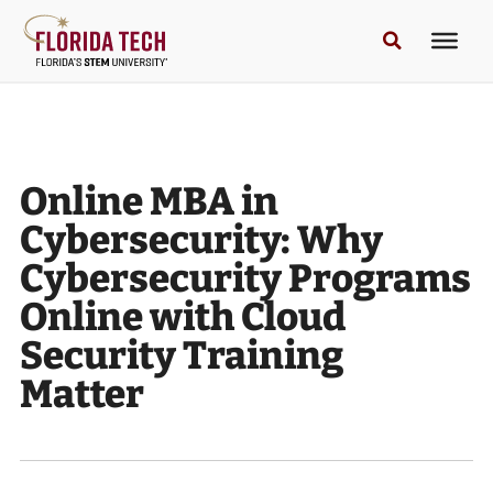
Online MBA in
Cybersecurity: Why
Cybersecurity Programs
Online with Cloud
Security Training
Matter