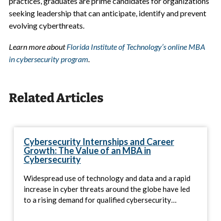
practices, graduates are prime candidates for organizations
seeking leadership that can anticipate, identify and prevent
evolving cyberthreats.
Learn more about
Florida Institute of Technology’s online MBA
in cybersecurity program
.
Related Articles
Cybersecurity Internships and Career
Growth: The Value of an MBA in
Cybersecurity
Widespread use of technology and data and a rapid
increase in cyber threats around the globe have led
to a rising demand for qualified cybersecurity…