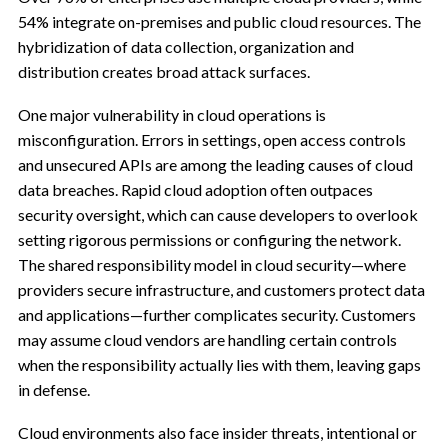
54% integrate on-premises and public cloud resources. The
hybridization of data collection, organization and
distribution creates broad attack surfaces.
One major vulnerability in cloud operations is
misconfiguration. Errors in settings, open access controls
and unsecured APIs are among the leading causes of cloud
data breaches. Rapid cloud adoption often outpaces
security oversight, which can cause developers to overlook
setting rigorous permissions or configuring the network.
The shared responsibility model in cloud security—where
providers secure infrastructure, and customers protect data
and applications—further complicates security. Customers
may assume cloud vendors are handling certain controls
when the responsibility actually lies with them, leaving gaps
in defense.
Cloud environments also face insider threats, intentional or