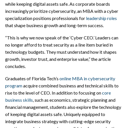
while keeping digital assets safe. As corporate boards
increasingly prioritize cybersecurity, an MBA with a cyber
specialization positions professionals for
leadership roles
that shape business growth and long-term success.
“This is why we now speak of the ‘Cyber CEO.’ Leaders can
no longer afford to treat security as a line item buried in
technology budgets. They must understand how it shapes
growth, investor trust, and enterprise value,” the article
concludes.
Graduates of Florida Tech’s
online MBA in cybersecurity
program
acquire combined business and technical skills to
rise to the level of CEO. In addition to focusing on
core
business skills
, such as economics, strategic planning and
financial management, students also explore the technology
of keeping digital assets safe. Uniquely equipped to
integrate business strategy with cutting-edge security