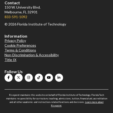
Contact
150 W. University Blvd.
Melbourne, FL 32901
833-591-1092
© 2026 Florida Institute of Technology
Information
Privacy Policy
Cookie Preferences
Terms & Conditions
Non-Discrimination & Accessibility
Title IX
Follow Us
Risepoint maintains this website on behalf of Florida Institute of Technology. Florida Tech
maintains responsibility for curriculum, teaching, admissions, tuition, financial aid, accreditation
and all other academic- and instruction-related functions and decisions.
Learn more about
Risepoint
.