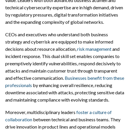
value. Leaders with both advanced business acumen and
technical cybersecurity expertise are in high demand, driven
by regulatory pressures, digital transformation initiatives
and the expanding complexity of global networks.
CEOs and executives who understand both business
strategy and cyberrisk are equipped to make informed
decisions about resource allocation,
risk management
and
incident response. This dual skill set enables companies to
preemptively identify vulnerabilities, respond decisively to
attacks and maintain customer trust through transparent
and effective communication.
Businesses benefit from these
professionals
by enhancing overall resilience, reducing
downtime associated with attacks, protecting sensitive data
and maintaining compliance with evolving standards.
Moreover, multidisciplinary leaders
foster a culture of
collaboration
between technical and business teams. They
drive innovation in product lines and operational models