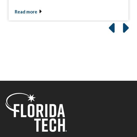
Read more