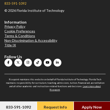
833-591-1092
© 2026 Florida Institute of Technology
Information
Privacy Policy
Cookie Preferences
Terms & Conditions
Non-Discrimination & Accessibility
Title IX
Follow Us
Risepoint maintains this website on behalf of Florida Institute of Technology. Florida Tech
maintains responsibility for curriculum, teaching, admissions, tuition, financial aid, accreditation
and all other academic- and instruction-related functions and decisions.
Learn more about
Risepoint
.
833-591-1092
Request Info
Apply Now