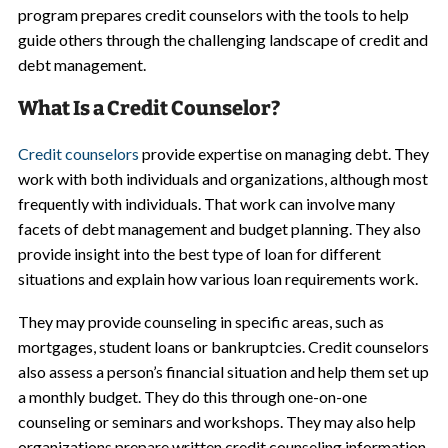
program prepares credit counselors with the tools to help
guide others through the challenging landscape of credit and
debt management.
What Is a Credit Counselor?
Credit counselors
provide expertise on managing debt. They
work with both individuals and organizations, although most
frequently with individuals. That work can involve many
facets of debt management and budget planning. They also
provide insight into the best type of loan for different
situations and explain how various loan requirements work.
They may provide counseling in specific areas, such as
mortgages, student loans or bankruptcies. Credit counselors
also assess a person’s financial situation and help them set up
a monthly budget. They do this through one-on-one
counseling or seminars and workshops. They may also help
organizations prepare written credit counseling information