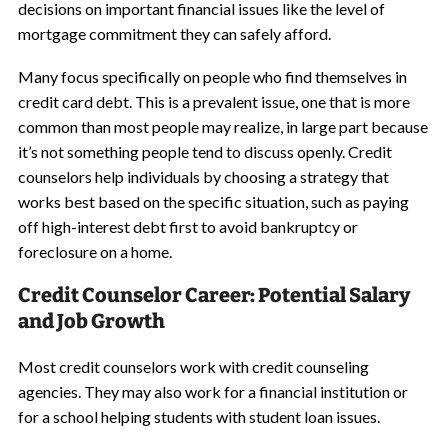
decisions on important financial issues like the level of
mortgage commitment they can safely afford.
Many focus specifically on people who find themselves in
credit card debt. This is a prevalent issue, one that is more
common than most people may realize, in large part because
it’s not something people tend to discuss openly. Credit
counselors help individuals by choosing a strategy that
works best based on the specific situation, such as paying
off high-interest debt first to avoid bankruptcy or
foreclosure on a home.
Credit Counselor Career: Potential Salary
and Job Growth
Most credit counselors work with credit counseling
agencies. They may also work for a financial institution or
for a school helping students with student loan issues.