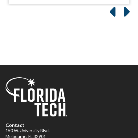
Contact
150 W. University Blvd.
Melbourne, FL 32901