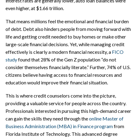
interest rates are generally lower, auto loan balances were
even higher, at $1.66 trillion.
That means millions feel the emotional and financial burden
of debt. Debt also hinders people from moving forward with
life and getting credit needed to buy homes or make other
large-scale financial decisions. Yet, while managing credit
effectively is clearly a modern financial necessity, a
FICO
study
found that 28% of the Gen Z population “do not
consider themselves financially literate.” Further, 74% of U.S.
citizens believe having access to financial resources and
education would improve their financial situation.
This is where credit counselors come into the picture,
providing a valuable service for people across the country.
Professionals interested in pursuing this high-demand career
can gain the skills they need through the
online Master of
Business Administration (MBA) in Finance program
from
Florida Institute of Technology. This advanced degree