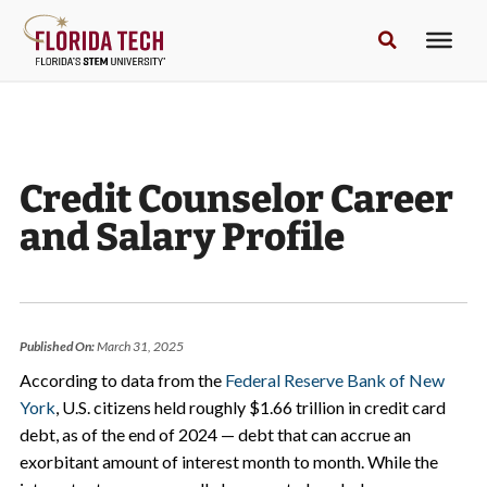
Credit Counselor Career
and Salary Profile
Published On:
March 31, 2025
According to data from the
Federal Reserve Bank of New
York
, U.S. citizens held roughly $1.66 trillion in credit card
debt, as of the end of 2024 — debt that can accrue an
exorbitant amount of interest month to month. While the