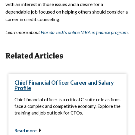
with an interest in those issues and a desire for a
dependable job focused on helping others should consider a
career in credit counseling.
Learn more about
Florida Tech’s online MBA in finance program
.
Related Articles
Chief Financial Officer Career and Salary
Profile
Chief financial officer is a critical C-suite role as firms
face a complex and competitive economy. Explore the
training and job outlook for CFOs.
Read more