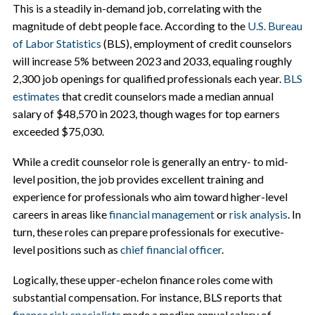
This is a steadily in-demand job, correlating with the
magnitude of debt people face. According to the
U.S. Bureau
of Labor Statistics
(BLS), employment of credit counselors
will increase 5% between 2023 and 2033, equaling roughly
2,300 job openings for qualified professionals each year.
BLS
estimates
that credit counselors made a median annual
salary of $48,570 in 2023, though wages for top earners
exceeded $75,030.
While a credit counselor role is generally an entry- to mid-
level position, the job provides excellent training and
experience for professionals who aim toward higher-level
careers in areas like
financial management
or
risk analysis
. In
turn, these roles can prepare professionals for executive-
level positions such as
chief financial officer
.
Logically, these upper-echelon finance roles come with
substantial compensation. For instance, BLS reports that
finance risk specialists
made a median annual salary of