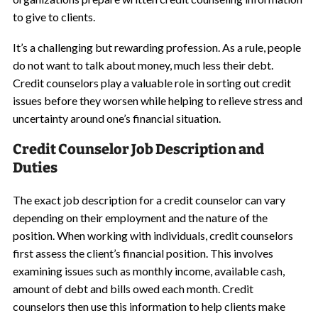
to give to clients.
It’s a challenging but rewarding profession. As a rule, people
do not want to talk about money, much less their debt.
Credit counselors play a valuable role in sorting out credit
issues before they worsen while helping to relieve stress and
uncertainty around one’s financial situation.
Credit Counselor Job Description and
Duties
The exact job description for a credit counselor can vary
depending on their employment and the nature of the
position. When working with individuals, credit counselors
first assess the client’s financial position. This involves
examining issues such as monthly income, available cash,
amount of debt and bills owed each month. Credit
counselors then use this information to help clients make