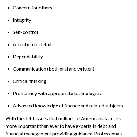
Concern for others
Integrity
Self-control
Attention to detail
Dependability
Communication (both oral and written)
Critical thinking
Proficiency with appropriate technologies
Advanced knowledge of finance and related subjects
With the debt issues that millions of Americans face, it’s
more important than ever to have experts in debt and
financial management providing guidance. Professionals