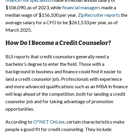
$106,090, as of 2023, while
financial managers
made a
median wage of $156,100 per year.
ZipRecruiter reports
the
average salary for a CFO to be $261,533 per year, as of
March 2025.
How Do I Become a Credit Counselor?
BLS reports that credit counselors generally need a
bachelor’s degree to enter the field. Those with a
background in business and finance could find it easier to
land a credit counselor job. Professionals with experience
and more advanced qualifications such as an MBA in finance
will leap ahead of the competition, both for landing a credit
counselor job and for taking advantage of promotion
opportunities.
According to
O*NET OnLine
, certain characteristics make
people a good fit for credit counseling. They include: