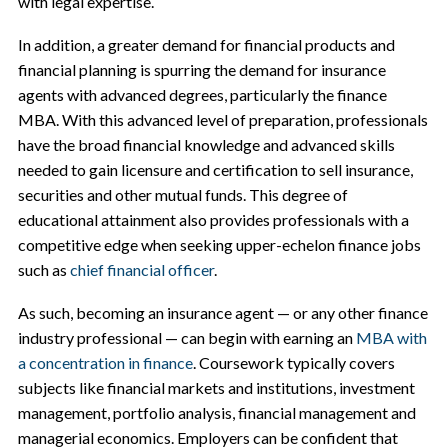
with legal expertise.
In addition, a greater demand for financial products and
financial planning is spurring the demand for insurance
agents with advanced degrees, particularly the finance
MBA. With this advanced level of preparation, professionals
have the broad financial knowledge and advanced skills
needed to gain licensure and certification to sell insurance,
securities and other mutual funds. This degree of
educational attainment also provides professionals with a
competitive edge when seeking upper-echelon finance jobs
such as
chief financial officer
.
As such, becoming an insurance agent — or any other finance
industry professional — can begin with earning an
MBA with
a concentration in finance
. Coursework typically covers
subjects like financial markets and institutions, investment
management, portfolio analysis, financial management and
managerial economics. Employers can be confident that