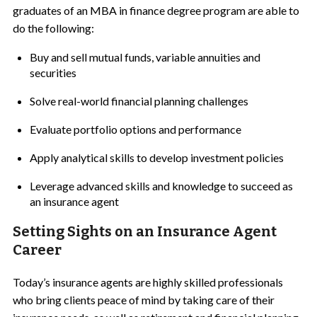
graduates of an MBA in finance degree program are able to
do the following:
Buy and sell mutual funds, variable annuities and
securities
Solve real-world financial planning challenges
Evaluate portfolio options and performance
Apply analytical skills to develop investment policies
Leverage advanced skills and knowledge to succeed as
an insurance agent
Setting Sights on an Insurance Agent
Career
Today’s insurance agents are highly skilled professionals
who bring clients peace of mind by taking care of their