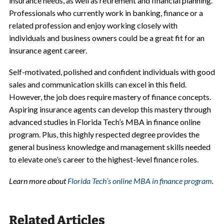
insurance needs, as well as retirement and financial planning.
Professionals who currently work in banking, finance or a
related profession and enjoy working closely with
individuals and business owners could be a great fit for an
insurance agent career.
Self-motivated, polished and confident individuals with good
sales and communication skills can excel in this field.
However, the job does require mastery of finance concepts.
Aspiring insurance agents can develop this mastery through
advanced studies in Florida Tech’s MBA in finance online
program. Plus, this highly respected degree provides the
general business knowledge and management skills needed
to elevate one’s career to the highest-level finance roles.
Learn more about
Florida Tech’s online MBA in finance program
.
Related Articles