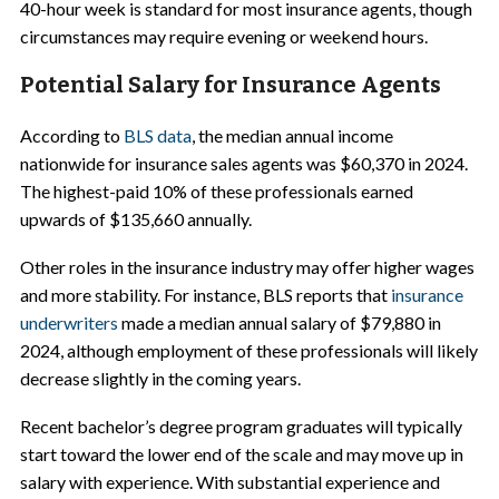
40-hour week is standard for most insurance agents, though
circumstances may require evening or weekend hours.
Potential Salary for Insurance Agents
According to
BLS data
, the median annual income
nationwide for insurance sales agents was $60,370 in 2024.
The highest-paid 10% of these professionals earned
upwards of $135,660 annually.
Other roles in the insurance industry may offer higher wages
and more stability. For instance, BLS reports that
insurance
underwriters
made a median annual salary of $79,880 in
2024, although employment of these professionals will likely
decrease slightly in the coming years.
Recent bachelor’s degree program graduates will typically
start toward the lower end of the scale and may move up in
salary with experience. With substantial experience and