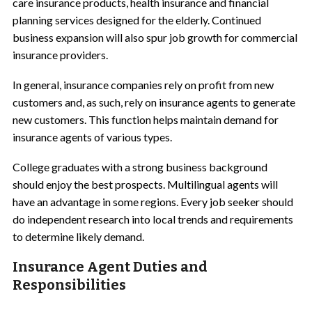
care insurance products, health insurance and financial
planning services designed for the elderly. Continued
business expansion will also spur job growth for commercial
insurance providers.
In general, insurance companies rely on profit from new
customers and, as such, rely on insurance agents to generate
new customers. This function helps maintain demand for
insurance agents of various types.
College graduates with a strong business background
should enjoy the best prospects. Multilingual agents will
have an advantage in some regions. Every job seeker should
do independent research into local trends and requirements
to determine likely demand.
Insurance Agent Duties and
Responsibilities