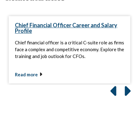
Chief Financial Officer Career and Salary
Profile
Chief financial officer is a critical C-suite role as firms
face a complex and competitive economy. Explore the
training and job outlook for CFOs.
Read more