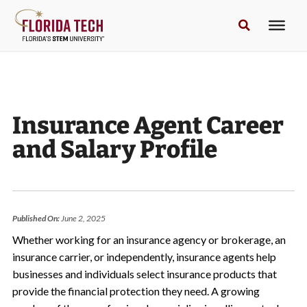
Insurance Agent Career
and Salary Profile
Published On:
June 2, 2025
Whether working for an insurance agency or brokerage, an
insurance carrier, or independently, insurance agents help
businesses and individuals select insurance products that
provide the financial protection they need. A growing