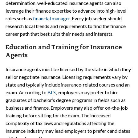
determination, well-educated insurance agents can also
leverage their finance expertise to advance into high-level
roles such as
financial manager
. Every job seeker should
research local trends and requirements to find the finance
career path that best suits their needs and interests.
Education and Training for Insurance
Agents
Insurance agents must be licensed by the state in which they
sell or negotiate insurance. Licensing requirements vary by
state and typically include insurance-related courses and an
exam. According to
BLS
, employers may prefer to hire
graduates of bachelor’s degree programs in fields such as
business and finance. Employers may also offer on-the-job
training before sitting for the exam. The increased
complexity of tax laws and regulations affecting the
insurance industry may lead employers to prefer candidates