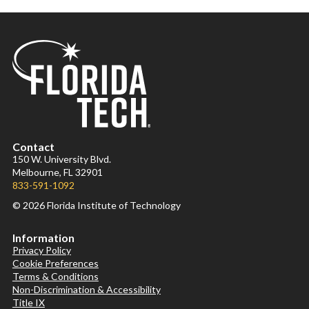
Contact
150 W. University Blvd.
Melbourne, FL 32901
833-591-1092
© 2026 Florida Institute of Technology
Information
Privacy Policy
Cookie Preferences
Terms & Conditions
Non-Discrimination & Accessibility
Title IX