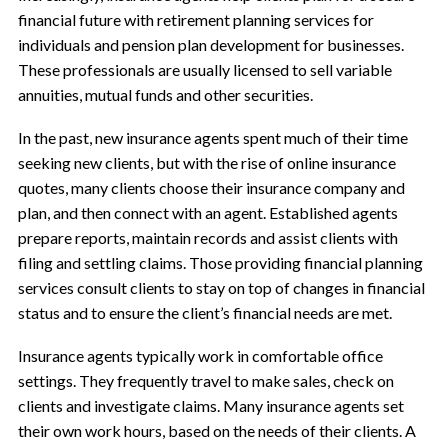
financial future with retirement planning services for
individuals and pension plan development for businesses.
These professionals are usually licensed to sell variable
annuities, mutual funds and other securities.
In the past, new insurance agents spent much of their time
seeking new clients, but with the rise of online insurance
quotes, many clients choose their insurance company and
plan, and then connect with an agent. Established agents
prepare reports, maintain records and assist clients with
filing and settling claims. Those providing financial planning
services consult clients to stay on top of changes in financial
status and to ensure the client’s financial needs are met.
Insurance agents typically work in comfortable office
settings. They frequently travel to make sales, check on
clients and investigate claims. Many insurance agents set
their own work hours, based on the needs of their clients. A