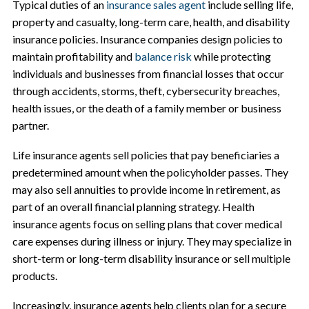
Typical duties of an
insurance sales agent
include selling life,
property and casualty, long-term care, health, and disability
insurance policies. Insurance companies design policies to
maintain profitability and
balance risk
while protecting
individuals and businesses from financial losses that occur
through accidents, storms, theft, cybersecurity breaches,
health issues, or the death of a family member or business
partner.
Life insurance agents sell policies that pay beneficiaries a
predetermined amount when the policyholder passes. They
may also sell annuities to provide income in retirement, as
part of an overall financial planning strategy. Health
insurance agents focus on selling plans that cover medical
care expenses during illness or injury. They may specialize in
short-term or long-term disability insurance or sell multiple
products.
Increasingly, insurance agents help clients plan for a secure