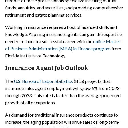
number of these professionals specialize in selling mutual
funds, annuities, and securities, and providing comprehensive
retirement and estate planning services.
Working in insurance requires a host of nuanced skills and
knowledge. Aspiring insurance agents can gain the expertise
needed to launch a successful career with the
online Master
of Business Administration (MBA) in Finance program
from
Florida Institute of Technology.
Insurance Agent Job Outlook
The
U.S. Bureau of Labor Statistics
(BLS) projects that
insurance sales agent employment will grow 6% from 2023
through 2033. This rate is faster than the average projected
growth of all occupations.
As demand for traditional insurance products continues to
increase, the aging population will drive sales of long-term-