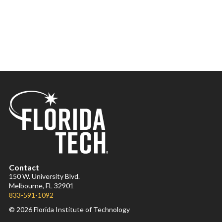
Contact
150 W. University Blvd.
Melbourne, FL 32901
833-591-1092
© 2026 Florida Institute of Technology