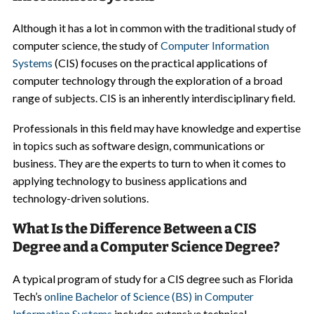
Although it has a lot in common with the traditional study of
computer science, the study of
Computer Information
Systems
(CIS) focuses on the practical applications of
computer technology through the exploration of a broad
range of subjects. CIS is an inherently interdisciplinary field.
Professionals in this field may have knowledge and expertise
in topics such as software design, communications or
business. They are the experts to turn to when it comes to
applying technology to business applications and
technology-driven solutions.
What Is the Difference Between a CIS
Degree and a Computer Science Degree?
A typical program of study for a CIS degree such as Florida
Tech’s
online Bachelor of Science (BS) in Computer
Information Systems
includes extensive technical