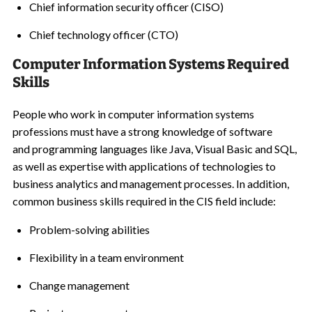
Chief information security officer (CISO)
Chief technology officer (CTO)
Computer Information Systems Required
Skills
People who work in computer information systems
professions must have a strong knowledge of software
and programming languages like Java, Visual Basic and SQL,
as well as expertise with applications of technologies to
business analytics and management processes. In addition,
common business skills required in the CIS field include:
Problem-solving abilities
Flexibility in a team environment
Change management