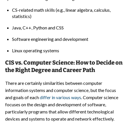
CS-related math skills (e.g., linear algebra, calculus,
statistics)
Java, C++, Python and CSS
Software engineering and development
Linux operating systems
CIS vs. Computer Science: How to Decide on
the Right Degree and Career Path
There are certainly similarities between computer
information systems and computer science, but the focus
and goals of each
differ in various ways
. Computer science
focuses on the design and development of software,
particularly programs that allow different technological
devices and systems to operate and network effectively.