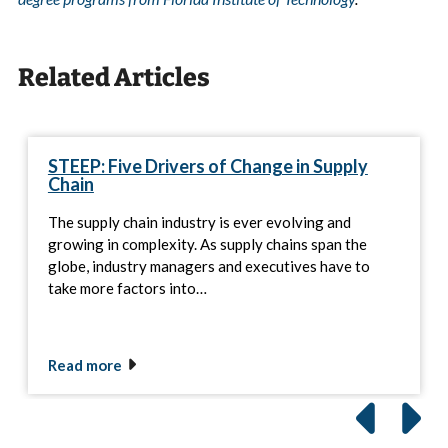
Related Articles
STEEP: Five Drivers of Change in Supply
Chain
The supply chain industry is ever evolving and
growing in complexity. As supply chains span the
globe, industry managers and executives have to
take more factors into…
Read more