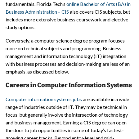
fundamentals. Florida Tech’s
online Bachelor of Arts (BA) in
Business Administration – CIS
also covers CIS subjects, but
includes more extensive business coursework and elective
study options.
Conversely, a computer science degree program focuses
more on technical subjects and programming. Business
management and information technology (IT) integration
with business processes and decision-making are less of an
emphasis, as discussed below.
Careers in Computer Information Systems
Computer information systems jobs
are available in a wide
range of industries outside of IT. They may be technical in
focus, but generally involve the intersection of technology
and business management. Earning a CIS degree can open
the door to job opportunities in some of today’s fastest-
growing career tracks. Beyond entry-level and mid-