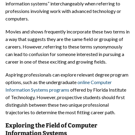
information systems” interchangeably when referring to
professions involving work with advanced technology or
computers.
Movies and shows frequently incorporate these two terms in
a way that suggests they are the same field or grouping of
careers. However, referring to these terms synonymously
can lead to confusion for someone interested in pursuing a
career in one of these exciting and growing fields.
Aspiring professionals can explore relevant degree program
options, such as the undergraduate
online Computer
Information Systems programs
offered by Florida Institute
of Technology. However, prospective students should first
distinguish between these two unique professional
trajectories to determine the most fitting career path.
Exploring the Field of Computer
Information Systems