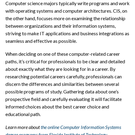
Computer science majors typically write programs and work
with operating systems and computer architectures. CIS, on
the other hand, focuses more on examining the relationship
between organizations and their information systems,
striving to make IT applications and business integrations as
seamless and effective as possible.
When deciding on one of these computer-related career
paths, it’s critical for professionals to be clear and detailed
about exactly what they are looking for in a career. By
researching potential careers carefully, professionals can
discern the differences and similarities between several
possible programs of study. Gathering data about one’s
prospective field and carefully evaluating it will facilitate
informed choices about the best career choice and
educational path.
Learn more about
the online Computer Information Systems
degree programs from Florida Institute of Technology
.