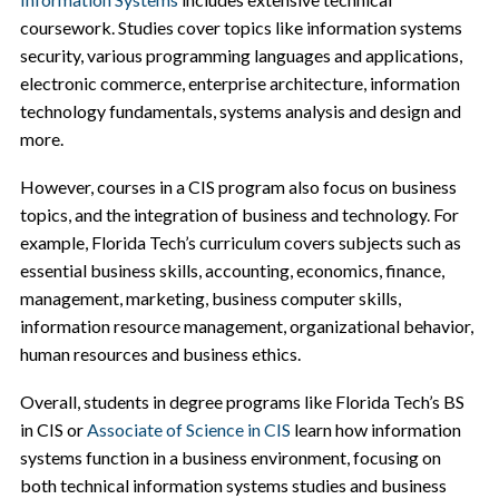
coursework. Studies cover topics like information systems
security, various programming languages and applications,
electronic commerce, enterprise architecture, information
technology fundamentals, systems analysis and design and
more.
However, courses in a CIS program also focus on business
topics, and the integration of business and technology. For
example, Florida Tech’s curriculum covers subjects such as
essential business skills, accounting, economics, finance,
management, marketing, business computer skills,
information resource management, organizational behavior,
human resources and business ethics.
Overall, students in degree programs like Florida Tech’s BS
in CIS or
Associate of Science in CIS
learn how information
systems function in a business environment, focusing on
both technical information systems studies and business