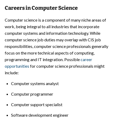
Careers in Computer Science
Computer science is a component of many niche areas of
work, being integral to all industries that incorporate
computer systems and information technology. While
computer science job duties may overlap with CIS job
responsibilities, computer science professionals generally
focus on the more technical aspects of computing,
programming and IT integration. Possible
career
opportunities
for computer science professionals might
include:
Computer systems analyst
Computer programmer
Computer support specialist
Software development engineer