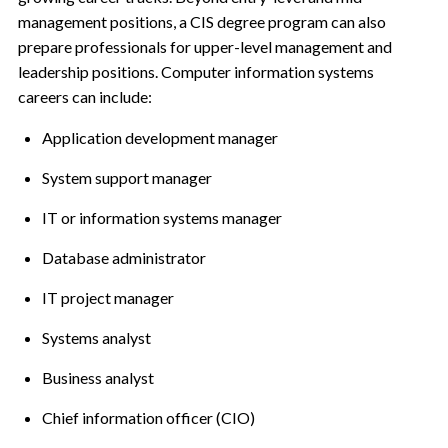
management positions, a CIS degree program can also
prepare professionals for upper-level management and
leadership positions. Computer information systems
careers can include:
Application development manager
System support manager
IT or information systems manager
Database administrator
IT project manager
Systems analyst
Business analyst
Chief information officer (CIO)