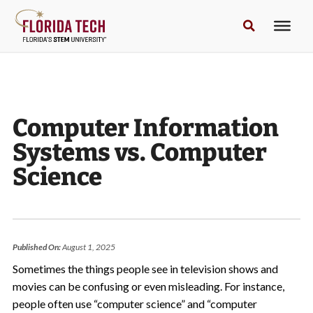
Computer Information
Systems vs. Computer
Science
Published On:
August 1, 2025
Sometimes the things people see in television shows and
movies can be confusing or even misleading. For instance,
people often use “computer science” and “computer