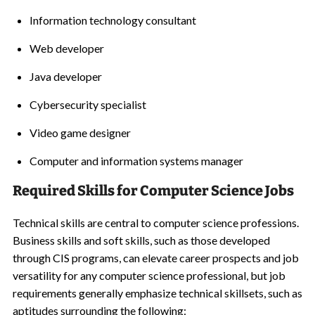
Information technology consultant
Web developer
Java developer
Cybersecurity specialist
Video game designer
Computer and information systems manager
Required Skills for Computer Science Jobs
Technical skills are central to computer science professions.
Business skills and soft skills, such as those developed
through CIS programs, can elevate career prospects and job
versatility for any computer science professional, but job
requirements generally emphasize technical skillsets, such as
aptitudes surrounding the following: