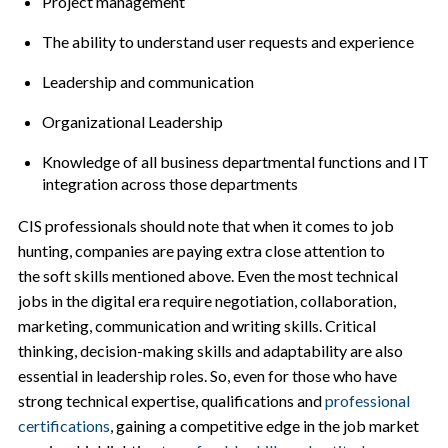
Project management
The ability to understand user requests and experience
Leadership and communication
Organizational Leadership
Knowledge of all business departmental functions and IT
integration across those departments
CIS professionals should note that when it comes to job
hunting, companies are paying extra close attention to
the soft skills mentioned above. Even the most technical
jobs in the digital era require negotiation, collaboration,
marketing, communication and writing skills. Critical
thinking, decision-making skills and adaptability are also
essential in leadership roles. So, even for those who have
strong technical expertise, qualifications and
professional
certifications
, gaining a competitive edge in the job market