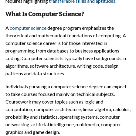
requires highlighting
transferable skills and aptitudes
.
What Is Computer Science?
A
computer science
degree program emphasizes the
theoretical and mathematical foundations of computing. A
computer science career is for those interested in
programming, from databases to business applications
coding. Computer scientists typically have backgrounds in
algorithms, software architecture, writing code, design
patterns and data structures.
Individuals pursuing a computer science degree can expect
to take courses focused mainly on technical subjects.
Coursework may cover topics such as logic and
computation, computer architecture, linear algebra, calculus,
probability and statistics, operating systems, computer
networking, artificial intelligence, multimedia, computer
graphics and game design.