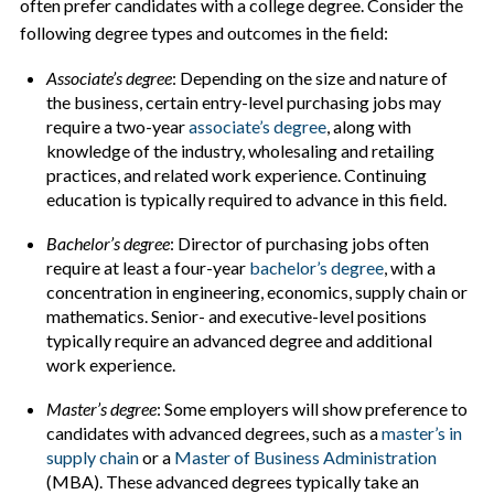
often prefer candidates with a college degree. Consider the
following degree types and outcomes in the field:
Associate’s degree
: Depending on the size and nature of
the business, certain entry-level purchasing jobs may
require a two-year
associate’s degree
, along with
knowledge of the industry, wholesaling and retailing
practices, and related work experience. Continuing
education is typically required to advance in this field.
Bachelor’s degree
: Director of purchasing jobs often
require at least a four-year
bachelor’s degree
, with a
concentration in engineering, economics, supply chain or
mathematics. Senior- and executive-level positions
typically require an advanced degree and additional
work experience.
Master’s degree
: Some employers will show preference to
candidates with advanced degrees, such as a
master’s in
supply chain
or a
Master of Business Administration
(MBA). These advanced degrees typically take an