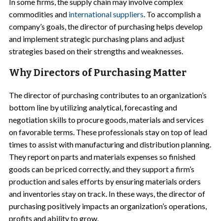
In some firms, the supply chain may involve complex
commodities and
international suppliers
. To accomplish a
company’s goals, the director of purchasing helps develop
and implement strategic purchasing plans and adjust
strategies based on their strengths and weaknesses.
Why Directors of Purchasing Matter
The director of purchasing contributes to an organization’s
bottom line by utilizing analytical, forecasting and
negotiation skills to procure goods, materials and services
on favorable terms. These professionals stay on top of lead
times to assist with manufacturing and distribution planning.
They report on parts and materials expenses so finished
goods can be priced correctly, and they support a firm’s
production and sales efforts by ensuring materials orders
and inventories stay on track. In these ways, the director of
purchasing positively impacts an organization’s operations,
profits and ability to grow.