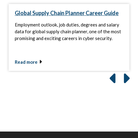
Global Supply Chain Planner Career Guide
Employment outlook, job duties, degrees and salary
data for global supply chain planner, one of the most
promising and exciting careers in cyber security.
Read more