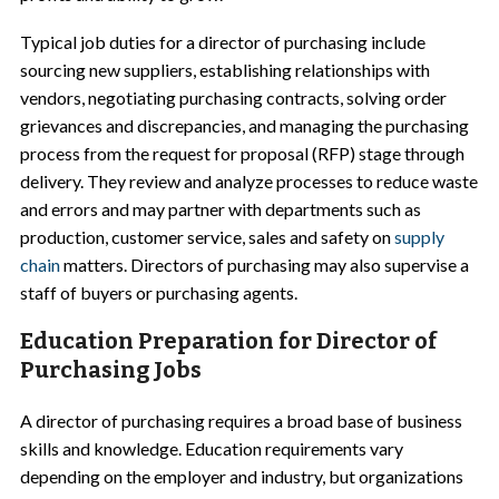
Typical job duties for a director of purchasing include
sourcing new suppliers, establishing relationships with
vendors, negotiating purchasing contracts, solving order
grievances and discrepancies, and managing the purchasing
process from the request for proposal (RFP) stage through
delivery. They review and analyze processes to reduce waste
and errors and may partner with departments such as
production, customer service, sales and safety on
supply
chain
matters. Directors of purchasing may also supervise a
staff of buyers or purchasing agents.
Education Preparation for Director of
Purchasing Jobs
A director of purchasing requires a broad base of business
skills and knowledge. Education requirements vary
depending on the employer and industry, but organizations