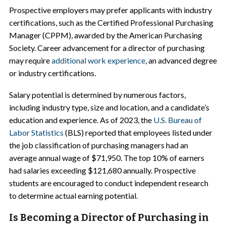
Prospective employers may prefer applicants with industry
certifications, such as the Certified Professional Purchasing
Manager (CPPM), awarded by the American Purchasing
Society. Career advancement for a director of purchasing
may require
additional work experience
, an advanced degree
or industry certifications.
Salary potential is determined by numerous factors,
including industry type, size and location, and a candidate’s
education and experience. As of 2023, the
U.S. Bureau of
Labor Statistics
(BLS) reported that employees listed under
the job classification of purchasing managers had an
average annual wage of $71,950. The top 10% of earners
had salaries exceeding $121,680 annually. Prospective
students are encouraged to conduct independent research
to determine actual earning potential.
Is Becoming a Director of Purchasing in