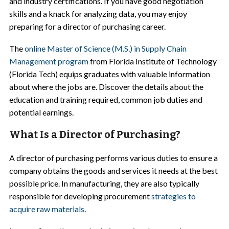
and industry certifications. If you have good negotiation
skills and a knack for analyzing data, you may enjoy
preparing for a director of purchasing career.
The
online Master of Science (M.S.) in Supply Chain
Management program
from Florida Institute of Technology
(Florida Tech) equips graduates with valuable information
about where the jobs are. Discover the details about the
education and training required, common job duties and
potential earnings.
What Is a Director of Purchasing?
A director of purchasing performs various duties to ensure a
company obtains the goods and services it needs at the best
possible price. In manufacturing, they are also typically
responsible for developing procurement
strategies to
acquire raw materials
.