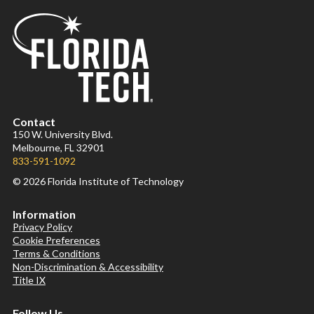
Contact
150 W. University Blvd.
Melbourne, FL 32901
833-591-1092
© 2026 Florida Institute of Technology
Information
Privacy Policy
Cookie Preferences
Terms & Conditions
Non-Discrimination & Accessibility
Title IX
Follow Us