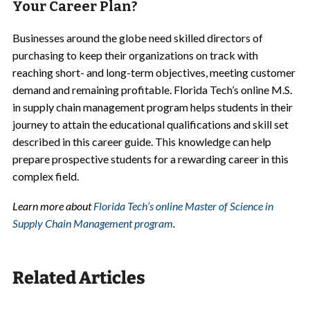
Your Career Plan?
Businesses around the globe need skilled directors of
purchasing to keep their organizations on track with
reaching short- and long-term objectives, meeting customer
demand and remaining profitable. Florida Tech’s online
M.S.
in supply chain management
program helps students in their
journey to attain the educational qualifications and skill set
described in this career guide. This knowledge can help
prepare prospective students for a rewarding career in this
complex field.
Learn more about
Florida Tech’s online Master of Science in
Supply Chain Management program
.
Related Articles