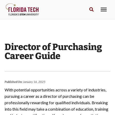
Director of Purchasing
Career Guide
Published On:
January 16, 2025
With potential opportunities across a variety of industries,
pursuing a career as a director of purchasing can be
professionally rewarding for qualified individuals. Breaking
into this field may take a combination of education, training