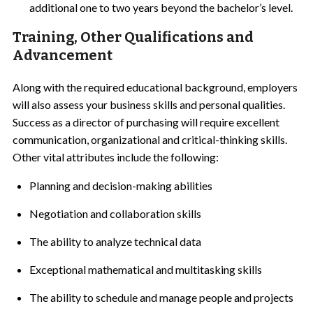
additional one to two years beyond the bachelor’s level.
Training, Other Qualifications and
Advancement
Along with the required educational background, employers
will also assess your business skills and personal qualities.
Success as a director of purchasing will require excellent
communication, organizational and critical-thinking skills.
Other vital attributes include the following:
Planning and decision-making abilities
Negotiation and collaboration skills
The ability to analyze technical data
Exceptional mathematical and multitasking skills
The ability to schedule and manage people and projects