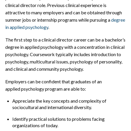
clinical director role. Previous clinical experience is
attractive to many employers and can be obtained through
summer jobs or internship programs while pursuing a
degree
in applied psychology
.
The first step to a clinical director career can be a bachelor’s
degree in applied psychology with a concentration in clinical
psychology. Coursework typically includes introduction to
psychology, multicultural issues, psychology of personality,
and clinical and community psychology.
Employers can be confident that graduates of an
applied psychology program are able to:
Appreciate the key concepts and complexity of
sociocultural and international diversity.
Identify practical solutions to problems facing
organizations of today.