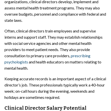
organizations, clinical directors develop, implement and
assess mental health treatment programs. They may also
oversee budgets, personnel and compliance with federal and
state laws.
Often, clinical directors train employees and supervise
interns and support staff. They may establish relationships
with social service agencies and other mental health
providers to meet patient needs. They also provide
consultation to primary care providers,
prescribing
psychologists
and health educators on matters relating to
mental health.
Keeping accurate records is an important aspect of a clinical
director’s job. These professionals typically work a 40-hour
week; on-call hours during the evening, weekends and
holidays are sometimes required.
Clinical Director Salary Potential