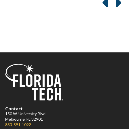
Contact
150 W. University Blvd.
Melbourne, FL 32901
833-591-1092