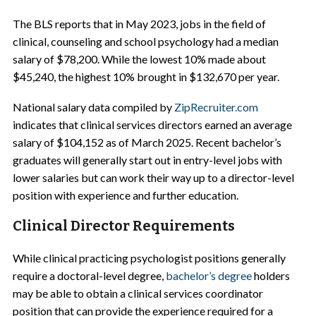
The BLS reports that in May 2023, jobs in the field of
clinical, counseling and school psychology had a median
salary of $78,200. While the lowest 10% made about
$45,240, the highest 10% brought in $132,670 per year.
National salary data compiled by
ZipRecruiter.com
indicates that clinical services directors earned an average
salary of $104,152 as of March 2025. Recent bachelor’s
graduates will generally start out in entry-level jobs with
lower salaries but can work their way up to a director-level
position with experience and further education.
Clinical Director Requirements
While clinical practicing psychologist positions generally
require a doctoral-level degree,
bachelor’s degree
holders
may be able to obtain a clinical services coordinator
position that can provide the experience required for a