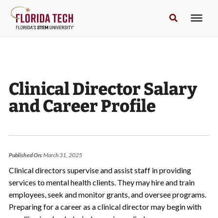
Clinical Director Salary
and Career Profile
Published On:
March 31, 2025
Clinical directors supervise and assist staff in providing
services to mental health clients. They may hire and train
employees, seek and monitor grants, and oversee programs.
Preparing for a career as a clinical director may begin with