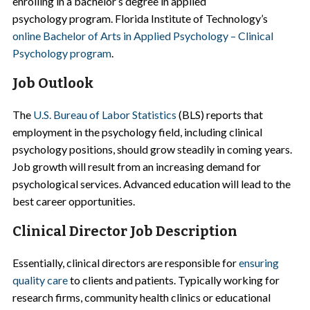
enrolling in a bachelor’s degree in applied
psychology program. Florida Institute of Technology’s
online Bachelor of Arts in Applied Psychology – Clinical
Psychology program
.
Job Outlook
The
U.S. Bureau of Labor Statistics
(BLS) reports that
employment in the psychology field, including clinical
psychology positions, should grow steadily in coming years.
Job growth will result from an increasing demand for
psychological services. Advanced education will lead to the
best career opportunities.
Clinical Director Job Description
Essentially, clinical directors are responsible for
ensuring
quality care
to clients and patients. Typically working for
research firms, community health clinics or educational