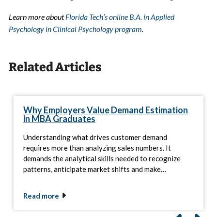
Learn more about
Florida Tech’s online B.A. in Applied
Psychology in Clinical Psychology program
.
Related Articles
Why Employers Value Demand Estimation
in MBA Graduates
Understanding what drives customer demand
requires more than analyzing sales numbers. It
demands the analytical skills needed to recognize
patterns, anticipate market shifts and make…
Read more