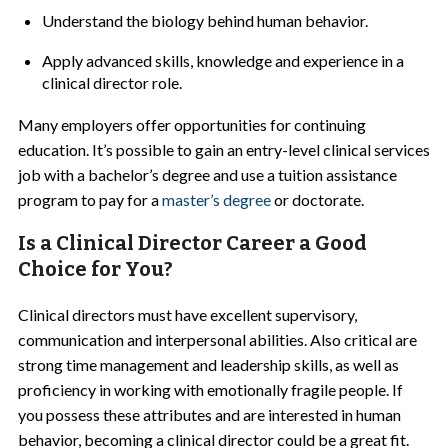
Understand the biology behind human behavior.
Apply advanced skills, knowledge and experience in a
clinical director role.
Many employers offer opportunities for continuing
education. It’s possible to gain an entry-level clinical services
job with a bachelor’s degree and use a tuition assistance
program to pay for a
master’s degree
or doctorate.
Is a Clinical Director Career a Good
Choice for You?
Clinical directors must have excellent supervisory,
communication and interpersonal abilities. Also critical are
strong time management and leadership skills, as well as
proficiency in working with emotionally fragile people. If
you possess these attributes and are interested in human
behavior, becoming a clinical director could be a great fit.