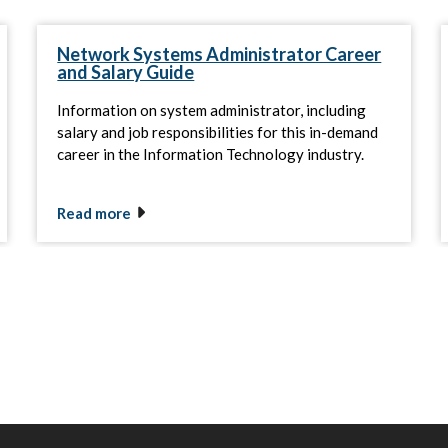
Network Systems Administrator Career
and Salary Guide
Information on system administrator, including
salary and job responsibilities for this in-demand
career in the Information Technology industry.
Read more