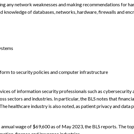
ecuring any network weaknesses and making recommendations for ha
and knowledge of databases, networks, hardware, firewalls and encr
systems
form to security policies and computer infrastructure
vices of information security professionals such as cybersecurity 
s sectors and industries. In particular, the BLS notes that financia
he healthcare industry is also noted, as patient privacy and data 
n annual wage of $69,600 as of May 2023, the BLS reports. The t
mation, finance and insurance industries.