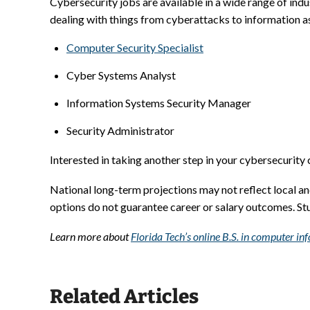
Cybersecurity jobs are available in a wide range of indu
dealing with things from cyberattacks to information as
Computer Security Specialist
Cyber Systems Analyst
Information Systems Security Manager
Security Administrator
Interested in taking another step in your cybersecurity
National long-term projections may not reflect local a
options do not guarantee career or salary outcomes. S
Learn more about
Florida Tech’s online B.S. in computer i
Related Articles