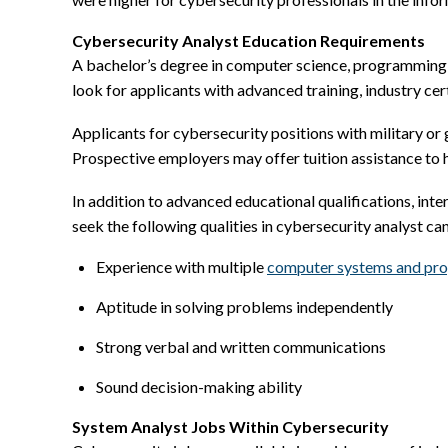
Cybersecurity Analyst Education Requirements
A bachelor’s degree in computer science, programming o
look for applicants with advanced training, industry cer
Applicants for cybersecurity positions with military o
Prospective employers may offer tuition assistance to h
In addition to advanced educational qualifications, inte
seek the following qualities in cybersecurity analyst ca
Experience with multiple
computer systems and pr
Aptitude in solving problems independently
Strong verbal and written communications
Sound decision-making ability
System Analyst Jobs Within Cybersecurity