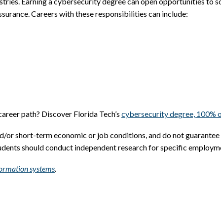
stries. Earning a cybersecurity degree can open opportunities to som
surance. Careers with these responsibilities can include:
 career path? Discover Florida Tech’s
cybersecurity degree, 100% o
nd/or short-term economic or job conditions, and do not guarantee
tudents should conduct independent research for specific employm
nformation systems
.