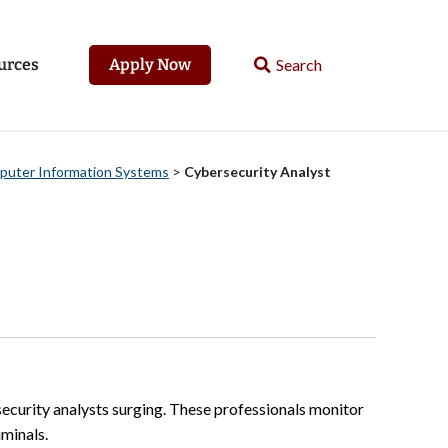
urces
Apply Now
mputer Information Systems
>
Cybersecurity Analyst
rsecurity analysts surging. These professionals monitor
minals.