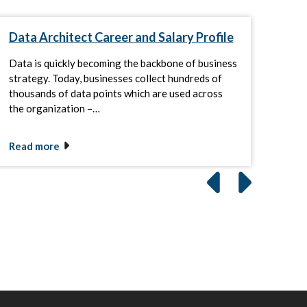
Data Architect Career and Salary Profile
SQL
Data is quickly becoming the backbone of business
Info
strategy. Today, businesses collect hundreds of
duti
thousands of data points which are used across
SQL 
the organization –…
comp
Read more
Rea