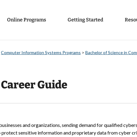
Online Programs
Getting Started
Reso
>
Computer Information Systems Programs
>
Bachelor of Science in Co
 Career Guide
or businesses and organizations, sending demand for qualified cybe
 protect sensitive information and proprietary data from cyber cri