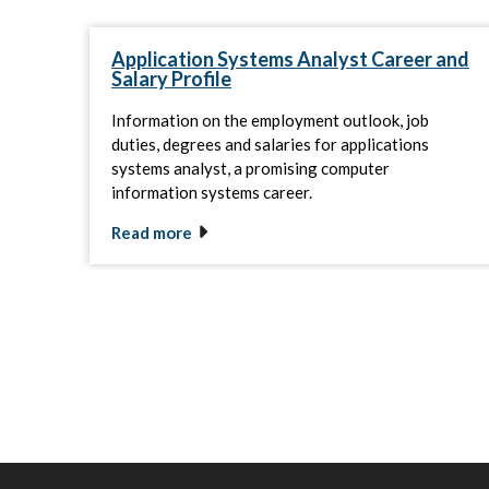
Application Systems Analyst Career and
Salary Profile
Information on the employment outlook, job
duties, degrees and salaries for applications
systems analyst, a promising computer
information systems career.
Read more