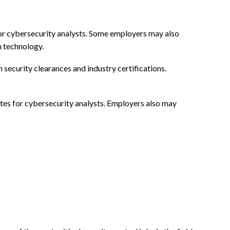
for cybersecurity analysts. Some employers may also
n technology.
ecurity clearances and industry certifications.
butes for cybersecurity analysts. Employers also may