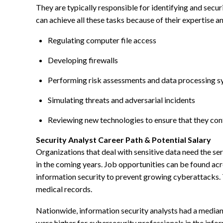
They are typically responsible for identifying and s
can achieve all these tasks because of their expertise 
Regulating computer file access
Developing firewalls
Performing risk assessments and data processing 
Simulating threats and adversarial incidents
Reviewing new technologies to ensure that they con
Security Analyst Career Path & Potential Salary
Organizations that deal with sensitive data need the ser
in the coming years. Job opportunities can be found acros
information security to prevent growing cyberattacks. T
medical records.
Nationwide, information security analysts had a media
were higher for cybersecurity professionals in the infor