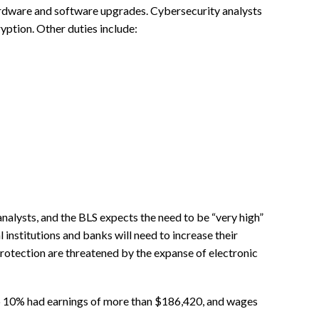
rdware and software upgrades. Cybersecurity analysts
yption. Other duties include:
analysts, and the BLS expects the need to be “very high”
l institutions and banks will need to increase their
protection are threatened by the expanse of electronic
op 10% had earnings of more than $186,420, and wages