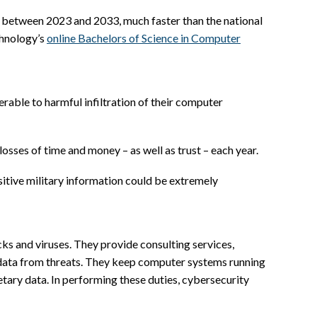
% between 2023 and 2033, much faster than the national
chnology’s
online Bachelors of Science in Computer
rable to harmful infiltration of their computer
sses of time and money – as well as trust – each year.
nsitive military information could be extremely
ks and viruses. They provide consulting services,
e data from threats. They keep computer systems running
etary data. In performing these duties, cybersecurity