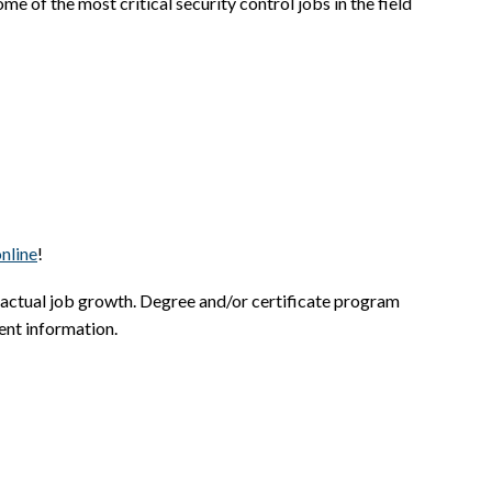
e of the most critical security control jobs in the field
nline
!
 actual job growth. Degree and/or certificate program
ent information.