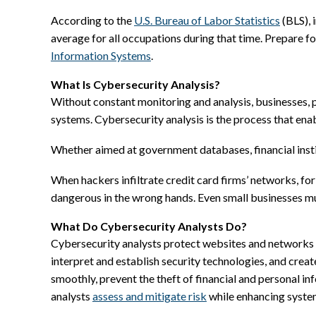
According to the
U.S. Bureau of Labor Statistics
(BLS), 
average for all occupations during that time. Prepare fo
Information Systems
.
What Is Cybersecurity Analysis?
Without constant monitoring and analysis, businesses, p
systems. Cybersecurity analysis is the process that enab
Whether aimed at government databases, financial insti
When hackers infiltrate credit card firms’ networks, for
dangerous in the wrong hands. Even small businesses mu
What Do Cybersecurity Analysts Do?
Cybersecurity analysts protect websites and networks f
interpret and establish security technologies, and cre
smoothly, prevent the theft of financial and personal i
analysts
assess and mitigate risk
while enhancing system