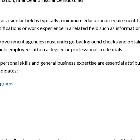
r a similar field is typically a minimum educational requirement 
tifications or work experience in a related field such as informatio
r government agencies must undergo background checks and obtain s
elp employees attain a degree or professional credentials.
rpersonal skills and general business expertise are essential attri
ndidates:
ograms