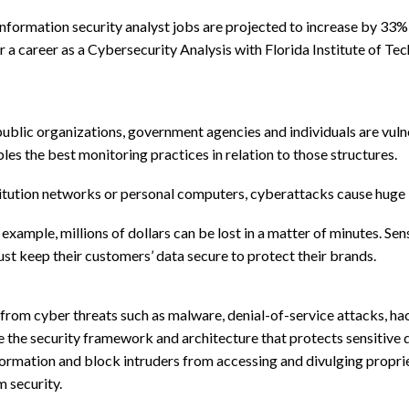
information security analyst jobs are projected to increase by 33
r a career as a Cybersecurity Analysis with Florida Institute of Te
ublic organizations, government agencies and individuals are vulne
les the best monitoring practices in relation to those structures.
tution networks or personal computers, cyberattacks cause huge lo
 example, millions of dollars can be lost in a matter of minutes. Se
st keep their customers’ data secure to protect their brands.
rom cyber threats such as malware, denial-of-service attacks, hac
ate the security framework and architecture that protects sensitiv
nformation and block intruders from accessing and divulging propri
 security.