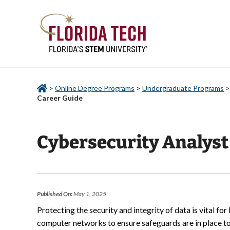
>
Online Degree Programs
>
Undergraduate Programs
Career Guide
Cybersecurity Analyst
Published On:
May 1, 2025
Protecting the security and integrity of data is vital f
computer networks to ensure safeguards are in place to