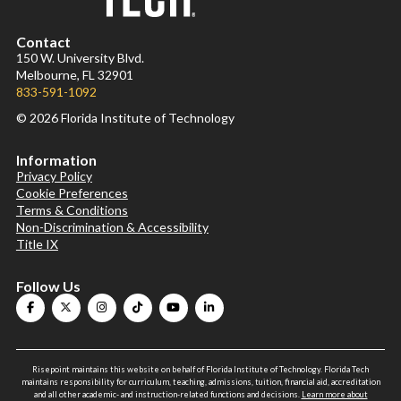
Contact
150 W. University Blvd.
Melbourne, FL 32901
833-591-1092
© 2026 Florida Institute of Technology
Information
Privacy Policy
Cookie Preferences
Terms & Conditions
Non-Discrimination & Accessibility
Title IX
Follow Us
Risepoint maintains this website on behalf of Florida Institute of Technology. Florida Tech
maintains responsibility for curriculum, teaching, admissions, tuition, financial aid, accreditation
and all other academic- and instruction-related functions and decisions.
Learn more about