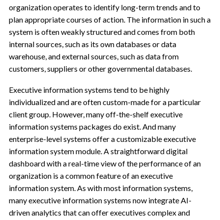
organization operates to identify long-term trends and to
plan appropriate courses of action. The information in such a
system is often weakly structured and comes from both
internal sources, such as its own databases or data
warehouse, and external sources, such as data from
customers, suppliers or other governmental databases.
Executive information systems tend to be highly
individualized and are often custom-made for a particular
client group. However, many off-the-shelf executive
information systems packages do exist. And many
enterprise-level systems offer a customizable executive
information system module. A straightforward digital
dashboard with a real-time view of the performance of an
organization is a common feature of an executive
information system. As with most information systems,
many executive information systems now integrate AI-
driven analytics that can offer executives complex and