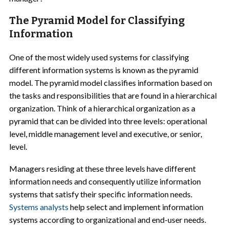
The Pyramid Model for Classifying
Information
One of the most widely used systems for classifying
different information systems is known as the pyramid
model. The pyramid model classifies information based on
the tasks and responsibilities that are found in a hierarchical
organization. Think of a hierarchical organization as a
pyramid that can be divided into three levels: operational
level, middle management level and executive, or senior,
level.
Managers residing at these three levels have different
information needs and consequently utilize information
systems that satisfy their specific information needs.
Systems analysts
help select and implement information
systems according to organizational and end-user needs.