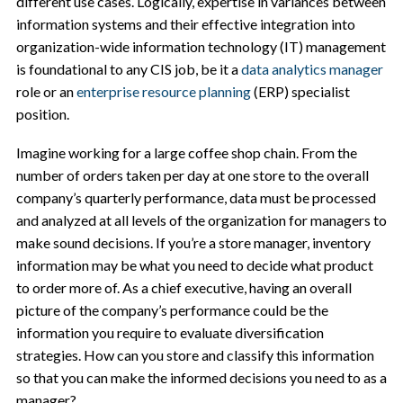
different use cases. Logically, expertise in variances between
information systems and their effective integration into
organization-wide information technology (IT) management
is foundational to any CIS job, be it a
data analytics manager
role or an
enterprise resource planning
(ERP) specialist
position.
Imagine working for a large coffee shop chain. From the
number of orders taken per day at one store to the overall
company’s quarterly performance, data must be processed
and analyzed at all levels of the organization for managers to
make sound decisions. If you’re a store manager, inventory
information may be what you need to decide what product
to order more of. As a chief executive, having an overall
picture of the company’s performance could be the
information you require to evaluate diversification
strategies. How can you store and classify this information
so that you can make the informed decisions you need to as a
manager?