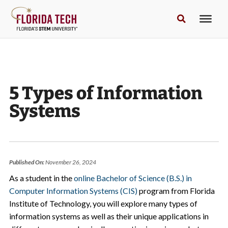
5 Types of Information
Systems
Published On:
November 26, 2024
As a student in the
online Bachelor of Science (B.S.) in
Computer Information Systems (CIS)
program from Florida
Institute of Technology, you will explore many types of
information systems as well as their unique applications in