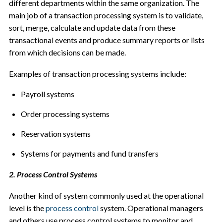
different departments within the same organization. The
main job of a transaction processing system is to validate,
sort, merge, calculate and update data from these
transactional events and produce summary reports or lists
from which decisions can be made.
Examples of transaction processing systems include:
Payroll systems
Order processing systems
Reservation systems
Systems for payments and fund transfers
2. Process Control Systems
Another kind of system commonly used at the operational
level is the
process control
system. Operational managers
and others use process control systems to monitor and