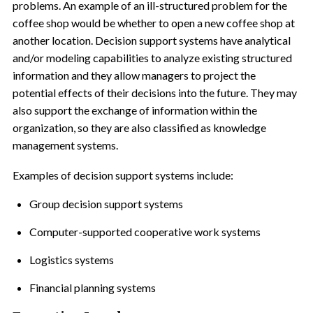
problems. An example of an ill-structured problem for the
coffee shop would be whether to open a new coffee shop at
another location. Decision support systems have analytical
and/or modeling capabilities to analyze existing structured
information and they allow managers to project the
potential effects of their decisions into the future. They may
also support the exchange of information within the
organization, so they are also classified as knowledge
management systems.
Examples of decision support systems include:
Group decision support systems
Computer-supported cooperative work systems
Logistics systems
Financial planning systems