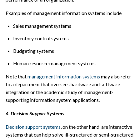
Examples of management information systems include
Sales management systems
Inventory control systems
Budgeting systems
Human resource management systems
Note that
management information systems
may also refer
to a department that oversees hardware and software
integration or the academic study of management-
supporting information system applications.
4. Decision Support Systems
Decision support systems
, on the other hand, are interactive
systems that can help solve ill-structured or semi-structured