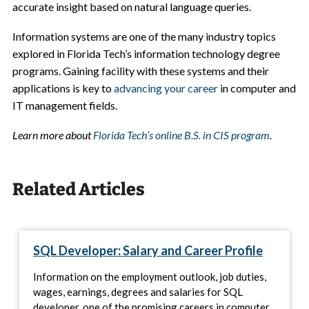
accurate insight based on natural language queries.
Information systems are one of the many industry topics
explored in Florida Tech’s information technology degree
programs. Gaining facility with these systems and their
applications is key to
advancing your career
in computer and
IT management fields.
Learn more about
Florida Tech’s online B.S. in CIS program
.
Related Articles
SQL Developer: Salary and Career Profile
Information on the employment outlook, job duties,
wages, earnings, degrees and salaries for SQL
developer, one of the promising careers in computer