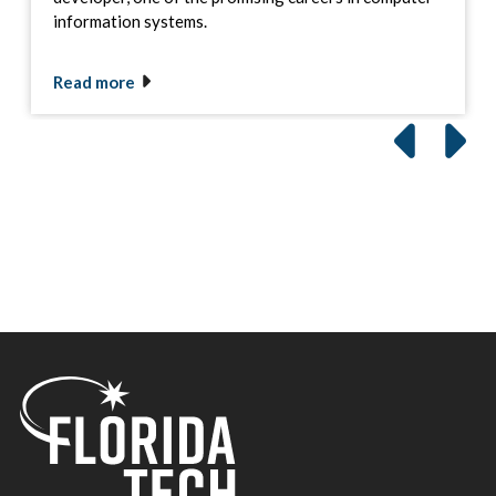
information systems.
Read more