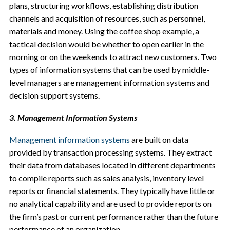
plans, structuring workflows, establishing distribution
channels and acquisition of resources, such as personnel,
materials and money. Using the coffee shop example, a
tactical decision would be whether to open earlier in the
morning or on the weekends to attract new customers. Two
types of information systems that can be used by middle-
level managers are management information systems and
decision support systems.
3. Management Information Systems
Management information systems
are built on data
provided by transaction processing systems. They extract
their data from databases located in different departments
to compile reports such as sales analysis, inventory level
reports or financial statements. They typically have little or
no analytical capability and are used to provide reports on
the firm’s past or current performance rather than the future
performance of an organization.