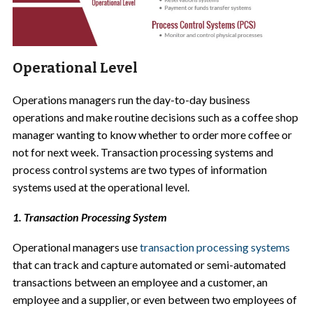
Operational Level
Operations managers run the day-to-day business
operations and make routine decisions such as a coffee shop
manager wanting to know whether to order more coffee or
not for next week. Transaction processing systems and
process control systems are two types of information
systems used at the operational level.
1. Transaction Processing System
Operational managers use
transaction processing systems
that can track and capture automated or semi-automated
transactions between an employee and a customer, an
employee and a supplier, or even between two employees of