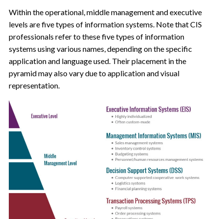
Within the operational, middle management and executive
levels are five types of information systems. Note that CIS
professionals refer to these five types of information
systems using various names, depending on the specific
application and language used. Their placement in the
pyramid may also vary due to application and visual
representation.