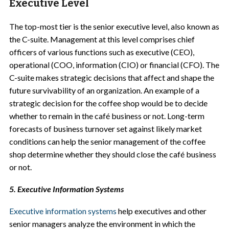
Executive Level
The top-most tier is the senior executive level, also known as
the C-suite. Management at this level comprises chief
officers of various functions such as executive (CEO),
operational (COO, information (CIO) or financial (CFO). The
C-suite makes strategic decisions that affect and shape the
future survivability of an organization. An example of a
strategic decision for the coffee shop would be to decide
whether to remain in the café business or not. Long-term
forecasts of business turnover set against likely market
conditions can help the senior management of the coffee
shop determine whether they should close the café business
or not.
5. Executive Information Systems
Executive information systems
help executives and other
senior managers analyze the environment in which the