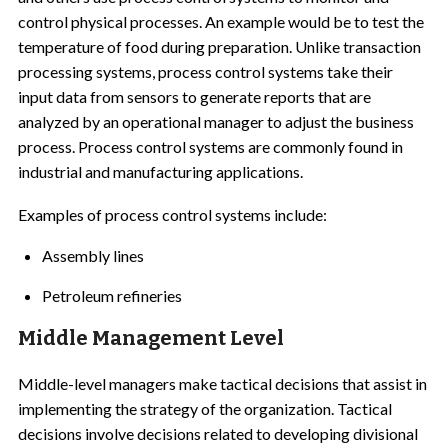
control physical processes. An example would be to test the
temperature of food during preparation. Unlike transaction
processing systems, process control systems take their
input data from sensors to generate reports that are
analyzed by an operational manager to adjust the business
process. Process control systems are commonly found in
industrial and manufacturing applications.
Examples of process control systems include:
Assembly lines
Petroleum refineries
Middle Management Level
Middle-level managers make tactical decisions that assist in
implementing the strategy of the organization. Tactical
decisions involve decisions related to developing divisional