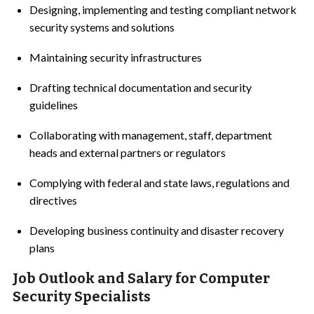
Designing, implementing and testing compliant network
security systems and solutions
Maintaining security infrastructures
Drafting technical documentation and security
guidelines
Collaborating with management, staff, department
heads and external partners or regulators
Complying with federal and state laws, regulations and
directives
Developing business continuity and disaster recovery
plans
Job Outlook and Salary for Computer
Security Specialists