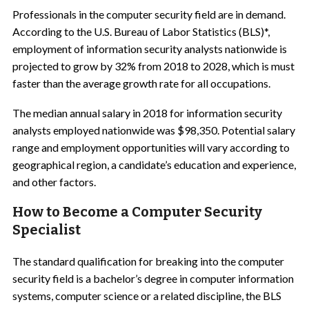
Professionals in the computer security field are in demand.
According to the U.S. Bureau of Labor Statistics (BLS)*,
employment of information security analysts nationwide is
projected to grow by 32% from 2018 to 2028, which is must
faster than the average growth rate for all occupations.
The median annual salary in 2018 for information security
analysts employed nationwide was $98,350. Potential salary
range and employment opportunities will vary according to
geographical region, a candidate’s education and experience,
and other factors.
How to Become a Computer Security
Specialist
The standard qualification for breaking into the computer
security field is a bachelor’s degree in computer information
systems, computer science or a related discipline, the BLS