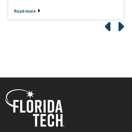
Read more