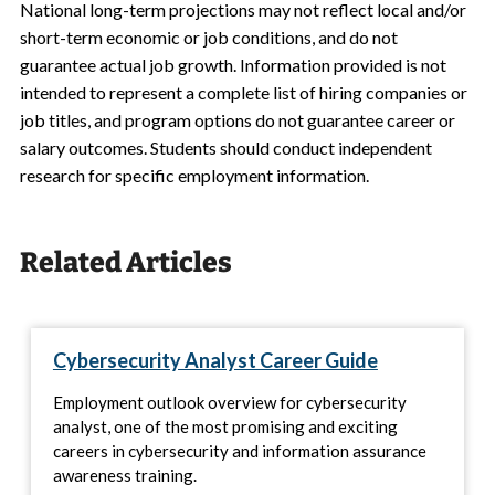
National long-term projections may not reflect local and/or
short-term economic or job conditions, and do not
guarantee actual job growth. Information provided is not
intended to represent a complete list of hiring companies or
job titles, and program options do not guarantee career or
salary outcomes. Students should conduct independent
research for specific employment information.
Related Articles
Cybersecurity Analyst Career Guide
Employment outlook overview for cybersecurity
analyst, one of the most promising and exciting
careers in cybersecurity and information assurance
awareness training.