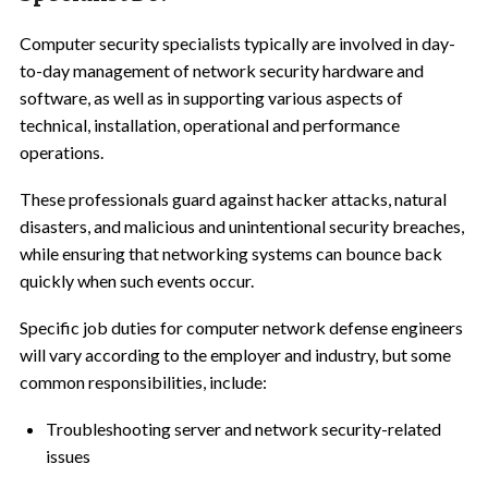
Computer security specialists typically are involved in day-
to-day management of network security hardware and
software, as well as in supporting various aspects of
technical, installation, operational and performance
operations.
These professionals guard against hacker attacks, natural
disasters, and malicious and unintentional security breaches,
while ensuring that networking systems can bounce back
quickly when such events occur.
Specific job duties for computer network defense engineers
will vary according to the employer and industry, but some
common responsibilities, include:
Troubleshooting server and network security-related
issues