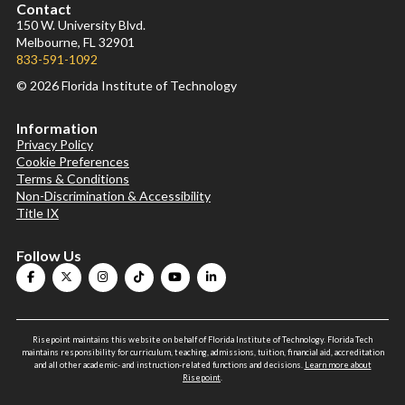
Contact
150 W. University Blvd.
Melbourne, FL 32901
833-591-1092
© 2026 Florida Institute of Technology
Information
Privacy Policy
Cookie Preferences
Terms & Conditions
Non-Discrimination & Accessibility
Title IX
Follow Us
Risepoint maintains this website on behalf of Florida Institute of Technology. Florida Tech
maintains responsibility for curriculum, teaching, admissions, tuition, financial aid, accreditation
and all other academic- and instruction-related functions and decisions.
Learn more about
Risepoint
.