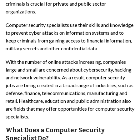
criminals is crucial for private and public sector
organizations.
Computer security specialists use their skills and knowledge
to prevent cyber attacks on information systems and to
keep criminals from gaining access to financial information,
military secrets and other confidential data.
With the number of online attacks increasing, companies
large and small are concerned about cybersecurity, hacking
and network vulnerability. As a result, computer security
jobs are being created in a broad range of industries, such as
defense, finance, telecommunications, manufacturing and
retail. Healthcare, education and public administration also
are fields that may offer opportunities for computer security
specialists.
What Does a Computer Security
Specialist Do?