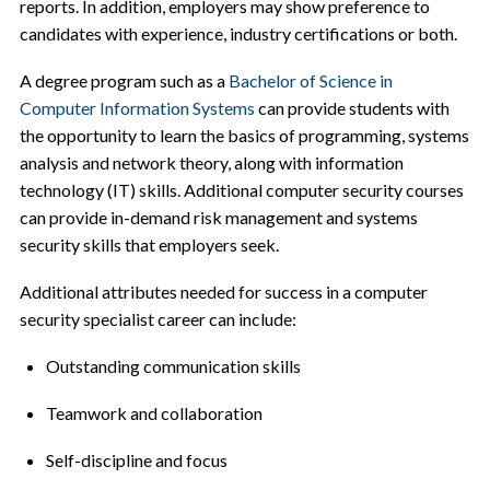
reports. In addition, employers may show preference to
candidates with experience, industry certifications or both.
A degree program such as a
Bachelor of Science in
Computer Information Systems
can provide students with
the opportunity to learn the basics of programming, systems
analysis and network theory, along with information
technology (IT) skills. Additional computer security courses
can provide in-demand risk management and systems
security skills that employers seek.
Additional attributes needed for success in a computer
security specialist career can include:
Outstanding communication skills
Teamwork and collaboration
Self-discipline and focus