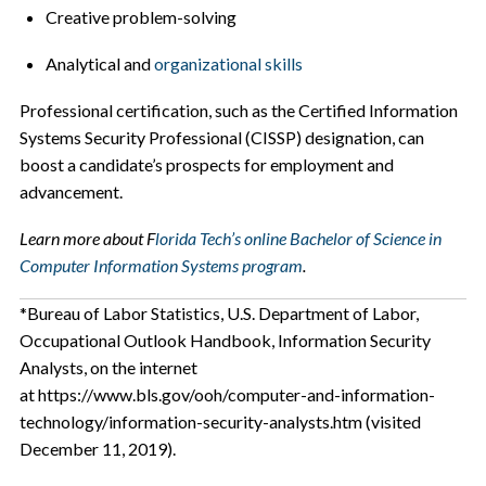
Creative problem-solving
Analytical and
organizational skills
Professional certification, such as the Certified Information
Systems Security Professional (CISSP) designation, can
boost a candidate’s prospects for employment and
advancement.
Learn more about F
lorida Tech’s online Bachelor of Science in
Computer Information Systems program
.
*Bureau of Labor Statistics, U.S. Department of Labor,
Occupational Outlook Handbook, Information Security
Analysts, on the internet
at https://www.bls.gov/ooh/computer-and-information-
technology/information-security-analysts.htm (visited
December 11, 2019).