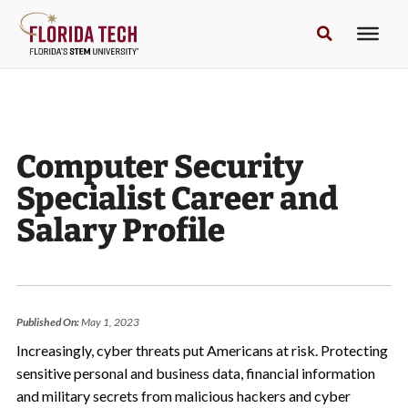
Computer Security
Specialist Career and
Salary Profile
Published On:
May 1, 2023
Increasingly, cyber threats put Americans at risk. Protecting
sensitive personal and business data, financial information
and military secrets from malicious hackers and cyber