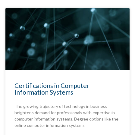
Certifications in Computer
Information Systems
The growing trajectory of technology in business
heightens demand for professionals with expertise in
computer information systems. Degree options like the
online computer information systems