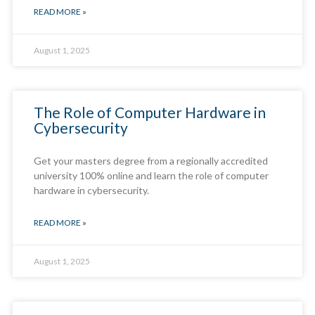
READ MORE »
August 1, 2025
The Role of Computer Hardware in
Cybersecurity
Get your masters degree from a regionally accredited
university 100% online and learn the role of computer
hardware in cybersecurity.
READ MORE »
August 1, 2025