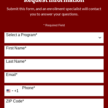
Request Information
Submit this form, and an enrollment specialist will contact
you to answer your questions.
* Required Field
Select a Program
*
64 options available
First Name
*
Last Name
*
Email
*
Phone
*
+1
United
States
+1
ZIP Code
*