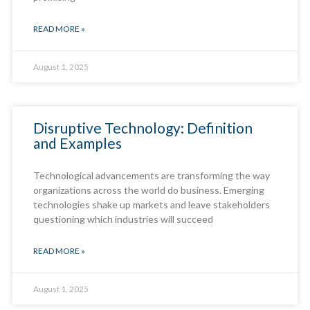
READ MORE »
August 1, 2025
Disruptive Technology: Definition
and Examples
Technological advancements are transforming the way
organizations across the world do business. Emerging
technologies shake up markets and leave stakeholders
questioning which industries will succeed
READ MORE »
August 1, 2025