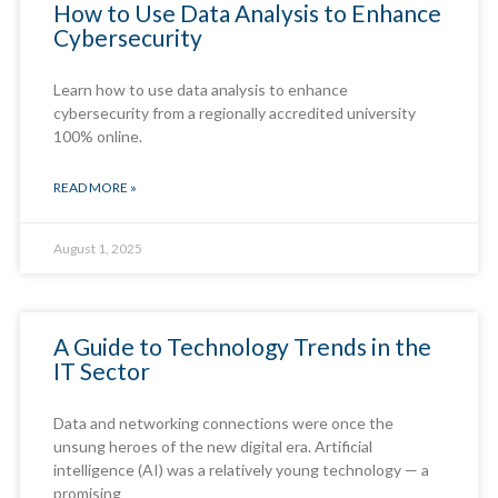
How to Use Data Analysis to Enhance
Cybersecurity
Learn how to use data analysis to enhance
cybersecurity from a regionally accredited university
100% online.
READ MORE »
August 1, 2025
A Guide to Technology Trends in the
IT Sector
Data and networking connections were once the
unsung heroes of the new digital era. Artificial
intelligence (AI) was a relatively young technology — a
promising