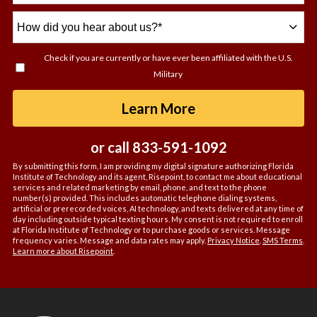
How
did
you
Check if you are currently or have ever been affiliated with the U.S.
hear
Military
about
us?
by Submitting For
Learn More
*
or call
833-591-1092
By submitting this form, I am providing my digital signature authorizing Florida
Institute of Technology and its agent, Risepoint, to contact me about educational
services and related marketing by email, phone, and text to the phone
number(s) provided. This includes automatic telephone dialing systems,
artificial or prerecorded voices, AI technology, and texts delivered at any time of
day including outside typical texting hours. My consent is not required to enroll
at Florida Institute of Technology or to purchase goods or services. Message
frequency varies. Message and data rates may apply.
Privacy Notice
.
SMS Terms
.
Learn more about Risepoint
.