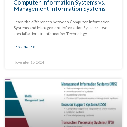
Computer Information Systems vs.
Management Information Systems
Learn the differences between Computer Information
Systems and Management Information Systems, two
specializations in Information Technology.
READ MORE »
November 26, 2024