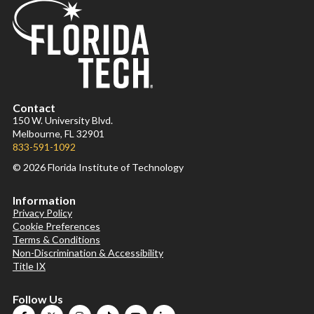
Contact
150 W. University Blvd.
Melbourne, FL 32901
833-591-1092
© 2026 Florida Institute of Technology
Information
Privacy Policy
Cookie Preferences
Terms & Conditions
Non-Discrimination & Accessibility
Title IX
Follow Us