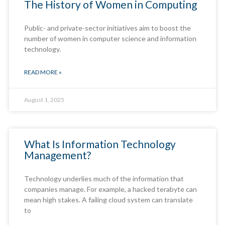
The History of Women in Computing
Public- and private-sector initiatives aim to boost the
number of women in computer science and information
technology.
READ MORE »
August 1, 2025
What Is Information Technology
Management?
Technology underlies much of the information that
companies manage. For example, a hacked terabyte can
mean high stakes. A failing cloud system can translate
to