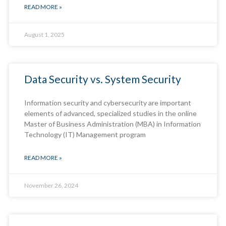
READ MORE »
August 1, 2025
Data Security vs. System Security
Information security and cybersecurity are important
elements of advanced, specialized studies in the online
Master of Business Administration (MBA) in Information
Technology (IT) Management program
READ MORE »
November 26, 2024