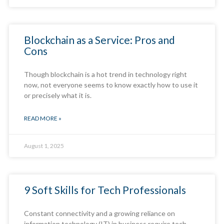
Blockchain as a Service: Pros and
Cons
Though blockchain is a hot trend in technology right
now, not everyone seems to know exactly how to use it
or precisely what it is.
READ MORE »
August 1, 2025
9 Soft Skills for Tech Professionals
Constant connectivity and a growing reliance on
information technology (IT) in business require tech