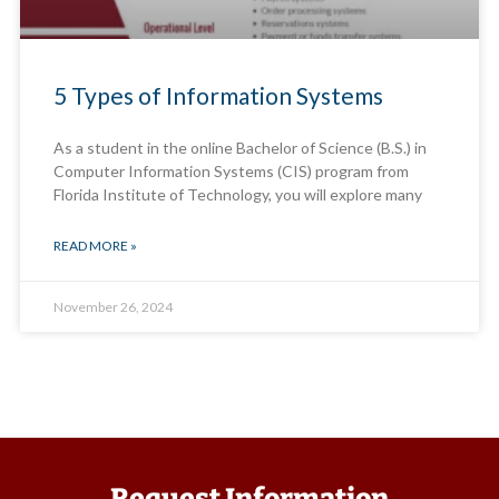
5 Types of Information Systems
As a student in the online Bachelor of Science (B.S.) in
Computer Information Systems (CIS) program from
Florida Institute of Technology, you will explore many
READ MORE »
November 26, 2024