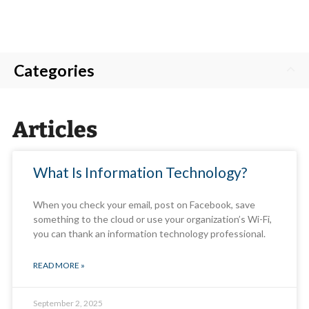
Categories
Articles
What Is Information Technology?
When you check your email, post on Facebook, save
something to the cloud or use your organization’s Wi-Fi,
you can thank an information technology professional.
READ MORE »
September 2, 2025