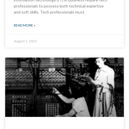
professionals to possess both technical expertise
and soft skills. Tech professionals must
READ MORE »
August 1, 2025