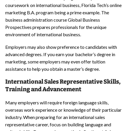
coursework on international business, Florida Tech’s online
marketing B.A. program being a prime example. The
business administration course Global Business
Prospectives prepares professionals for the unique
environment of international business.
Employers may also show preference to candidates with
advanced degrees. If you earn your bachelor’s degree in
marketing, some employers may even offer tuition
assistance to help you obtain a master’s degree.
International Sales Representative Skills,
Training and Advancement
Many employers will require foreign language skills,
overseas work experience or knowledge of their particular
industry. When preparing for an international sales
representative career, focus on building language and