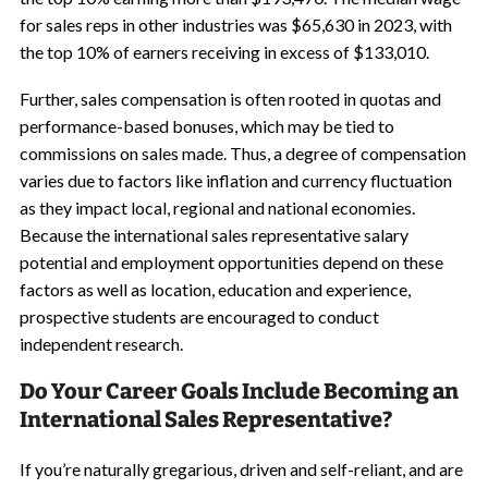
for sales reps in other industries was $65,630 in 2023, with
the top 10% of earners receiving in excess of $133,010.
Further, sales compensation is often rooted in quotas and
performance-based bonuses, which may be tied to
commissions on sales made. Thus, a degree of compensation
varies due to factors like inflation and currency fluctuation
as they impact local, regional and national economies.
Because the international sales representative salary
potential and employment opportunities depend on these
factors as well as location, education and experience,
prospective students are encouraged to conduct
independent research.
Do Your Career Goals Include Becoming an
International Sales Representative?
If you’re naturally gregarious, driven and self-reliant, and are