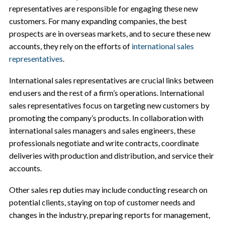
representatives are responsible for engaging these new
customers. For many expanding companies, the best
prospects are in overseas markets, and to secure these new
accounts, they rely on the efforts of
international sales
representatives
.
International sales representatives are crucial links between
end users and the rest of a firm’s operations. International
sales representatives focus on targeting new customers by
promoting the company’s products. In collaboration with
international sales managers and sales engineers, these
professionals negotiate and write contracts, coordinate
deliveries with production and distribution, and service their
accounts.
Other sales rep duties may include conducting research on
potential clients, staying on top of customer needs and
changes in the industry, preparing reports for management,