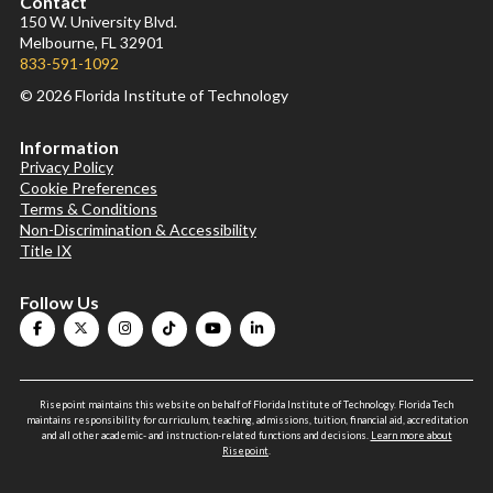
Contact
150 W. University Blvd.
Melbourne, FL 32901
833-591-1092
© 2026 Florida Institute of Technology
Information
Privacy Policy
Cookie Preferences
Terms & Conditions
Non-Discrimination & Accessibility
Title IX
Follow Us
Risepoint maintains this website on behalf of Florida Institute of Technology. Florida Tech
maintains responsibility for curriculum, teaching, admissions, tuition, financial aid, accreditation
and all other academic- and instruction-related functions and decisions.
Learn more about
Risepoint
.