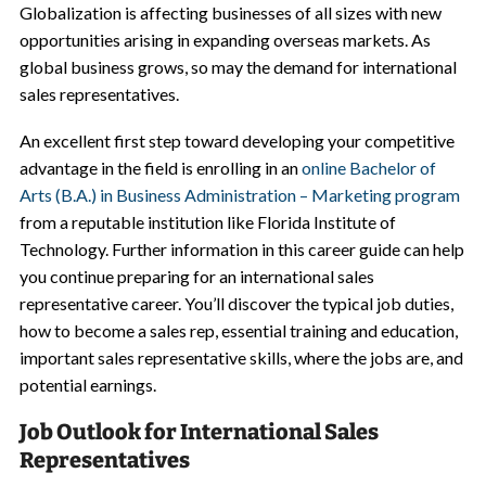
Globalization is affecting businesses of all sizes with new
opportunities arising in expanding overseas markets. As
global business grows, so may the demand for international
sales representatives.
An excellent first step toward developing your competitive
advantage in the field is enrolling in an
online Bachelor of
Arts (B.A.) in Business Administration – Marketing program
from a reputable institution like Florida Institute of
Technology. Further information in this career guide can help
you continue preparing for an international sales
representative career. You’ll discover the typical job duties,
how to become a sales rep, essential training and education,
important sales representative skills, where the jobs are, and
potential earnings.
Job Outlook for International Sales
Representatives