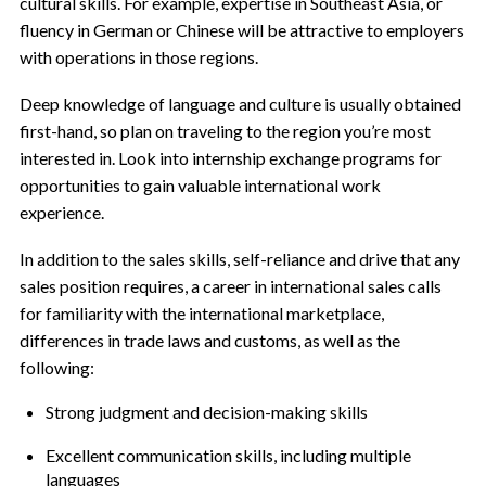
cultural skills. For example, expertise in Southeast Asia, or
fluency in German or Chinese will be attractive to employers
with operations in those regions.
Deep knowledge of language and culture is usually obtained
first-hand, so plan on traveling to the region you’re most
interested in. Look into internship exchange programs for
opportunities to gain valuable international work
experience.
In addition to the sales skills, self-reliance and drive that any
sales position requires, a career in international sales calls
for familiarity with the international marketplace,
differences in trade laws and customs, as well as the
following:
Strong judgment and decision-making skills
Excellent communication skills, including multiple
languages