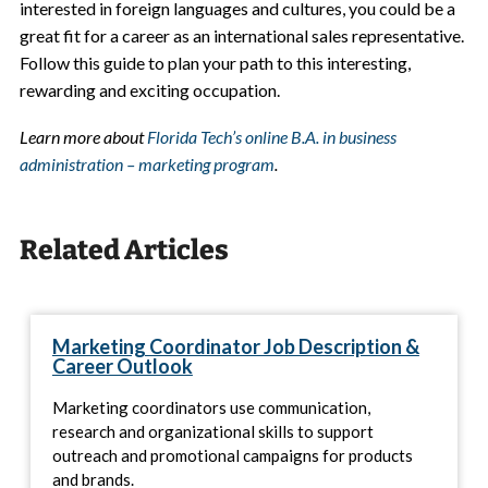
interested in foreign languages and cultures, you could be a
great fit for a career as an international sales representative.
Follow this guide to plan your path to this interesting,
rewarding and exciting occupation.
Learn more about
Florida Tech’s online B.A. in business
administration – marketing program
.
Related Articles
Marketing Coordinator Job Description &
Career Outlook
Marketing coordinators use communication,
research and organizational skills to support
outreach and promotional campaigns for products
and brands.