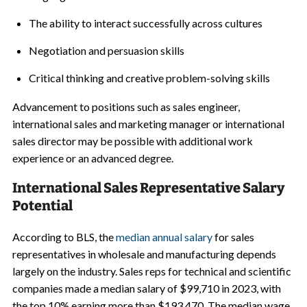
The ability to interact successfully across cultures
Negotiation and persuasion skills
Critical thinking and creative problem-solving skills
Advancement to positions such as sales engineer,
international sales and marketing manager or international
sales director may be possible with additional work
experience or an advanced degree.
International Sales Representative Salary
Potential
According to BLS, the
median annual salary
for sales
representatives in wholesale and manufacturing depends
largely on the industry. Sales reps for technical and scientific
companies made a median salary of $99,710 in 2023, with
the top 10% earning more than $193,470. The median wage