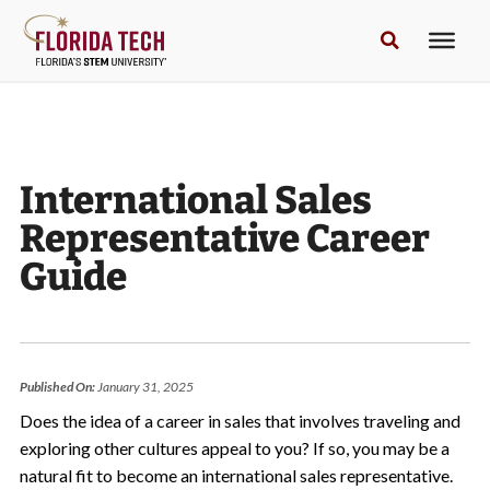
International Sales
Representative Career
Guide
Published On:
January 31, 2025
Does the idea of a career in sales that involves traveling and
exploring other cultures appeal to you? If so, you may be a
natural fit to become an international sales representative.