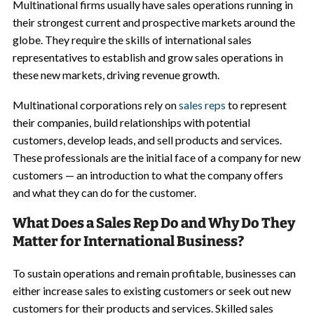
Multinational firms usually have sales operations running in
their strongest current and prospective markets around the
globe. They require the skills of international sales
representatives to establish and grow sales operations in
these new markets, driving revenue growth.
Multinational corporations rely on
sales reps
to represent
their companies, build relationships with potential
customers, develop leads, and sell products and services.
These professionals are the initial face of a company for new
customers — an introduction to what the company offers
and what they can do for the customer.
What Does a Sales Rep Do and Why Do They
Matter for International Business?
To sustain operations and remain profitable, businesses can
either increase sales to existing customers or seek out new
customers for their products and services. Skilled sales