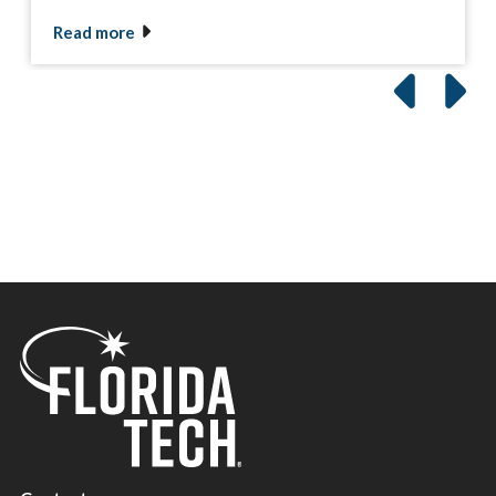
Read more