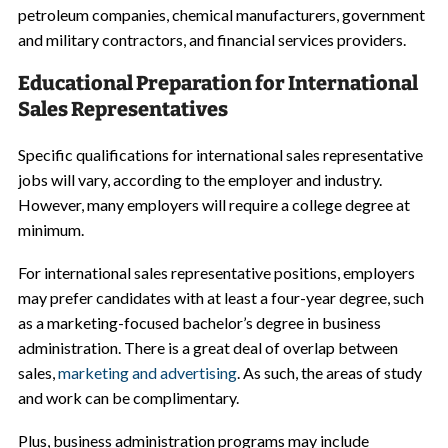
petroleum companies, chemical manufacturers, government
and military contractors, and financial services providers.
Educational Preparation for International
Sales Representatives
Specific qualifications for international sales representative
jobs will vary, according to the employer and industry.
However, many employers will require a college degree at
minimum.
For international sales representative positions, employers
may prefer candidates with at least a four-year degree, such
as a marketing-focused bachelor’s degree in business
administration. There is a great deal of overlap between
sales,
marketing and advertising
. As such, the areas of study
and work can be complimentary.
Plus, business administration programs may include