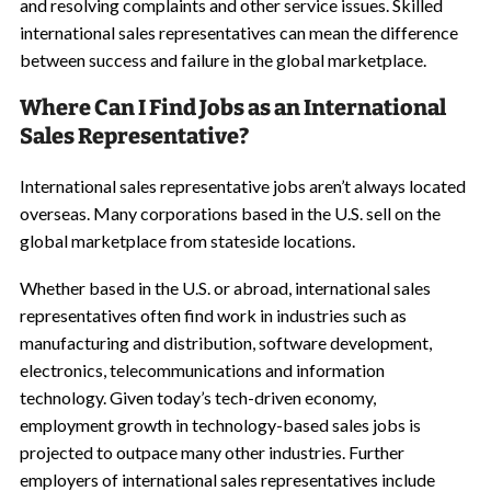
and resolving complaints and other service issues. Skilled
international sales representatives can mean the difference
between success and failure in the global marketplace.
Where Can I Find Jobs as an International
Sales Representative?
International sales representative jobs aren’t always located
overseas. Many corporations based in the U.S. sell on the
global marketplace from stateside locations.
Whether based in the U.S. or abroad, international sales
representatives often find work in industries such as
manufacturing and distribution, software development,
electronics, telecommunications and information
technology. Given today’s tech-driven economy,
employment growth in technology-based sales jobs is
projected to outpace many other industries. Further
employers of international sales representatives include