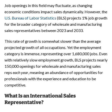
Job openings in this field may fluctuate, as changing
economic conditions impact sales dynamically. However, the
U.S. Bureau of Labor Statistics
(BLS) projects 1% job growth
for the broader category of wholesale and manufacturing
sales representatives between 2023 and 2033.
This rate of growth is somewhat slower than the average
projected growth of all occupations. Yet the employment
category is immense, representing over 1,680,000 jobs. Even
with relatively slow employment growth, BLS projects nearly
150,000 openings for wholesale and manufacturing sales
reps
each year
, meaning an abundance of opportunities for
professionals with the experience and education to be
competitive.
What Is an International Sales
Representative?